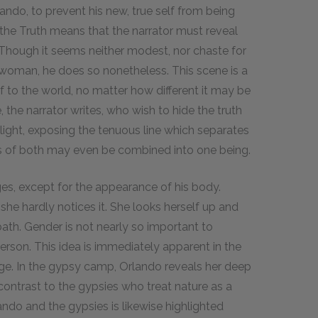
ando, to prevent his new, true self from being
 the Truth means that the narrator must reveal
 Though it seems neither modest, nor chaste for
a woman, he does so nonetheless. This scene is a
f to the world, no matter how different it may be
the narrator writes, who wish to hide the truth
 light, exposing the tenuous line which separates
es of both may even be combined into one being.
es, except for the appearance of his body.
 she hardly notices it. She looks herself up and
bath. Gender is not nearly so important to
erson. This idea is immediately apparent in the
e. In the gypsy camp, Orlando reveals her deep
 contrast to the gypsies who treat nature as a
ndo and the gypsies is likewise highlighted