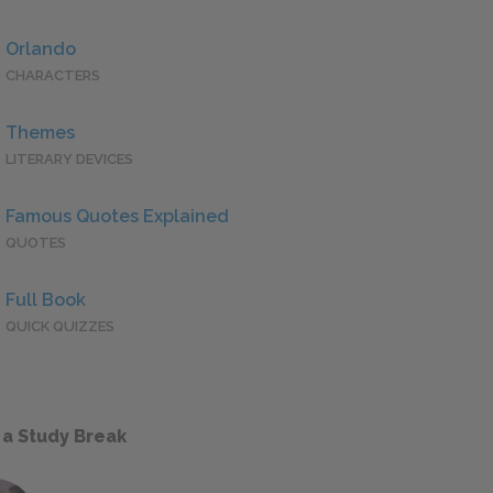
Orlando
CHARACTERS
Themes
LITERARY DEVICES
Famous Quotes Explained
QUOTES
Full Book
QUICK QUIZZES
 a Study Break