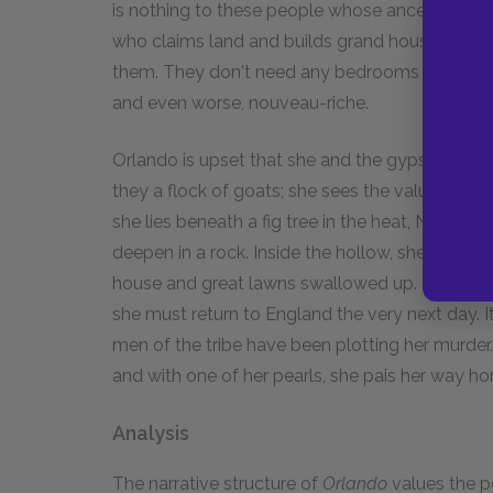
is nothing to these people whose ancestors he
who claims land and builds grand houses becau
them. They don't need any bedrooms to be happ
and even worse, nouveau-riche.
Orlando is upset that she and the gypsies have 
they a flock of goats; she sees the value in m
she lies beneath a fig tree in the heat, Nature 
deepen in a rock. Inside the hollow, she can se
house and great lawns swallowed up. She bursts
she must return to England the very next day. I
men of the tribe have been plotting her murde
and with one of her pearls, she pais her way h
Analysis
The narrative structure of
Orlando
values the pe