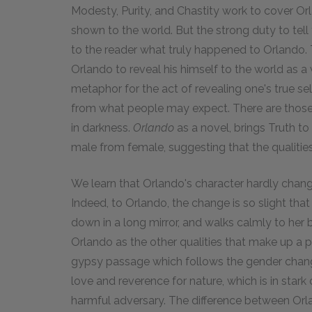
Modesty, Purity, and Chastity work to cover Orl
shown to the world. But the strong duty to tell
to the reader what truly happened to Orlando.
Orlando to reveal his himself to the world as 
metaphor for the act of revealing one's true sel
from what people may expect. There are those, 
in darkness.
Orlando
as a novel, brings Truth to
male from female, suggesting that the qualiti
We learn that Orlando's character hardly chang
Indeed, to Orlando, the change is so slight that
down in a long mirror, and walks calmly to her 
Orlando as the other qualities that make up a p
gypsy passage which follows the gender chang
love and reverence for nature, which is in stark
harmful adversary. The difference between Orla