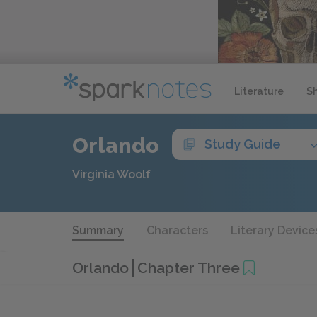
Literature
S
Orlando
Study Guide
Virginia Woolf
Summary
Characters
Literary Device
Orlando
Chapter Three