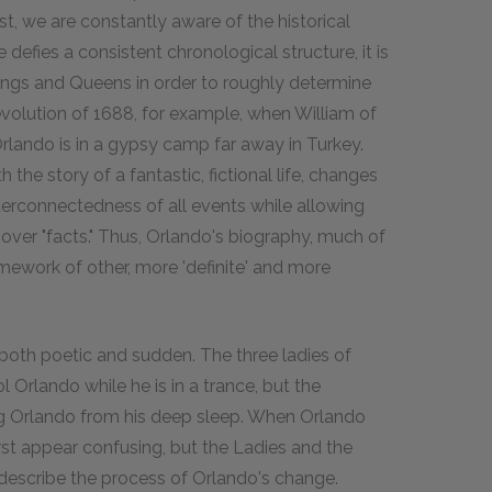
st, we are constantly aware of the historical
defies a consistent chronological structure, it is
ings and Queens in order to roughly determine
volution of 1688, for example, when William of
rlando is in a gypsy camp far away in Turkey.
 the story of a fantastic, fictional life, changes
nterconnectedness of all events while allowing
 over "facts." Thus, Orlando's biography, much of
amework of other, more 'definite' and more
both poetic and sudden. The three ladies of
 Orlando while he is in a trance, but the
ng Orlando from his deep sleep. When Orlando
st appear confusing, but the Ladies and the
describe the process of Orlando's change.