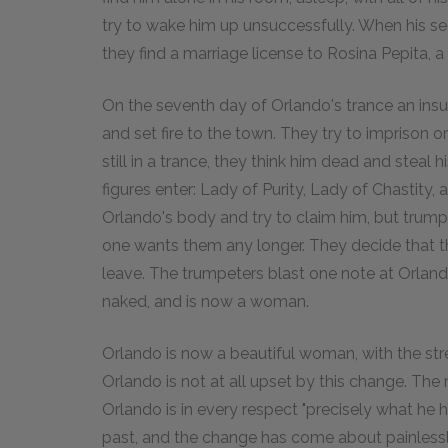
try to wake him up unsuccessfully. When his se
they find a marriage license to Rosina Pepita, a
On the seventh day of Orlando's trance an insur
and set fire to the town. They try to imprison or 
still in a trance, they think him dead and steal h
figures enter: Lady of Purity, Lady of Chastit
Orlando's body and try to claim him, but trump
one wants them any longer. They decide that thi
leave. The trumpeters blast one note at Orland
naked, and is now a woman.
Orlando is now a beautiful woman, with the st
Orlando is not at all upset by this change. The n
Orlando is in every respect "precisely what he
past, and the change has come about painlessly.