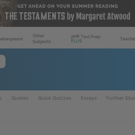
Other
AP
®
Test Prep
hakespeare
Teache
PLUS
Subjects
s
Quotes
Quick Quizzes
Essays
Further Stu