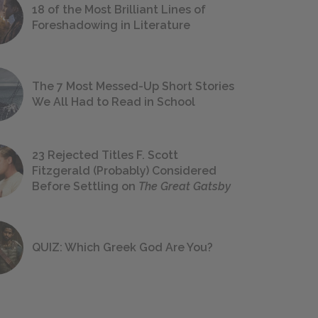
18 of the Most Brilliant Lines of
Foreshadowing in Literature
The 7 Most Messed-Up Short Stories
We All Had to Read in School
23 Rejected Titles F. Scott
Fitzgerald (Probably) Considered
Before Settling on
The Great Gatsby
QUIZ: Which Greek God Are You?