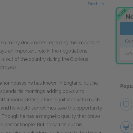
Next
PLUS
No
Orl
 so many documents regarding this important
ays an important role in the negotiations
Add
 is out of the country during the Glorious
stroyed.
manor houses he has known in England, but he
Popu
He spends his mornings adding bows and
 afternoons visiting other dignitaries with much
o, and he would sometimes take the opportunity
y. Though he has a magnetic quality that draws
 Constantinople. But he carries out his
 gives him a dukedom, raising him to the highest