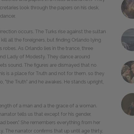
cretaries look through the papers on his desk,
 dancer.
rection occurs. The Turks rise against the sultan
kill all the foreigners, but finding Orlando lying
is robes. As Orlando lies in the trance, three
y, and Lady of Modesty. They dance around
ets sound. The figures are dismayed that no
s is a place for Truth and not for them, so they
o, "the Truth" and he awakes. He stands upright,
rength of a man and a the grace of a woman.
arrator tells us that except for his gender,
 had been." She remembers everything from her
 The narrator confirms that up until age thirty,