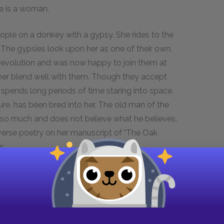
e is a woman.
ople on a donkey with a gypsy. She rides to the
. The gypsies look upon her as one of their own.
revolution and was now happy to join them at
 her blend well with them. Though they accept
en spends long periods of time staring into space.
ure, has been bred into her. The old man of the
 so much and does not believe what he believes.
verse poetry on her manuscript of "The Oak
s.
ween the gypsies and herself. When she tells
orn and of her ancestral lineage that is 500
 oldest man of the tribe, takes her aside and
 Orlando realizes then that 500 years of lineage