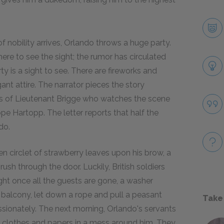
of nobility arrives, Orlando throws a huge party.
ere to see the sight; the rumor has circulated
ty is a sight to see. There are fireworks and
nt attire. The narrator pieces the story
rts of Lieutenant Brigge who watches the scene
pe Hartopp. The letter reports that half the
do.
n circlet of strawberry leaves upon his brow, a
ush through the door. Luckily, British soldiers
ight once all the guests are gone, a washer
balcony, let down a rope and pull a peasant
Take
ionately. The next morning, Orlando's servants
his clothes and papers in a mess around him. They