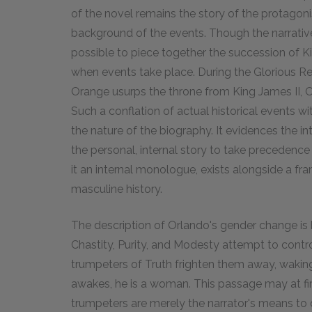
of the novel remains the story of the protagoni
background of the events. Though the narrative 
possible to piece together the succession of K
when events take place. During the Glorious Re
Orange usurps the throne from King James II, O
Such a conflation of actual historical events with
the nature of the biography. It evidences the i
the personal, internal story to take precedence
it an internal monologue, exists alongside a fr
masculine history.
The description of Orlando's gender change is 
Chastity, Purity, and Modesty attempt to control
trumpeters of Truth frighten them away, waki
awakes, he is a woman. This passage may at fir
trumpeters are merely the narrator's means to 