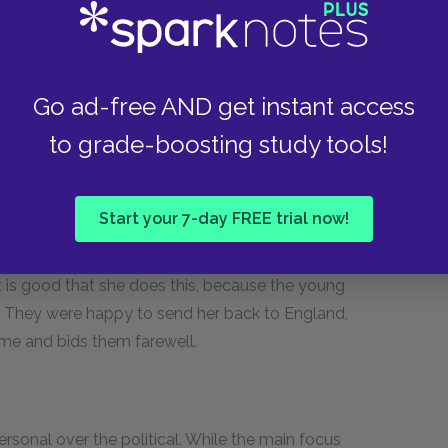
lped build the pyramids. They scorn the person
se land and buildings are not important to
y. To them, her family seems to be an upstart,
Go ad-free AND get instant access
to grade-boosting study tools!
such different values: she treasures the sunset,
ultiple bedrooms, but they cannot. One day as
plays a trick on her, and she watches a hollow
Start your 7-day FREE trial now!
e visions of England, and then she sees her great
 into tears, runs to the gypsies and tells them
t is good that she does this, because the young
r. They were happy to send her back to England,
ome and bids them farewell.
rsonal over the political. While the main focus