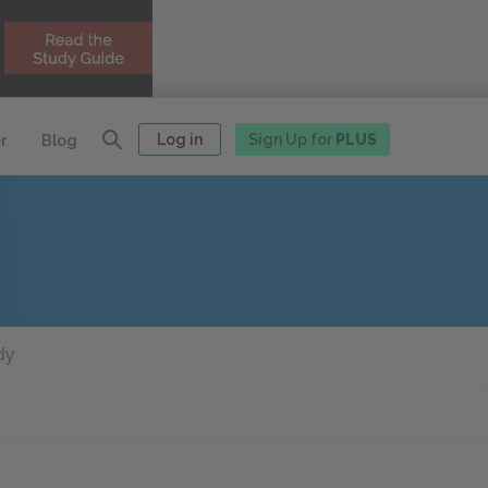
Log in
Sign Up for
PLUS
r
Blog
dy