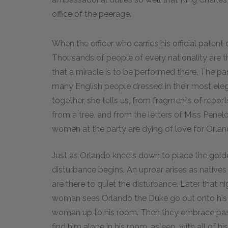
office of the peerage.
When the officer who carries his official patent 
Thousands of people of every nationality are th
that a miracle is to be performed there. The par
many English people dressed in their most elega
together, she tells us, from fragments of repo
from a tree, and from the letters of Miss Penelo
women at the party are dying of love for Orlan
Just as Orlando kneels down to place the golde
disturbance begins. An uproar arises as natives r
are there to quiet the disturbance. Later that n
woman sees Orlando the Duke go out onto his 
woman up to his room. Then they embrace pass
find him alone in his room, asleep, with all of 