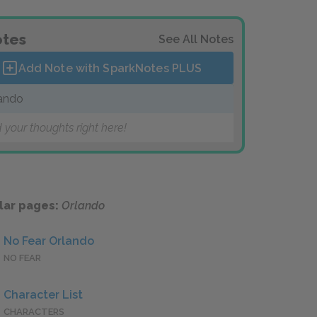
tes
See All Notes
Add Note with SparkNotes
PLUS
ando
 your thoughts right here!
lar pages:
Orlando
No Fear Orlando
NO FEAR
Character List
CHARACTERS