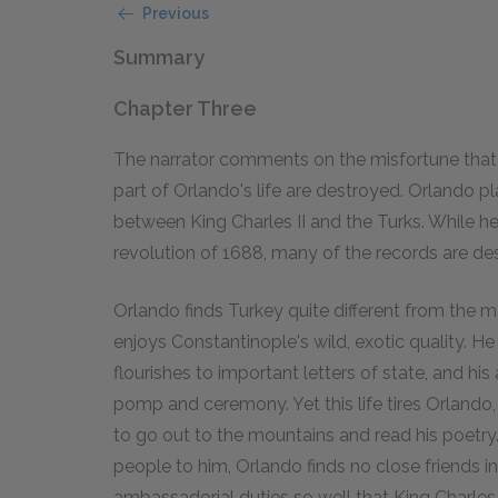
Previous
Summary
Chapter Three
The narrator comments on the misfortune that
part of Orlando's life are destroyed. Orlando pl
between King Charles II and the Turks. While he
revolution of 1688, many of the records are de
Orlando finds Turkey quite different from the 
enjoys Constantinople's wild, exotic quality. 
flourishes to important letters of state, and his
pomp and ceremony. Yet this life tires Orland
to go out to the mountains and read his poetr
people to him, Orlando finds no close friends in
ambassadorial duties so well that King Charles