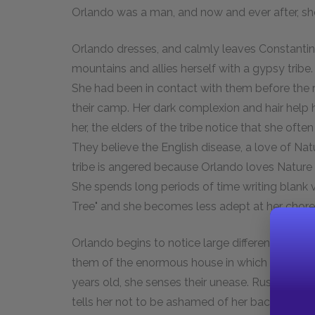
Orlando was a man, and now and ever after, sh
Orlando dresses, and calmly leaves Constantin
mountains and allies herself with a gypsy tribe
She had been in contact with them before the 
their camp. Her dark complexion and hair help
her, the elders of the tribe notice that she oft
They believe the English disease, a love of Nat
tribe is angered because Orlando loves Nature
She spends long periods of time writing blank 
Tree" and she becomes less adept at her chore
Orlando begins to notice large differences bet
them of the enormous house in which she was b
years old, she senses their unease. Rustum, the
tells her not to be ashamed of her background.