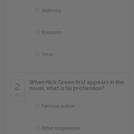
Jealousy
Boredom
Time
When Nick Green first appears in the
2
novel, what is his profession?
of 5
Famous author
Bitter shopkeeper