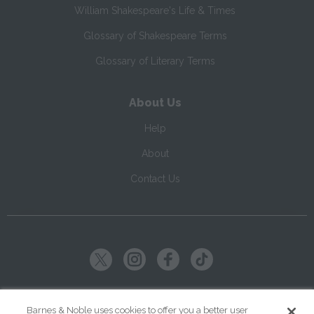
William Shakespeare's Life & Times
Glossary of Shakespeare Terms
Glossary of Literary Terms
About Us
Help
About
Contact Us
Copyright ©
2026
SparkNotes LLC
Barnes & Noble uses cookies to offer you a better user