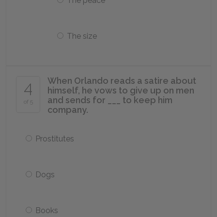
The peace
The size
When Orlando reads a satire about
4
himself, he vows to give up on men
and sends for ___ to keep him
of 5
company.
Prostitutes
Dogs
Books