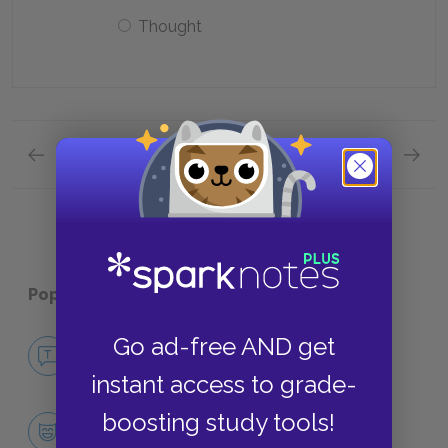
Thought
Previous section
Next section
Quick Quizzes: Chapter One Quick Quiz
Quick 
Popular pages:
Orlando
Go ad-free AND get
No Fear Orlando
NO FEAR
instant access to grade-
boosting study tools!
Character List
CHARACTERS