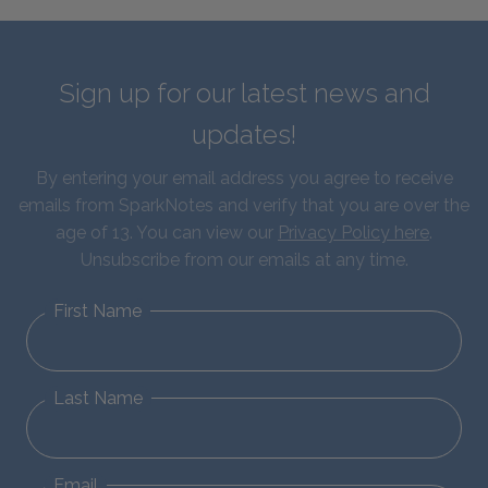
Sign up for our latest news and
updates!
By entering your email address you agree to receive
emails from SparkNotes and verify that you are over the
age of 13. You can view our
Privacy Policy here
.
Unsubscribe from our emails at any time.
First Name
Last Name
Email