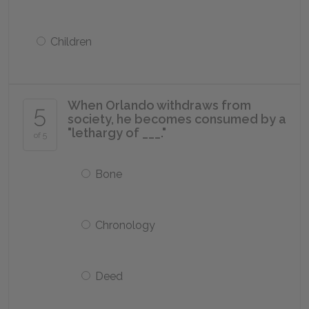
Children
When Orlando withdraws from
5
society, he becomes consumed by a
"lethargy of ___."
of 5
Bone
Chronology
Deed