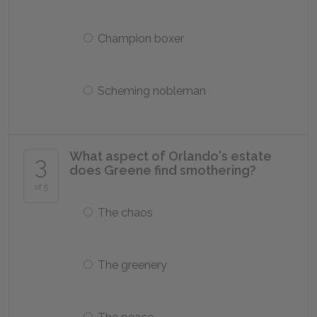
Champion boxer
Scheming nobleman
What aspect of Orlando's estate
3
does Greene find smothering?
of 5
The chaos
The greenery