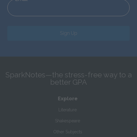
Sign Up
SparkNotes—the stress-free way to a
better GPA
Explore
Literature
Shakespeare
Other Subjects