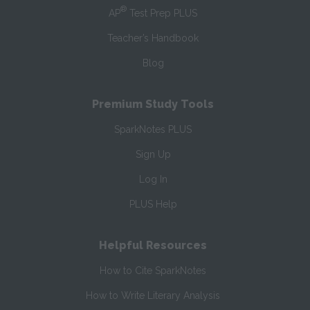
®
AP
Test Prep PLUS
Teacher’s Handbook
Blog
Premium Study Tools
SparkNotes PLUS
Sign Up
Log In
PLUS Help
Helpful Resources
How to Cite SparkNotes
How to Write Literary Analysis