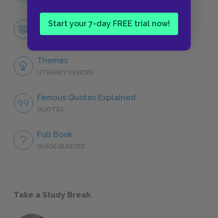
Orlando
Start your 7-day FREE trial now!
CHARACTERS
Themes
LITERARY DEVICES
Famous Quotes Explained
QUOTES
Full Book
QUICK QUIZZES
Take a Study Break