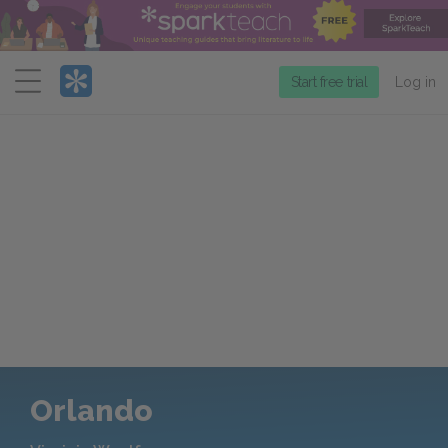
Menu
Start free trial
Log in
Orlando