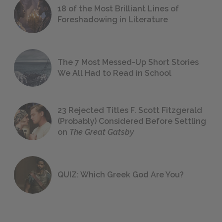
18 of the Most Brilliant Lines of
Foreshadowing in Literature
The 7 Most Messed-Up Short Stories
We All Had to Read in School
23 Rejected Titles F. Scott Fitzgerald
(Probably) Considered Before Settling
on
The Great Gatsby
QUIZ: Which Greek God Are You?