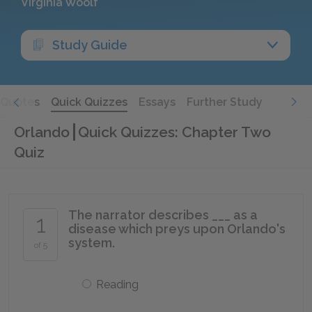
Virginia Woolf
Study Guide
Quotes
Quick Quizzes
Essays
Further Study
Orlando
Quick Quizzes: Chapter Two
Quiz
The narrator describes ___ as a
1
disease which preys upon Orlando's
system.
of 5
Reading