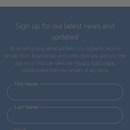
Sign up for our latest news and
updates!
By entering your email address you agree to receive
emails from SparkNotes and verify that you are over the
age of 13. You can view our
Privacy Policy here
.
Unsubscribe from our emails at any time.
First Name
Last Name