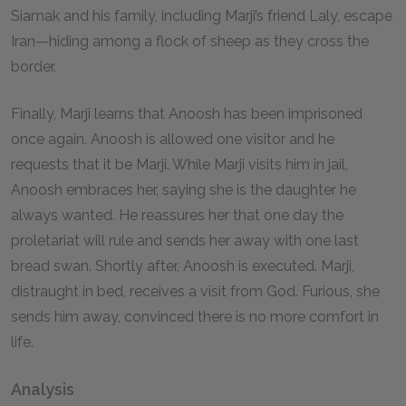
Siamak and his family, including Marji’s friend Laly, escape
Iran—hiding among a flock of sheep as they cross the
border.
Finally, Marji learns that Anoosh has been imprisoned
once again. Anoosh is allowed one visitor and he
requests that it be Marji. While Marji visits him in jail,
Anoosh embraces her, saying she is the daughter he
always wanted. He reassures her that one day the
proletariat will rule and sends her away with one last
bread swan. Shortly after, Anoosh is executed. Marji,
distraught in bed, receives a visit from God. Furious, she
sends him away, convinced there is no more comfort in
life.
Analysis