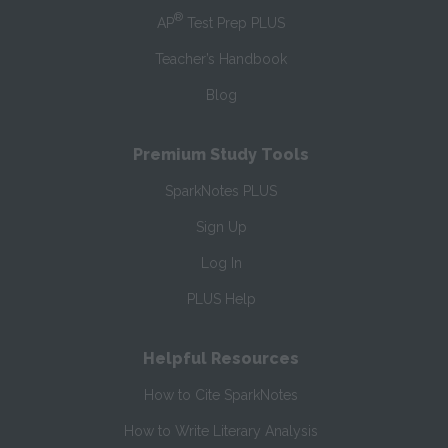
®
AP
Test Prep PLUS
Teacher’s Handbook
Blog
Premium Study Tools
SparkNotes PLUS
Sign Up
Log In
PLUS Help
Helpful Resources
How to Cite SparkNotes
How to Write Literary Analysis