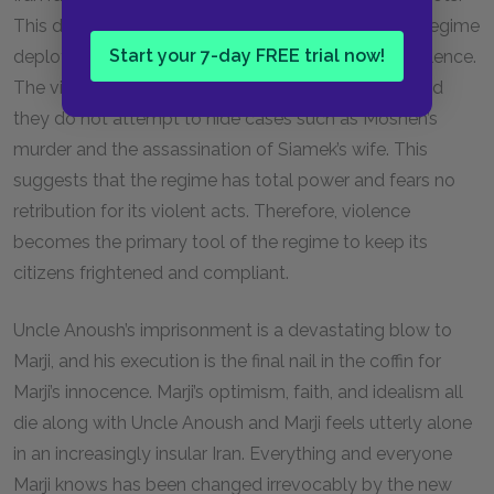
This decision appears to be vindicated as the new regime
Start your 7-day FREE trial now!
deploys its most potent and devastating tactic: violence.
The violence perpetrated by the regime is brutal, and
they do not attempt to hide cases such as Moshen’s
murder and the assassination of Siamek’s wife. This
suggests that the regime has total power and fears no
retribution for its violent acts. Therefore, violence
becomes the primary tool of the regime to keep its
citizens frightened and compliant.
Uncle Anoush’s imprisonment is a devastating blow to
Marji, and his execution is the final nail in the coffin for
Marji’s innocence. Marji’s optimism, faith, and idealism all
die along with Uncle Anoush and Marji feels utterly alone
in an increasingly insular Iran. Everything and everyone
Marji knows has been changed irrevocably by the new