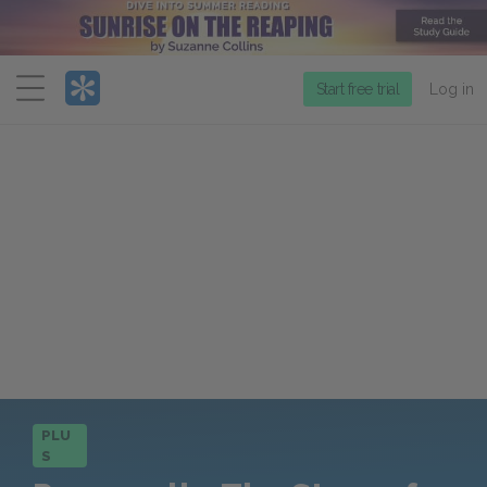
Menu
Start free trial
Log in
PLU
S