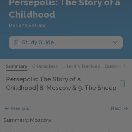
Persepolis: The Story of a
Childhood
Marjane Satrapi
Study Guide
Summary
Characters
Literary Devices
Quotes
Persepolis: The Story of a
Childhood
8. Moscow & 9. The Sheep
Previous
Next
Summary: Moscow