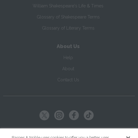
William Shakespeare's Life & Times
Glossary of Shakespeare Terms
Glossary of Literary Terms
About Us
Help
About
Contact Us
Copyright ©
2026
SparkNotes LLC
Barnes & Noble uses cookies to offer you a better user