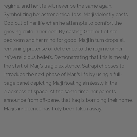
regime, and her life will never be the same again.
Symbolizing her astronomical loss, Marji violently casts
God out of her life when he attempts to comfort the
grieving child in her bed. By casting God out of her
bedroom and her mind for good, Marji in turn drops all
remaining pretense of deference to the regime or her
naïve religious beliefs. Demonstrating that this is merely
the start of Marji’s tragic existence, Satrapi chooses to
introduce the next phase of Marji’s life by using a full-
page panel depicting Marji floating aimlessly in the
blackness of space. At the same time, her parents
announce from off-panel that Iraq is bombing their home.
Marji’s innocence has truly been taken away.