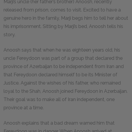
Marji’s uncle (her father’s brother) Anoosh, recently
released from prison, comes to visit. Excited to have a
genuine hero in the family, Marji begs him to tell her about
his imprisonment. Sitting by Marji’s bed, Anoosh tells his
story.
Anoosh says that when he was eighteen years old, his
uncle Fereydoon was part of a group that declared the
province of Azerbaijan to be independent from Iran and
that Fereydoon declared himself to be its Minister of
Justice. Against the wishes of his father, who remained
loyal to the Shah, Anoosh joined Fereydoon in Azerbaijan.
Their goal was to make all of Iran independent, one
province at a time.
Anoosh explains that a bad dream warned him that
Fereydoon was in danger. When Anoosh arrived at