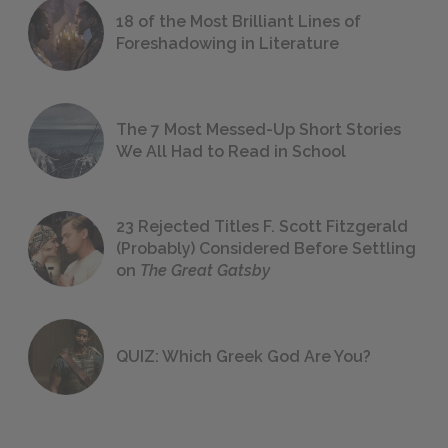
18 of the Most Brilliant Lines of
Foreshadowing in Literature
The 7 Most Messed-Up Short Stories
We All Had to Read in School
23 Rejected Titles F. Scott Fitzgerald
(Probably) Considered Before Settling
on
The Great Gatsby
QUIZ: Which Greek God Are You?