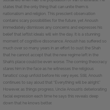
states that the only thing that can unite them is
nationalism and religion. This prescient observation
contains scary possibilities for the future, yet Anoush
immediately dismisses any concerns and expresses his
belief that leftist ideals will win the day. It is a stunning
moment of cognitive dissonance. Anoush has suffered so
much over so many years in an effort to oust the Shah
that he cannot accept that the new regime left in the
Shah’s place could be even worse. The coming theocracy
stares him in the face as he witnesses the religious
fanatics’ coup unfold before his very eyes. Still, Anoush
continues to say aloud that “Everything will be alright.”
However, as things progress, Uncle Anoush’s deteriorating
facial expression each time he says this reveals deep
down that he knows better.