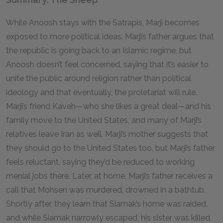
While Anoosh stays with the Satrapis, Marji becomes
exposed to more political ideas. Marji’s father argues that
the republic is going back to an Islamic regime, but
Anoosh doesn’t feel concerned, saying that it’s easier to
unite the public around religion rather than political
ideology and that eventually, the proletariat will rule.
Marji’s friend Kaveh—who she likes a great deal—and his
family move to the United States, and many of Marji’s
relatives leave Iran as well. Marji’s mother suggests that
they should go to the United States too, but Marji’s father
feels reluctant, saying they’d be reduced to working
menial jobs there. Later, at home, Marji’s father receives a
call that Mohsen was murdered, drowned in a bathtub.
Shortly after, they learn that Siamak’s home was raided,
and while Siamak narrowly escaped, his sister was killed.