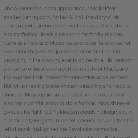
Uncle Anoush’s sudden appearance in Marji’s life is
another turning point for her. At first, the story of his
activism, exile, and imprisonment resolves Marji’s shame
and confusion. Here is a person in her family she can
claim as a hero and whose cause she can take up as her
own. Anoush gives Marji a feeling of orientation and
belonging in the dizzying events of the time. His idealism
and sense of justice are a perfect match for Marji’s, and
this explains their immediate connection and closeness.
But while meeting Uncle Anoush is inspiring and helps to
shore up Marji’s optimism and idealism, his experience
also has a painful lesson in store for Marji. Anoush never
gives up his fight, but his idealism clouds his judgment. In
a particularly insightful moment, Anoush explains that the
leftist revolt that ignited the Revolution cannot be
sustained when half the population of Iran is illiterate. He