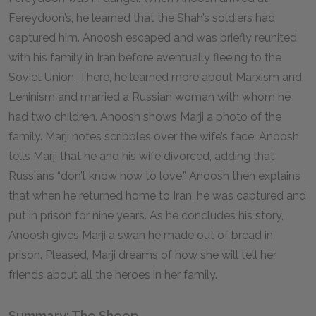
Fereydoon’s, he learned that the Shah’s soldiers had
captured him. Anoosh escaped and was briefly reunited
with his family in Iran before eventually fleeing to the
Soviet Union. There, he learned more about Marxism and
Leninism and married a Russian woman with whom he
had two children. Anoosh shows Marji a photo of the
family. Marji notes scribbles over the wife’s face. Anoosh
tells Marji that he and his wife divorced, adding that
Russians “don’t know how to love.” Anoosh then explains
that when he returned home to Iran, he was captured and
put in prison for nine years. As he concludes his story,
Anoosh gives Marji a swan he made out of bread in
prison. Pleased, Marji dreams of how she will tell her
friends about all the heroes in her family.
Summary: The Sheep