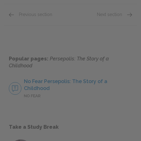
Previous section
Next section
5. The Letter, 6. The Party, & 7. The Heroes
10. The
Popular pages:
Persepolis: The Story of a
Childhood
No Fear Persepolis: The Story of a
Childhood
NO FEAR
Take a Study Break