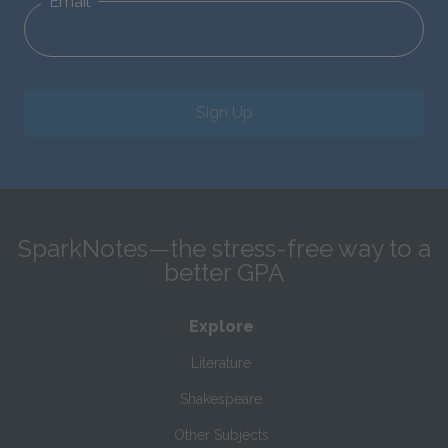
Email
Sign Up
SparkNotes—the stress-free way to a
better GPA
Explore
Literature
Shakespeare
Other Subjects