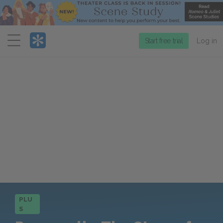
Menu
Start free trial
Log in
PLU
S