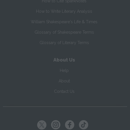
How to Cite SparkNotes
How to Write Literary Analysis
William Shakespeare's Life & Times
Glossary of Shakespeare Terms
Glossary of Literary Terms
About Us
Help
About
Contact Us