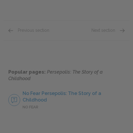
Previous section
Next section
8. Moscow & 9. The Sheep
12. The
Popular pages:
Persepolis: The Story of a
Childhood
No Fear Persepolis: The Story of a
Childhood
NO FEAR