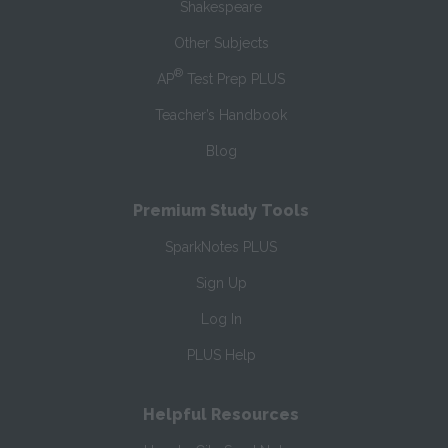
Shakespeare
Other Subjects
®
AP
Test Prep PLUS
Teacher’s Handbook
Blog
Premium Study Tools
SparkNotes PLUS
Sign Up
Log In
PLUS Help
Helpful Resources