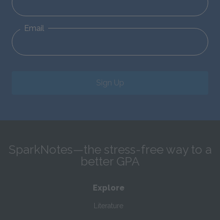
Email
Sign Up
SparkNotes—the stress-free way to a
better GPA
Explore
Literature