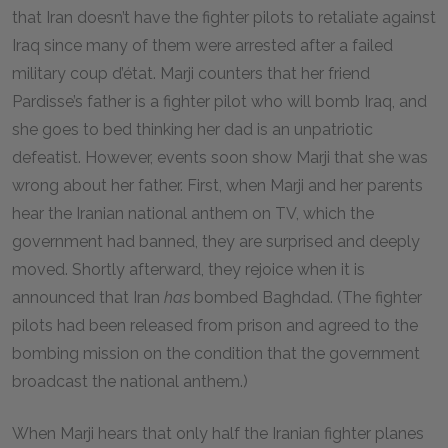
that Iran doesn’t have the fighter pilots to retaliate against
Iraq since many of them were arrested after a failed
military coup d’état. Marji counters that her friend
Pardisse’s father is a fighter pilot who will bomb Iraq, and
she goes to bed thinking her dad is an unpatriotic
defeatist. However, events soon show Marji that she was
wrong about her father. First, when Marji and her parents
hear the Iranian national anthem on TV, which the
government had banned, they are surprised and deeply
moved. Shortly afterward, they rejoice when it is
announced that Iran
has
bombed Baghdad. (The fighter
pilots had been released from prison and agreed to the
bombing mission on the condition that the government
broadcast the national anthem.)
When Marji hears that only half the Iranian fighter planes