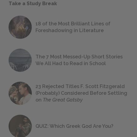
Take a Study Break
18 of the Most Brilliant Lines of
Foreshadowing in Literature
The 7 Most Messed-Up Short Stories
We All Had to Read in School
23 Rejected Titles F. Scott Fitzgerald
(Probably) Considered Before Settling
on
The Great Gatsby
QUIZ: Which Greek God Are You?