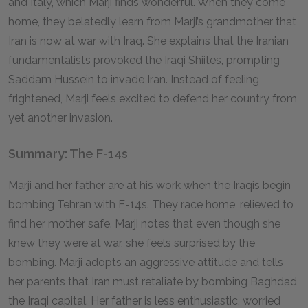
and Italy, which Marji finds wonderful. When they come
home, they belatedly learn from Marji’s grandmother that
Iran is now at war with Iraq. She explains that the Iranian
fundamentalists provoked the Iraqi Shiites, prompting
Saddam Hussein to invade Iran. Instead of feeling
frightened, Marji feels excited to defend her country from
yet another invasion.
Summary: The F-14s
Marji and her father are at his work when the Iraqis begin
bombing Tehran with F-14s. They race home, relieved to
find her mother safe. Marji notes that even though she
knew they were at war, she feels surprised by the
bombing. Marji adopts an aggressive attitude and tells
her parents that Iran must retaliate by bombing Baghdad,
the Iraqi capital. Her father is less enthusiastic, worried