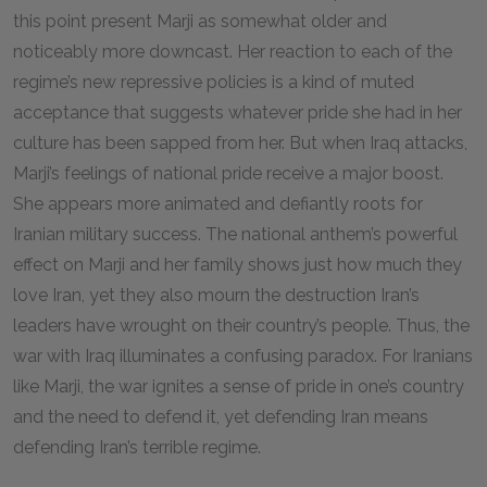
this point present Marji as somewhat older and
noticeably more downcast. Her reaction to each of the
regime’s new repressive policies is a kind of muted
acceptance that suggests whatever pride she had in her
culture has been sapped from her. But when Iraq attacks,
Marji’s feelings of national pride receive a major boost.
She appears more animated and defiantly roots for
Iranian military success. The national anthem’s powerful
effect on Marji and her family shows just how much they
love Iran, yet they also mourn the destruction Iran’s
leaders have wrought on their country’s people. Thus, the
war with Iraq illuminates a confusing paradox. For Iranians
like Marji, the war ignites a sense of pride in one’s country
and the need to defend it, yet defending Iran means
defending Iran’s terrible regime.