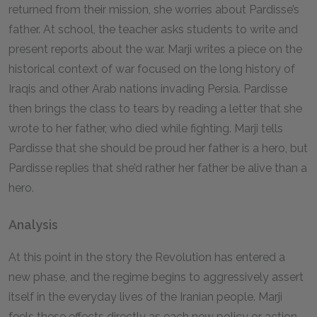
returned from their mission, she worries about Pardisse’s
father. At school, the teacher asks students to write and
present reports about the war. Marji writes a piece on the
historical context of war focused on the long history of
Iraqis and other Arab nations invading Persia. Pardisse
then brings the class to tears by reading a letter that she
wrote to her father, who died while fighting. Marji tells
Pardisse that she should be proud her father is a hero, but
Pardisse replies that she’d rather her father be alive than a
hero.
Analysis
At this point in the story the Revolution has entered a
new phase, and the regime begins to aggressively assert
itself in the everyday lives of the Iranian people. Marji
feels these effects directly as each new policy or action