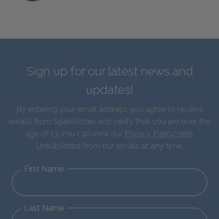
Sign up for our latest news and
updates!
By entering your email address you agree to receive
emails from SparkNotes and verify that you are over the
age of 13. You can view our
Privacy Policy here
.
Unsubscribe from our emails at any time.
First Name
Last Name