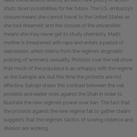
shuts down possibilities for her future. The U.S. embassy’s
closure means she cannot travel to the United States as
she had dreamed, and the closure of the universities
means she may never get to study chemistry. Marji’s
mother is threatened with rape and enters a period of
depression, which stems from the regime’s dogmatic
policing of women’s sexuality. Protests over the veil show
that much of the populace is as unhappy with the regime
as the Satrapis are, but this time the protests are not
effective. Satrapi draws this contrast between the veil
protests and earlier ones against the Shah in order to
illustrate the new regime’s power over Iran. The fact that
the protests against the new regime fail to gather steam
suggests that the regime’s tactics of sowing violence and
division are working.