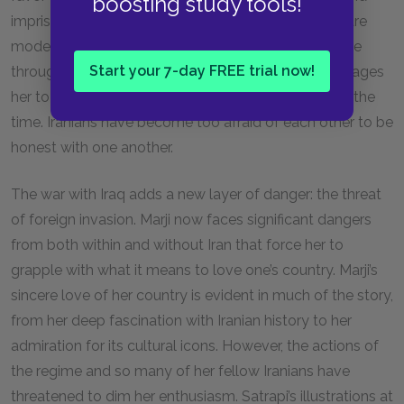
boosting study tools!
imprisonment. For example, though Marji’s parents are
modernists and show their disapproval of the regime
Start your 7-day FREE trial now!
through their hair and clothes, Marji’s mother encourages
her to lie to her school friends and say she prays all the
time. Iranians have become too afraid of each other to be
honest with one another.
The war with Iraq adds a new layer of danger: the threat
of foreign invasion. Marji now faces significant dangers
from both within and without Iran that force her to
grapple with what it means to love one’s country. Marji’s
sincere love of her country is evident in much of the story,
from her deep fascination with Iranian history to her
admiration for its cultural icons. However, the actions of
the regime and so many of her fellow Iranians have
threatened to dim her enthusiasm. Satrapi’s illustrations at