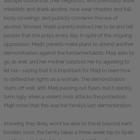
Satrapis notice that their neighbors, who previously wore
miniskirts and drank alcohol, now wear chadors and full-
body coverings, and publicly condemn the use of
alcohol. Worried, Marji’s parents instruct her to lie and tell
people that she prays every day. In spite of the ongoing
oppression, Marji’s parents make plans to attend another
demonstration against the fundamentalists. Marji asks to
go as well, and her mother surprises her by agreeing to
let her—saying that it is important for Marji to learn how
to defend her rights as a woman. The demonstration
starts off well, with Marji passing out flyers, but it quickly
turns ugly when a violent mob attacks the protestors.
Majri notes that this was her family’s last demonstration.
Knowing they likely won’t be able to travel beyond Iran’s
borders soon, the family takes a three-week trip to Spain