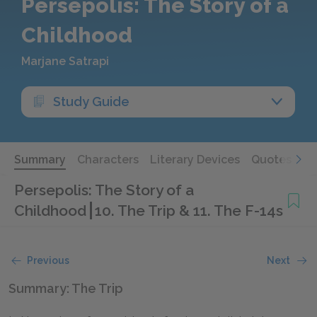
Persepolis: The Story of a
Childhood
Marjane Satrapi
Study Guide
Summary
Characters
Literary Devices
Quotes
Persepolis: The Story of a
Childhood
10. The Trip & 11. The F-14s
Previous
Next
Summary: The Trip