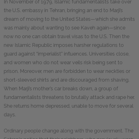
In November of 1979, Islamic fundamentalists take over
the U.S. embassy in Tehran, bringing an end to Marji’s
dream of moving to the United States—which she admits
was mainly about wanting to see Kaveh again—since
now no one can obtain travel visas to the U.S. Then the
new Islamic Republic imposes harsher regulations to
guard against “imperialist” influences. Universities close,
and women who do not wear veils risk being sent to
prison. Moreover, men are forbidden to wear neckties or
short-sleeved shirts and are discouraged from shaving.
When Marji’s mother’s car breaks down, a group of
fundamentalists threatens to brutally attack and rape her.
She returns home depressed, unable to move for several
days.
Ordinary people change along with the government. The