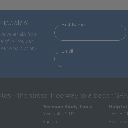
d updates!
First Name
eceive emails from
e of 13. You can
 our emails at any
Email
tes—the stress-free way to a better GPA
Premium Study Tools
Helpful
SparkNotes PLUS
How to Ci
Sign Up
How to Wri