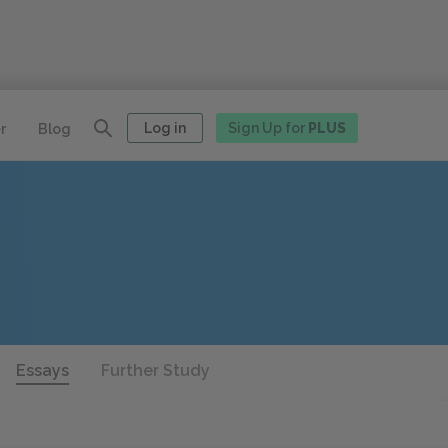
Log in
Sign Up for
PLUS
r
Blog
Essays
Further Study