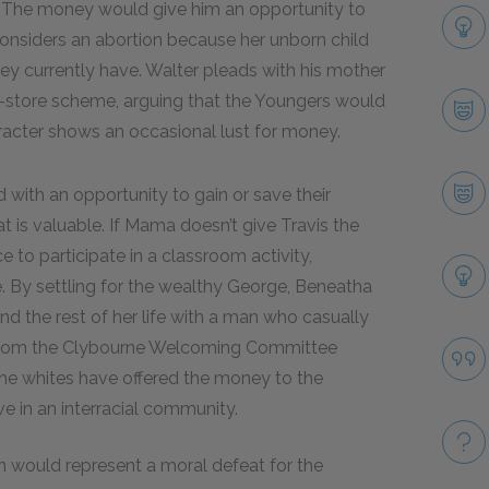
 The money would give him an opportunity to
onsiders an abortion because her unborn child
ey currently have. Walter pleads with his mother
or-store scheme, arguing that the Youngers would
aracter shows an occasional lust for money.
with an opportunity to gain or save their
 is valuable. If Mama doesn’t give Travis the
e to participate in a classroom activity,
de. By settling for the wealthy George, Beneatha
nd the rest of her life with a man who casually
er from the Clybourne Welcoming Committee
he whites have offered the money to the
e in an interracial community.
 would represent a moral defeat for the