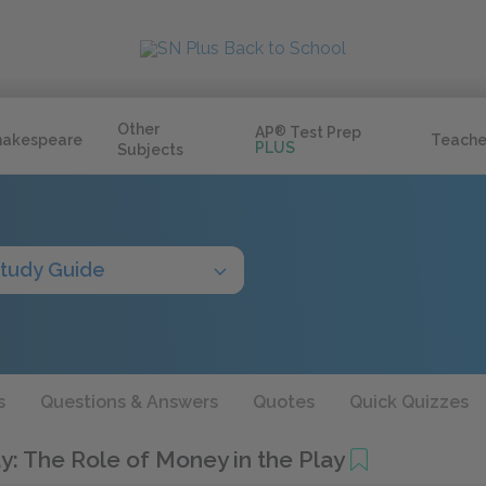
Other
AP
®
Test Prep
hakespeare
Teache
PLUS
Subjects
tudy Guide
s
Questions & Answers
Quotes
Quick Quizzes
y: The Role of Money in the Play