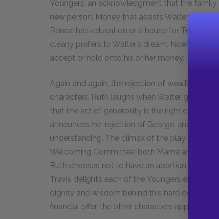
Youngers, an acknowledgment that the family 
new person. Money that assists Walter in his li
Beneatha’s education or a house for Travis—le
clearly prefers to Walter’s dream. Nowhere in
A
accept or hold onto his or her money.
Again and again, the rejection of wealth is a c
characters. Ruth laughs when Walter gives his 
that the act of generosity is the right decisi
announces her rejection of George, and Beneat
understanding. The climax of the play occurs w
Welcoming Committee; both Mama and Ruth decl
Ruth chooses not to have an abortion, to Mama’
Travis delights each of the Youngers except Wa
dignity and wisdom behind this hard decision.
financial offer, the other characters applaud hi