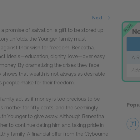
Next
PLUS
a promise of salvation, a gift to be stored up
No
tory unfolds, the Younger family must
 against their wish for freedom. Beneatha,
act ideals—education, dignity, love—over easy
A R
 money. By dramatizing the crises they face
Add
y shows that wealth is not always as desirable
es people make for their freedom.
amily act as if money is too precious to be
Popu
is mother for fifty cents, and the seemingly
Ruth Younger to give away. Although Beneatha
 her to continue dating him and taking pride in
y family. A financial offer from the Clybourne