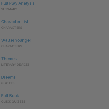
Full Play Analysis
SUMMARY
Character List
CHARACTERS
Walter Younger
CHARACTERS
Themes
LITERARY DEVICES
Dreams
QUOTES
Full Book
QUICK QUIZZES