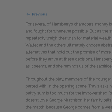
Previous
For several of Hansberry’s characters, money is 
and fought for whenever possible. But as the s
repeatedly weigh their wish for material wealth
Walter, and the others ultimately choose abstr
alternatives that hold out the promise of more
before they arrive at these decisions, Hansberr
as it seems, and she reminds us of the sacrific
Throughout the play, members of the Younger f
parted with. In the opening scene, Travis asks h
paltry sum is too much for the impoverished 
doesn’t love George Murchison, her family tells
the match, because George comes from a wealth