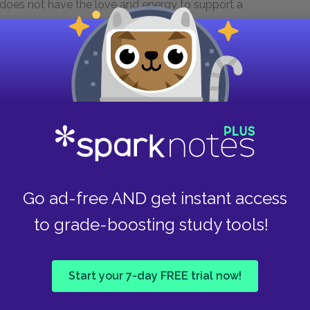
does not have the love and energy to support a
quor store plans could instead be invested in
ss lucrative ideals that Mama nonetheless
Take
 Raisin in the Sun
does a character guiltlessly
ause for celebration among Hansberry’s
fifty cents to Travis; the couple acknowledges
on. Mama does not argue with Beneatha when she
ha comments on this rare instance of maternal
Go ad-free AND get instant access
hen Walter rejects the offer from the
are their pride in this deeply flawed man.
to grade-boosting study tools!
s great relief. The investment in a house for
lter, and even Walter eventually recognizes the
 Each time a character turns down an easy
Start your 7-day FREE trial now!
s farsightedness and strength.