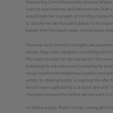
Welcoming Committee briefly seduces Walter:
start his own business and become rich. Ruth c
would drain the Youngers of the little money th
to donate her ten thousand dollars to his liqu
benefit from the liquor sales. Almost every ch
However, each time the Youngers are presented 
money, they must relinquish something else that
fifty cents he asks for, she denies him the chanc
furthering his education and bolstering his pri
would sacrifice her intellectual passion and spe
admits to disliking books. Accepting the off
would mean capitulating to a racist demand: T
Youngers because the whites do not want to liv
As Mama argues, Ruth’s money-saving abortion