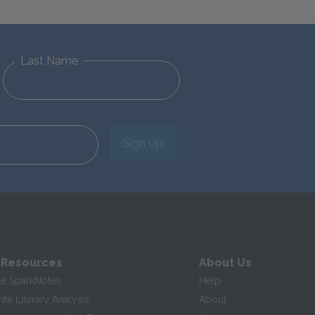
Last Name
Sign Up
 Resources
About Us
te SparkNotes
Help
te Literary Analysis
About