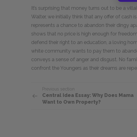
It’s surprising that money turns out to be a villa
Walter, we initially think that any offer of cash 
represents a chance to abandon their dingy ap
shows that no price is high enough for freedo
defend their right to an education, a loving 
white community wants to pay them to abandon
conveys a sense of anger and disgust. No fami
confront the Youngers as their dreams are repe
Previous section
Central Idea Essay: Why Does Mama
Want to Own Property?