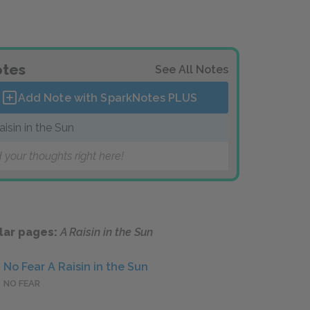
tes
See All Notes
Add Note with SparkNotes
PLUS
aisin in the Sun
 your thoughts right here!
lar pages:
A Raisin in the Sun
No Fear A Raisin in the Sun
NO FEAR