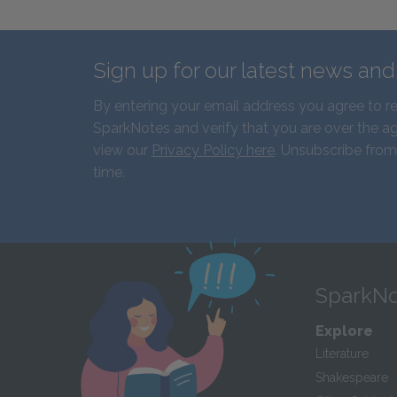
Sign up for our latest news an
By entering your email address you agree to r
SparkNotes and verify that you are over the ag
view our
Privacy Policy here
. Unsubscribe from
time.
SparkNo
Explore
Literature
Shakespeare