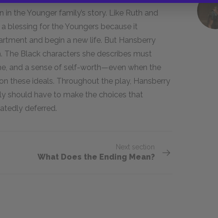
in in the Younger family’s story. Like Ruth and
is a blessing for the Youngers because it
artment and begin a new life. But Hansberry
m. The Black characters she describes must
home, and a sense of self-worth—even when the
 these ideals. Throughout the play, Hansberry
ly should have to make the choices that
atedly deferred.
Next section
What Does the Ending Mean?