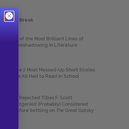
 a Study Break
18 of the Most Brilliant Lines of
Foreshadowing in Literature
The 7 Most Messed-Up Short Stories
We All Had to Read in School
23 Rejected Titles F. Scott
Fitzgerald (Probably) Considered
Before Settling on
The Great Gatsby