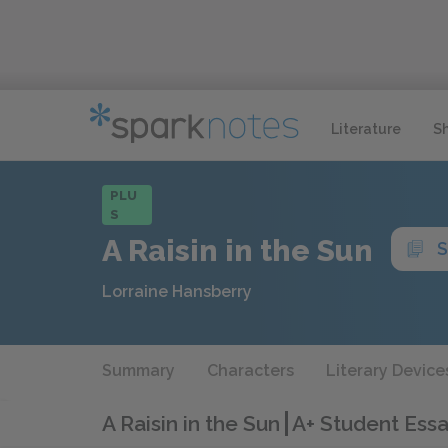
Literature
S
PLU
S
A Raisin in the Sun
S
Lorraine Hansberry
Summary
Characters
Literary Device
A Raisin in the Sun
A+ Student Essa