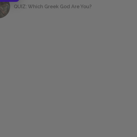
QUIZ: Which Greek God Are You?