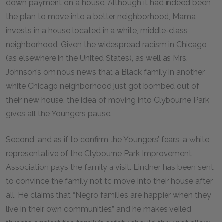
down payment on a house. Although it had indeed been
the plan to move into a better neighborhood, Mama
invests in a house located in a white, middle-class
neighborhood. Given the widespread racism in Chicago
(as elsewhere in the United States), as well as Mrs.
Johnson’s ominous news that a Black family in another
white Chicago neighborhood just got bombed out of
their new house, the idea of moving into Clybourne Park
gives all the Youngers pause.
Second, and as if to confirm the Youngers’ fears, a white
representative of the Clybourne Park Improvement
Association pays the family a visit. Lindner has been sent
to convince the family not to move into their house after
all. He claims that “Negro families are happier when they
live in their own communities,” and he makes veiled