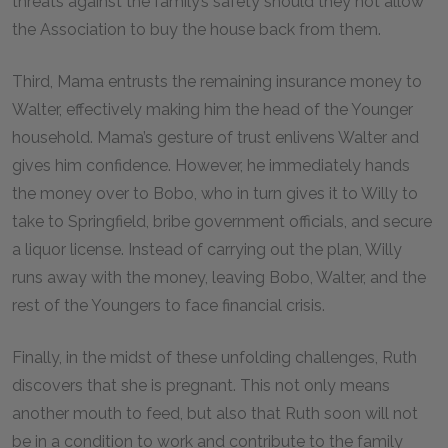
threats against the family’s safety should they not allow
the Association to buy the house back from them.
Third, Mama entrusts the remaining insurance money to
Walter, effectively making him the head of the Younger
household. Mama’s gesture of trust enlivens Walter and
gives him confidence. However, he immediately hands
the money over to Bobo, who in turn gives it to Willy to
take to Springfield, bribe government officials, and secure
a liquor license. Instead of carrying out the plan, Willy
runs away with the money, leaving Bobo, Walter, and the
rest of the Youngers to face financial crisis.
Finally, in the midst of these unfolding challenges, Ruth
discovers that she is pregnant. This not only means
another mouth to feed, but also that Ruth soon will not
be in a condition to work and contribute to the family