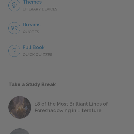
Themes
LITERARY DEVICES
Dreams
QUOTES
Full Book
QUICK QUIZZES
Take a Study Break
18 of the Most Brilliant Lines of
Foreshadowing in Literature