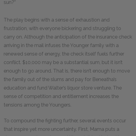
sun?”
The play begins with a sense of exhaustion and
frustration, with everyone bickering and struggling to
carry on. Although the anticipation of the insurance check
arriving in the mail infuses the Younger family with a
renewed sense of energy, the check itself fuels further
conflict. $10,000 may be a substantial sum, but it isn’t
enough to go around. That is, there isn’t enough to move
the family out of the slums and pay for Beneatha’s
education and fund Walter’s liquor store venture. The
sense of competition and entitlement increases the
tensions among the Youngers.
To compound the fighting further, several events occur
that inspire yet more uncertainty. First, Mama puts a