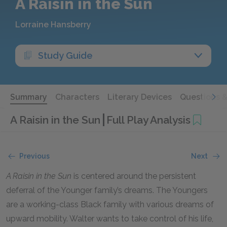
A Raisin in the Sun
Lorraine Hansberry
Study Guide
Summary
Characters
Literary Devices
Questions 
A Raisin in the Sun
Full Play Analysis
Previous
Next
A Raisin in the Sun
is centered around the persistent
deferral of the Younger family’s dreams. The Youngers
are a working-class Black family with various dreams of
upward mobility. Walter wants to take control of his life,