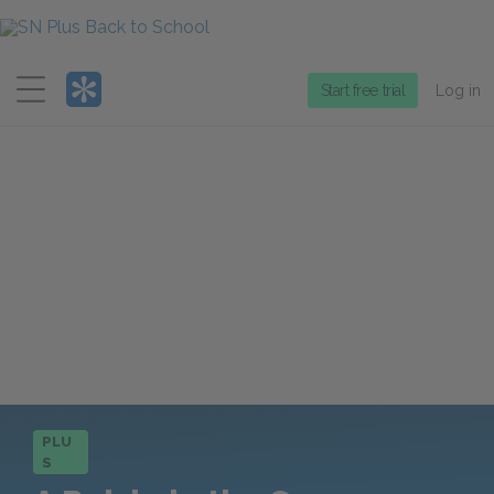
Menu
Start free trial
Log in
PLU
S