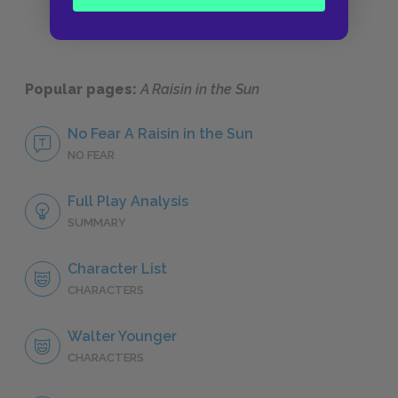
Popular pages:
A Raisin in the Sun
No Fear A Raisin in the Sun
NO FEAR
Full Play Analysis
SUMMARY
Character List
CHARACTERS
Walter Younger
CHARACTERS