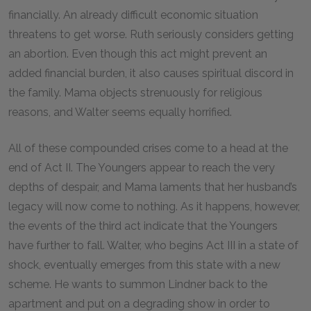
financially. An already difficult economic situation
threatens to get worse. Ruth seriously considers getting
an abortion. Even though this act might prevent an
added financial burden, it also causes spiritual discord in
the family. Mama objects strenuously for religious
reasons, and Walter seems equally horrified.
All of these compounded crises come to a head at the
end of Act II. The Youngers appear to reach the very
depths of despair, and Mama laments that her husband’s
legacy will now come to nothing. As it happens, however,
the events of the third act indicate that the Youngers
have further to fall. Walter, who begins Act III in a state of
shock, eventually emerges from this state with a new
scheme. He wants to summon Lindner back to the
apartment and put on a degrading show in order to