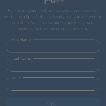
updates!
By entering your email address you agree to receive
emails from SparkNotes and verify that you are over the
age of 13. You can view our
Privacy Policy here
.
Unsubscribe from our emails at any time.
First Name
Last Name
Email
Sign Up