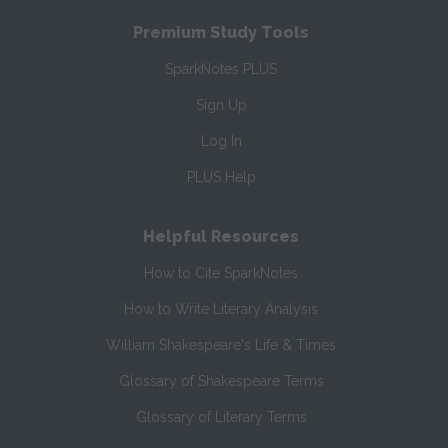
Premium Study Tools
SparkNotes PLUS
Sign Up
Log In
PLUS Help
Helpful Resources
How to Cite SparkNotes
How to Write Literary Analysis
William Shakespeare's Life & Times
Glossary of Shakespeare Terms
Glossary of Literary Terms