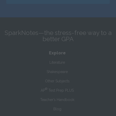
SparkNotes—the stress-free way to a
better GPA
Explore
Literature
Shakespeare
Other Subjects
®
AP
Test Prep PLUS
Teacher’s Handbook
Blog