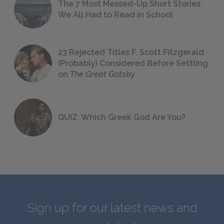
The 7 Most Messed-Up Short Stories
We All Had to Read in School
23 Rejected Titles F. Scott Fitzgerald
(Probably) Considered Before Settling
on
The Great Gatsby
QUIZ: Which Greek God Are You?
Sign up for our latest news and