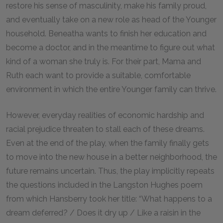
restore his sense of masculinity, make his family proud,
and eventually take on a new role as head of the Younger
household. Beneatha wants to finish her education and
become a doctor, and in the meantime to figure out what
kind of a woman she truly is. For their part, Mama and
Ruth each want to provide a suitable, comfortable
environment in which the entire Younger family can thrive.
However, everyday realities of economic hardship and
racial prejudice threaten to stall each of these dreams.
Even at the end of the play, when the family finally gets
to move into the new house in a better neighborhood, the
future remains uncertain. Thus, the play implicitly repeats
the questions included in the Langston Hughes poem
from which Hansberry took her title: “What happens to a
dream deferred? / Does it dry up / Like a raisin in the