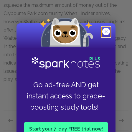
squeeze the maximum amount of money out of the
Clybourne Park community. When Lindner arrives,
however, Walter abandons his plan and refuses Lindner’s
offer to buy back the house. This gesture restores
Walter’s sense of dignity and honor of his father’s legacy.
In the end, the Youngers move out of the apartment and
into the new house. Although their choice to move
indicates a sense of hope, none of the other complicating
issues have actually been dealt with by the end of the
play, so the family’s future remains uncertain.
Go ad-free AND get
instant access to grade-
boosting study tools!
Previous section
Next section
Full Play Summary
Key Fac
Start your 7-day FREE trial now!