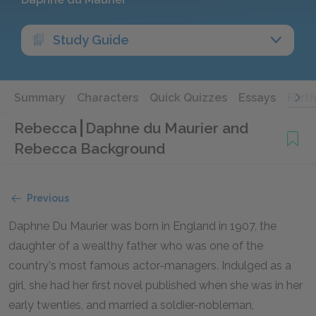
Study Guide
Summary
Characters
Quick Quizzes
Essays
Furt
Rebecca
Daphne du Maurier and
Rebecca Background
Previous
Daphne Du Maurier was born in England in 1907, the
daughter of a wealthy father who was one of the
country's most famous actor-managers. Indulged as a
girl, she had her first novel published when she was in her
early twenties, and married a soldier-nobleman,