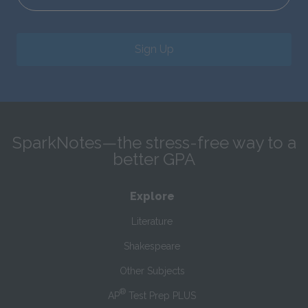
Sign Up
SparkNotes—the stress-free way to a
better GPA
Explore
Literature
Shakespeare
Other Subjects
®
AP
Test Prep PLUS