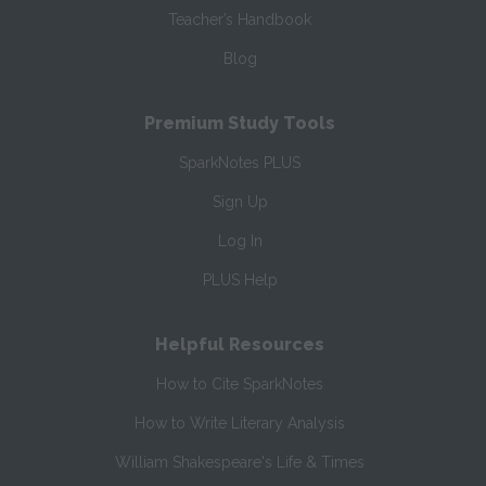
Teacher’s Handbook
Blog
Premium Study Tools
SparkNotes PLUS
Sign Up
Log In
PLUS Help
Helpful Resources
How to Cite SparkNotes
How to Write Literary Analysis
William Shakespeare's Life & Times