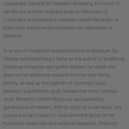
Lieutenant-General Sir Frederick Browning. For most of
her life she and her husband lived on the coast of
Cornwall in a picturesque mansion called Menabilly--a
place that would be the inspiration for Manderley in
Rebecca.
In an era of modernist experimentation in literature, Du
Maurier achieved literary fame as the author of traditional
historical romances and gothic thrillers, for which she
drew on her extensive research into her own family
history, as well as the legends of Cornwall's past.
Rebecca,
published in 1938, remains her most famous
work, filmed by Alfred Hitchcock and adored by
generations of readers. With its story of a nameless, shy
young woman's quest to overcome the ghost of her
husband's dead wife and achieve happiness,
Rebecca