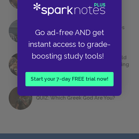
Foreshadowing in Literature
The 7 Most Messed-Up Short Stories
Go ad-free AND get
We All Had to Read in School
instant access to grade-
boosting study tools!
23 Rejected Titles F. Scott Fitzgerald
(Probably) Considered Before Settling
on
The Great Gatsby
Start your 7-day FREE trial now!
QUIZ: Which Greek God Are You?