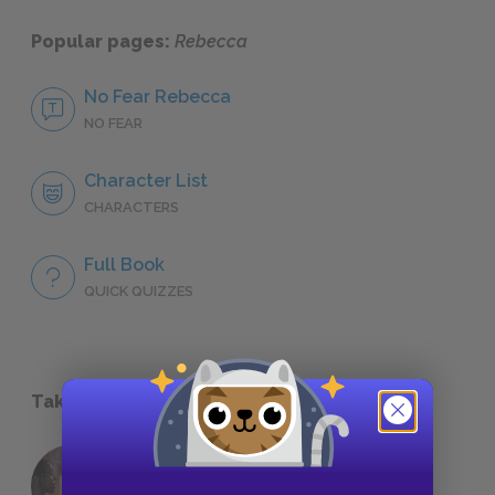
Popular pages:
Rebecca
No Fear Rebecca
NO FEAR
Character List
CHARACTERS
Full Book
QUICK QUIZZES
Take a Study Break
18 of the Most Brilliant Lines of