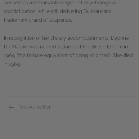
possesses a remarkable degree of psychological
sophistication, while still delivering Du Maurier's
trademark brand of suspense.
In recognition of her literary accomplishments, Daphne
Du Maurier was named a Dame of the British Empire in
1969 (the female equivalent of being knighted). She died
in 1989.
Previous section
Suggestions for Further Reading