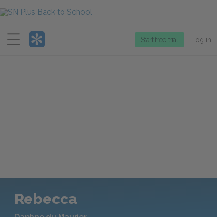
Menu
Start free trial
Log in
Rebecca
Daphne du Maurier