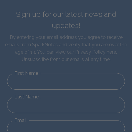
Sign up for our latest news and
updates!
By entering your email address you agree to receive
emails from SparkNotes and verify that you are over the
age of 13. You can view our
Privacy Policy here
.
Unsubscribe from our emails at any time.
First Name
Last Name
Email