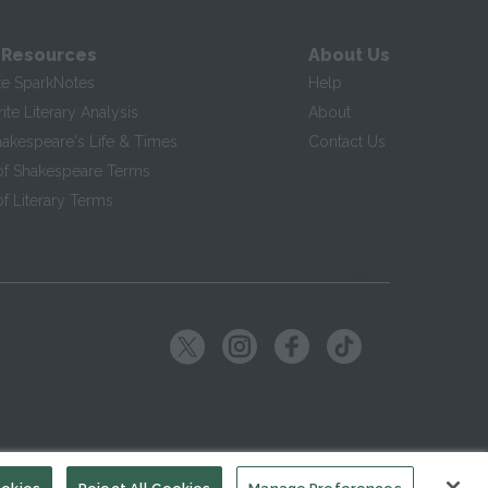
 Resources
About Us
te SparkNotes
Help
te Literary Analysis
About
hakespeare's Life & Times
Contact Us
of Shakespeare Terms
f Literary Terms