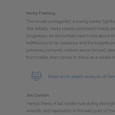
Henry Fleming
The novel’s protagonist; a young soldier fighti
War. Initially, Henry stands untested in battle
progresses, he encounters hard truths about the
indifference to his existence and the insignifica
extremely romantic notions about himself, Henry
from battle, then comes to thrive as a soldier 
Read an in-depth analysis of He
Jim Conklin
Henry’s friend. A tall soldier hurt during the regi
wounds, and represents, in the early part of th