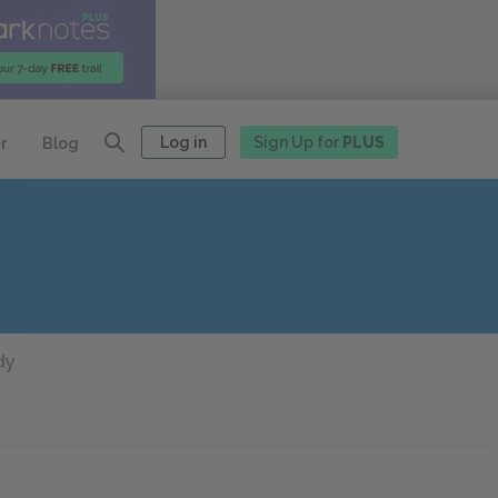
Log in
Sign Up for
PLUS
r
Blog
dy