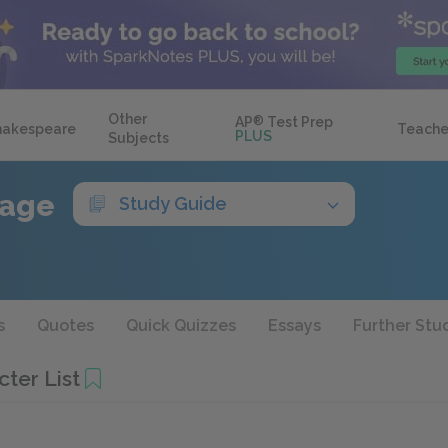
Other
AP
®
Test Prep
hakespeare
Teache
PLUS
Subjects
rage
Study Guide
s
Quotes
Quick Quizzes
Essays
Further Stu
ter List