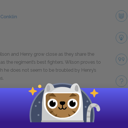
 Conklin
 Wilson and Henry grow close as they share the
as the regiment’s best fighters. Wilson proves to
h he does not seem to be troubled by Henry’s
s.
son
Take