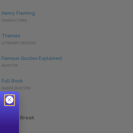
Henry Fleming
CHARACTERS
Themes
LITERARY DEVICES
Famous Quotes Explained
QUOTES
Full Book
QUICK QUIZZES
 a Study Break