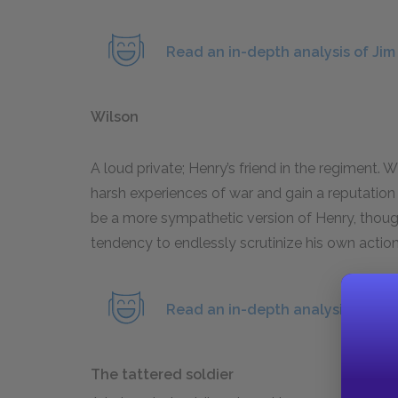
Read an in-depth analysis of Jim
Wilson
A loud private; Henry’s friend in the regiment.
harsh experiences of war and gain a reputation 
be a more sympathetic version of Henry, thoug
tendency to endlessly scrutinize his own action
Read an in-depth analysis of Wil
The tattered soldier