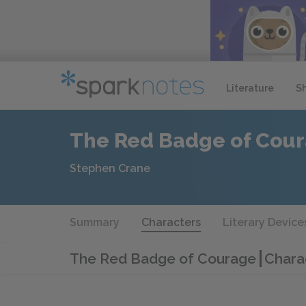
Literature
S
The Red Badge of Cou
Stephen Crane
Summary
Characters
Literary Device
The Red Badge of Courage
Charac