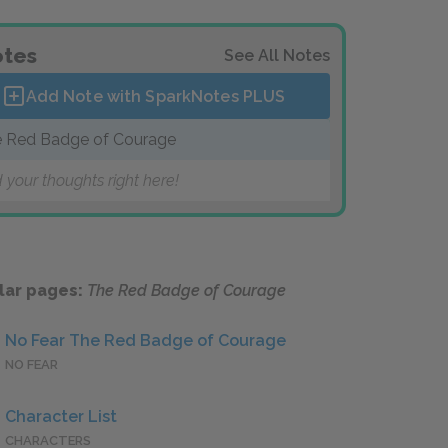
tes
See All Notes
Add Note with SparkNotes
PLUS
 Red Badge of Courage
 your thoughts right here!
lar pages:
The Red Badge of Courage
No Fear The Red Badge of Courage
NO FEAR
Character List
CHARACTERS