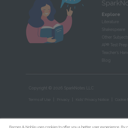
SparkNo
Explore
Literature
Shakespeare
Other Subject
AP
®
Test Prep
Teacher’s Ha
Blog
Copyright ©
2026
SparkNotes LLC
|
|
|
Terms of Use
Privacy
Kids' Privacy Notice
Cookie 
Barnes & Noble uses cookies to offer you a better user experience. By c