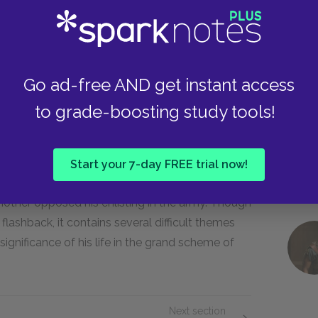
n the column of wounded men. With his endless
tattered soldier functions as a nagging, painful
Go ad-free AND get instant access
 who swears profusely during the fighting. As
to grade-boosting study tools!
, he and the lieutenant develop sympathy for
ogether to motivate the rest of the men.
Start your 7-day FREE trial now!
 mother opposed his enlisting in the army. Though
flashback, it contains several difficult themes
ignificance of his life in the grand scheme of
Next section