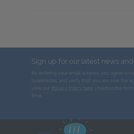
Sign up for our latest news an
By entering your email address you agree to r
SparkNotes and verify that you are over the ag
view our
Privacy Policy here
. Unsubscribe from
time.