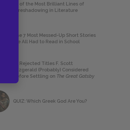
18 of the Most Brilliant Lines of
Foreshadowing in Literature
The 7 Most Messed-Up Short Stories
We All Had to Read in School
23 Rejected Titles F. Scott
Fitzgerald (Probably) Considered
Before Settling on
The Great Gatsby
QUIZ: Which Greek God Are You?