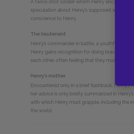
A twice-shot soldier whom Henry encounters i
speculation about Henry’s supposed wound, the 
conscience to Henry.
The lieutenant
Henry’s commander in battle, a youthful officer
Henry gains recognition for doing brave deeds
each other, often feeling that they must work t
Henry’s mother
Encountered only in a brief flashback, Henry’s
her advice is only briefly summarized in Henry’s 
with which Henry must grapple, including the ins
the world.