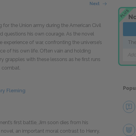
Next
PLUS
No
ng for the Union army during the American Civil
 and questions his own courage. As the novel
 experience of war, confronting the universe’s
The
nce of his own life. Often vain and holding
Add
 grapples with these lessons as he first runs
in combat.
Popu
nry Fleming
ment’s first battle, Jim soon dies from his
e novel, an important moral contrast to Henry.