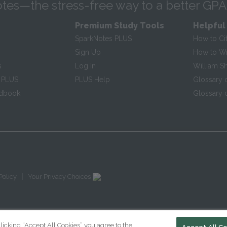
tes—the stress-free way to a better GPA
Premium Study Tools
Helpful
SparkNotes PLUS
How to Ci
Sign Up
How to Wri
s
Log In
William S
 PLUS
PLUS Help
Glossary 
ndbook
Glossary o
|
Policy
Your Privacy Choices
licking “Accept All Cookies” you agree to the