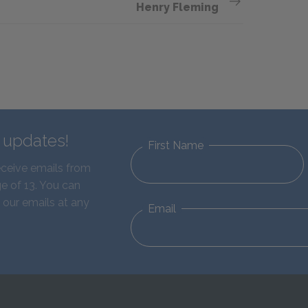
Henry Fleming
d updates!
First Name
eceive emails from
e of 13. You can
 our emails at any
Email