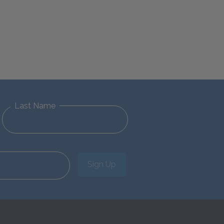
Last Name
Sign Up