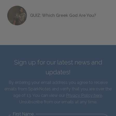
QUIZ: Which Greek God Are You?
Sign up for our latest news and
updates!
By entering your email address you agree to receive
emails from SparkNotes and verify that you are over the
age of 13. You can view our
Privacy Policy here
.
Unsubscribe from our emails at any time.
First Name