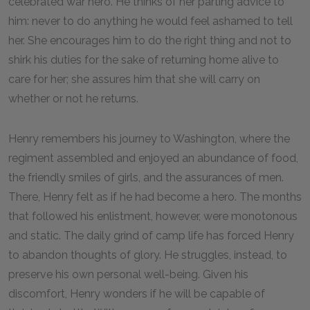
celebrated war hero. He thinks of her parting advice to
him: never to do anything he would feel ashamed to tell
her. She encourages him to do the right thing and not to
shirk his duties for the sake of returning home alive to
care for her; she assures him that she will carry on
whether or not he returns.
Henry remembers his journey to Washington, where the
regiment assembled and enjoyed an abundance of food,
the friendly smiles of girls, and the assurances of men.
There, Henry felt as if he had become a hero. The months
that followed his enlistment, however, were monotonous
and static. The daily grind of camp life has forced Henry
to abandon thoughts of glory. He struggles, instead, to
preserve his own personal well-being. Given his
discomfort, Henry wonders if he will be capable of