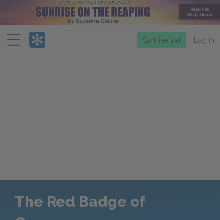
Menu
Start free trial
Log in
The Red Badge of