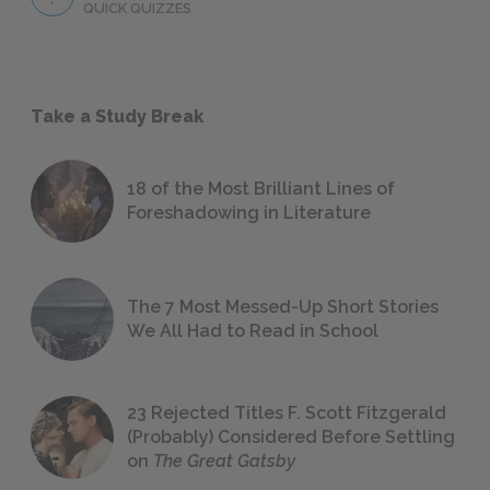
QUICK QUIZZES
Take a Study Break
18 of the Most Brilliant Lines of
Foreshadowing in Literature
The 7 Most Messed-Up Short Stories
We All Had to Read in School
23 Rejected Titles F. Scott Fitzgerald
(Probably) Considered Before Settling
on
The Great Gatsby