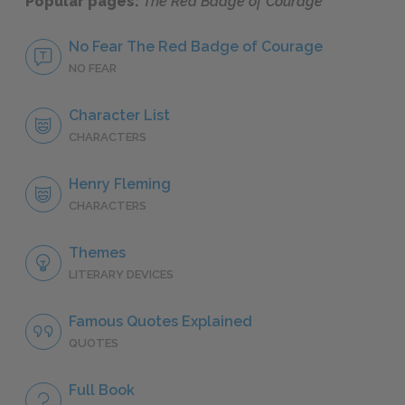
Popular pages:
The Red Badge of Courage
No Fear The Red Badge of Courage
NO FEAR
Character List
CHARACTERS
Henry Fleming
CHARACTERS
Themes
LITERARY DEVICES
Famous Quotes Explained
QUOTES
Full Book