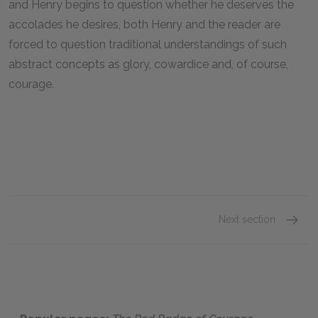
and Henry begins to question whether he deserves the
accolades he desires, both Henry and the reader are
forced to question traditional understandings of such
abstract concepts as glory, cowardice and, of course,
courage.
Next section
Chapter