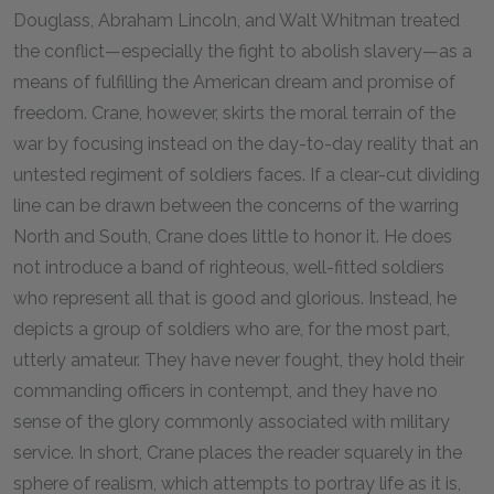
Douglass, Abraham Lincoln, and Walt Whitman treated
the conflict—especially the fight to abolish slavery—as a
means of fulfilling the American dream and promise of
freedom. Crane, however, skirts the moral terrain of the
war by focusing instead on the day-to-day reality that an
untested regiment of soldiers faces. If a clear-cut dividing
line can be drawn between the concerns of the warring
North and South, Crane does little to honor it. He does
not introduce a band of righteous, well-fitted soldiers
who represent all that is good and glorious. Instead, he
depicts a group of soldiers who are, for the most part,
utterly amateur. They have never fought, they hold their
commanding officers in contempt, and they have no
sense of the glory commonly associated with military
service. In short, Crane places the reader squarely in the
sphere of realism, which attempts to portray life as it is,