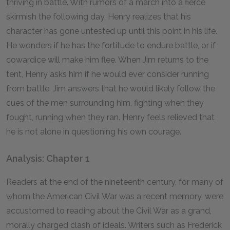
thriving in battle. With rumors of a march into a fierce
skirmish the following day, Henry realizes that his
character has gone untested up until this point in his life.
He wonders if he has the fortitude to endure battle, or if
cowardice will make him flee. When Jim returns to the
tent, Henry asks him if he would ever consider running
from battle. Jim answers that he would likely follow the
cues of the men surrounding him, fighting when they
fought, running when they ran. Henry feels relieved that
he is not alone in questioning his own courage.
Analysis: Chapter 1
Readers at the end of the nineteenth century, for many of
whom the American Civil War was a recent memory, were
accustomed to reading about the Civil War as a grand,
morally charged clash of ideals. Writers such as Frederick