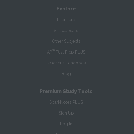
Explore
Literature
Shakespeare
Other Subjects
®
AP
Test Prep PLUS
Teacher’s Handbook
Blog
Premium Study Tools
SparkNotes PLUS
Sign Up
Log In