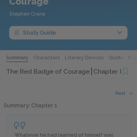
Courage
Stephen Crane
Study Guide
Summary
Characters
Literary Devices
Quotes
Qu
The Red Badge of Courage
Chapter I
Next
Summary: Chapter 1
Whatever he had learned of himself was