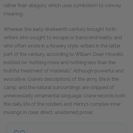
rather than allegory, which uses symbolism to convey
meaning.
Whereas the early nineteenth century brought forth
writers who sought to escape or transcend reality, and
who often wrote in a flowery style, writers in the latter
part of the century, according to William Dean Howells,
insisted on “nothing more and nothing less than the
truthful treatment of materials.” Although powerful and
evocative, Crane’s descriptions of the army, life in the
camp, and the natural surroundings are stripped of
unnecessarily ornamental language. Crane records both
the daily life of the soldiers and Henry’s complex inner
musings in clear, direct, unadorned prose: