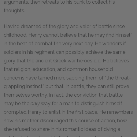
arguments, then retreats to his bunk to collect his
thoughts.
Having dreamed of the glory and valor of battle since
childhood, Henry cannot believe that he may find himself
in the heat of combat the very next day. He wonders if
soldiers in his regiment can possibly achieve the same
glory that the ancient Greek war heroes did. He believes
that religion, education, and common household
concerns have tamed men, sapping them of “the throat-
grappling instinct,” but that, in battle, they can still prove
themselves worthy. In fact, the conviction that battle
may be the
only
way for a man to distinguish himself
prompted Henry to enlist in the first place. He remembers
how his mother discouraged this course of action, how
she refused to share in his romantic ideas of dying a