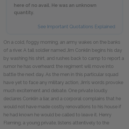
here of no avail. He was an unknown
quantity.
See Important Quotations Explained
On a cold, foggy morning, an army wakes on the banks
of a river. A tall soldier named Jim Conklin begins his day
by washing his shirt, and rushes back to camp to report a
rumor he has overheard: the regiment will move into
battle the next day. As the men in this particular squad
have yet to face any military action, Jim’s words provoke
much excitement and debate. One private loudly
declares Conklin a liar, and a corporal complains that he
would not have made costly renovations to his house if
he had known he would be called to leave it. Henry
Fleming, a young private, listens attentively to the