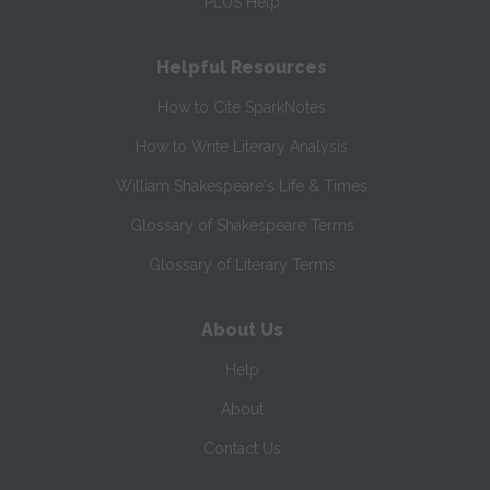
PLUS Help
Helpful Resources
How to Cite SparkNotes
How to Write Literary Analysis
William Shakespeare's Life & Times
Glossary of Shakespeare Terms
Glossary of Literary Terms
About Us
Help
About
Contact Us