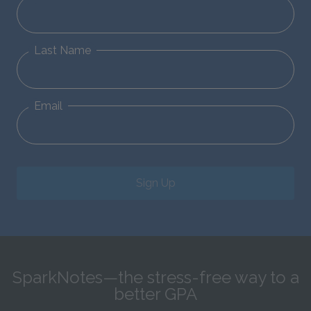
Last Name
Email
Sign Up
SparkNotes—the stress-free way to a
better GPA