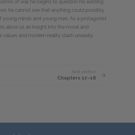
rors of war, he begins to question his existing
oon, he cannot see that anything could possibly
 of young minds and young men. As a protagonist
ons allow us an insight into the moral and
al values and modern reality clash uneasily.
Next section
Chapters 17–18