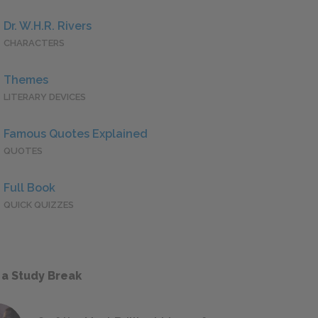
Dr. W.H.R. Rivers
CHARACTERS
Themes
LITERARY DEVICES
Famous Quotes Explained
QUOTES
Full Book
QUICK QUIZZES
 a Study Break