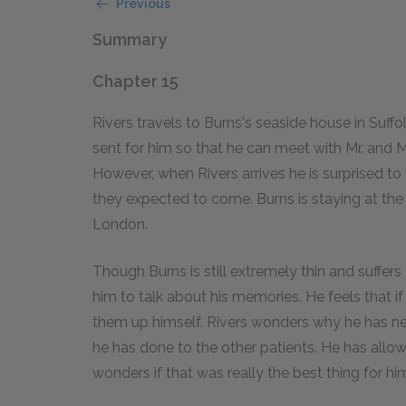
Previous
Summary
Chapter 15
Rivers travels to Burns's seaside house in Suff
sent for him so that he can meet with Mr. and Mr
However, when Rivers arrives he is surprised to 
they expected to come. Burns is staying at the
London.
Though Burns is still extremely thin and suffers
him to talk about his memories. He feels that if
them up himself. Rivers wonders why he has nev
he has done to the other patients. He has allo
wonders if that was really the best thing for hi