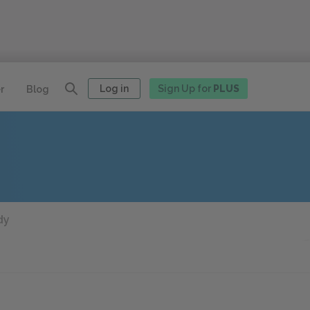
Log in
Sign Up for
PLUS
r
Blog
dy