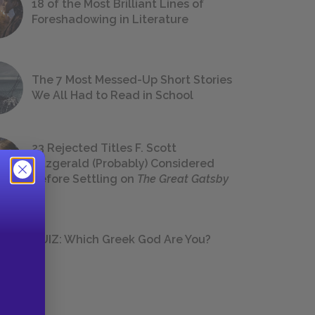
18 of the Most Brilliant Lines of
Foreshadowing in Literature
The 7 Most Messed-Up Short Stories
We All Had to Read in School
23 Rejected Titles F. Scott
Fitzgerald (Probably) Considered
Before Settling on
The Great Gatsby
QUIZ: Which Greek God Are You?