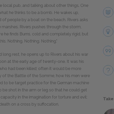
e local pub, and talking about other things. One
s what he thinks to be a bomb. He wakes up,
d of people by a boat on the beach. Rivers asks
 marshes. Rivers pushes through the storm,
re he finds Burns, cold and completely rigid, but
 this. Nothing. Nothing. Nothing."
 long rest, he opens up to Rivers about his war
on at the early age of twenty-one. It was his
s who had been killed; often it would be more
ity of the Battle of the Somme, how his men were
ed to be target practice for the German machine
 be shot in the arm or leg so that he could get
apacity in the imagination for torture and evil;
Take
 death on a cross by suffocation.