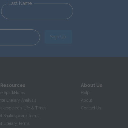
Last Name
Sign Up
 Resources
About Us
te SparkNotes
Help
te Literary Analysis
About
hakespeare's Life & Times
Contact Us
of Shakespeare Terms
f Literary Terms