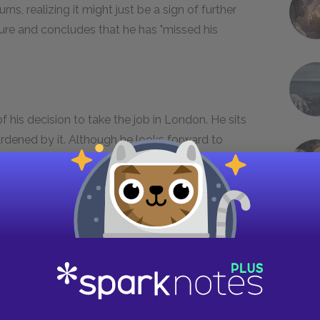
urns, realizing it might just be a sign of further
ture and concludes that he has "missed his
f his decision to take the job in London. He sits
rdened by it. Although he looks forward to
ndon, he realizes the work he has done in
part of him.
intment. Sassoon asks for a room change; he
at everything is done by the grace of God.
e his roommate's complete disassociation with
ons he has had. They have not been frightening,