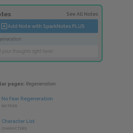
tes
See All Notes
Add Note with SparkNotes
PLUS
eneration
 your thoughts right here!
lar pages:
Regeneration
No Fear Regeneration
NO FEAR
Character List
CHARACTERS