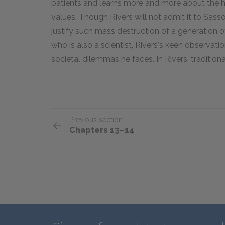
patients and learns more and more about the hor
values. Though Rivers will not admit it to Sass
justify such mass destruction of a generation
who is also a scientist, Rivers's keen observati
societal dilemmas he faces. In Rivers, tradition
Previous section
Chapters 13–14