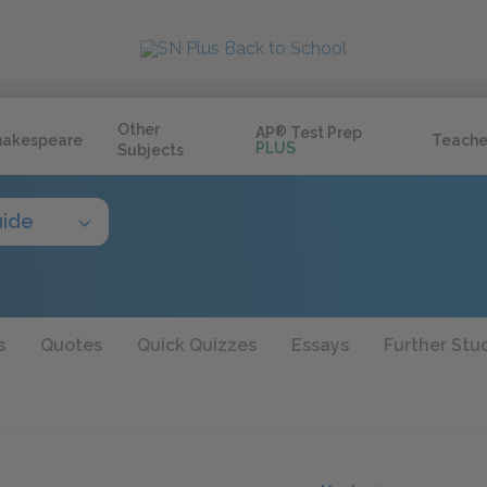
Other
AP
®
Test Prep
hakespeare
Teache
PLUS
Subjects
uide
s
Quotes
Quick Quizzes
Essays
Further Stu