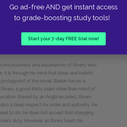
 his dead friends coming to knock on his door.
Go ad-free AND get instant access
 hospital when there appears to be nothing
to grade-boosting study tools!
allucinations, and he gives Rivers a poem that
andoning his men. Finally, he tells Rivers of his
 that he is pleased by Sassoon's decision.
Start your 7-day FREE trial now!
e consciousness and experiences of Rivers, who
r. It is through his mind that ideas and beliefs
 protagonist of the novel, Barker forces a
ivers, a good thirty years older than most of
ucation. Raised by an Anglican priest, Rivers
 also a deep respect for order and authority. He
reed to do; he does not accept that changing
ne's duty. However, as Rivers treats his