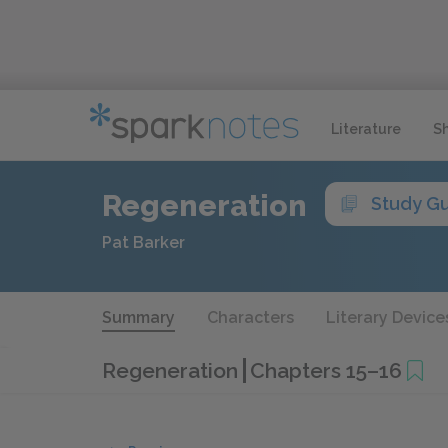
Literature
S
Regeneration
Study G
Pat Barker
Summary
Characters
Literary Device
Regeneration
Chapters 15–16