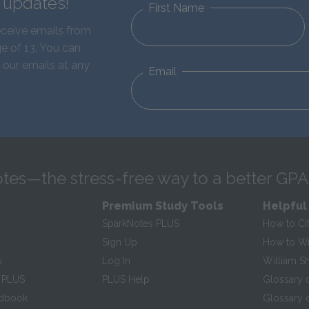
d updates!
First Name
eceive emails from
e of 13. You can
 our emails at any
Email
tes—the stress-free way to a better GPA
Premium Study Tools
Helpful
SparkNotes PLUS
How to Ci
Sign Up
How to Wri
s
Log In
William S
 PLUS
PLUS Help
Glossary 
ndbook
Glossary o