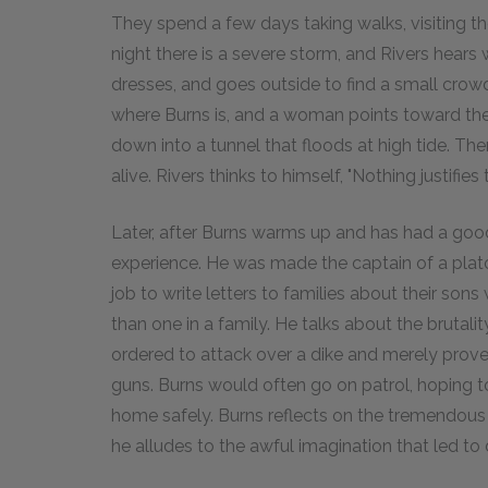
They spend a few days taking walks, visiting th
night there is a severe storm, and Rivers hear
dresses, and goes outside to find a small crow
where Burns is, and a woman points toward the
down into a tunnel that floods at high tide. The
alive. Rivers thinks to himself, "Nothing justifies
Later, after Burns warms up and has had a good
experience. He was made the captain of a plato
job to write letters to families about their son
than one in a family. He talks about the brutal
ordered to attack over a dike and merely prov
guns. Burns would often go on patrol, hoping to
home safely. Burns reflects on the tremendous c
he alludes to the awful imagination that led to