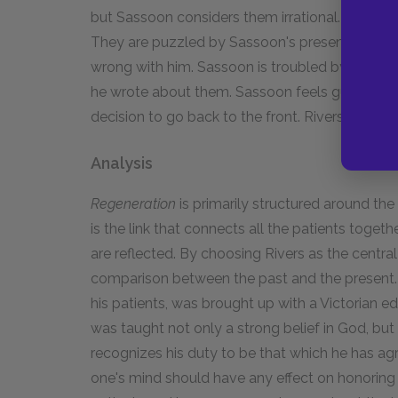
but Sassoon considers them irrational. He sees
They are puzzled by Sassoon's presence in the
wrong with him. Sassoon is troubled by these h
he wrote about them. Sassoon feels guilty for ab
decision to go back to the front. Rivers admits
Analysis
Regeneration
is primarily structured around th
is the link that connects all the patients togethe
are reflected. By choosing Rivers as the central
comparison between the past and the present. R
his patients, was brought up with a Victorian ed
was taught not only a strong belief in God, but
recognizes his duty to be that which he has ag
one's mind should have any effect on honoring o