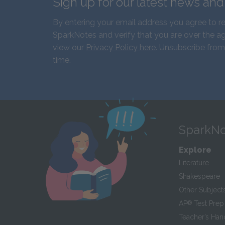
Sign up for our latest news an
By entering your email address you agree to r
SparkNotes and verify that you are over the ag
view our
Privacy Policy here
. Unsubscribe from
time.
SparkNo
Explore
Literature
Shakespeare
Other Subject
AP
®
Test Prep
Teacher’s Ha