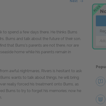
Next
PLUS
No
Reg
olk to spend a few days there. He thinks Burns
s. Burns and talk about the future of their son.
Add
find that Burns's parents are not there, nor are
 seaside home while his parents remain in
Popu
 from awful nightmares, Rivers is hesitant to ask
 Burns wants to talk about things, he will bring
er really forced his treatment onto Burns, as
wed Burns to try to forget his memories; now he
m.