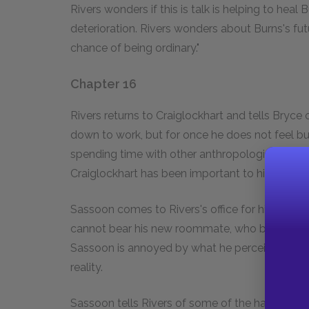
Rivers wonders if this is talk is helping to heal B
deterioration. Rivers wonders about Burns's fu
chance of being ordinary."
Chapter 16
Rivers returns to Craiglockhart and tells Bryce o
down to work, but for once he does not feel bu
spending time with other anthropologists in Lo
Craiglockhart has been important to him; it is a 
Sassoon comes to Rivers's office for his appo
cannot bear his new roommate, who believes th
Sassoon is annoyed by what he perceives to b
reality.
Sassoon tells Rivers of some of the hallucinati