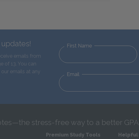
d updates!
First Name
eceive emails from
e of 13. You can
 our emails at any
Email
tes—the stress-free way to a better GPA
Premium Study Tools
Helpful