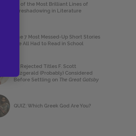
18 of the Most Brilliant Lines of
Foreshadowing in Literature
The 7 Most Messed-Up Short Stories
We All Had to Read in School
23 Rejected Titles F. Scott
Fitzgerald (Probably) Considered
Before Settling on
The Great Gatsby
QUIZ: Which Greek God Are You?