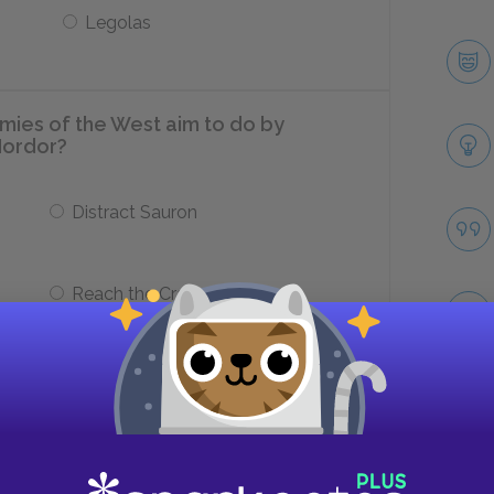
Legolas
mies of the West aim to do by
Mordor?
Distract Sauron
Reach the Cracks of Doom
g from Frodo?
Take
He gives Frodo a sleeping potion