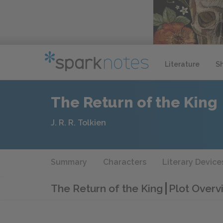
Literature
S
The Return of the King
J. R. R. Tolkien
Summary
Characters
Literary Device
The Return of the King
Plot Overv