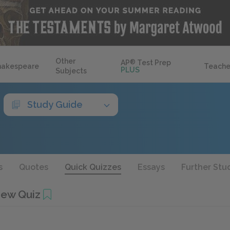
Other
AP
®
Test Prep
hakespeare
Teache
PLUS
Subjects
Study Guide
s
Quotes
Quick Quizzes
Essays
Further Stu
iew Quiz