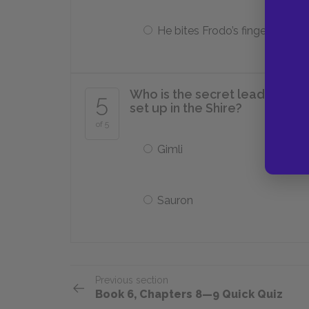
He bites Frodo’s finger off
Who is the secret leader of t
5
set up in the Shire?
of 5
Gimli
Sauron
Previous section
Book 6, Chapters 8—9 Quick Quiz