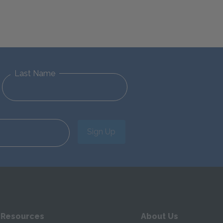
Last Name
Sign Up
 Resources
About Us