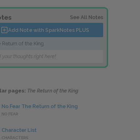
tes
See All Notes
Add Note with SparkNotes
PLUS
 Return of the King
 your thoughts right here!
lar pages:
The Return of the King
No Fear The Return of the King
NO FEAR
Character List
CHARACTERS