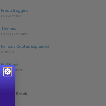
Frodo Baggins
CHARACTERS
Themes
LITERARY DEVICES
Famous Quotes Explained
QUOTES
Full Book
QUICK QUIZZES
 a Study Break