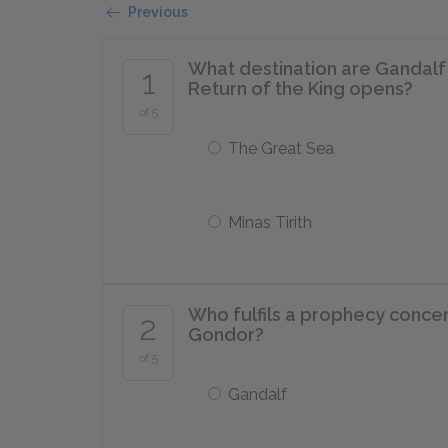
Previous
What destination are Gandalf 
1
Return of the King opens?
of 5
The Great Sea
Minas Tirith
Who fulfils a prophecy concer
2
Gondor?
of 5
Gandalf