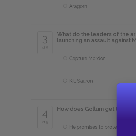
Aragorn
What do the leaders of the ar
3
launching an assault against 
of 5
Capture Mordor
Kill Sauron
How does Gollum get the Rin
4
of 5
He promises to protect it