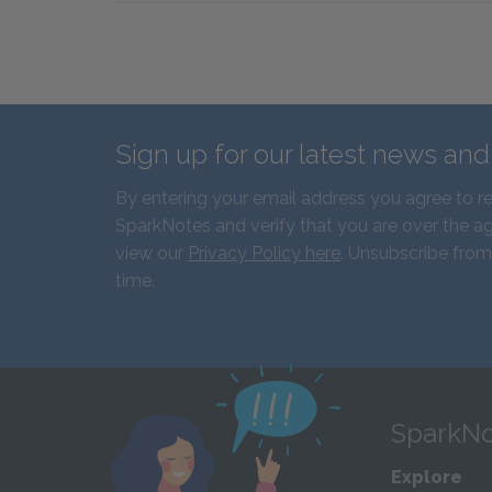
Sign up for our latest news an
By entering your email address you agree to r
SparkNotes and verify that you are over the ag
view our
Privacy Policy here
. Unsubscribe from
time.
SparkNo
Explore