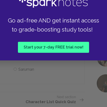
He asks Frodo politely
Go ad-free AND get instant access
to grade-boosting study tools!
he police state that a group of Men has
Start your 7-day FREE trial now!
Gandalf
Saruman
Next section
Character List Quick Quiz