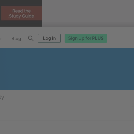
Log in
Sign Up for
PLUS
r
Blog
dy