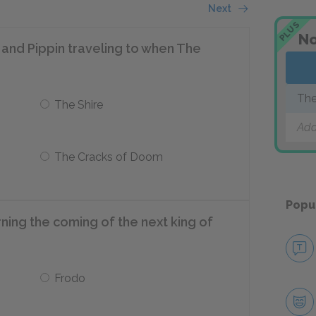
Next
PLUS
No
and Pippin traveling to when The
The
The Shire
Add
The Cracks of Doom
Popu
ning the coming of the next king of
Frodo