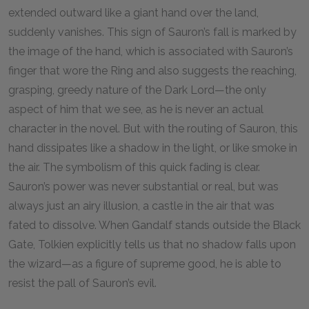
extended outward like a giant hand over the land,
suddenly vanishes. This sign of Sauron’s fall is marked by
the image of the hand, which is associated with Sauron’s
finger that wore the Ring and also suggests the reaching,
grasping, greedy nature of the Dark Lord—the only
aspect of him that we see, as he is never an actual
character in the novel. But with the routing of Sauron, this
hand dissipates like a shadow in the light, or like smoke in
the air. The symbolism of this quick fading is clear.
Sauron’s power was never substantial or real, but was
always just an airy illusion, a castle in the air that was
fated to dissolve. When Gandalf stands outside the Black
Gate, Tolkien explicitly tells us that no shadow falls upon
the wizard—as a figure of supreme good, he is able to
resist the pall of Sauron’s evil.