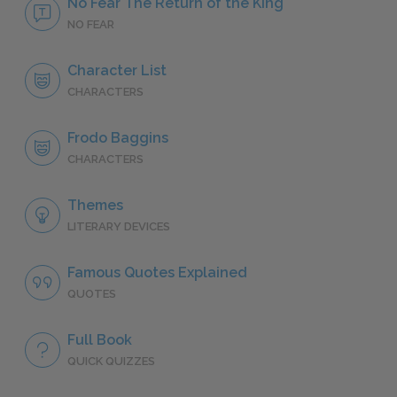
No Fear The Return of the King
NO FEAR
Character List
CHARACTERS
Frodo Baggins
CHARACTERS
Themes
LITERARY DEVICES
Famous Quotes Explained
QUOTES
Full Book
QUICK QUIZZES