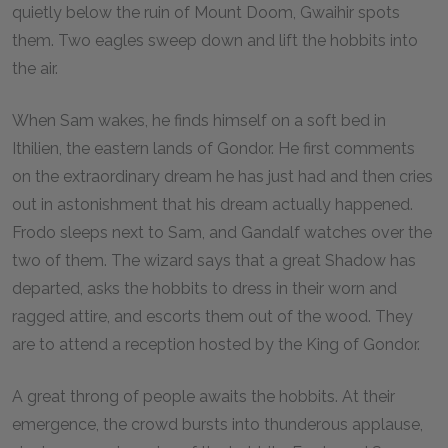
quietly below the ruin of Mount Doom, Gwaihir spots
them. Two eagles sweep down and lift the hobbits into
the air.
When Sam wakes, he finds himself on a soft bed in
Ithilien, the eastern lands of Gondor. He first comments
on the extraordinary dream he has just had and then cries
out in astonishment that his dream actually happened.
Frodo sleeps next to Sam, and Gandalf watches over the
two of them. The wizard says that a great Shadow has
departed, asks the hobbits to dress in their worn and
ragged attire, and escorts them out of the wood. They
are to attend a reception hosted by the King of Gondor.
A great throng of people awaits the hobbits. At their
emergence, the crowd bursts into thunderous applause,