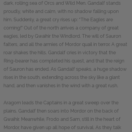
dark, rolling sea of Orcs and Wild Men. Gandalf stands
proudly, white and calm, with no shadow falling upon
him. Suddenly, a great cry rises up: “The Eagles are
coming!” Out of the north arrives a company of great
eagles, led by Gwaihir the Windlord. The will of Sauron
falters, and all the armies of Mordor quail in terror. A great
roar shakes the hills. Gandalf cries in victory that the
Ring-bearer has completed his quest, and that the reign
of Sauron has ended. As Gandalf speaks, a huge shadow
rises in the south, extending across the sky like a giant
hand, and then vanishes in the wind with a great rush.
Aragorn leads the Captains in a great sweep over the
plains. Gandalf then soars into Mordor on the back of
Gwaihir. Meanwhile, Frodo and Sam, still in the heart of
Mordor, have given up all hope of survival. As they talk