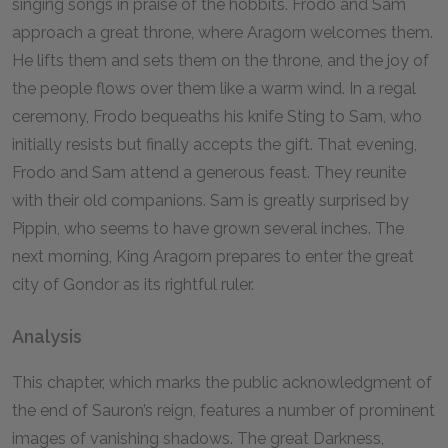
singing songs in praise of the hobbits. Frodo and Sam
approach a great throne, where Aragorn welcomes them.
He lifts them and sets them on the throne, and the joy of
the people flows over them like a warm wind. In a regal
ceremony, Frodo bequeaths his knife Sting to Sam, who
initially resists but finally accepts the gift. That evening,
Frodo and Sam attend a generous feast. They reunite
with their old companions. Sam is greatly surprised by
Pippin, who seems to have grown several inches. The
next morning, King Aragorn prepares to enter the great
city of Gondor as its rightful ruler.
Analysis
This chapter, which marks the public acknowledgment of
the end of Sauron’s reign, features a number of prominent
images of vanishing shadows. The great Darkness,