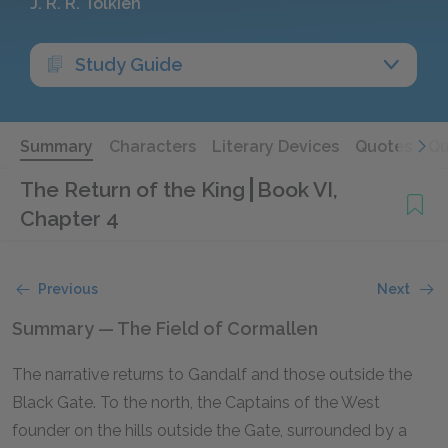
J. R. R. Tolkien
Study Guide
Summary
Characters
Literary Devices
Quotes
Qu
The Return of the King
Book VI,
Chapter 4
Previous
Next
Summary — The Field of Cormallen
The narrative returns to Gandalf and those outside the
Black Gate. To the north, the Captains of the West
founder on the hills outside the Gate, surrounded by a