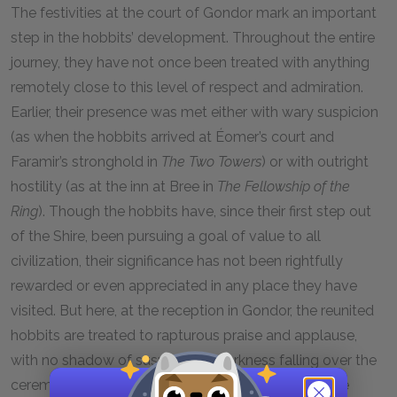
The festivities at the court of Gondor mark an important
step in the hobbits’ development. Throughout the entire
journey, they have not once been treated with anything
remotely close to this level of respect and admiration.
Earlier, their presence was met either with wary suspicion
(as when the hobbits arrived at Éomer’s court and
Faramir’s stronghold in
The Two Towers
) or with outright
hostility (as at the inn at Bree in
The Fellowship of the
Ring
). Though the hobbits have, since their first step out
of the Shire, been pursuing a goal of value to all
civilization, their significance has not been rightfully
rewarded or even appreciated in any place they have
visited. But here, at the reception in Gondor, the reunited
hobbits are treated to rapturous praise and applause,
with no shadow of suspicion or darkness falling over the
ceremony. The Hobbit outsiders, whom others have