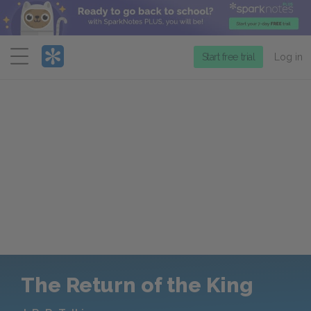
Menu
Start free trial
Log in
The Return of the King