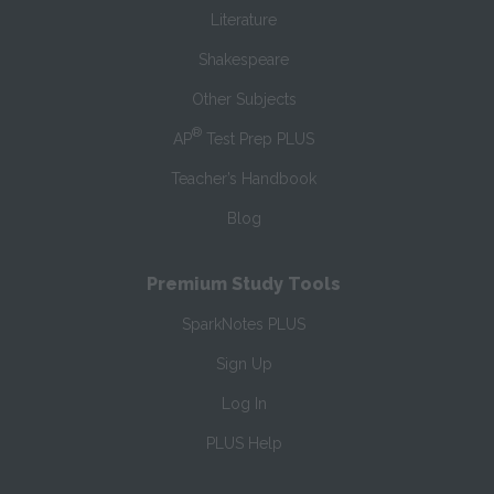
Literature
Shakespeare
Other Subjects
®
AP
Test Prep PLUS
Teacher’s Handbook
Blog
Premium Study Tools
SparkNotes PLUS
Sign Up
Log In
PLUS Help