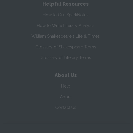
Helpful Resources
How to Cite SparkNotes
How to Write Literary Analysis
William Shakespeare's Life & Times
Glossary of Shakespeare Terms
Glossary of Literary Terms
About Us
Help
About
Contact Us