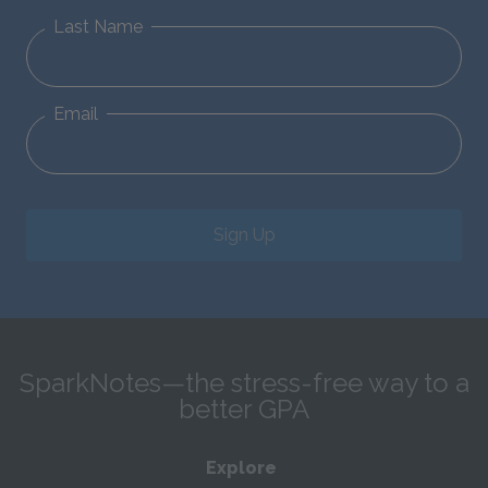
Last Name
Email
Sign Up
SparkNotes—the stress-free way to a
better GPA
Explore