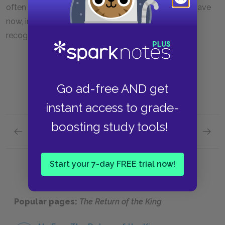
often viewed as children not to be taken seriously, have
now, in a sense, grown up. They finally receive due
recognition, having shown the world their worth.
Go ad-free AND get
instant access to grade-
boosting study tools!
Previous section
Next section
Book VI, Chapter 3
Book VI
Start your 7-day FREE trial now!
Popular pages:
The Return of the King