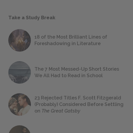
Take a Study Break
18 of the Most Brilliant Lines of
Foreshadowing in Literature
The 7 Most Messed-Up Short Stories
We All Had to Read in School
23 Rejected Titles F. Scott Fitzgerald
(Probably) Considered Before Settling
on
The Great Gatsby