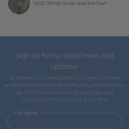
QUIZ: Which Greek God Are You?
Sign up for our latest news and
updates!
By entering your email address you agree to receive
emails from SparkNotes and verify that you are over the
age of 13. You can view our
Privacy Policy here
.
Unsubscribe from our emails at any time.
First Name