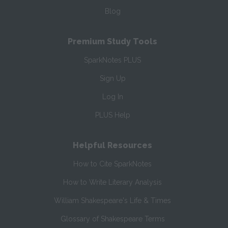
Blog
Premium Study Tools
SparkNotes PLUS
Sign Up
Log In
PLUS Help
Helpful Resources
How to Cite SparkNotes
How to Write Literary Analysis
William Shakespeare's Life & Times
Glossary of Shakespeare Terms