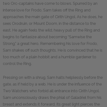
two Orc-captains have come to blows. Spurred by an
intense love for Frodo, Sam takes off the Ring and
approaches the main gate of Cirith Ungol. As he does, he
sees Orodruin, or Mount Doom, in the distance to the
east. He again feels the wild, heavy pull of the Ring and
begins to fantasize about becoming “Samwise the
Strong,” a great hero. Remembering his love for Frodo,
Sam shakes off such thoughts. He is convinced that he is
too much of a plain hobbit and a humble gardener to
control the Ring.
Pressing on with a shrug, Sam halts helplessly before the
gate, as if held by a web. He is under the influence of the
Two Watchers who forbid all entrance into Cirith Ungol.
Sam unconsciously draws the phial of Galadriel from his
breast and extends it forward. Its great light pierces the