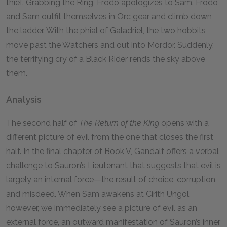
thief. Grabbing the Ring, Frodo apologizes to Sam. Frodo
and Sam outfit themselves in Orc gear and climb down
the ladder. With the phial of Galadriel, the two hobbits
move past the Watchers and out into Mordor. Suddenly,
the terrifying cry of a Black Rider rends the sky above
them.
Analysis
The second half of
The Return of the King
opens with a
different picture of evil from the one that closes the first
half. In the final chapter of Book V, Gandalf offers a verbal
challenge to Sauron’s Lieutenant that suggests that evil is
largely an internal force—the result of choice, corruption,
and misdeed. When Sam awakens at Cirith Ungol,
however, we immediately see a picture of evil as an
external force, an outward manifestation of Sauron’s inner