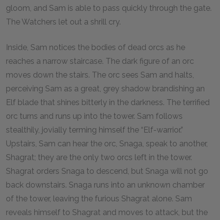
gloom, and Sam is able to pass quickly through the gate.
The Watchers let out a shrill cry.
Inside, Sam notices the bodies of dead orcs as he
reaches a narrow staircase. The dark figure of an orc
moves down the stairs. The orc sees Sam and halts,
perceiving Sam as a great, grey shadow brandishing an
Elf blade that shines bitterly in the darkness. The terrified
orc turns and runs up into the tower. Sam follows
stealthily, jovially terming himself the “Elf-warrior.”
Upstairs, Sam can hear the orc, Snaga, speak to another,
Shagrat; they are the only two orcs left in the tower.
Shagrat orders Snaga to descend, but Snaga will not go
back downstairs. Snaga runs into an unknown chamber
of the tower, leaving the furious Shagrat alone. Sam
reveals himself to Shagrat and moves to attack, but the