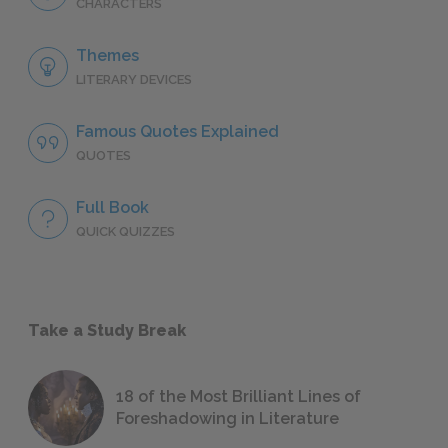
CHARACTERS
Themes
LITERARY DEVICES
Famous Quotes Explained
QUOTES
Full Book
QUICK QUIZZES
Take a Study Break
18 of the Most Brilliant Lines of
Foreshadowing in Literature