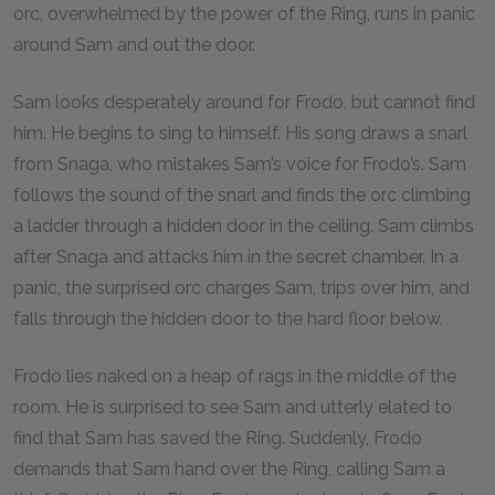
orc, overwhelmed by the power of the Ring, runs in panic
around Sam and out the door.
Sam looks desperately around for Frodo, but cannot find
him. He begins to sing to himself. His song draws a snarl
from Snaga, who mistakes Sam’s voice for Frodo’s. Sam
follows the sound of the snarl and finds the orc climbing
a ladder through a hidden door in the ceiling. Sam climbs
after Snaga and attacks him in the secret chamber. In a
panic, the surprised orc charges Sam, trips over him, and
falls through the hidden door to the hard floor below.
Frodo lies naked on a heap of rags in the middle of the
room. He is surprised to see Sam and utterly elated to
find that Sam has saved the Ring. Suddenly, Frodo
demands that Sam hand over the Ring, calling Sam a