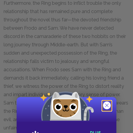
Furthermore, the Ring begins to inflict trouble the only
relationship that has remained pure and complete
throughout the novel thus far—the devoted friendship
between Frodo and Sam. We have never detected
discord in the camaraderie of these two hobbits on their
long journey through Middle-earth. But with Sam’s
sudden and unexpected possession of the Ring, the
relationship falls victim to jealousy and wrongful
accusations. When Frodo sees Sam with the Ring and
demands it back immediately, calling his loving friend a
thief, we witness the power of the Ring to distort reality
and impart individuals with an illusory sense of power.
Sam toys with mild delusions of grandeur when he wears
the Ring, but these are more comic and endearing than
evil, and they lead us to feel all the more strongly the
unfairness of Frodo’s accusations. The injury is even