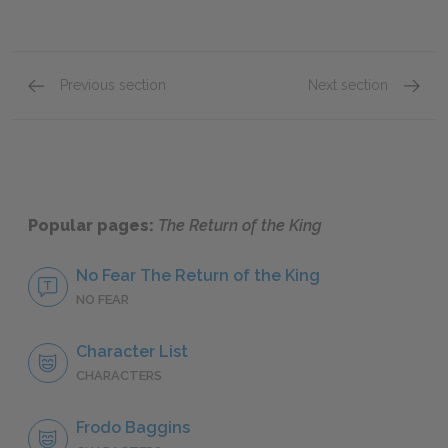
Previous section
Next section
Book V, Chapter 10
Book VI
Popular pages:
The Return of the King
No Fear The Return of the King
NO FEAR
Character List
CHARACTERS
Frodo Baggins