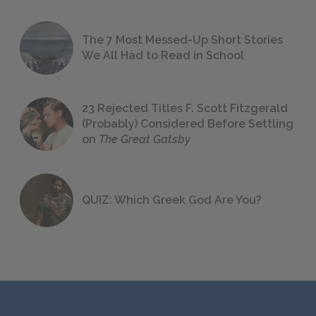
The 7 Most Messed-Up Short Stories
We All Had to Read in School
23 Rejected Titles F. Scott Fitzgerald
(Probably) Considered Before Settling
on
The Great Gatsby
QUIZ: Which Greek God Are You?