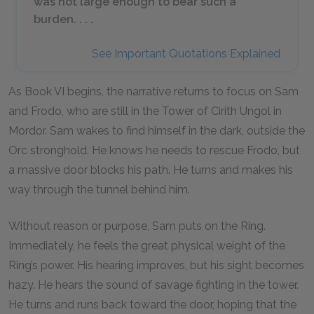
was not large enough to bear such a
burden. . . .
See Important Quotations Explained
As Book VI begins, the narrative returns to focus on Sam
and Frodo, who are still in the Tower of Cirith Ungol in
Mordor. Sam wakes to find himself in the dark, outside the
Orc stronghold. He knows he needs to rescue Frodo, but
a massive door blocks his path. He turns and makes his
way through the tunnel behind him.
Without reason or purpose, Sam puts on the Ring.
Immediately, he feels the great physical weight of the
Ring’s power. His hearing improves, but his sight becomes
hazy. He hears the sound of savage fighting in the tower.
He turns and runs back toward the door, hoping that the