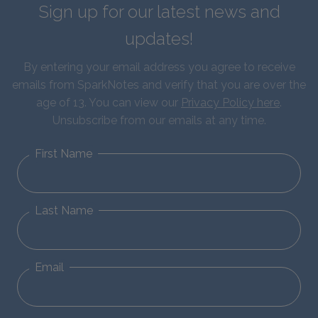
Sign up for our latest news and
updates!
By entering your email address you agree to receive
emails from SparkNotes and verify that you are over the
age of 13. You can view our
Privacy Policy here
.
Unsubscribe from our emails at any time.
First Name
Last Name
Email