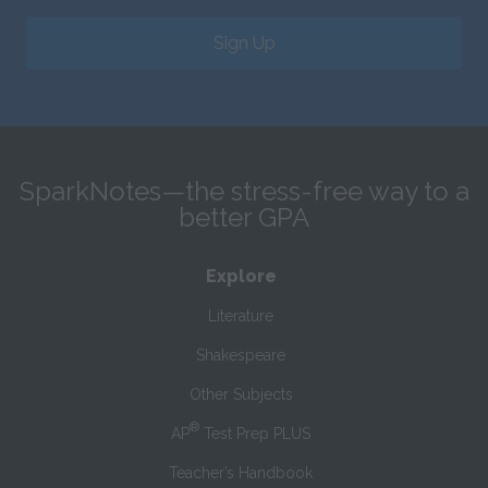
Sign Up
SparkNotes—the stress-free way to a
better GPA
Explore
Literature
Shakespeare
Other Subjects
®
AP
Test Prep PLUS
Teacher’s Handbook