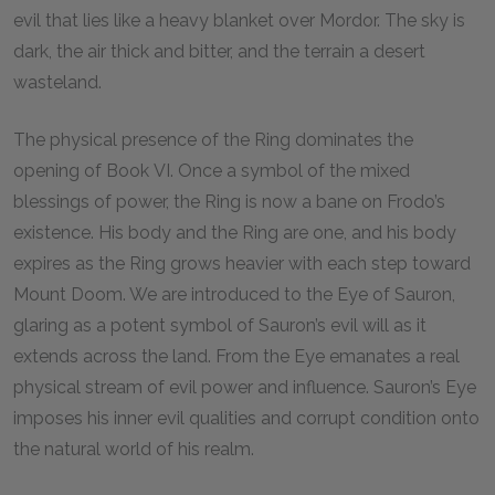
evil that lies like a heavy blanket over Mordor. The sky is
dark, the air thick and bitter, and the terrain a desert
wasteland.
The physical presence of the Ring dominates the
opening of Book VI. Once a symbol of the mixed
blessings of power, the Ring is now a bane on Frodo’s
existence. His body and the Ring are one, and his body
expires as the Ring grows heavier with each step toward
Mount Doom. We are introduced to the Eye of Sauron,
glaring as a potent symbol of Sauron’s evil will as it
extends across the land. From the Eye emanates a real
physical stream of evil power and influence. Sauron’s Eye
imposes his inner evil qualities and corrupt condition onto
the natural world of his realm.