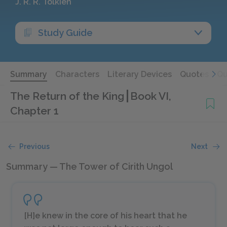
J. R. R. Tolkien
Study Guide
Summary
Characters
Literary Devices
Quotes
Qu
The Return of the King
Book VI,
Chapter 1
Previous
Next
Summary — The Tower of Cirith Ungol
[H]e knew in the core of his heart that he