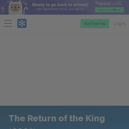
Menu
Start free trial
Log in
The Return of the King