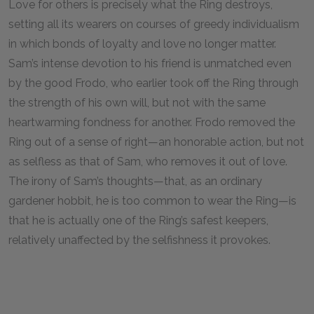
Love for others is precisely what the Ring destroys,
setting all its wearers on courses of greedy individualism
in which bonds of loyalty and love no longer matter.
Sam’s intense devotion to his friend is unmatched even
by the good Frodo, who earlier took off the Ring through
the strength of his own will, but not with the same
heartwarming fondness for another. Frodo removed the
Ring out of a sense of right—an honorable action, but not
as selfless as that of Sam, who removes it out of love.
The irony of Sam’s thoughts—that, as an ordinary
gardener hobbit, he is too common to wear the Ring—is
that he is actually one of the Ring’s safest keepers,
relatively unaffected by the selfishness it provokes.