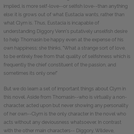
implied, is more self-love--or selfish love--than anything
else: it is grows out of what Eustacia wants, rather than
what Clym is. Thus, Eustacia is incapable of
understanding Diggory Venn's putatively unselfish desire
to help Thomasin be happy even at the expense of his
own happiness: she thinks, "What a strange sort of love,
to be entirely free from that quality of selfishness which is
frequently the chief constituent of the passion, and
sometimes its only one!"
But we do learn a set of important things about Clym in
this novel. Aside from Thomasin--who is virtually a non-
character, acted upon but never showing any personality
of her own--Clym is the only character in the novel who
acts without any deviousness whatsoever. In contrast
with the other main characters-- Diggory, Wildeve,