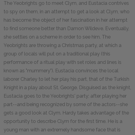
The Yeobrights go to meet Clym, and Eustacia contrives
to spy on them, in an attempt to get a look at Clym, who
has become the object of her fascination in her attempt
to find someone better than Damon Wildeve. Eventually,
she settles on a scheme in order to see him. The
Yeobrights are throwing a Christmas party, at which a
group of locals will put on a traditional play (this
performance of a ritual play with set roles and lines is
known as "mummery"). Eustacia convinces the local
laborer Charley to let her play his part, that of the Turkish
Knight in a play about St. George. Disguised as the knight,
Eustacia goes to the Yeobrights' party; after playing her
part--and being recognized by some of the actors--she
gets a good look at Clym. Hardy takes advantage of the
opportunity to describe Clym for the first time. He is a
young man with an extremely handsome face that is