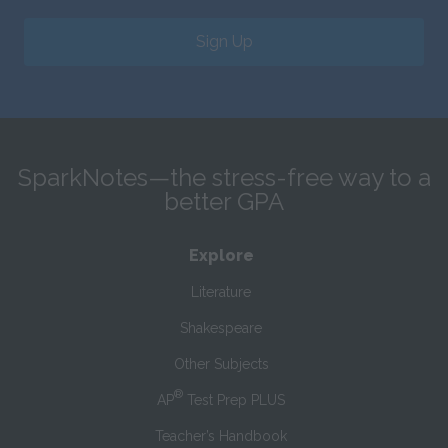
Sign Up
SparkNotes—the stress-free way to a
better GPA
Explore
Literature
Shakespeare
Other Subjects
®
AP
Test Prep PLUS
Teacher’s Handbook