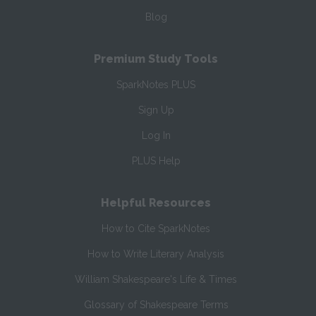
Blog
Premium Study Tools
SparkNotes PLUS
Sign Up
Log In
PLUS Help
Helpful Resources
How to Cite SparkNotes
How to Write Literary Analysis
William Shakespeare's Life & Times
Glossary of Shakespeare Terms