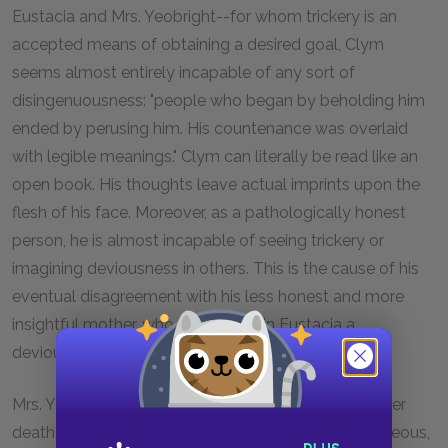
Eustacia and Mrs. Yeobright--for whom trickery is an
accepted means of obtaining a desired goal, Clym
seems almost entirely incapable of any sort of
disingenuousness: "people who began by beholding him
ended by perusing him. His countenance was overlaid
with legible meanings." Clym can literally be read like an
open book. His thoughts leave actual imprints upon the
flesh of his face. Moreover, as a pathologically honest
person, he is almost incapable of seeing trickery or
imagining deviousness in others. This is the cause of his
eventual disagreement with his less honest and more
insightful mother, who recognizes in Eustacia a
deviousness that Clym refuses to accept.
Mrs. Yeobright is worthy of some discussion. After her
death Clym conceives of her as a kind of saint: righteous,