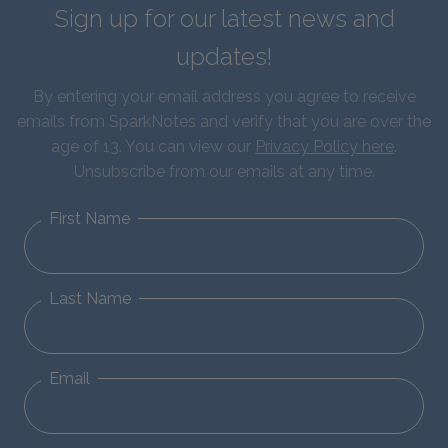
Sign up for our latest news and
updates!
By entering your email address you agree to receive
emails from SparkNotes and verify that you are over the
age of 13. You can view our
Privacy Policy here
.
Unsubscribe from our emails at any time.
First Name
Last Name
Email