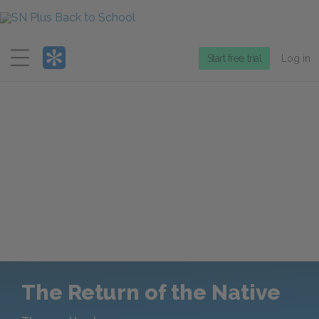
Menu
Start free trial
Log in
The Return of the Native