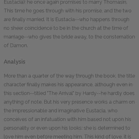
Eustacia): he once again promises to marry Thomasin.
This time he goes through with his promise, and the two
are finally married. It is Eustacia--who happens through
no sheer coincidence to be in the church at the time of
marriage--who gives the bride away, to the consternation
of Damon.
Analysis
More than a quarter of the way through the book, the title
character finally makes his appearance, although even in
this section--titled "The Arrival" by Hardy--he hardly does
anything of note. But his very presence works a charm on
the impressionable and imaginative Eustacia, who
conceives of an infatuation with him based not upon his
personality or even upon his looks: she is determined to
love him even before meeting him. This kind of love, it is