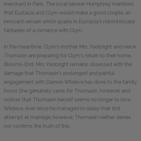
merchant in Paris. The local laborer Humphrey mentions
that Eustacia and Clym would make a good couple, an
innocent remark which sparks in Eustacia's mind intricate
fantasies of a romance with Clym.
In the meantime, Clym's mother Mrs. Yeobright and niece
Thomasin are preparing for Clym's return to their home,
Blooms-End. Mrs. Yeobright remains obsessed with the
damage that Thomasin's prolonged and painful
engagement with Damon Wildeve has done to the family
honor. She genuinely cares for Thomasin, however, and
notices that Thomasin herself seems no longer to love
Wildeve, ever since he managed to delay their first
attempt at marriage; however, Thomasin neither denies
nor confirms the truth of this.