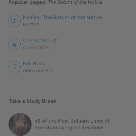
Popular pages:
The Return of the Native
No Fear The Return of the Native
NO FEAR
Character List
CHARACTERS
Full Book
QUICK QUIZZES
Take a Study Break
18 of the Most Brilliant Lines of
Foreshadowing in Literature