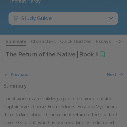
Thomas Hardy
Study Guide
Summary
Characters
Quick Quizzes
Essays
Furt
The Return of the Native
Book II
Previous
Next
Summary
Local workers are building a pile of firewood outside
Captain Vye's house. From indoors, Eustacia Vye hears
them talking about the imminent return to the heath of
Clym Yeobright, who has been working as a diamond