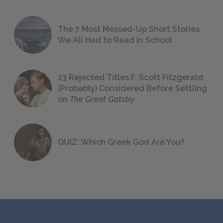
The 7 Most Messed-Up Short Stories
We All Had to Read in School
23 Rejected Titles F. Scott Fitzgerald
(Probably) Considered Before Settling
on
The Great Gatsby
QUIZ: Which Greek God Are You?