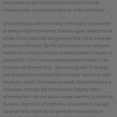
being worn away by his internal conflicts: "An inner
strenuousness was preying upon an outer symmetry."
Uncomfortable with the revelry of the party and excited
at being in Clym's presence, Eustacia goes outside for air,
where Clym meets her and guesses that she is a woman
playing a man's part. By this time Eustacia has whipped
herself into a frenzy: she has "predetermined to nourish a
passion" for Clym. A new problem presents itself to her,
however. At Blooms-End, Clym is living with Thomasin,
and Eustacia is concerned that he might fall in love with
his pretty cousin. She therefore sends Damon Wildeve a
message--through the omnipresent Diggory Venn--
informing him that she will no longer see him. Scorned by
Eustacia, Damon is left with only one option to salvage
his pride (and, hopefully, to generate new jealousy in