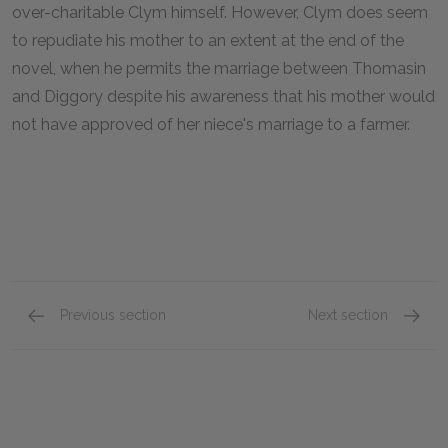
over-charitable Clym himself. However, Clym does seem
to repudiate his mother to an extent at the end of the
novel, when he permits the marriage between Thomasin
and Diggory despite his awareness that his mother would
not have approved of her niece's marriage to a farmer.
Previous section
Next section
Book I, Chapters 6-11
Book II