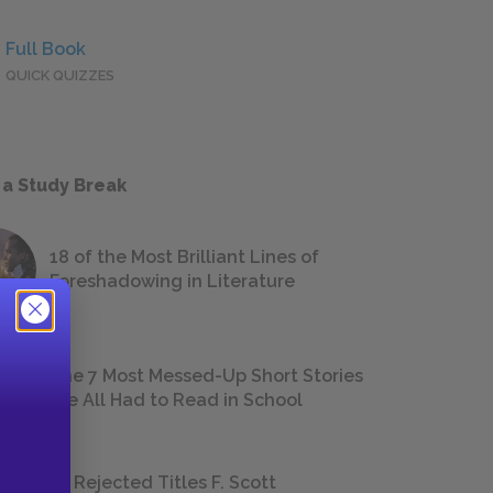
Full Book
QUICK QUIZZES
 a Study Break
18 of the Most Brilliant Lines of
Foreshadowing in Literature
The 7 Most Messed-Up Short Stories
We All Had to Read in School
23 Rejected Titles F. Scott