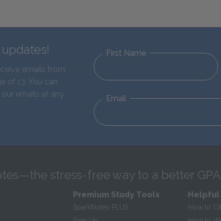
d updates!
First Name
eceive emails from
e of 13. You can
 our emails at any
Email
tes—the stress-free way to a better GPA
Premium Study Tools
Helpful
SparkNotes PLUS
How to Ci
Sign Up
How to Wri