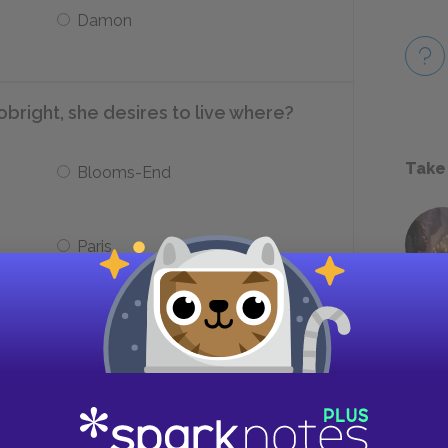
Damon
obright, she desires to live where?
Take
Blooms-End
Paris
Clym to take work as a furze-cutter?
Financial