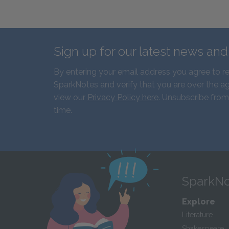
Sign up for our latest news an
By entering your email address you agree to r
SparkNotes and verify that you are over the ag
view our
Privacy Policy here
. Unsubscribe from
time.
SparkNo
Explore
Literature
Shakespeare