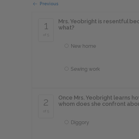
Previous
Mrs. Yeobright is resentful b
1
what?
of 5
New home
Sewing work
Once Mrs. Yeobright learns how
2
whom does she confront abo
of 5
Diggory