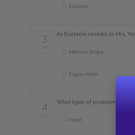
Eustacia
As Eustacia reveals to Mrs. Ye
3
of 5
Mistover Knapp
Edgon Heath
What type of problem causes 
4
of 5
Vision