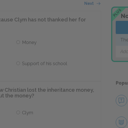
Next
PLUS
No
ecause Clym has not thanked her for
The
Money
Add
Support of his school
Popu
 Christian lost the inheritance money,
ut the money?
Clym