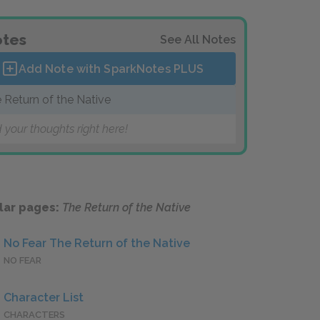
tes
See All Notes
Add Note with SparkNotes
PLUS
 Return of the Native
 your thoughts right here!
lar pages:
The Return of the Native
No Fear The Return of the Native
NO FEAR
Character List
CHARACTERS