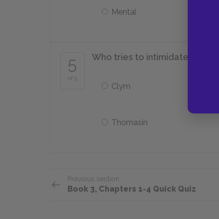
Mental
Who tries to intimidate Damon
5
of 5
Clym
Thomasin
Previous section
Book 3, Chapters 1-4 Quick Quiz