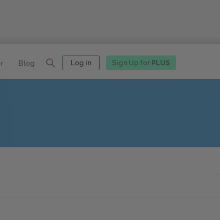
Log in
Sign Up for
PLUS
r
Blog