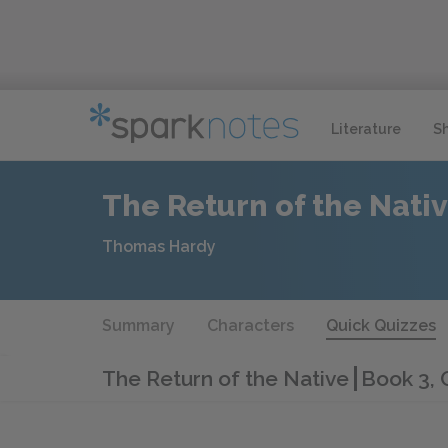
Literature
S
The Return of the Nati
Thomas Hardy
Summary
Characters
Quick Quizzes
The Return of the Native
Book 3, 