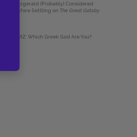
Fitzgerald (Probably) Considered
Before Settling on
The Great Gatsby
QUIZ: Which Greek God Are You?