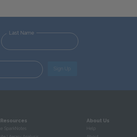
Last Name
Sign Up
 Resources
About Us
te SparkNotes
Help
te Literary Analysis
About