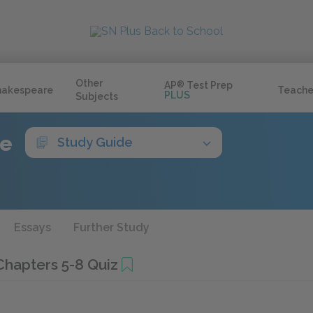
Other
AP
®
Test Prep
hakespeare
Teache
PLUS
Subjects
ve
Study Guide
Essays
Further Study
Chapters 5-8 Quiz