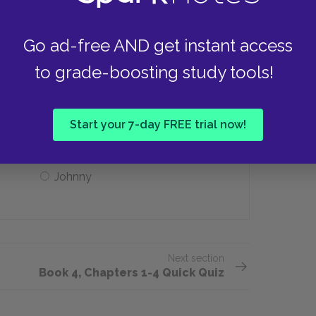
Family
Go ad-free AND get instant access
to grade-boosting study tools!
 to prevent him from visiting Eustacia?
Diggory
Start your 7-day FREE trial now!
Johnny
Next section
Book 4, Chapters 1-4 Quick Quiz