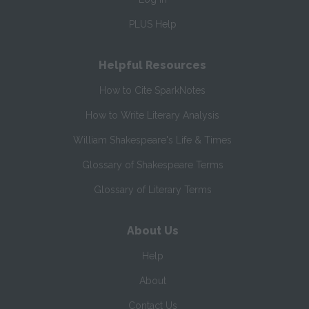
PLUS Help
Helpful Resources
How to Cite SparkNotes
How to Write Literary Analysis
William Shakespeare's Life & Times
Glossary of Shakespeare Terms
Glossary of Literary Terms
About Us
Help
About
Contact Us