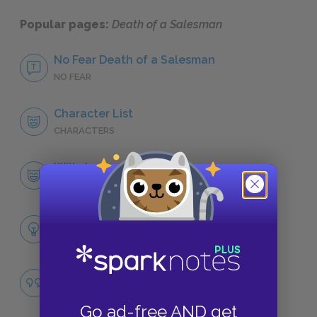
Popular pages:
Death of a Salesman
No Fear Death of a Salesman
NO FEAR
Character List
CHARACTERS
Willy Loman
CHARACTERS
Themes
LITERARY DEVICES
The American Dream
QUOTES
Go ad-free AND get