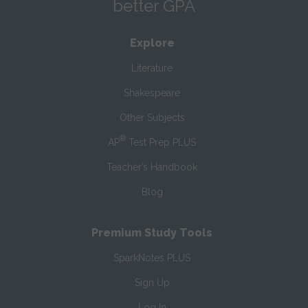
better GPA
Explore
Literature
Shakespeare
Other Subjects
®
AP
Test Prep PLUS
Teacher’s Handbook
Blog
Premium Study Tools
SparkNotes PLUS
Sign Up
Log In