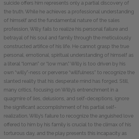
suicide offers him represents only a partial discovery of
the truth. While he achieves a professional understanding
of himself and the fundamental nature of the sales
profession, Willy fails to realize his personal failure and
betrayal of his soul and family through the meticulously
constructed artifice of his life. He cannot grasp the true
personal, emotional, spiritual understanding of himself as
a literal “loman” or “low man.” Willy is too driven by his
own “willy”-ness or perverse “willfulness” to recognize the
slanted reality that his desperate mind has forged. Still,
many critics, focusing on Willy’s entrenchment in a
quagmire of lies, delusions, and self-deceptions, ignore
the significant accomplishment of his partial self-
realization. Willy’s failure to recognize the anguished love
offered to him by his family is crucial to the climax of his
torturous day, and the play presents this incapacity as