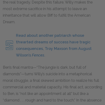
the real tragedy. Despite this failure, Willy makes the
most extreme sacrifice in his attempt to leave an
inheritance that will allow Biff to fulfill the American
Dream.
Read about another patriarch whose
thwarted dreams of success have tragic
consequences, Troy Maxson from August
Wilson’s
Fences
.
Ben’s final mantra—“The jungle is dark, but full of
diamonds”—turns Willy’s suicide into a metaphorical
moral struggle, a final skewed ambition to realize his full
commercial and material capacity. His final act, according
to Ben, is “not like an appointment at all” but like a
“diamond . . . rough and hard to the touch.” In the absence