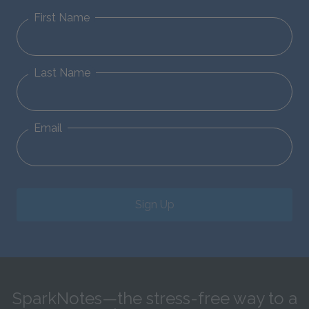
First Name
Last Name
Email
Sign Up
SparkNotes—the stress-free way to a