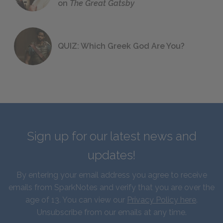
on
The Great Gatsby
QUIZ: Which Greek God Are You?
Sign up for our latest news and
updates!
By entering your email address you agree to receive
emails from SparkNotes and verify that you are over the
age of 13. You can view our
Privacy Policy here
.
Unsubscribe from our emails at any time.