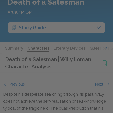
Death of a Salesman
Arthur Miller
Study Guide
Summary
Characters
Literary Devices
Questions 
Death of a Salesman
Willy Loman
Character Analysis
Previous
Next
Despite his desperate searching through his past, Willy
does not achieve the self-realization or self-knowledge
typical of the tragic hero. The quasi-resolution that his