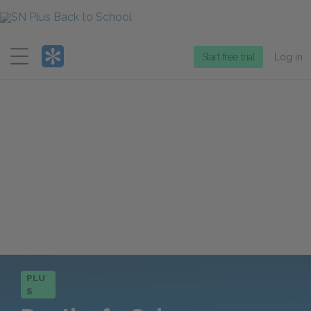
Menu
Start free trial
Log in
PLU
S