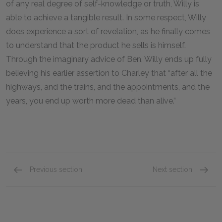
of any real degree of self-knowledge or truth, Willy is
able to achieve a tangible result. In some respect, Willy
does experience a sort of revelation, as he finally comes
to understand that the product he sells is himself.
Through the imaginary advice of Ben, Willy ends up fully
believing his earlier assertion to Charley that “after all the
highways, and the trains, and the appointments, and the
years, you end up worth more dead than alive.”
Previous section
Next section
Character List
Biff Lo