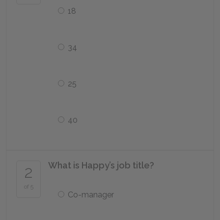
18
34
25
40
What is Happy’s job title?
2
of 5
Co-manager