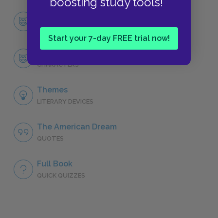
boosting study tools!
Character List
CHARACTERS
Start your 7-day FREE trial now!
Willy Loman
CHARACTERS
Themes
LITERARY DEVICES
The American Dream
QUOTES
Full Book
QUICK QUIZZES