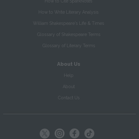
How to Cite SparkNotes
How to Write Literary Analysis
William Shakespeare's Life & Times
Glossary of Shakespeare Terms
Glossary of Literary Terms
About Us
Help
About
Contact Us