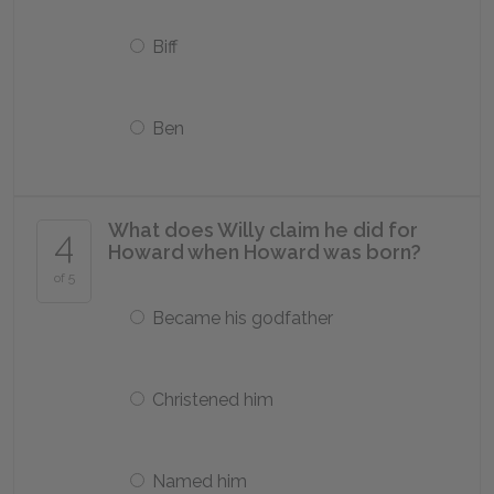
Biff
Ben
What does Willy claim he did for
4
Howard when Howard was born?
of 5
Became his godfather
Christened him
Named him