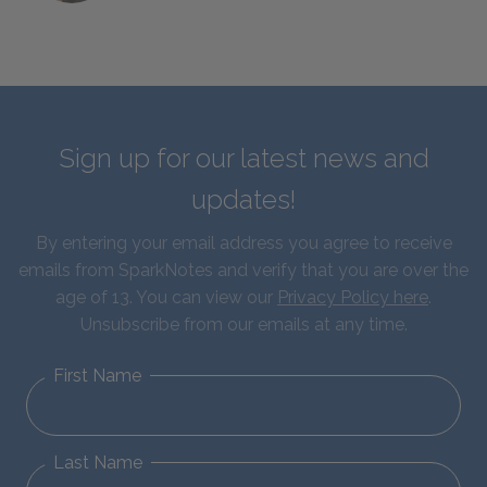
Sign up for our latest news and
updates!
By entering your email address you agree to receive
emails from SparkNotes and verify that you are over the
age of 13. You can view our
Privacy Policy here
.
Unsubscribe from our emails at any time.
First Name
Last Name