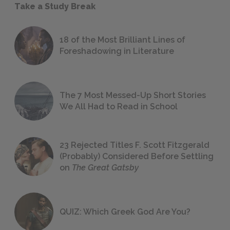
Take a Study Break
18 of the Most Brilliant Lines of
Foreshadowing in Literature
The 7 Most Messed-Up Short Stories
We All Had to Read in School
23 Rejected Titles F. Scott Fitzgerald
(Probably) Considered Before Settling
on
The Great Gatsby
QUIZ: Which Greek God Are You?