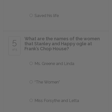
Saved his life
What are the names of the women
5
that Stanley and Happy ogle at
Frank’s Chop House?
of 5
Ms. Greene and Linda
“The Women”
Miss Forsythe and Letta