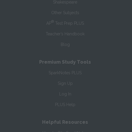
Shakespeare
Other Subjects
®
AP
Test Prep PLUS
Teacher’s Handbook
Blog
Premium Study Tools
SparkNotes PLUS
Sign Up
Log In
PLUS Help
Helpful Resources