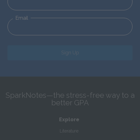
Email
Sign Up
SparkNotes—the stress-free way to a
better GPA
Explore
Literature