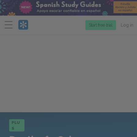
Menu
Start free trial
Log in
PLU
S