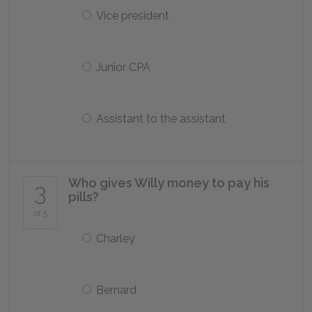
Vice president
Junior CPA
Assistant to the assistant
Who gives Willy money to pay his
3
pills?
of 5
Charley
Bernard