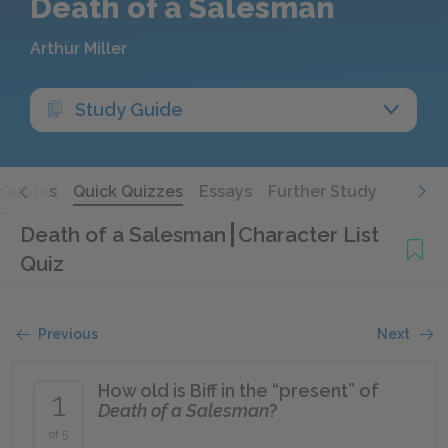
Death of a Salesman
Arthur Miller
Study Guide
Quotes
Quick Quizzes
Essays
Further Study
Death of a Salesman
Character List
Quiz
Previous
Next
How old is Biff in the “present” of
1
Death of a Salesman
?
of 5