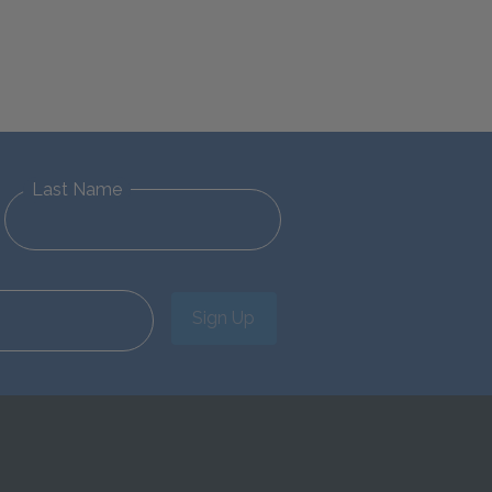
Last Name
Sign Up