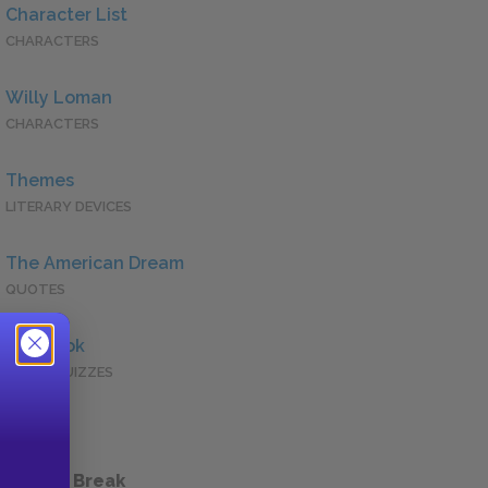
Character List
CHARACTERS
Willy Loman
CHARACTERS
Themes
LITERARY DEVICES
The American Dream
QUOTES
Full Book
QUICK QUIZZES
 a Study Break