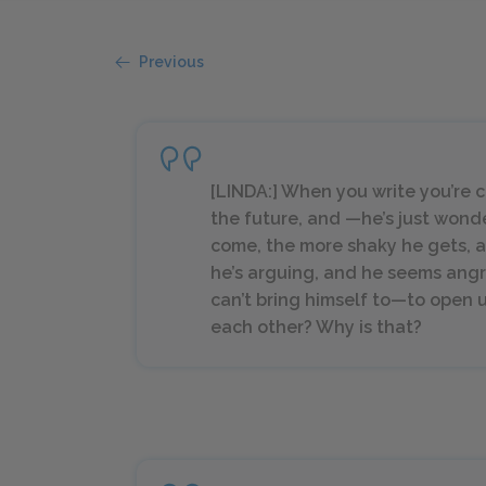
Previous
[LINDA:] When you write you’re c
the future, and —he’s just wond
come, the more shaky he gets, a
he’s arguing, and he seems angry 
can’t bring himself to—to open 
each other? Why is that?