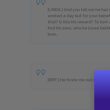
[LINDA:] And you tell me he ha
worked a day but for your benef
that? Is this his reward? To tur
find his sons, who he loved bette
bum…
[BIFF:] He threw me out of the 