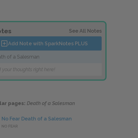
tes
See All Notes
Add Note with SparkNotes
PLUS
th of a Salesman
 your thoughts right here!
lar pages:
Death of a Salesman
No Fear Death of a Salesman
NO FEAR