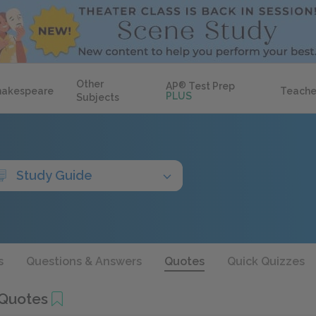
Other
AP
®
Test Prep
hakespeare
Teache
PLUS
Subjects
Study Guide
s
Questions & Answers
Quotes
Quick Quizzes
 Quotes