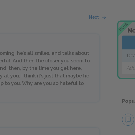
Next
PLUS
No
oming, he’s all smiles, and talks about
Dea
erful. And then the closer you seem to
Add
nd, then, by the time you get here,
at you. I think it’s just that maybe he
up to you. Why are you so hateful to
Popu