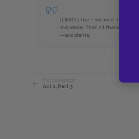
[LINDA:]The insurance inspector
evidence. That all these accide
—accidents.
Previous section
Act 1, Part 3