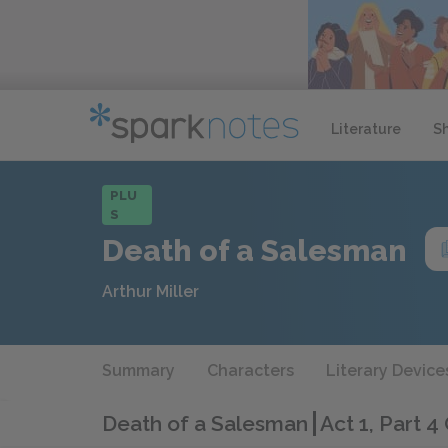
Literature
S
PLU
S
Death of a Salesman
Arthur Miller
Summary
Characters
Literary Device
Death of a Salesman
Act 1, Part 4