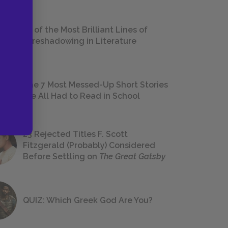
18 of the Most Brilliant Lines of
Foreshadowing in Literature
The 7 Most Messed-Up Short Stories
We All Had to Read in School
23 Rejected Titles F. Scott
Fitzgerald (Probably) Considered
Before Settling on
The Great Gatsby
QUIZ: Which Greek God Are You?