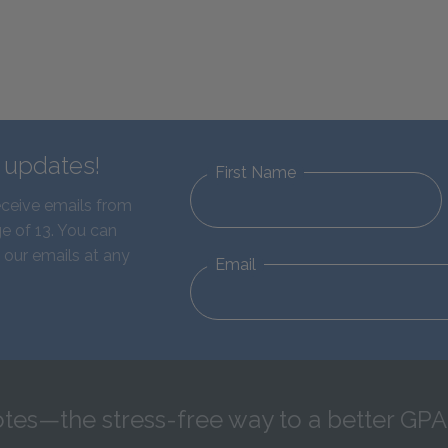
d updates!
First Name
eceive emails from
e of 13. You can
 our emails at any
Email
tes—the stress-free way to a better GPA