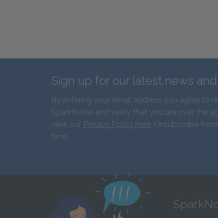
Sign up for our latest news an
By entering your email address you agree to r
SparkNotes and verify that you are over the ag
view our
Privacy Policy here
. Unsubscribe from
time.
SparkNo