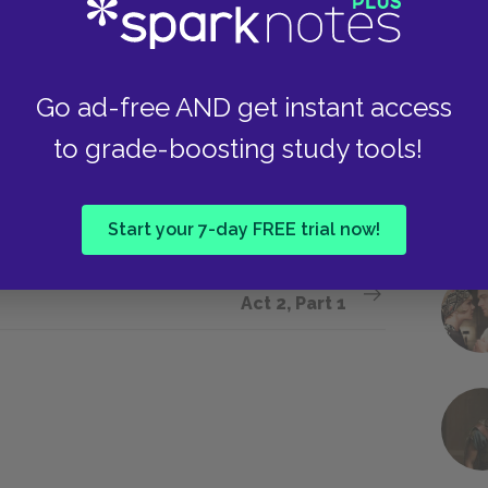
 came. He said that they have
nts in the last year—weren’t—weren’t
Go ad-free AND get instant access
to grade-boosting study tools!
Start your 7-day FREE trial now!
Next section
Act 2, Part 1