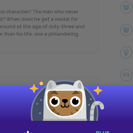
s no character? The man who never
it? When does he get a medal for
n around at the age of sixty-three and
r than his life, one a philandering
house, remember that.
Take