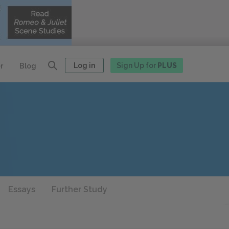
Log in
Sign Up for
PLUS
r
Blog
Essays
Further Study