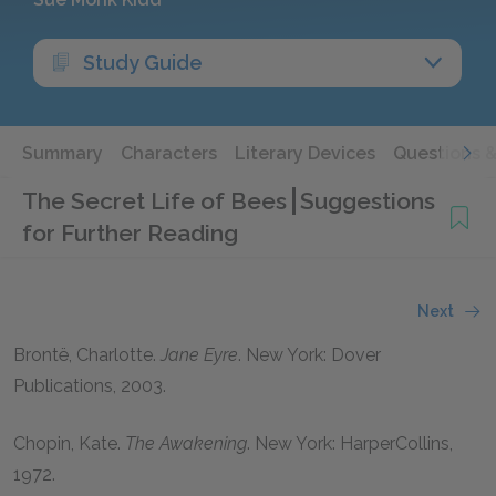
Study Guide
Summary
Characters
Literary Devices
Questions 
The Secret Life of Bees
Suggestions
for Further Reading
Next
Brontë, Charlotte
.
Jane Eyre
. New York: Dover
Publications,
2003
.
Chopin, Kate
.
The Awakening
. New York: HarperCollins,
1972
.