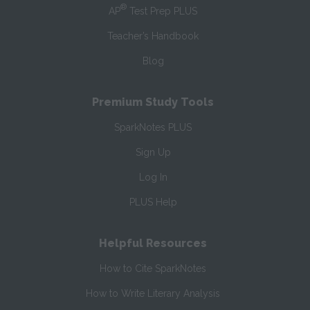
®
AP
Test Prep PLUS
Teacher’s Handbook
Blog
Premium Study Tools
SparkNotes PLUS
Sign Up
Log In
PLUS Help
Helpful Resources
How to Cite SparkNotes
How to Write Literary Analysis