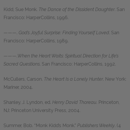
Kidd, Sue Monk
.
The Dance of the Dissident Daughter
. San
Francisco: HarperCollins,
1996
.
———
.
God’s Joyful Surprise: Finding Yourself Loved
. San
Francisco: HarperCollins,
1989
.
———
.
When the Heart Waits: Spiritual Direction for Life’s
Sacred Questions
. San Francisco: HarperCollins,
1992
.
McCullers, Carson
.
The Heart Is a Lonely Hunter
. New York:
Mariner,
2004
.
Shanley, J. Lyndon
, ed.
Henry David Thoreau
. Princeton,
NJ: Princeton University Press,
2004
.
Summer, Bob
. “Monk Kidd’s Monk.”
Publishers Weekly
. (
4