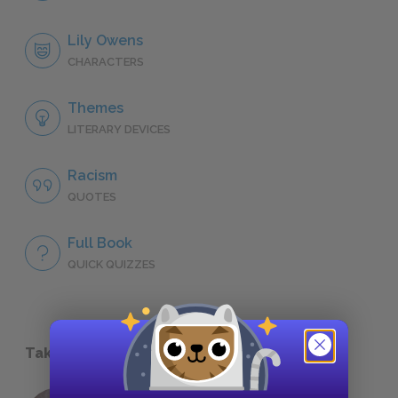
Lily Owens
CHARACTERS
Themes
LITERARY DEVICES
Racism
QUOTES
Full Book
QUICK QUIZZES
Take a Study Break