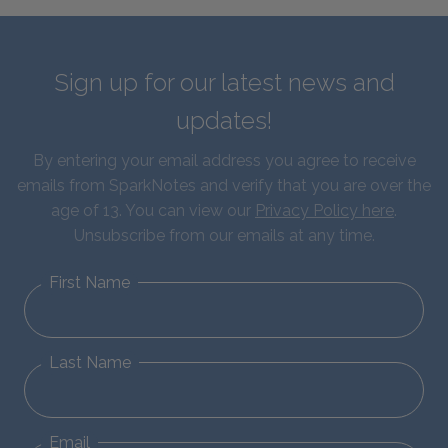
Sign up for our latest news and
updates!
By entering your email address you agree to receive
emails from SparkNotes and verify that you are over the
age of 13. You can view our
Privacy Policy here
.
Unsubscribe from our emails at any time.
First Name
Last Name
Email