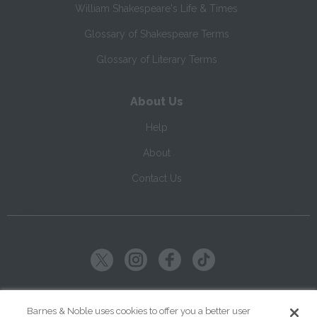
William Shakespeare's Life & Times
Glossary of Shakespeare Terms
Glossary of Literary Terms
About Us
Help
About
Contact Us
Copyright ©
2026
SparkNotes LLC
Barnes & Noble uses cookies to offer you a better user