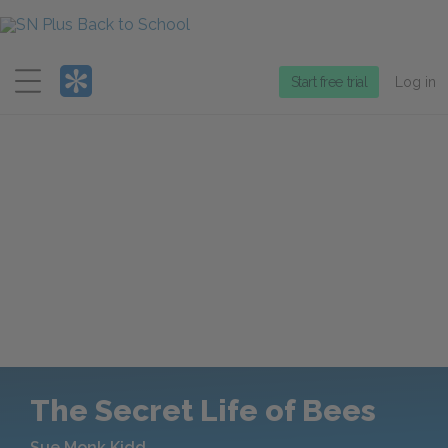
Menu
Start free trial
Log in
The Secret Life of Bees
Sue Monk Kidd