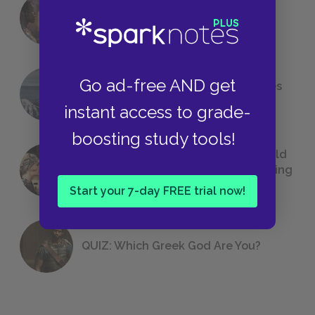
18 of the Most Brilliant Lines of
Foreshadowing in Literature
Go ad-free AND get
The 7 Most Messed-Up Short Stories
We All Had to Read in School
instant access to grade-
boosting study tools!
23 Rejected Titles F. Scott Fitzgerald
(Probably) Considered Before Settling
on
The Great Gatsby
Start your 7-day FREE trial now!
QUIZ: Which Greek God Are You?