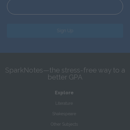
Sign Up
SparkNotes—the stress-free way to a
better GPA
Explore
Literature
Shakespeare
Other Subjects