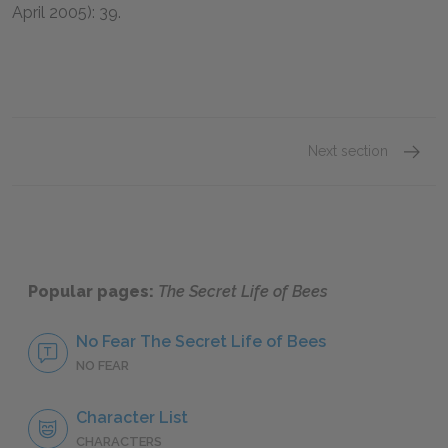
April
2005
):
39
.
Next section
Sue Mo
Popular pages:
The Secret Life of Bees
No Fear The Secret Life of Bees
NO FEAR
Character List
CHARACTERS