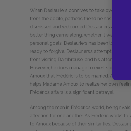
When Deslauriers connives to take over Frédéric
from the docile, pathetic friend he has sometime
dismissed and welcomed Deslauriers according t
better thing came along, whether it was a more
personal goals. Deslauriers has been loyal, oft
ready to forgive. Deslauriers’s attempts to take 
from visiting Dambreuse, and his attempts to
However, he does manage to exert some power 
Arnoux that Frédéric is to be married. Although t
helps Madame Arnoux to realize her own feelings
Frédéric’s affairs is a significant betrayal.
Among the men in Frédéric’s world, being riva
affection for one another. As Frédéric works to
to Arnoux because of their similarities. Deslau