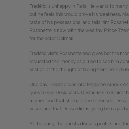
Frédéric is unhappy in Paris. He wants to marry
but he feels this would prove his weakness. M
taste of his possessions, and tells him Rosanet
Rosanette is now with the wealthy Prince Tzer
for the actor Delmar.
Frédéric visits Rosanette and gives her the mon
requested this money as a ruse to see him again
bristles at the thought of hiding from her rich lo
One day, Frédéric runs into Madame Arnoux on th
goes to see Deslauriers. Deslauriers tells him
married and that she had been shocked. Deslau
prison and that Dussardier is giving him a party.
At the party, the guests discuss politics and 