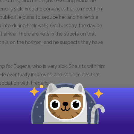
ts nothing, and he begins resenting Madame
ene, is sick, Frédéric convinces her to meet him
 public. He plans to seduce her, and he rents a
 into during their walk. On Tuesday, the day he
 arrive. There are riots in the streets on that
on is on the horizon, and he suspects they have
g for Eugene, who is very sick. She sits with him
 He eventually improves, and she decides that
sociation with Frédéric.
rgy, and a reformed government seems to be
me Arnoux and visits Rosanette. He takes her to
and they finally become lovers.