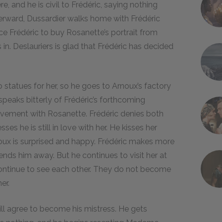
e, and he is civil to Frédéric, saying nothing
terward, Dussardier walks home with Frédéric
ce Frédéric to buy Rosanette’s portrait from
s in. Deslauriers is glad that Frédéric has decided
statues for her, so he goes to Arnoux’s factory
peaks bitterly of Frédéric’s forthcoming
volvement with Rosanette. Frédéric denies both
es he is still in love with her. He kisses her
ux is surprised and happy. Frédéric makes more
sends him away. But he continues to visit her at
continue to see each other. They do not become
er.
 will agree to become his mistress. He gets