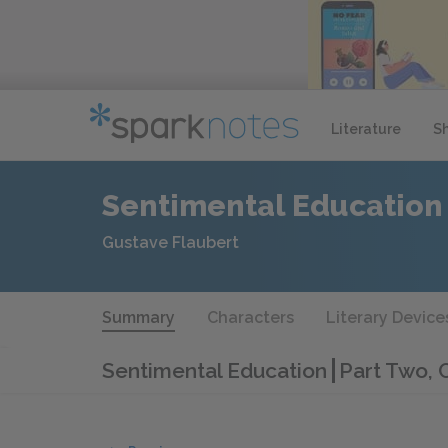
Literature
S
Sentimental Education
Gustave Flaubert
Summary
Characters
Literary Device
Sentimental Education
Part Two, 