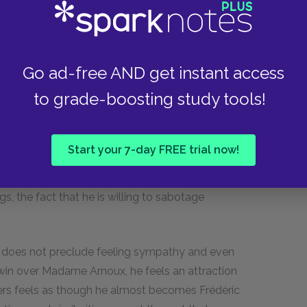
’s job and love, he proves himself to be far
s appeared to be. Until this point, Frédéric has
o his whims, trading his friend for whatever
Go ad-free AND get instant access
 beneficial connection, a woman, or his own
to grade-boosting study tools!
en hurt by Frédéric’s capriciousness but always
over Frédéric’s life fail; his conscience stops him
 woo Madame Arnoux are met with laughter.
Start your 7-day FREE trial now!
over Frédéric’s life when he tells Madame
his eventually works in Frédéric’s favor in that it
, the fact that he is willing to sabotage
ls does not preclude feeling sympathy and even
 win over Madame Arnoux, he feels an attraction
riers feels as though he almost becomes Frédéric