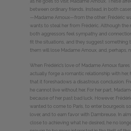
as he goes to visit Madame Arnoux. These affect
between ordinary friends. Instead, in both cases
—Madame Arnoux—from the other: Frédéric want
wants to steal her from Frédéric. Although the 
both aggressors feel sympathy and connection t
fit the situations, and they suggest something 
them will lose Madame Arnoux, and, perhaps, non
When Frédéric’s love of Madame Arnoux flares u
actually forge a romantic relationship with her, hi
that it foreshadows a disastrous conclusion. F
he cannot live without her. For her part, Madam
because of her past bad luck. However, Frédéric
wanted to come to Paris, to enter bourgeois s
lover, and to earn favor with Dambreuse. In a
close to achieving what he desired, he no longer 
proven to be more interested in the thrill of th