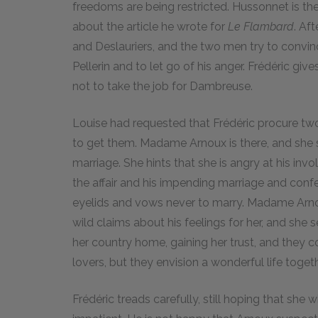
freedoms are being restricted. Hussonnet is ther
about the article he wrote for
Le Flambard
. Af
and Deslauriers, and the two men try to convin
Pellerin and to let go of his anger. Frédéric give
not to take the job for Dambreuse.
Louise had requested that Frédéric procure two 
to get them. Madame Arnoux is there, and she s
marriage. She hints that she is angry at his in
the affair and his impending marriage and confess
eyelids and vows never to marry. Madame Arno
wild claims about his feelings for her, and she 
her country home, gaining her trust, and they 
lovers, but they envision a wonderful life togeth
Frédéric treads carefully, still hoping that she