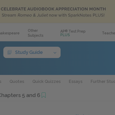
Other
AP
®
Test Prep
hakespeare
Teache
PLUS
Subjects
Study Guide
s
Quotes
Quick Quizzes
Essays
Further Stu
Chapters 5 and 6