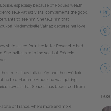
 Louise, especially because of Roque’s wealth,
ademoiselle Vatnaz visits, compliments the good
te wants to see him. She tells him that
noukoff. Mademoiselle Vatnaz declares her love
ey she’d asked for in her letter. Rosanette had
. She invites him to the sea, but Frédéric
ver.
e street. They talk briefly, and then Frédéric
 that he told Madame Arnoux he was getting
riers reveals that Senecal has been freed from
Take
the state of France, where more and more