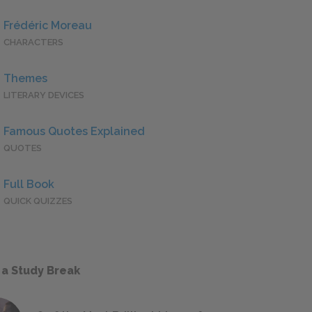
Frédéric Moreau
CHARACTERS
Themes
LITERARY DEVICES
Famous Quotes Explained
QUOTES
Full Book
QUICK QUIZZES
 a Study Break