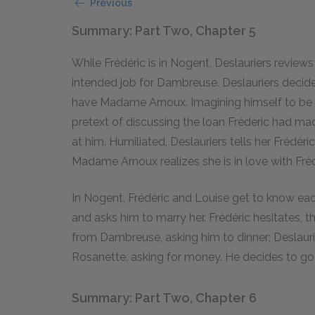
Previous
Summary: Part Two, Chapter 5
While Frédéric is in Nogent, Deslauriers review
intended job for Dambreuse. Deslauriers decid
have Madame Arnoux. Imagining himself to be l
pretext of discussing the loan Frédéric had mad
at him. Humiliated, Deslauriers tells her Frédéri
Madame Arnoux realizes she is in love with Fréd
In Nogent, Frédéric and Louise get to know each 
and asks him to marry her. Frédéric hesitates, t
from Dambreuse, asking him to dinner; Deslauri
Rosanette, asking for money. He decides to go 
Summary: Part Two, Chapter 6