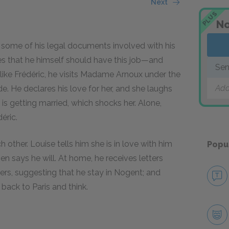
Next
PLUS
No
s some of his legal documents involved with his
es that he himself should have this job—and
Sen
ike Frédéric, he visits Madame Arnoux under the
Add
e. He declares his love for her, and she laughs
c is getting married, which shocks her. Alone,
éric.
other. Louise tells him she is in love with him
Popu
hen says he will. At home, he receives letters
ers, suggesting that he stay in Nogent; and
back to Paris and think.