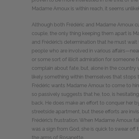
Madame Arnoux is within reach, it seems unlikely
Although both Frédéric and Madame Arnoux curse 
couple, the only thing keeping them apart is 
and Frédéric’s determination that he must wait f
people who are involved in various affairs—near
or some sort of illicit admiration for someon
complain about fate, but, alone in the country w
likely something within themselves that stops th
Frédéric wants Madame Arnoux to come to him o
so passively suggests that he, too, is hesitating
back. He does make an effort to conquer her by
streetside apartment, but these efforts are invi
Frédéric’s frustration. When Madame Arnoux fail
was a sign from God, she is quick to swear off th
the arms of Rosanette.