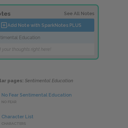
tes
See All Notes
Add Note with SparkNotes
PLUS
timental Education
 your thoughts right here!
lar pages:
Sentimental Education
No Fear Sentimental Education
NO FEAR
Character List
CHARACTERS