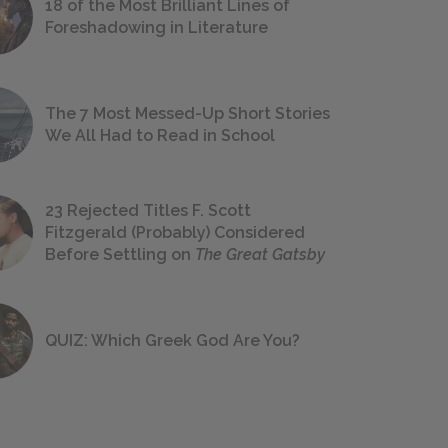
18 of the Most Brilliant Lines of
Foreshadowing in Literature
The 7 Most Messed-Up Short Stories
We All Had to Read in School
23 Rejected Titles F. Scott
Fitzgerald (Probably) Considered
Before Settling on
The Great Gatsby
QUIZ: Which Greek God Are You?