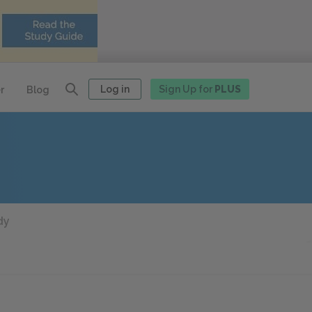
Log in
Sign Up for
PLUS
r
Blog
dy