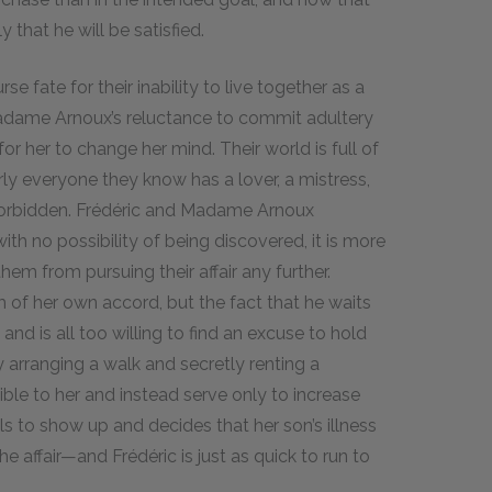
 that he will be satisfied.
fate for their inability to live together as a
Madame Arnoux’s reluctance to commit adultery
or her to change her mind. Their world is full of
ly everyone they know has a lover, a mistress,
e forbidden. Frédéric and Madame Arnoux
ith no possibility of being discovered, it is more
em from pursuing their affair any further.
f her own accord, but the fact that he waits
 and is all too willing to find an excuse to hold
 arranging a walk and secretly renting a
sible to her and instead serve only to increase
s to show up and decides that her son’s illness
e affair—and Frédéric is just as quick to run to