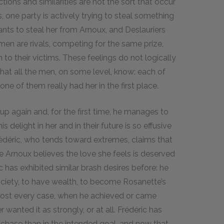
ions and similarities are not the sort that occur
, one party is actively trying to steal something
s to steal her from Arnoux, and Deslauriers
men are rivals, competing for the same prize,
o their victims. These feelings do not logically
that all the men, on some level, know: each of
e of them really had her in the first place.
p again and, for the first time, he manages to
s delight in her and in their future is so effusive
rédéric, who tends toward extremes, claims that
e Arnoux believes the love she feels is deserved
 has exhibited similar brash desires before: he
ociety, to have wealth, to become Rosanette’s
lmost every case, when he achieved or came
wanted it as strongly, or at all. Frédéric has
e chase than in the intended goal, and now that