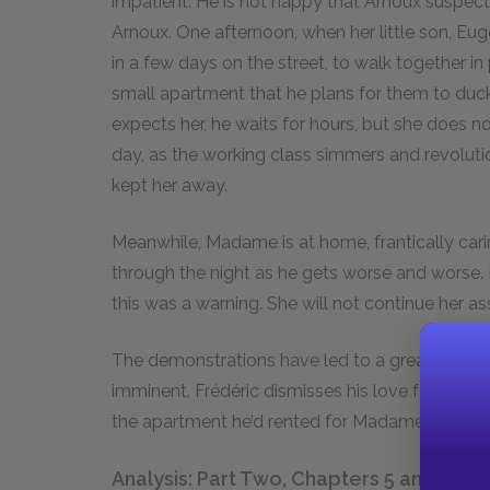
impatient. He is not happy that Arnoux suspec
Arnoux. One afternoon, when her little son, Eug
in a few days on the street, to walk together in
small apartment that he plans for them to duck
expects her, he waits for hours, but she does not
day, as the working class simmers and revoluti
kept her away.
Meanwhile, Madame is at home, frantically carin
through the night as he gets worse and worse.
this was a warning. She will not continue her as
The demonstrations have led to a greater ene
imminent. Frédéric dismisses his love for Mada
the apartment he’d rented for Madame Arnoux, 
Analysis: Part Two, Chapters 5 and 6