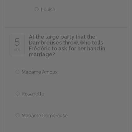
Louise
At the large party that the
5
Dambreuses throw, who tells
Frédéric to ask for her hand in
of 5
marriage?
Madame Arnoux
Rosanette
Madame Dambreuse