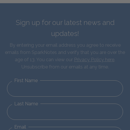
Sign up for our latest news and
updates!
By entering your email address you agree to receive
emails from SparkNotes and verify that you are over the
age of 13. You can view our
Privacy Policy here
.
Unsubscribe from our emails at any time.
First Name
Last Name
Email