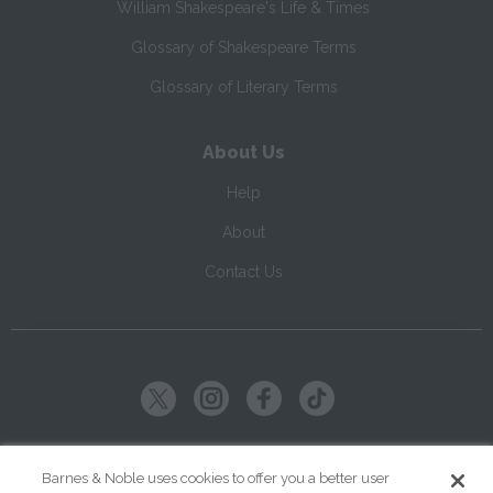
William Shakespeare's Life & Times
Glossary of Shakespeare Terms
Glossary of Literary Terms
About Us
Help
About
Contact Us
Copyright ©
2026
SparkNotes LLC
Barnes & Noble uses cookies to offer you a better user