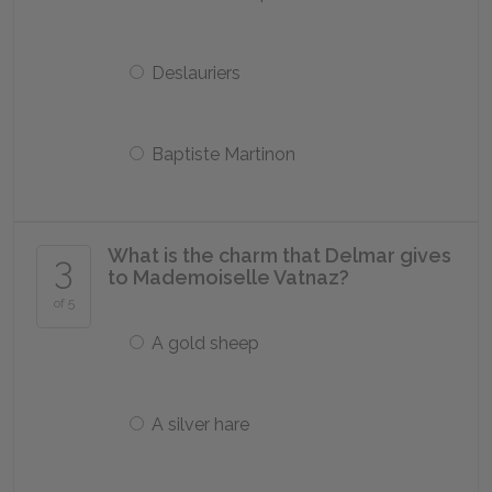
Deslauriers
Baptiste Martinon
What is the charm that Delmar gives
3
to Mademoiselle Vatnaz?
of 5
A gold sheep
A silver hare