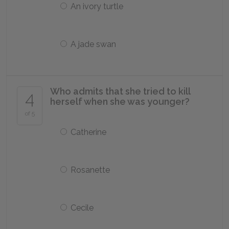
An ivory turtle
A jade swan
Who admits that she tried to kill
4
herself when she was younger?
of 5
Catherine
Rosanette
Cecile