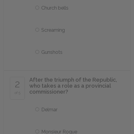
Church bells
Screaming
Gunshots
After the triumph of the Republic,
2
who takes a role as a provincial
commissioner?
of 5
Delmar
Monsieur Roque