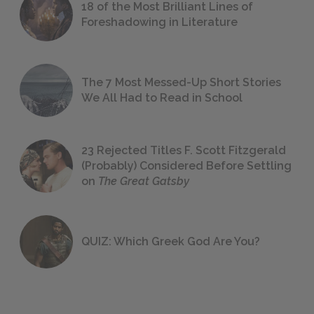
18 of the Most Brilliant Lines of
Foreshadowing in Literature
The 7 Most Messed-Up Short Stories
We All Had to Read in School
23 Rejected Titles F. Scott Fitzgerald
(Probably) Considered Before Settling
on
The Great Gatsby
QUIZ: Which Greek God Are You?