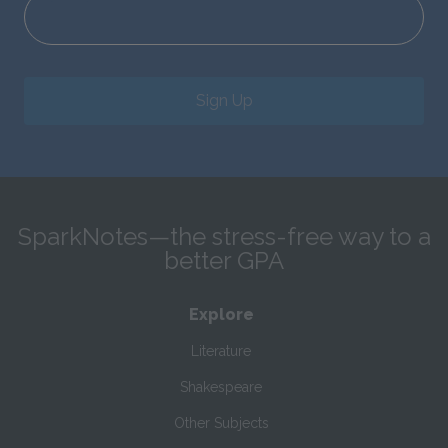
Sign Up
SparkNotes—the stress-free way to a
better GPA
Explore
Literature
Shakespeare
Other Subjects