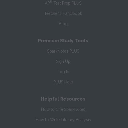
®
AP
Test Prep PLUS
Teacher’s Handbook
Blog
Premium Study Tools
SparkNotes PLUS
Sign Up
Log In
PLUS Help
Helpful Resources
How to Cite SparkNotes
How to Write Literary Analysis