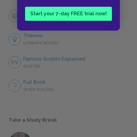
Frédéric Moreau
Start your 7-day FREE trial now!
CHARACTERS
Themes
LITERARY DEVICES
Famous Quotes Explained
QUOTES
Full Book
QUICK QUIZZES
Take a Study Break