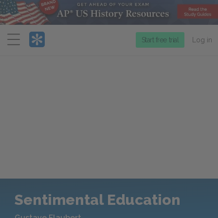
Menu
Start free trial
Log in
Sentimental Education
Gustave Flaubert