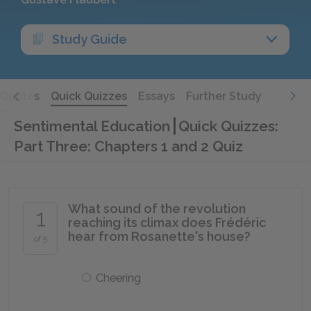
Study Guide
Quotes
Quick Quizzes
Essays
Further Study
Sentimental Education
Quick Quizzes:
Part Three: Chapters 1 and 2 Quiz
What sound of the revolution
1
reaching its climax does Frédéric
hear from Rosanette's house?
of 5
Cheering