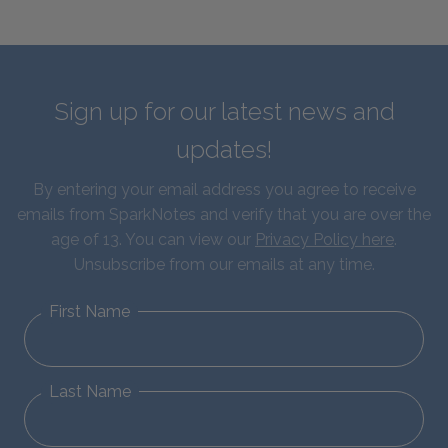
Sign up for our latest news and
updates!
By entering your email address you agree to receive
emails from SparkNotes and verify that you are over the
age of 13. You can view our
Privacy Policy here
.
Unsubscribe from our emails at any time.
First Name
Last Name