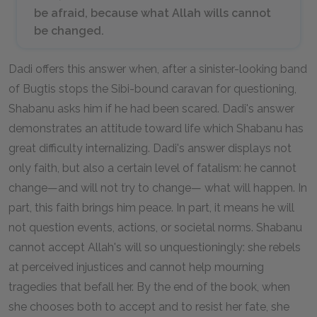
be afraid, because what Allah wills cannot
be changed.
Dadi offers this answer when, after a sinister-looking band
of Bugtis stops the Sibi-bound caravan for questioning,
Shabanu asks him if he had been scared. Dadi's answer
demonstrates an attitude toward life which Shabanu has
great difficulty internalizing. Dadi's answer displays not
only faith, but also a certain level of fatalism: he cannot
change—and will not try to change— what will happen. In
part, this faith brings him peace. In part, it means he will
not question events, actions, or societal norms. Shabanu
cannot accept Allah's will so unquestioningly: she rebels
at perceived injustices and cannot help mourning
tragedies that befall her. By the end of the book, when
she chooses both to accept and to resist her fate, she