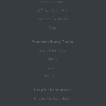
Other Subjects
®
AP
Test Prep PLUS
Teacher’s Handbook
Blog
Premium Study Tools
SparkNotes PLUS
Sign Up
Log In
PLUS Help
Helpful Resources
How to Cite SparkNotes