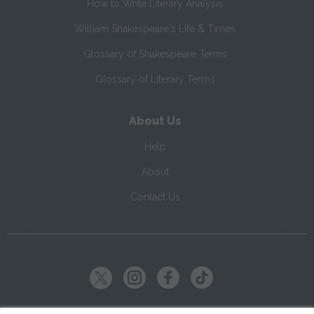
How to Write Literary Analysis
William Shakespeare's Life & Times
Glossary of Shakespeare Terms
Glossary of Literary Terms
About Us
Help
About
Contact Us