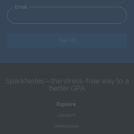
Email
Sign Up
SparkNotes—the stress-free way to a
better GPA
Explore
Literature
Shakespeare