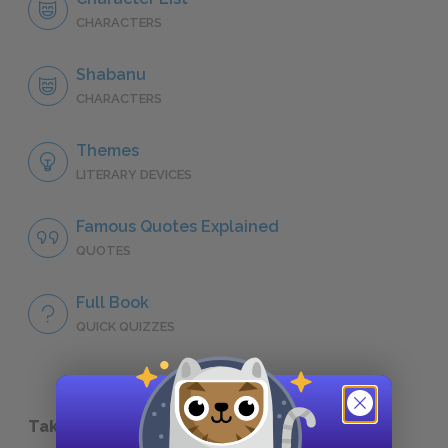
CHARACTERS
Shabanu
CHARACTERS
Themes
LITERARY DEVICES
Famous Quotes Explained
QUOTES
Full Book
QUICK QUIZZES
Take a Study Break