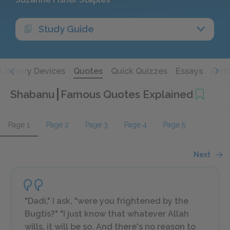
Study Guide
Literary Devices
Quotes
Quick Quizzes
Essays
Furt
Shabanu
Famous Quotes Explained
Page 1
Page 2
Page 3
Page 4
Page 5
Next
"Dadi," I ask, "were you frightened by the
Bugtis?" "I just know that whatever Allah
wills, it will be so. And there's no reason to