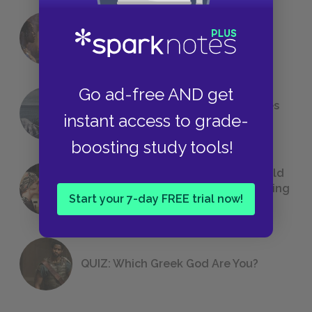
18 of the Most Brilliant Lines of
Foreshadowing in Literature
Go ad-free AND get
The 7 Most Messed-Up Short Stories
instant access to grade-
We All Had to Read in School
boosting study tools!
23 Rejected Titles F. Scott Fitzgerald
(Probably) Considered Before Settling
Start your 7-day FREE trial now!
on
The Great Gatsby
QUIZ: Which Greek God Are You?