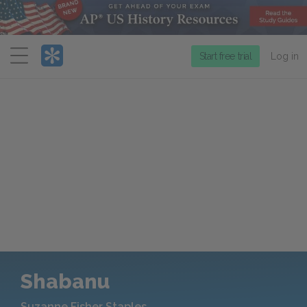
Menu
Start free trial
Log in
Shabanu
Suzanne Fisher Staples