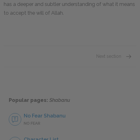
has a deeper and subtler understanding of what it means
to accept the will of Allah.
Next section
Famous
Popular pages:
Shabanu
No Fear Shabanu
NO FEAR
Character List