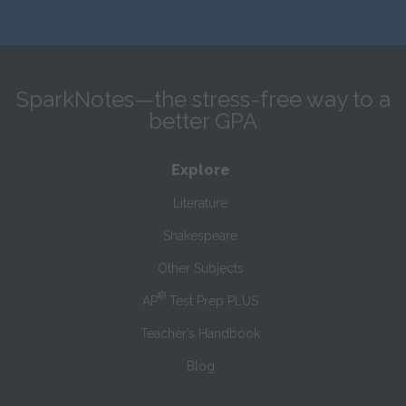
SparkNotes—the stress-free way to a
better GPA
Explore
Literature
Shakespeare
Other Subjects
®
AP
Test Prep PLUS
Teacher’s Handbook
Blog