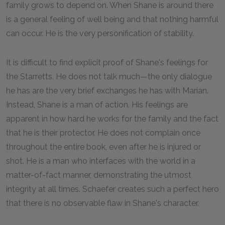
family grows to depend on. When Shane is around there
is a general feeling of well being and that nothing harmful
can occur. He is the very personification of stability.
It is difficult to find explicit proof of Shane's feelings for
the Starretts. He does not talk much—the only dialogue
he has are the very brief exchanges he has with Marian.
Instead, Shane is a man of action. His feelings are
apparent in how hard he works for the family and the fact
that he is their protector. He does not complain once
throughout the entire book, even after he is injured or
shot. He is a man who interfaces with the world in a
matter-of-fact manner, demonstrating the utmost
integrity at all times. Schaefer creates such a perfect hero
that there is no observable flaw in Shane's character.