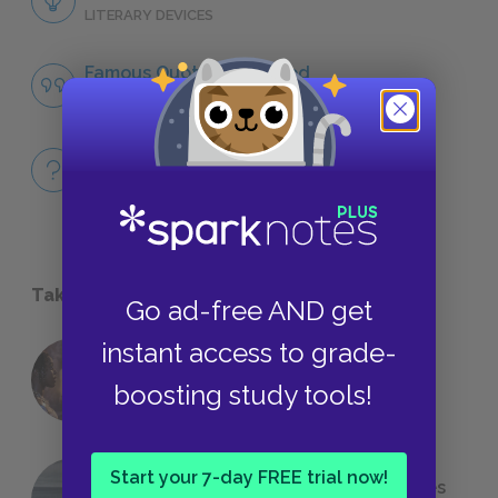
LITERARY DEVICES
Famous Quotes Explained
QUOTES
Full Book
QUICK QUIZZES
Take a Study Break
Go ad-free AND get
instant access to grade-
18 of the Most Brilliant Lines of
boosting study tools!
Foreshadowing in Literature
Start your 7-day FREE trial now!
The 7 Most Messed-Up Short Stories