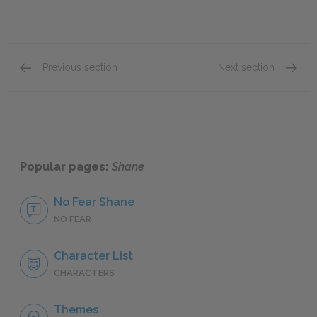
Previous section
Next section
Character List
Bob Sta
Popular pages:
Shane
No Fear Shane
NO FEAR
Character List
CHARACTERS
Themes