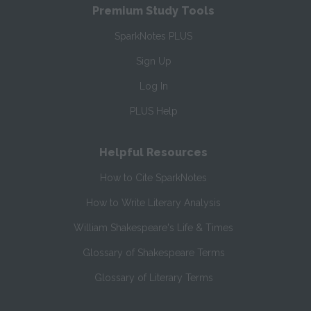
Premium Study Tools
SparkNotes PLUS
Sign Up
Log In
PLUS Help
Helpful Resources
How to Cite SparkNotes
How to Write Literary Analysis
William Shakespeare's Life & Times
Glossary of Shakespeare Terms
Glossary of Literary Terms