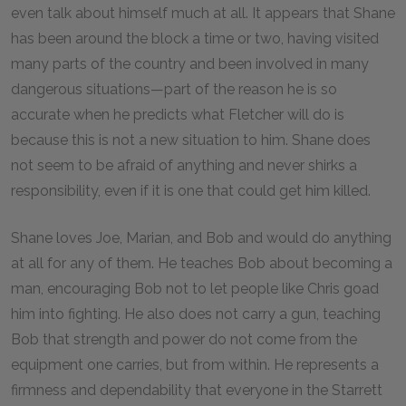
even talk about himself much at all. It appears that Shane
has been around the block a time or two, having visited
many parts of the country and been involved in many
dangerous situations—part of the reason he is so
accurate when he predicts what Fletcher will do is
because this is not a new situation to him. Shane does
not seem to be afraid of anything and never shirks a
responsibility, even if it is one that could get him killed.
Shane loves Joe, Marian, and Bob and would do anything
at all for any of them. He teaches Bob about becoming a
man, encouraging Bob not to let people like Chris goad
him into fighting. He also does not carry a gun, teaching
Bob that strength and power do not come from the
equipment one carries, but from within. He represents a
firmness and dependability that everyone in the Starrett