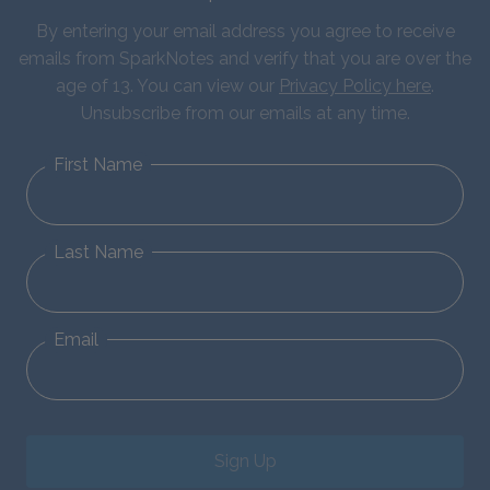
By entering your email address you agree to receive
emails from SparkNotes and verify that you are over the
age of 13. You can view our
Privacy Policy here
.
Unsubscribe from our emails at any time.
First Name
Last Name
Email
Sign Up