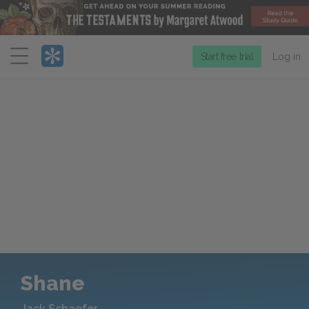
Menu
Start free trial
Log in
Shane
Jack Schaefer