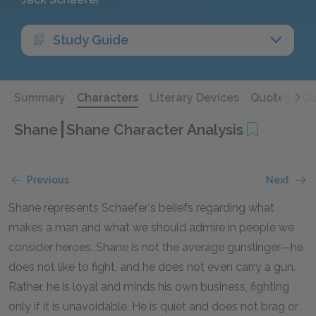
Study Guide
Summary
Characters
Literary Devices
Quotes
Qu
Shane
Shane Character Analysis
Previous
Next
Shane represents Schaefer's beliefs regarding what
makes a man and what we should admire in people we
consider heroes. Shane is not the average gunslinger—he
does not like to fight, and he does not even carry a gun.
Rather, he is loyal and minds his own business, fighting
only if it is unavoidable. He is quiet and does not brag or