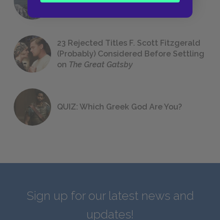
We All Had to Read in School
23 Rejected Titles F. Scott Fitzgerald
(Probably) Considered Before Settling
on
The Great Gatsby
QUIZ: Which Greek God Are You?
Sign up for our latest news and
updates!