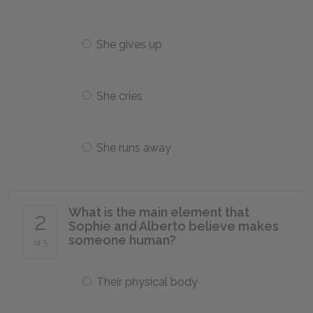
She gives up
She cries
She runs away
What is the main element that
2
Sophie and Alberto believe makes
someone human?
of 5
Their physical body