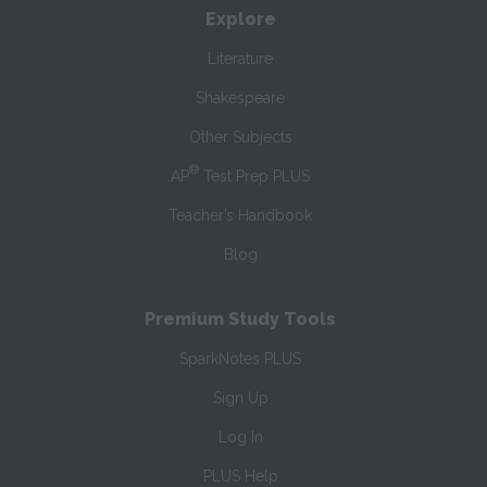
Explore
Literature
Shakespeare
Other Subjects
®
AP
Test Prep PLUS
Teacher’s Handbook
Blog
Premium Study Tools
SparkNotes PLUS
Sign Up
Log In
PLUS Help