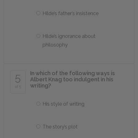
Hilde’s father’s insistence
Hilde’s ignorance about
philosophy
In which of the following ways is
5
Albert Knag too indulgent in his
writing?
of 5
His style of writing
The story’s plot