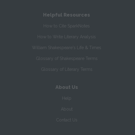
Helpful Resources
How to Cite SparkNotes
How to Write Literary Analysis
William Shakespeare's Life & Times
Glossary of Shakespeare Terms
Glossary of Literary Terms
About Us
Help
About
Contact Us