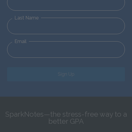
Last Name
Email
Sign Up
SparkNotes—the stress-free way to a
better GPA