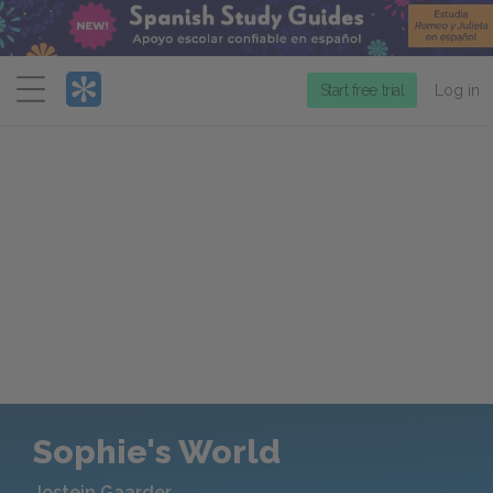
Menu
Start free trial
Log in
Sophie's World
Jostein Gaarder