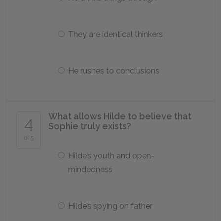
They are identical thinkers
He rushes to conclusions
What allows Hilde to believe that
4
Sophie truly exists?
of 5
Hilde’s youth and open-
mindedness
Hilde’s spying on father