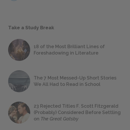
Take a Study Break
18 of the Most Brilliant Lines of
Foreshadowing in Literature
The 7 Most Messed-Up Short Stories
We All Had to Read in School
23 Rejected Titles F. Scott Fitzgerald
(Probably) Considered Before Settling
on
The Great Gatsby