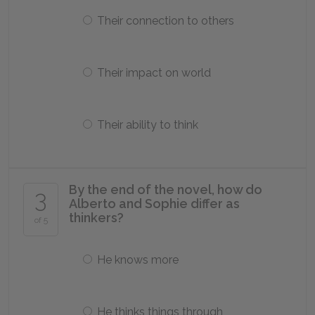
Their connection to others
Their impact on world
Their ability to think
By the end of the novel, how do
3
Alberto and Sophie differ as
thinkers?
of 5
He knows more
He thinks things through