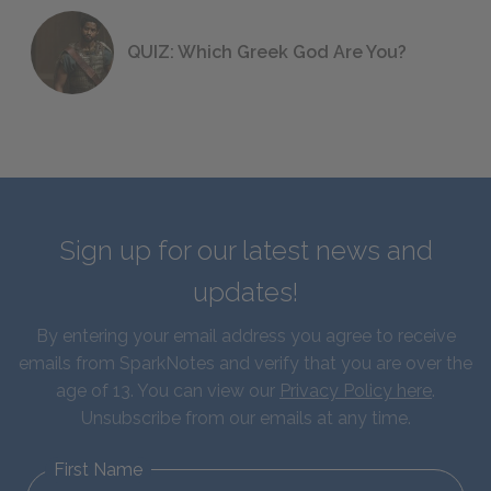
QUIZ: Which Greek God Are You?
Sign up for our latest news and
updates!
By entering your email address you agree to receive
emails from SparkNotes and verify that you are over the
age of 13. You can view our
Privacy Policy here
.
Unsubscribe from our emails at any time.
First Name