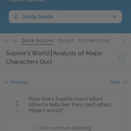
Study Guide
Quotes
Quick Quizzes
Essays
Further Study
Sophie's World
Analysis of Major
Characters Quiz
Previous
Next
How does Sophie react when
1
Alberto tells her they can’t affect
Hilde’s world?
of 5
She continues believing