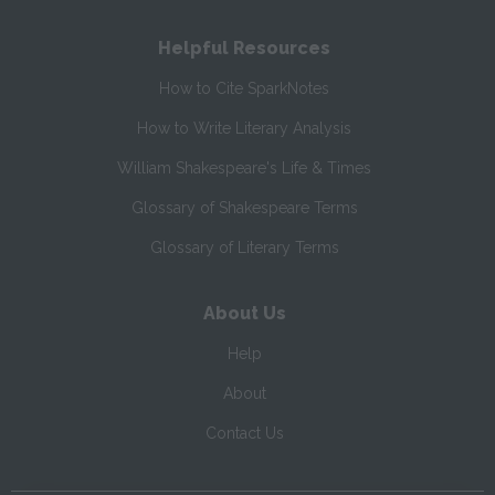
Helpful Resources
How to Cite SparkNotes
How to Write Literary Analysis
William Shakespeare's Life & Times
Glossary of Shakespeare Terms
Glossary of Literary Terms
About Us
Help
About
Contact Us