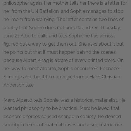
philosopher again. Her mother tells her there is a letter for
her from the UN Battalion, and Sophie manages to stop
her mom from worrying. The letter contains two lines of
poetry that Sophie does not understand. On Thursday,
June 21 Alberto calls and tells Sophie he has almost
figured out a way to get them out. She asks about it but
he points out that it must happen behind the scenes
because Albert Knag is aware of every printed word. On
her way to meet Alberto, Sophie encounters Ebenezer
Scrooge and the little match girl from a Hans Christian
Anderson tale.
Marx, Alberto tells Sophie, was a historical materialist. He
wanted philosophy to be practical. Marx believed that
economic forces caused change in society. He defined
society in terms of material bases and a superstructure