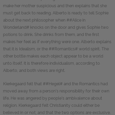
make her mother suspicious and then explains that she
must get back to reading. Alberto is ready to tell Sophie
about the next philosopher when ##Alice in
Wonderland# knocks on the door and gives Sophie two
potions to drink. She drinks from them, and the first
makes her feel as if everything were one. Alberto explains
that it is Idealism, or the ##Romantics# world spirit. The
other bottle makes each object appear to be a world
unto itself. It is therefore individualism, according to
Alberto, and both views are right.
Kierkegaard felt that ##Hegel# and the Romantics had
moved away from a person's responsibility for their own
life. He was angered by people's ambivalence about
religion. Kierkegaard felt Christianity could either be
believed in or not, and that the two options are exclusive.