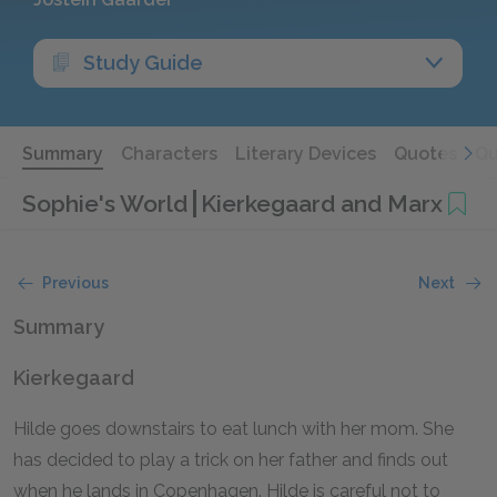
Study Guide
Summary
Characters
Literary Devices
Quotes
Qu
Sophie's World
Kierkegaard and Marx
Previous
Next
Summary
Kierkegaard
Hilde goes downstairs to eat lunch with her mom. She
has decided to play a trick on her father and finds out
when he lands in Copenhagen. Hilde is careful not to