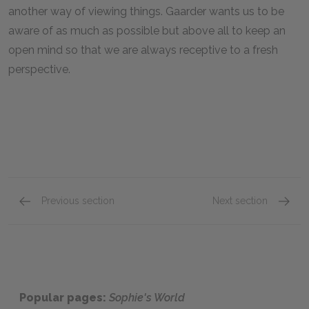
another way of viewing things. Gaarder wants us to be
aware of as much as possible but above all to keep an
open mind so that we are always receptive to a fresh
perspective.
Previous section
Next section
Romanticism and Hegel
Darwin
Popular pages:
Sophie's World