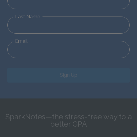
Last Name
Email
Sign Up
SparkNotes—the stress-free way to a
better GPA