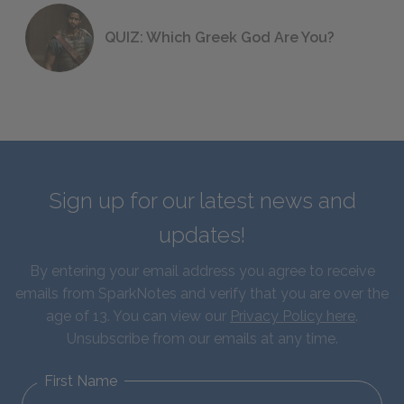
QUIZ: Which Greek God Are You?
Sign up for our latest news and
updates!
By entering your email address you agree to receive
emails from SparkNotes and verify that you are over the
age of 13. You can view our
Privacy Policy here
.
Unsubscribe from our emails at any time.
First Name