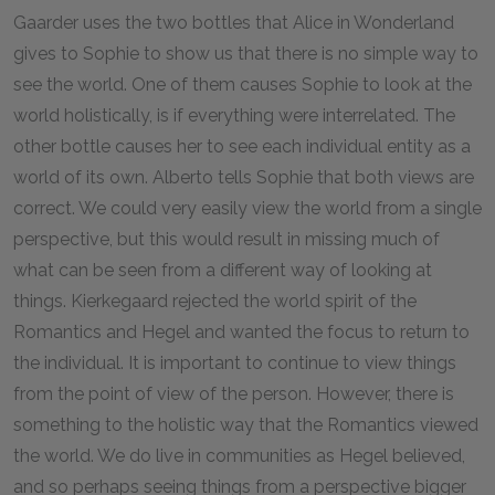
Gaarder uses the two bottles that Alice in Wonderland
gives to Sophie to show us that there is no simple way to
see the world. One of them causes Sophie to look at the
world holistically, is if everything were interrelated. The
other bottle causes her to see each individual entity as a
world of its own. Alberto tells Sophie that both views are
correct. We could very easily view the world from a single
perspective, but this would result in missing much of
what can be seen from a different way of looking at
things. Kierkegaard rejected the world spirit of the
Romantics and Hegel and wanted the focus to return to
the individual. It is important to continue to view things
from the point of view of the person. However, there is
something to the holistic way that the Romantics viewed
the world. We do live in communities as Hegel believed,
and so perhaps seeing things from a perspective bigger