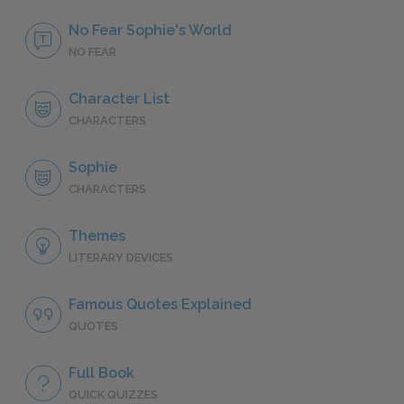
No Fear Sophie's World
NO FEAR
Character List
CHARACTERS
Sophie
CHARACTERS
Themes
LITERARY DEVICES
Famous Quotes Explained
QUOTES
Full Book
QUICK QUIZZES