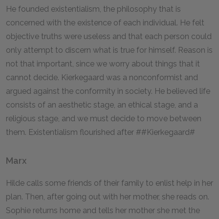
He founded existentialism, the philosophy that is
concerned with the existence of each individual. He felt
objective truths were useless and that each person could
only attempt to discern what is true for himself. Reason is
not that important, since we worry about things that it
cannot decide. Kierkegaard was a nonconformist and
argued against the conformity in society. He believed life
consists of an aesthetic stage, an ethical stage, and a
religious stage, and we must decide to move between
them. Existentialism flourished after ##Kierkegaard#
Marx
Hilde calls some friends of their family to enlist help in her
plan. Then, after going out with her mother, she reads on.
Sophie returns home and tells her mother she met the