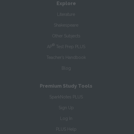
Explore
Literature
Shakespeare
Other Subjects
®
AP
Test Prep PLUS
Teacher’s Handbook
Blog
Premium Study Tools
SparkNotes PLUS
Sign Up
Log In
PLUS Help