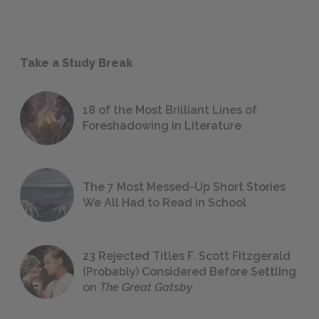
Take a Study Break
18 of the Most Brilliant Lines of
Foreshadowing in Literature
The 7 Most Messed-Up Short Stories
We All Had to Read in School
23 Rejected Titles F. Scott Fitzgerald
(Probably) Considered Before Settling
on
The Great Gatsby