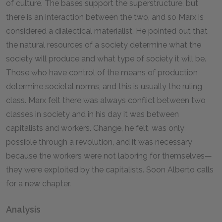
of culture. The bases support the superstructure, but
there is an interaction between the two, and so Marx is
considered a dialectical materialist. He pointed out that
the natural resources of a society determine what the
society will produce and what type of society it will be.
Those who have control of the means of production
determine societal norms, and this is usually the ruling
class. Marx felt there was always conflict between two
classes in society and in his day it was between
capitalists and workers. Change, he felt, was only
possible through a revolution, and it was necessary
because the workers were not laboring for themselves—
they were exploited by the capitalists. Soon Alberto calls
for a new chapter.
Analysis