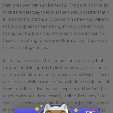
than ones own can also be helpful. The point is not to try
to find the best way to look at the world but rather that it
is important to continually look at it in a new way. Alberto
has told Sophie this same thing in many different ways
throughout the book, and the potions make it clear that
there is something to be gained from each of those two
different vantage points.
In fact, based on Alberto's lectures one could say that
the goal of philosophy is to find a new way of looking at
a certain situation in order to provide a new insight. There
are likely an infinite number of ways that we could look at
things, and it is critical that we keep in mind the fact that
any one viewpoint is necessarily limited. Because of this
fact, it is also inevitable that there will be just criticisms of
any philosopher. Every philosopher will seem correct as