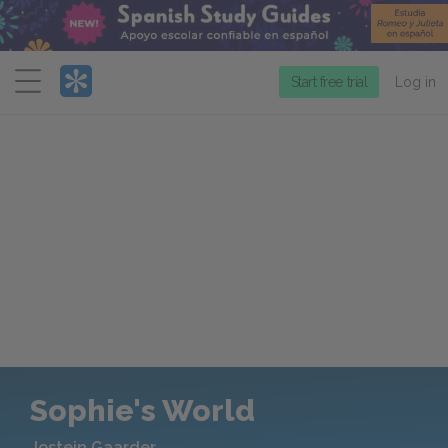
Menu
Start free trial
Log in
Sophie's World
Jostein Gaarder