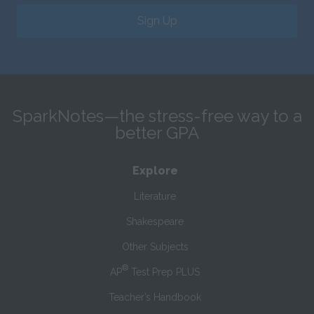
Sign Up
SparkNotes—the stress-free way to a
better GPA
Explore
Literature
Shakespeare
Other Subjects
®
AP
Test Prep PLUS
Teacher’s Handbook