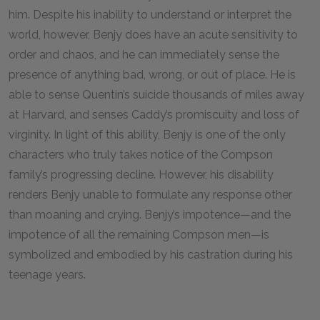
him. Despite his inability to understand or interpret the
world, however, Benjy does have an acute sensitivity to
order and chaos, and he can immediately sense the
presence of anything bad, wrong, or out of place. He is
able to sense Quentin’s suicide thousands of miles away
at Harvard, and senses Caddy’s promiscuity and loss of
virginity. In light of this ability, Benjy is one of the only
characters who truly takes notice of the Compson
family’s progressing decline. However, his disability
renders Benjy unable to formulate any response other
than moaning and crying. Benjy’s impotence—and the
impotence of all the remaining Compson men—is
symbolized and embodied by his castration during his
teenage years.