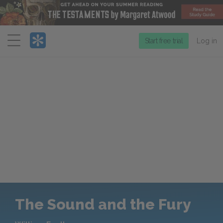
Menu
Start free trial
Log in
The Sound and the Fury