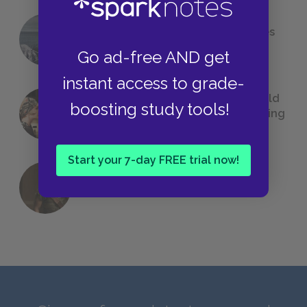
The 7 Most Messed-Up Short Stories
We All Had to Read in School
Go ad-free AND get
instant access to grade-
23 Rejected Titles F. Scott Fitzgerald
boosting study tools!
(Probably) Considered Before Settling
on
The Great Gatsby
Start your 7-day FREE trial now!
QUIZ: Which Greek God Are You?