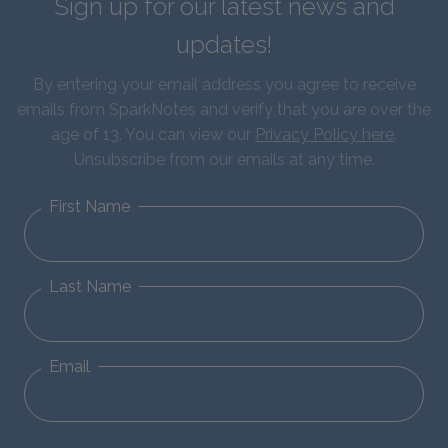
Sign up for our latest news and
updates!
By entering your email address you agree to receive
emails from SparkNotes and verify that you are over the
age of 13. You can view our
Privacy Policy here
.
Unsubscribe from our emails at any time.
First Name
Last Name
Email