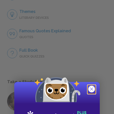
Themes
LITERARY DEVICES
Famous Quotes Explained
QUOTES
Full Book
QUICK QUIZZES
Take a Study Break
18 of the Most Brilliant Lines of
Foreshadowing in Literature