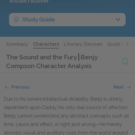
William Faulkner
Study Guide
Summary
Characters
Literary Devices
Quotes
Qu
The Sound and the Fury
Benjy
Compson Character Analysis
Previous
Next
Due to his severe intellectual disability, Benjy is utterly
dependent upon Caddy, his only real source of affection.
Benjy cannot understand any abstract concepts such as
time, cause and effect, or right and wrong—he merely
absorbs visual and auditory cues from the world around