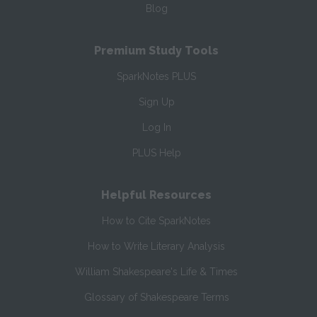
Blog
Premium Study Tools
SparkNotes PLUS
Sign Up
Log In
PLUS Help
Helpful Resources
How to Cite SparkNotes
How to Write Literary Analysis
William Shakespeare's Life & Times
Glossary of Shakespeare Terms