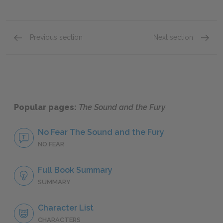
Previous section
Next section
Candace Compson
Quenti
Popular pages:
The Sound and the Fury
No Fear The Sound and the Fury
NO FEAR
Full Book Summary
SUMMARY
Character List
CHARACTERS