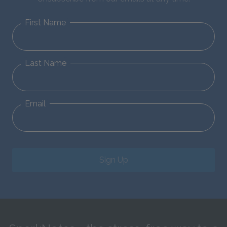
First Name
Last Name
Email
Sign Up