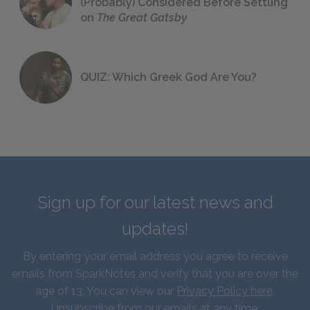
(Probably) Considered Before Settling
on
The Great Gatsby
QUIZ: Which Greek God Are You?
Sign up for our latest news and
updates!
By entering your email address you agree to receive
emails from SparkNotes and verify that you are over the
age of 13. You can view our
Privacy Policy here
.
Unsubscribe from our emails at any time.