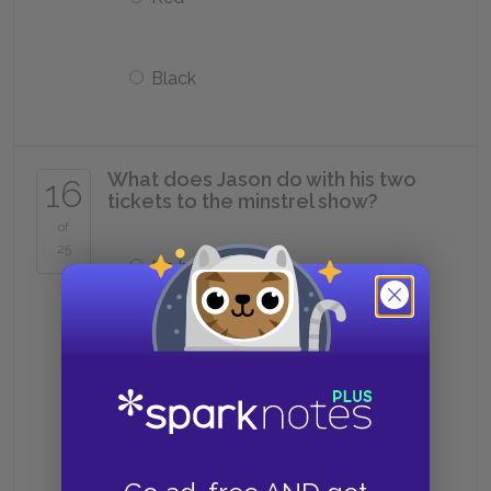
Black
What does Jason do with his two
16
tickets to the minstrel show?
of
25
He burns them
He loses them
He gives them to Luster