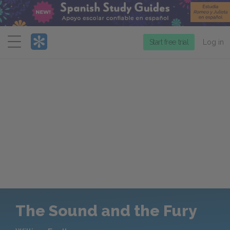
Menu
Start free trial
Log in
The Sound and the Fury