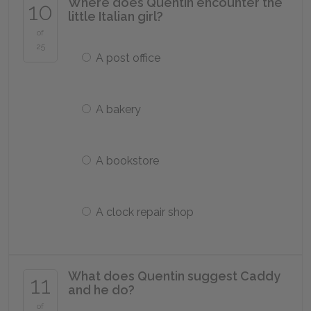
Where does Quentin encounter the
10
little Italian girl?
of
25
A post office
A bakery
A bookstore
A clock repair shop
What does Quentin suggest Caddy
11
and he do?
of