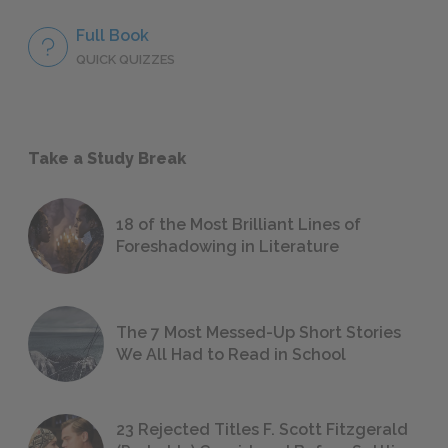
Full Book
QUICK QUIZZES
Take a Study Break
18 of the Most Brilliant Lines of
Foreshadowing in Literature
The 7 Most Messed-Up Short Stories
We All Had to Read in School
23 Rejected Titles F. Scott Fitzgerald