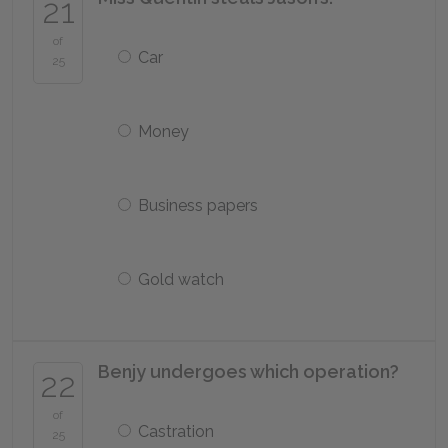
21
of
Car
25
Money
Business papers
Gold watch
Benjy undergoes which operation?
22
of
Castration
25