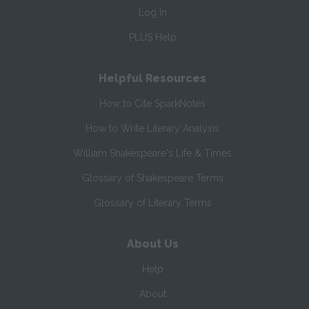
Log In
PLUS Help
Helpful Resources
How to Cite SparkNotes
How to Write Literary Analysis
William Shakespeare's Life & Times
Glossary of Shakespeare Terms
Glossary of Literary Terms
About Us
Help
About