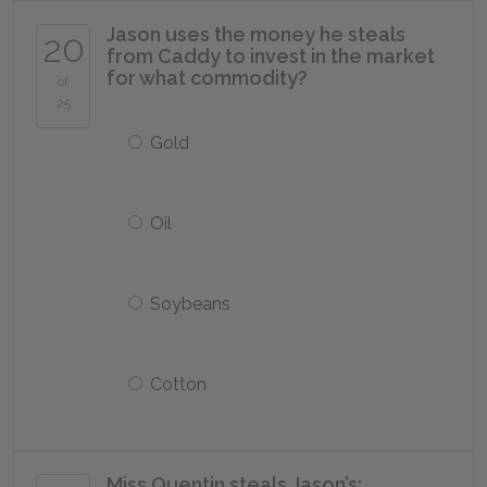
Jason uses the money he steals
20
from Caddy to invest in the market
for what commodity?
of
25
Gold
Oil
Soybeans
Cotton
Miss Quentin steals Jason’s: