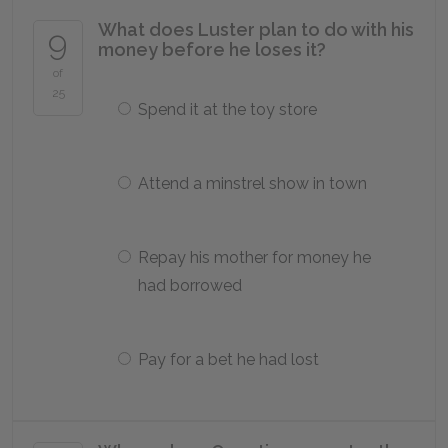
What does Luster plan to do with his
9
money before he loses it?
of
25
Spend it at the toy store
Attend a minstrel show in town
Repay his mother for money he
had borrowed
Pay for a bet he had lost