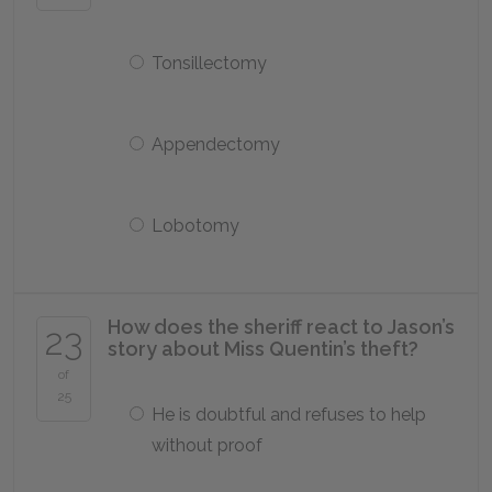
Tonsillectomy
Appendectomy
Lobotomy
How does the sheriff react to Jason’s
23
story about Miss Quentin’s theft?
of
25
He is doubtful and refuses to help
without proof