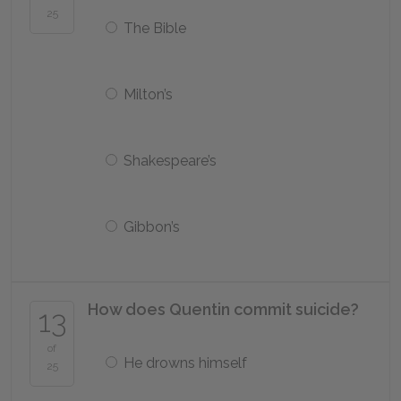
25
The Bible
Milton’s
Shakespeare’s
Gibbon’s
How does Quentin commit suicide?
13
of
He drowns himself
25