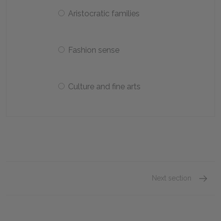
Aristocratic families
Fashion sense
Culture and fine arts
Next section
April S