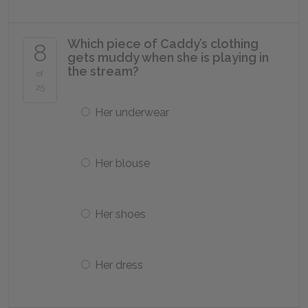
Which piece of Caddy’s clothing
8
gets muddy when she is playing in
the stream?
of
25
Her underwear
Her blouse
Her shoes
Her dress