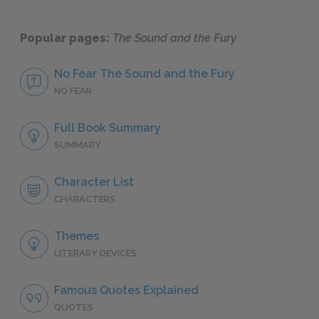
Popular pages:
The Sound and the Fury
No Fear The Sound and the Fury
NO FEAR
Full Book Summary
SUMMARY
Character List
CHARACTERS
Themes
LITERARY DEVICES
Famous Quotes Explained
QUOTES