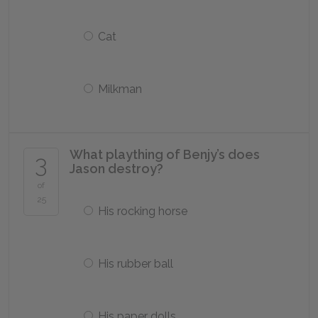
Cat
Milkman
What plaything of Benjy’s does
3
Jason destroy?
of
25
His rocking horse
His rubber ball
His paper dolls