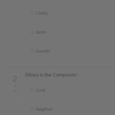
Caddy
Jason
Quentin
Dilsey is the Compsons’:
2
of
Cook
25
Neighbor