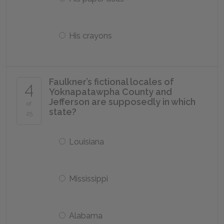
His crayons
Faulkner’s fictional locales of
4
Yoknapatawpha County and
Jefferson are supposedly in which
of
state?
25
Louisiana
Mississippi
Alabama