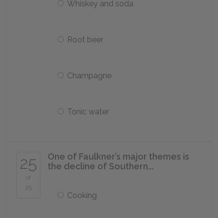
Whiskey and soda
Root beer
Champagne
Tonic water
One of Faulkner’s major themes is
25
the decline of Southern...
of
25
Cooking