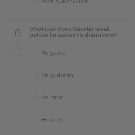
Work in Jason’s store
What item does Quentin break
6
before he leaves his dorm room?
of
25
His glasses
His gold chain
His mirror
His watch