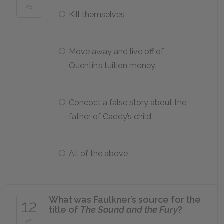
25
Kill themselves
Move away and live off of
Quentin’s tuition money
Concoct a false story about the
father of Caddy’s child
All of the above
What was Faulkner’s source for the
12
title of
The Sound and the Fury
?
of