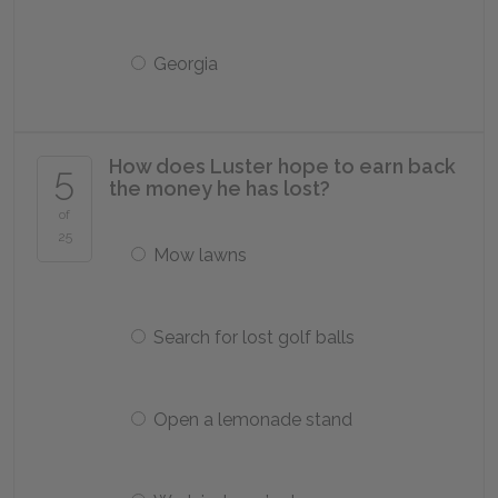
Georgia
How does Luster hope to earn back
5
the money he has lost?
of
25
Mow lawns
Search for lost golf balls
Open a lemonade stand