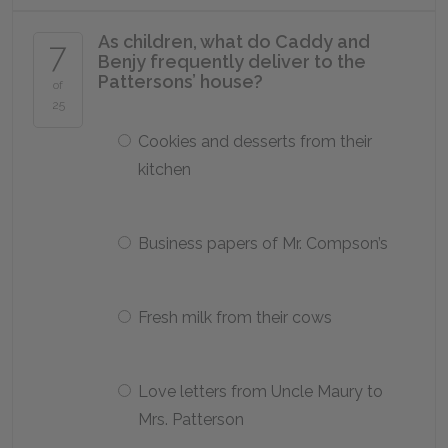
As children, what do Caddy and
7
Benjy frequently deliver to the
Pattersons’ house?
of
25
Cookies and desserts from their
kitchen
Business papers of Mr. Compson’s
Fresh milk from their cows
Love letters from Uncle Maury to
Mrs. Patterson