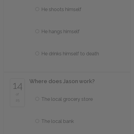
He shoots himself
He hangs himself
He drinks himself to death
Where does Jason work?
14
of
The local grocery store
25
The local bank