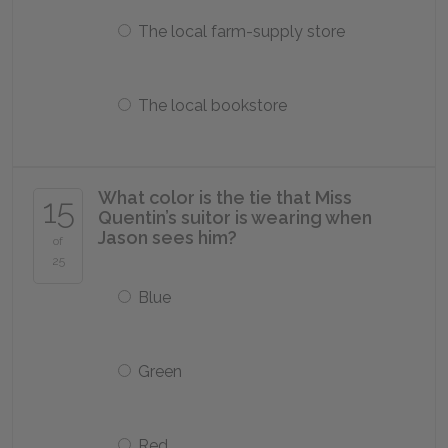
The local farm-supply store
The local bookstore
What color is the tie that Miss
15
Quentin’s suitor is wearing when
Jason sees him?
of
25
Blue
Green
Red