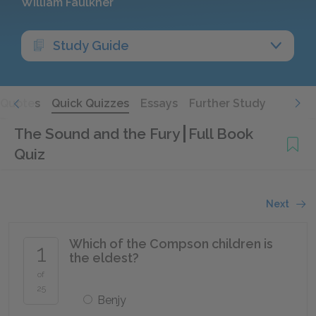
William Faulkner
Study Guide
Quotes
Quick Quizzes
Essays
Further Study
The Sound and the Fury
Full Book
Quiz
Next
Which of the Compson children is
1
the eldest?
of
25
Benjy