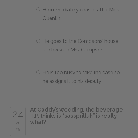
He immediately chases after Miss
Quentin
He goes to the Compsons’ house
to check on Mrs. Compson
He is too busy to take the case so
he assigns it to his deputy
At Caddy’s wedding, the beverage
24
T.P. thinks is “sassprilluh” is really
what?
of
25