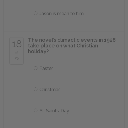
Jason is mean to him
The novel’s climactic events in 1928
18
take place on what Christian
holiday?
of
25
Easter
Christmas
All Saints’ Day