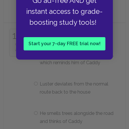
Go ad-free AND get
He sells them to Luster
instant access to grade-
boosting study tools!
Why does Benjy get upset on the
17
way to the cemetery?
Start your 7-day FREE trial now!
of
25
He hears a golfer call to his caddie,
which reminds him of Caddy
Luster deviates from the normal
route back to the house
He smells trees alongside the road
and thinks of Caddy