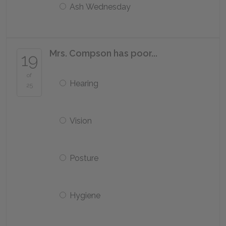
Ash Wednesday
Mrs. Compson has poor...
19
of
Hearing
25
Vision
Posture
Hygiene