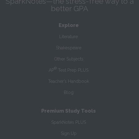
SparkNotes—the stress-free way to a
better GPA
Explore
Literature
Shakespeare
Other Subjects
®
AP
Test Prep PLUS
Teacher’s Handbook
Blog
Premium Study Tools
SparkNotes PLUS
Sign Up