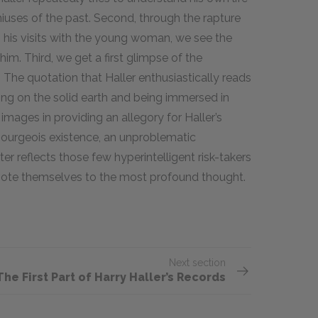
geniuses of the past. Second, through the rapture
 his visits with the young woman, we see the
. Third, we get a first glimpse of the
. The quotation that Haller enthusiastically reads
ing on the solid earth and being immersed in
mages in providing an allegory for Haller’s
 bourgeois existence, an unproblematic
er reflects those few hyperintelligent risk-takers
vote themselves to the most profound thought.
Next section
The First Part of Harry Haller’s Records