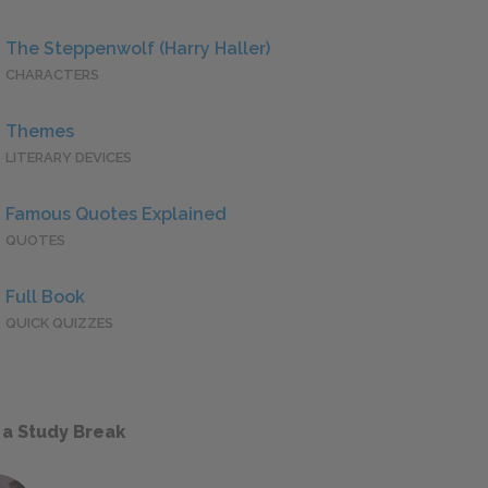
The Steppenwolf (Harry Haller)
CHARACTERS
Themes
LITERARY DEVICES
Famous Quotes Explained
QUOTES
Full Book
QUICK QUIZZES
 a Study Break