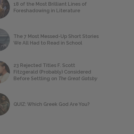
18 of the Most Brilliant Lines of
Foreshadowing in Literature
The 7 Most Messed-Up Short Stories
We All Had to Read in School
23 Rejected Titles F. Scott
Fitzgerald (Probably) Considered
Before Settling on
The Great Gatsby
QUIZ: Which Greek God Are You?