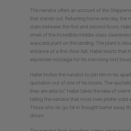
The narrator offers an account of the Steppenwo
that stands out. Returning home one day, the na
stairs between the first and second floors. Hall
smell of the incredible middle-class cleanliness
araucaria plant on the landing. The plant is sit
entrance of a first-floor flat. Haller insists tha
expresses nostalgia for his own long-lost bour
Haller invites the narrator to join him in his 
quotation out of one of his books. The quotat
they are able to.” Haller takes the idea of swim
telling the narrator that most men prefer solid e
Those who do go far in thought barter away the
drown.
The narrator then describes a time when he saw