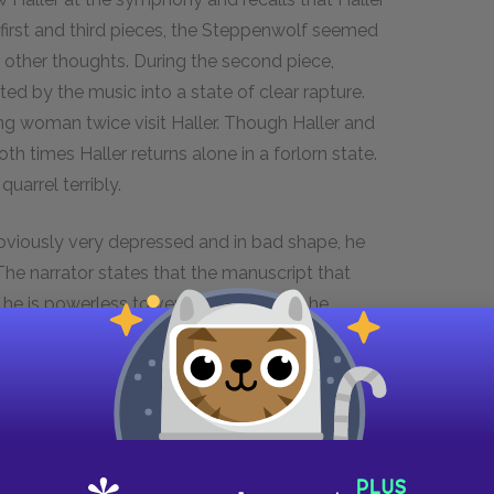
 first and third pieces, the Steppenwolf seemed
by other thoughts. During the second piece,
d by the music into a state of clear rapture.
ng woman twice visit Haller. Though Haller and
 times Haller returns alone in a forlorn state.
uarrel terribly.
obviously very depressed and in bad shape, he
 The narrator states that the manuscript that
he is powerless to verify its accuracy, he
itual journey. He adds that these records, despite
 because they are representative of the times.
 the psychological distress of one man, but the
istress of that specific breed of man who is