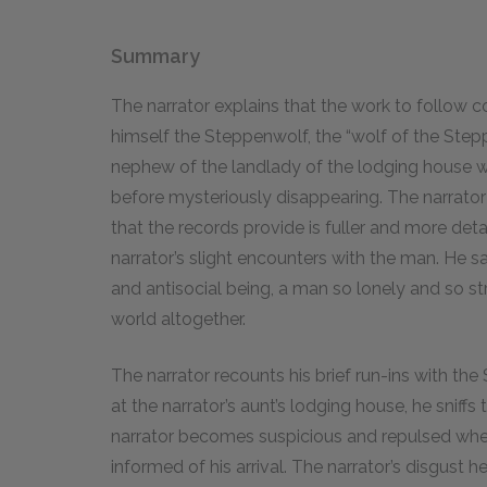
Summary
The narrator explains that the work to follow 
himself the Steppenwolf, the “wolf of the Steppe
nephew of the landlady of the lodging house 
before mysteriously disappearing. The narrator
that the records provide is fuller and more de
narrator’s slight encounters with the man. He 
and antisocial being, a man so lonely and so 
world altogether.
The narrator recounts his brief run-ins with th
at the narrator’s aunt’s lodging house, he sniffs
narrator becomes suspicious and repulsed whe
informed of his arrival. The narrator’s disgust 