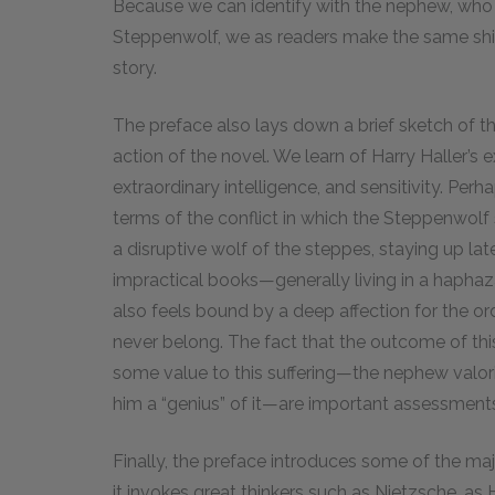
Because we can identify with the nephew, who 
Steppenwolf, we as readers make the same shif
story.
The preface also lays down a brief sketch of 
action of the novel. We learn of Harry Haller’s
extraordinary intelligence, and sensitivity. Per
terms of the conflict in which the Steppenwolf 
a disruptive wolf of the steppes, staying up lat
impractical books—generally living in a haphaz
also feels bound by a deep affection for the or
never belong. The fact that the outcome of this c
some value to this suffering—the nephew valori
him a “genius” of it—are important assessment
Finally, the preface introduces some of the majo
it invokes great thinkers such as Nietzsche, as 