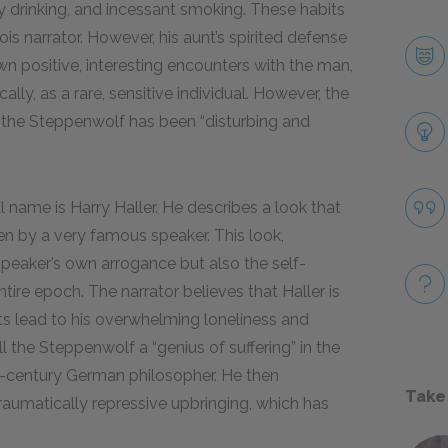
 drinking, and incessant smoking. These habits
ois narrator. However, his aunt’s spirited defense
wn positive, interesting encounters with the man,
ly, as a rare, sensitive individual. However, the
to the Steppenwolf has been “disturbing and
l name is Harry Haller. He describes a look that
en by a very famous speaker. This look,
 speaker’s own arrogance but also the self-
ire epoch. The narrator believes that Haller is
ifts lead to his overwhelming loneliness and
ll the Steppenwolf a “genius of suffering” in the
-century German philosopher. He then
Take
raumatically repressive upbringing, which has