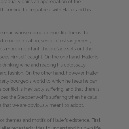
gradually gains an appreciation of the
t, coming to empathize with Haller and his
the man whose complex inner life forms the
 extreme dislocation, sense of estrangement,
haps more important, the preface sets out the
sees himself caught. On the one hand, Haller is
e drinking wine and reading his colossally
ard fashion. On the other hand, however, Haller
derly bourgeois world to which he feels he can
onflict is inevitably suffering, and that there is
zes the Steppenwolf’s suffering when he calls
s that we are obviously meant to adopt.
r themes and motifs of Haller’s existence. First,
Haller repeatedly tries to understand his own life