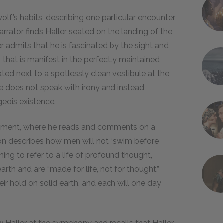
lf’s habits, describing one particular encounter
rrator finds Haller seated on the landing of the
er admits that he is fascinated by the sight and
 that is manifest in the perfectly maintained
uated next to a spotlessly clean vestibule at the
t he does not speak with irony and instead
geois existence.
apartment, where he reads and comments on a
ion describes how men will not “swim before
ming to refer to a life of profound thought,
arth and are “made for life, not for thought.”
ir hold on solid earth, and each will one day
 Haller at the symphony and recalls that Haller