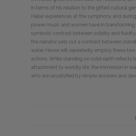
in terms of his relation to the gifted cultural 
Haller experiences at the symphony and during
power music and women have in transforming him
symbolic contrast between solidity and fluidity
the narrator sets out a contrast between stand
water. Hesse will repeatedly employ these two i
actions. While standing on solid earth reflects
attachment to worldly life, the immersion in wat
who are unsatisfied by simple answers and de