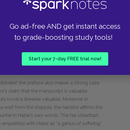
ws the text with compelling realism, provides
Go ad-free AND get instant access
ces the character of Harry Haller, and announces
e creates a strong sense of realism, suggesting
to grade-boosting study tools!
hind by a real person. The fact that the name
implies that Haller’s records are
Start your 7-day FREE trial now!
often fantastical and macabre, the fact that the
e citizen provides a seemingly factual context.
 disbelief, the preface also makes a strong case
tor’s claim that the manuscript is valuable
’s novel is likewise valuable. Moreover, in
a wolf from the steppes, the narrator affirms the
nter in Haller’s own words. The fair, steadfast,
pathize with Haller as “a genius of suffering.”