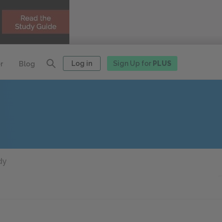
Log in
Sign Up for
PLUS
r
Blog
dy