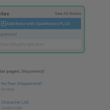
tes
See All Notes
Add Note with SparkNotes
PLUS
ppenwolf
 your thoughts right here!
lar pages:
Steppenwolf
No Fear Steppenwolf
NO FEAR
Character List
CHARACTERS