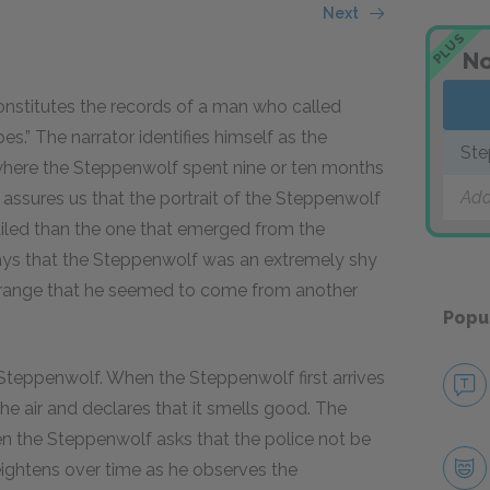
Next
PLUS
No
constitutes the records of a man who called
s.” The narrator identifies himself as the
Ste
where the Steppenwolf spent nine or ten months
Add
 assures us that the portrait of the Steppenwolf
tailed than the one that emerged from the
says that the Steppenwolf was an extremely shy
strange that he seemed to come from another
Popu
e Steppenwolf. When the Steppenwolf first arrives
 the air and declares that it smells good. The
n the Steppenwolf asks that the police not be
heightens over time as he observes the