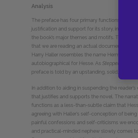
Analysis
The preface has four primary functions: it endo
justification and support for its story, introdu
the book’s major themes and motifs. The prefac
that we are reading an actual document left be
Harry Haller resembles the name Herman Hesse 
autobiographical for Hesse. As
Steppenwolf
is 
preface is told by an upstanding, solid, averag
In addition to aiding in suspending the reader’s
that justifies and supports the novel. The narra
functions as a less-than-subtle claim that Hesse
agreeing with Haller’s self-conception of being 
painful confessions and self-criticisms we encou
and practical-minded nephew slowly comes to em