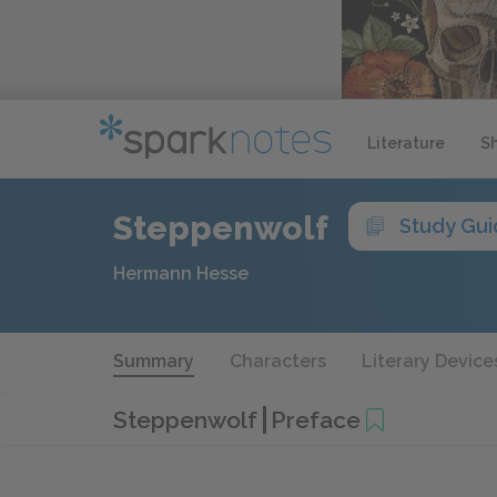
Literature
S
Steppenwolf
Study Gu
Hermann Hesse
Summary
Characters
Literary Device
Steppenwolf
Preface