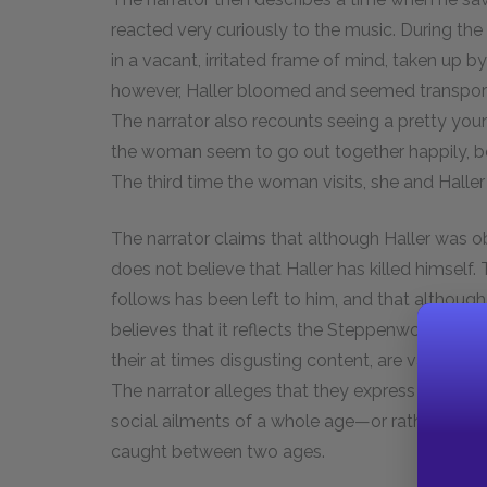
reacted very curiously to the music. During the
in a vacant, irritated frame of mind, taken up 
however, Haller bloomed and seemed transporte
The narrator also recounts seeing a pretty you
the woman seem to go out together happily, both
The third time the woman visits, she and Haller q
The narrator claims that although Haller was 
does not believe that Haller has killed himself.
follows has been left to him, and that although 
believes that it reflects the Steppenwolf’s spir
their at times disgusting content, are valuable
The narrator alleges that they express not just
social ailments of a whole age—or rather, the d
caught between two ages.