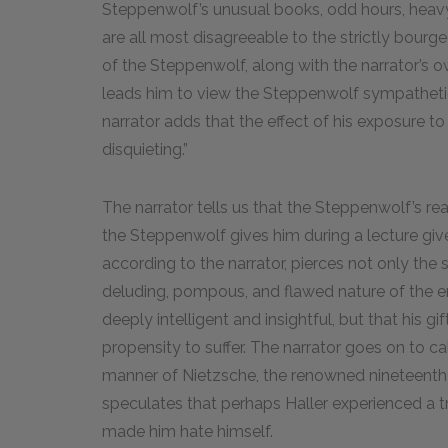
Steppenwolf’s unusual books, odd hours, heavy
are all most disagreeable to the strictly bourge
of the Steppenwolf, along with the narrator’s o
leads him to view the Steppenwolf sympathetical
narrator adds that the effect of his exposure 
disquieting.”
The narrator tells us that the Steppenwolf’s rea
the Steppenwolf gives him during a lecture giv
according to the narrator, pierces not only the
deluding, pompous, and flawed nature of the ent
deeply intelligent and insightful, but that his g
propensity to suffer. The narrator goes on to ca
manner of Nietzsche, the renowned nineteenth
speculates that perhaps Haller experienced a t
made him hate himself.