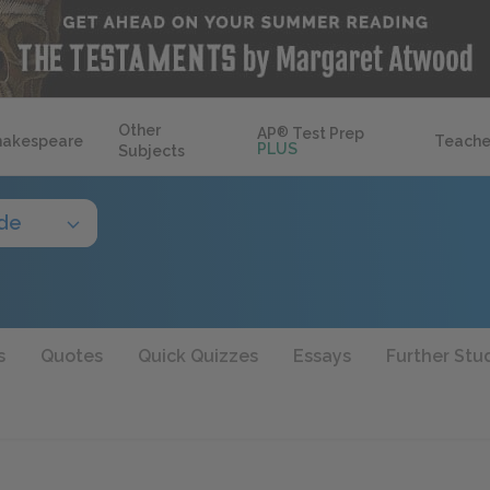
Other
AP
®
Test Prep
hakespeare
Teache
PLUS
Subjects
ide
s
Quotes
Quick Quizzes
Essays
Further Stu