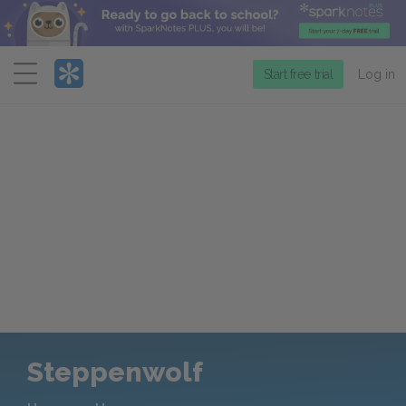
Menu
Start free trial
Log in
Steppenwolf