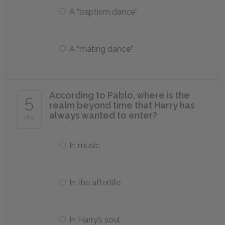
A “baptism dance”
A “mating dance”
According to Pablo, where is the
5
realm beyond time that Harry has
always wanted to enter?
of 5
In music
In the afterlife
In Harry’s soul