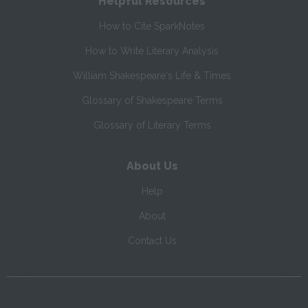
Helpful Resources
How to Cite SparkNotes
How to Write Literary Analysis
William Shakespeare's Life & Times
Glossary of Shakespeare Terms
Glossary of Literary Terms
About Us
Help
About
Contact Us