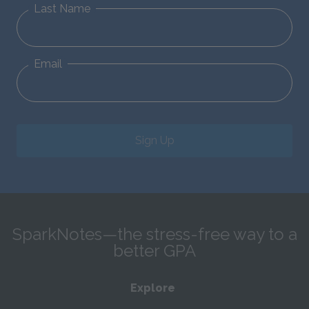
Last Name
Email
Sign Up
SparkNotes—the stress-free way to a
better GPA
Explore