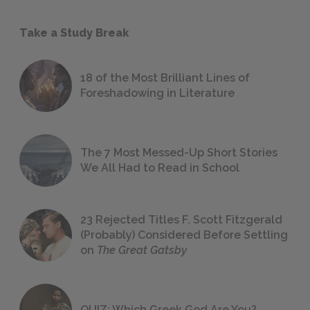
Take a Study Break
18 of the Most Brilliant Lines of
Foreshadowing in Literature
The 7 Most Messed-Up Short Stories
We All Had to Read in School
23 Rejected Titles F. Scott Fitzgerald
(Probably) Considered Before Settling
on
The Great Gatsby
QUIZ: Which Greek God Are You?