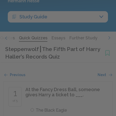
Hermann Hesse
Study Guide
Quotes
Quick Quizzes
Essays
Further Study
Steppenwolf
The Fifth Part of Harry
Haller’s Records Quiz
Previous
Next
At the Fancy Dress Ball, someone
1
gives Harry a ticket to ___.
of 5
The Black Eagle