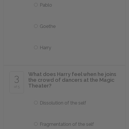
Pablo
Goethe
Harry
What does Harry feel when he joins
3
the crowd of dancers at the Magic
Theater?
of 5
Dissolution of the self
Fragmentation of the self