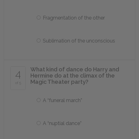
Fragmentation of the other
Sublimation of the unconscious
What kind of dance do Harry and
4
Hermine do at the climax of the
Magic Theater party?
of 5
A “funeral march”
A “nuptial dance”