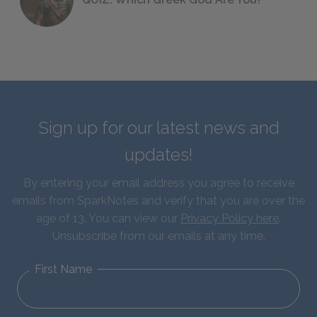
Sign up for our latest news and
updates!
By entering your email address you agree to receive
emails from SparkNotes and verify that you are over the
age of 13. You can view our
Privacy Policy here
.
Unsubscribe from our emails at any time.
First Name