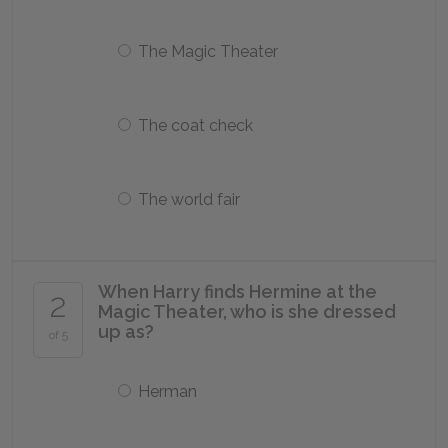
The Magic Theater
The coat check
The world fair
When Harry finds Hermine at the
2
Magic Theater, who is she dressed
up as?
of 5
Herman