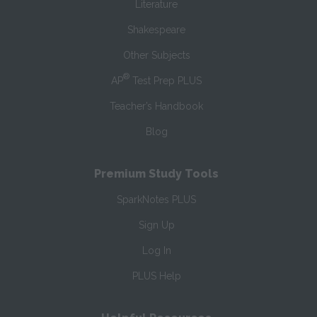
Literature
Shakespeare
Other Subjects
®
AP
Test Prep PLUS
Teacher’s Handbook
Blog
Premium Study Tools
SparkNotes PLUS
Sign Up
Log In
PLUS Help