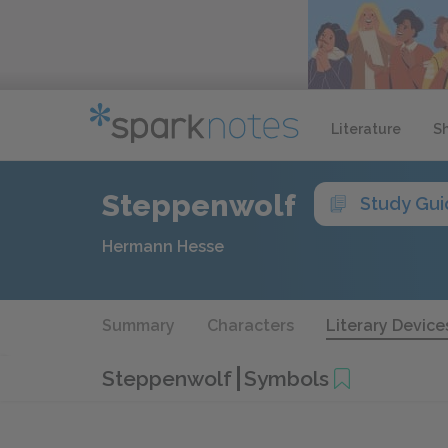
Literature
S
Steppenwolf
Study Gu
Hermann Hesse
Summary
Characters
Literary Device
Steppenwolf
Symbols