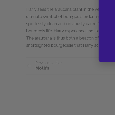
Harry sees the araucaria plant in the vestibule
ultimate symbol of bourgeois order and moderat
spotlessly clean and obviously cared for devo
bourgeois life. Harry experiences nostalgia for s
The araucaria is thus both a beacon of a lost
shortsighted bourgeoisie that Harry scorns.
Previous section
Motifs