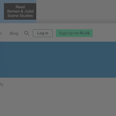
Log in
Sign Up for
PLUS
r
Blog
dy