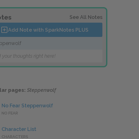
tes
See All Notes
Add Note with SparkNotes
PLUS
ppenwolf
 your thoughts right here!
lar pages:
Steppenwolf
No Fear Steppenwolf
NO FEAR
Character List
CHARACTERS