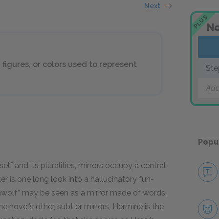
Next
PLUS
No
 figures, or colors used to represent
Ste
Add
Popu
elf and its pluralities, mirrors occupy a central
 is one long look into a hallucinatory fun-
enwolf” may be seen as a mirror made of words,
e novel’s other, subtler mirrors, Hermine is the