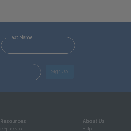
Last Name
Sign Up
 Resources
About Us
te SparkNotes
Help