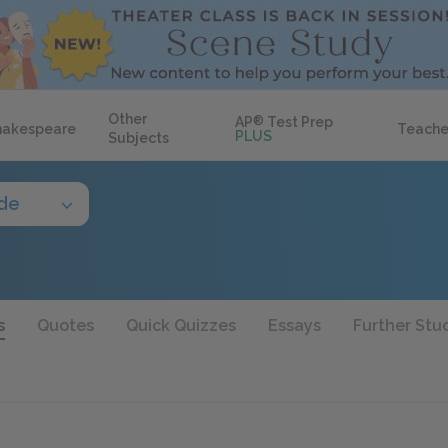
Other
AP
®
Test Prep
hakespeare
Teache
PLUS
Subjects
ide
s
Quotes
Quick Quizzes
Essays
Further Stu