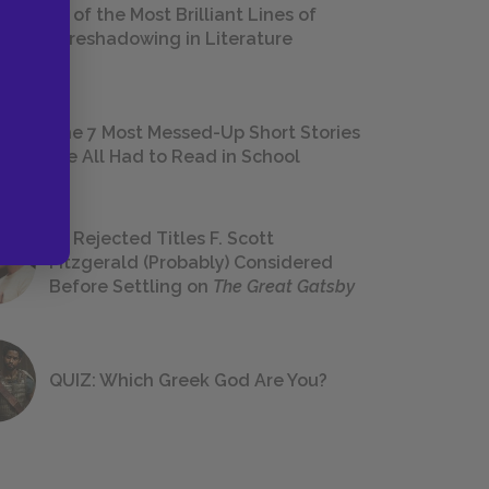
18 of the Most Brilliant Lines of
Foreshadowing in Literature
The 7 Most Messed-Up Short Stories
We All Had to Read in School
23 Rejected Titles F. Scott
Fitzgerald (Probably) Considered
Before Settling on
The Great Gatsby
QUIZ: Which Greek God Are You?