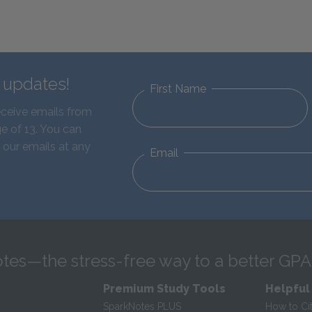
d updates!
First Name
eceive emails from
e of 13. You can
 our emails at any
Email
tes—the stress-free way to a better GPA
Premium Study Tools
Helpful
SparkNotes PLUS
How to Ci