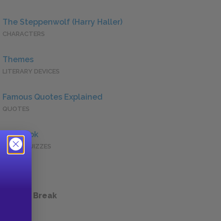
The Steppenwolf (Harry Haller)
CHARACTERS
Themes
LITERARY DEVICES
Famous Quotes Explained
QUOTES
Full Book
QUICK QUIZZES
 a Study Break