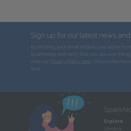
Sign up for our latest news an
By entering your email address you agree to r
SparkNotes and verify that you are over the ag
view our
Privacy Policy here
. Unsubscribe from
time.
SparkNo
Explore
Literature