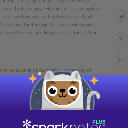
nction, declaring that she serves as Harry’s
notes that gazing at Hermine is like gazing into
y, she also draws out of him those aspects of
rticulating the feelings that are hidden inside
these feelings and Harry’s realization of their
ntial incarnation of the shabby mediocrity of
nd foreboding. Harry distrusts the radio’s warping
populace tolerates and fails to notice such
o any positive interpretation of the radio, as we
ea. After touching on some of the interesting
uickly gets sidetracked into an angry polemic.
Take