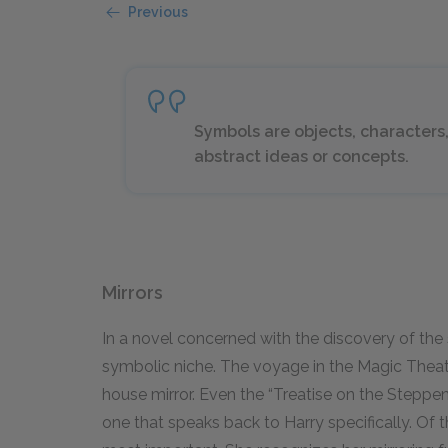
Previous
Symbols are objects, characters,
abstract ideas or concepts.
Mirrors
In a novel concerned with the discovery of the s
symbolic niche. The voyage in the Magic Theater
house mirror. Even the “Treatise on the Stepp
one that speaks back to Harry specifically. Of th