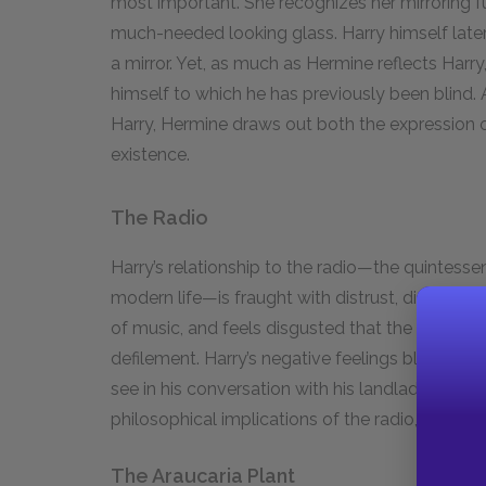
most important. She recognizes her mirroring fu
much-needed looking glass. Harry himself later 
a mirror. Yet, as much as Hermine reflects Harr
himself to which he has previously been blind. A
Harry, Hermine draws out both the expression of 
existence.
The Radio
Harry’s relationship to the radio—the quintesse
modern life—is fraught with distrust, disgust, a
of music, and feels disgusted that the general 
defilement. Harry’s negative feelings blind him t
see in his conversation with his landlady over t
philosophical implications of the radio, Harry q
The Araucaria Plant