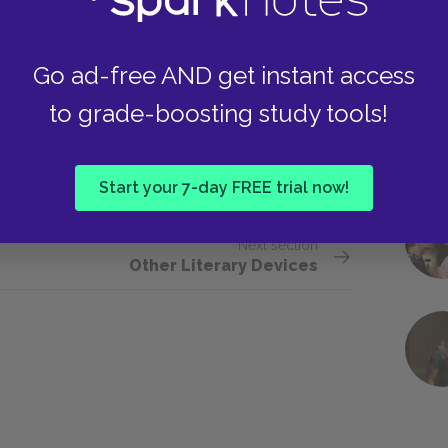
 of an apartment in his lodging house as the
ion. Everything about the plant, which is
Go ad-free AND get instant access
tedly, bespeaks the routines and rhythms of
to grade-boosting study tools!
uch a life, but he also feels excluded from it.
 world and a symbol of the narrow-minded,
Start your 7-day FREE trial now!
Next section
Other Literary Devices