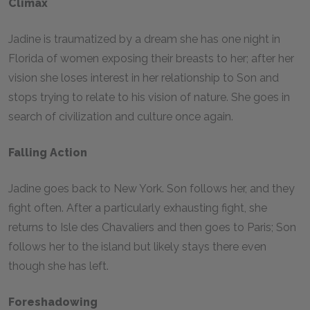
Climax
Jadine is traumatized by a dream she has one night in
Florida of women exposing their breasts to her; after her
vision she loses interest in her relationship to Son and
stops trying to relate to his vision of nature. She goes in
search of civilization and culture once again.
Falling Action
Jadine goes back to New York. Son follows her, and they
fight often. After a particularly exhausting fight, she
returns to Isle des Chavaliers and then goes to Paris; Son
follows her to the island but likely stays there even
though she has left.
Foreshadowing