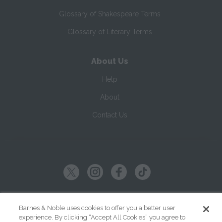
Glossary of Shakespeare Terms
Glossary of Literary Terms
About Us
Help
About
Contact Us
Copyright ©
2026
SparkNotes LLC
Barnes & Noble uses cookies to offer you a better user
experience. By clicking “Accept All Cookies” you agree to