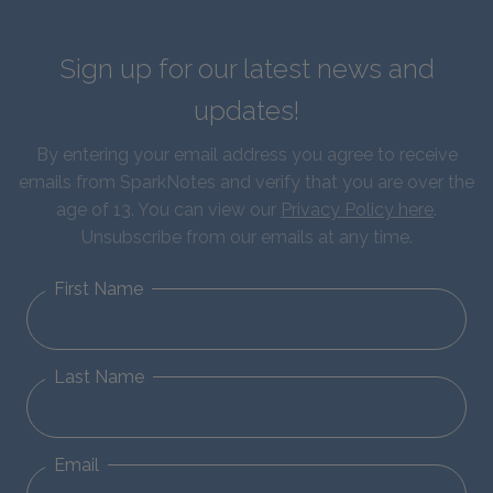
Sign up for our latest news and
updates!
By entering your email address you agree to receive
emails from SparkNotes and verify that you are over the
age of 13. You can view our
Privacy Policy here
.
Unsubscribe from our emails at any time.
First Name
Last Name
Email