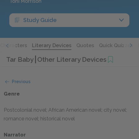
Toni Morrison
Study Guide
Characters
Literary Devices
Quotes
Quick Quizzes
Tar Baby
Other Literary Devices
Previous
Genre
Postcolonial novel; African American novel; city novel;
romance novel; historical novel
Narrator