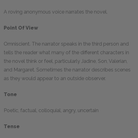
A roving anonymous voice narrates the novel.
Point Of View
Omniscient. The narrator speaks in the third person and
tells the reader what many of the different characters in
the novel think or feel, particularly Jadine, Son, Valerian,
and Margaret. Sometimes the narrator describes scenes
as they would appear to an outside observer.
Tone
Poetic, factual, colloquial, angry, uncertain
Tense