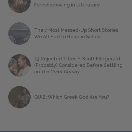
Foreshadowing in Literature
The 7 Most Messed-Up Short Stories
We All Had to Read in School
23 Rejected Titles F. Scott Fitzgerald
(Probably) Considered Before Settling
on
The Great Gatsby
QUIZ: Which Greek God Are You?