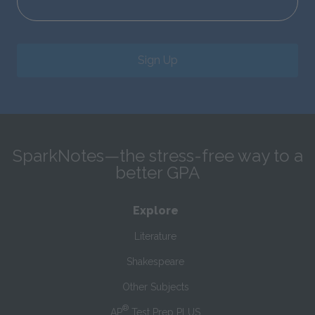
Sign Up
SparkNotes—the stress-free way to a
better GPA
Explore
Literature
Shakespeare
Other Subjects
®
AP
Test Prep PLUS