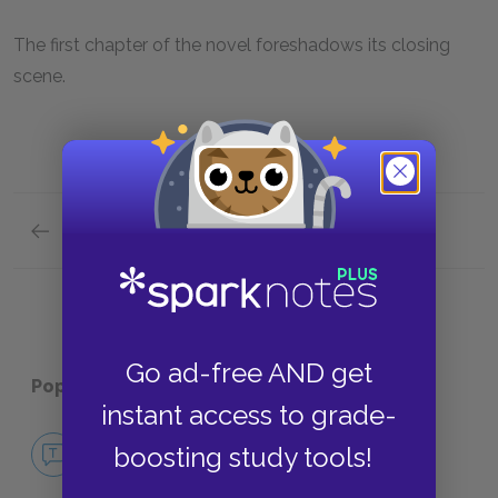
The first chapter of the novel foreshadows its closing
scene.
Previous section
Symbols
Go ad-free AND get
Popular pages:
Tar Baby
instant access to grade-
No Fear Tar Baby
boosting study tools!
NO FEAR