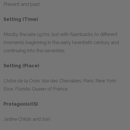
Present and past
Setting (Time)
Mostly the late 1970s, but with flashbacks to different
moments beginning in the early twentieth century and
continuing into the seventies
Setting (Place)
L’Arbe de la Croix, Isle des Chevaliers; Paris; New York;
Eloe, Florida; Queen of France
Protagonist(s)
Jadine Childs and Son