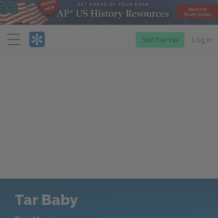
Menu
Start free trial
Log in
Tar Baby