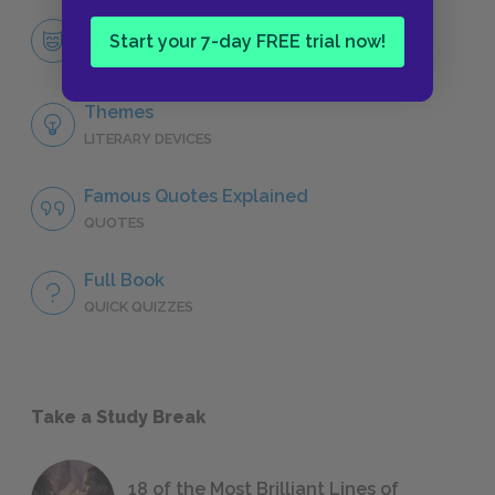
Character List
Start your 7-day FREE trial now!
CHARACTERS
Themes
LITERARY DEVICES
Famous Quotes Explained
QUOTES
Full Book
QUICK QUIZZES
Take a Study Break
18 of the Most Brilliant Lines of