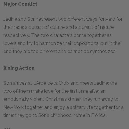
Major Conflict
Jadine and Son represent two different ways forward for
their race: a pursuit of culture and a pursuit of nature,
respectively. The two characters come together as
lovers and try to harmonize their oppositions, but in the
end they are too different and cannot be synthesized.
Rising Action
Son arrives at L’Arbe de la Croix and meets Jadine; the
two of them make love for the first time after an
emotionally violent Christmas dinner; they run away to
New York together and enjoy a solitary life together for a
time; they go to Son’s childhood home in Florida.