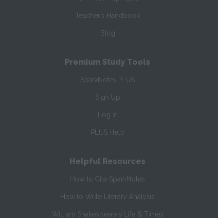
Teacher’s Handbook
Blog
Premium Study Tools
SparkNotes PLUS
Sign Up
Log In
PLUS Help
Helpful Resources
How to Cite SparkNotes
How to Write Literary Analysis
William Shakespeare's Life & Times