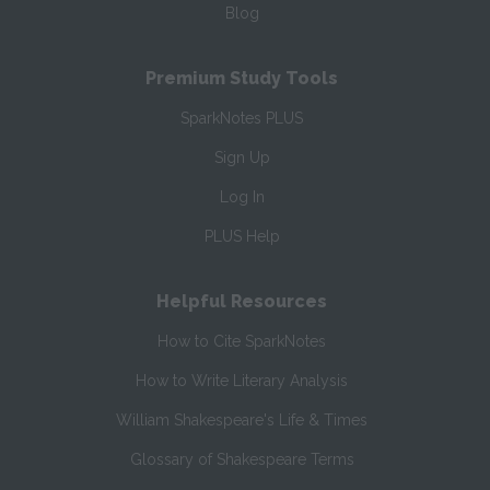
Blog
Premium Study Tools
SparkNotes PLUS
Sign Up
Log In
PLUS Help
Helpful Resources
How to Cite SparkNotes
How to Write Literary Analysis
William Shakespeare's Life & Times
Glossary of Shakespeare Terms