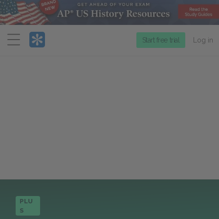
Menu
Start free trial
Log in
PLU
S