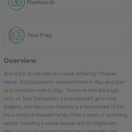
Flashcards
Test Prep
Overview
Tess of the d’Urbervilles
is a novel written by
Thomas
Hardy
, first published in serialized form in 1891 and later
as a complete work in 1892. The novel tells the tragic
story of Tess Durbeyfield, a poor peasant girl in rural
England, who discovers that she is a descendant of the
once-noble d’Urberville family. After a series of unsettling
events, including a sexual assault and an illegitimate
child, Tess faces judgment from her community and