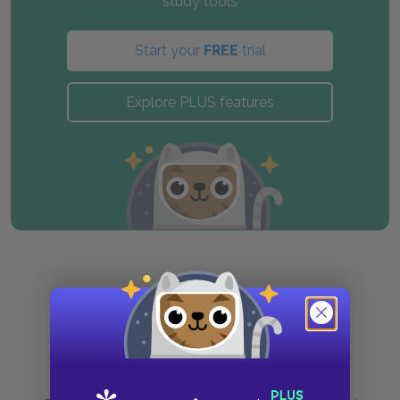
study tools
Start your
FREE
trial
Explore PLUS features
Purchase