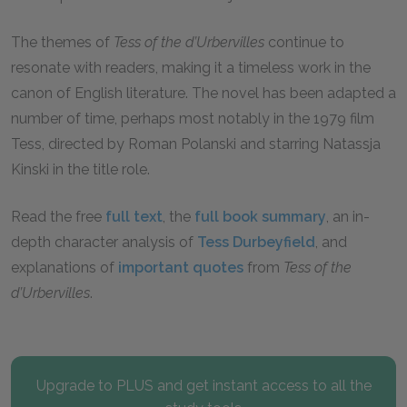
The themes of
Tess of the d’Urbervilles
continue to
resonate with readers, making it a timeless work in the
canon of English literature. The novel has been adapted a
number of time, perhaps most notably in the 1979 film
Tess, directed by Roman Polanski and starring Natassja
Kinski in the title role.
Read the free
full text
, the
full book summary
, an in-
depth character analysis of
Tess Durbeyfield
, and
explanations of
important quotes
from
Tess of the
d’Urbervilles
.
Upgrade to PLUS and get instant access to all the