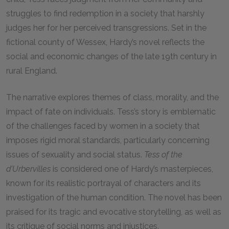
struggles to find redemption in a society that harshly
judges her for her perceived transgressions. Set in the
fictional county of Wessex, Hardy’s novel reflects the
social and economic changes of the late 19th century in
rural England.
The narrative explores themes of class, morality, and the
impact of fate on individuals. Tess’s story is emblematic
of the challenges faced by women in a society that
imposes rigid moral standards, particularly concerning
issues of sexuality and social status.
Tess of the
d’Urbervilles
is considered one of Hardy’s masterpieces,
known for its realistic portrayal of characters and its
investigation of the human condition. The novel has been
praised for its tragic and evocative storytelling, as well as
its critique of social norms and injustices.