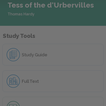
Tess of the d'Urbervilles
Thomas Hardy
Study Tools
Study Guide
Full Text