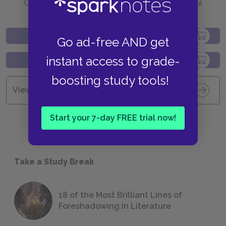
Go to BN.com to get your copy of these helpful
resources.
Go ad-free AND get
instant access to grade-
boosting study tools!
View all Available Study Guides
Start your 7-day FREE trial now!
Take a Study Break
18 of the Most Brilliant Lines of
Foreshadowing in Literature