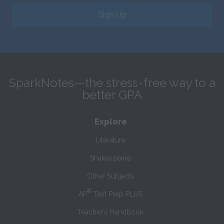
Sign Up
SparkNotes—the stress-free way to a
better GPA
Explore
Literature
Shakespeare
Other Subjects
®
AP
Test Prep PLUS
Teacher’s Handbook