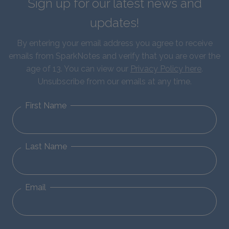
Sign up for our latest news and
updates!
By entering your email address you agree to receive
emails from SparkNotes and verify that you are over the
age of 13. You can view our
Privacy Policy here
.
Unsubscribe from our emails at any time.
First Name
Last Name
Email