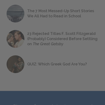
The 7 Most Messed-Up Short Stories
We All Had to Read in School
23 Rejected Titles F. Scott Fitzgerald
(Probably) Considered Before Settling
on
The Great Gatsby
QUIZ: Which Greek God Are You?