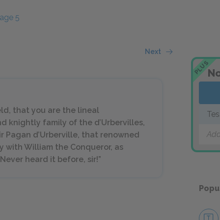
age 5
Next
PLUS
No
ld, that you are the lineal
Tes
d knightly family of the d’Urbervilles,
Add
ir Pagan d’Urberville, that renowned
with William the Conqueror, as
ever heard it before, sir!”
Popu