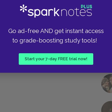
 . “ Durbeyfield does the same: despite his
Take
the parson “sir” here. The ironies multiply, making
stable, as Hardy intends to depict them.
Go ad-free AND get instant access
Next section
to grade-boosting study tools!
Famous Quotes Explained
Page 2
Start your 7-day FREE trial now!