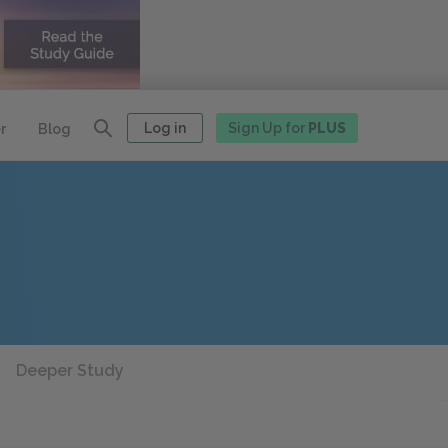
Log in
Sign Up for
PLUS
r
Blog
Deeper Study