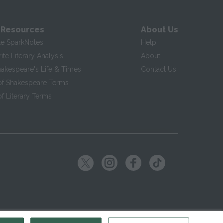
 Resources
About Us
te SparkNotes
Help
te Literary Analysis
About
hakespeare's Life & Times
Contact Us
of Shakespeare Terms
f Literary Terms