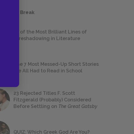
 a Study Break
18 of the Most Brilliant Lines of
Foreshadowing in Literature
The 7 Most Messed-Up Short Stories
We All Had to Read in School
23 Rejected Titles F. Scott
Fitzgerald (Probably) Considered
Before Settling on
The Great Gatsby
QUIZ: Which Greek God Are You?