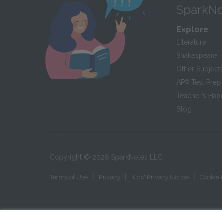
SparkNo
Explore
Literature
Shakespeare
Other Subject
AP
®
Test Prep
Teacher’s Ha
Blog
Copyright ©
2026
SparkNotes LLC
|
|
|
Terms of Use
Privacy
Kids' Privacy Notice
Cookie 