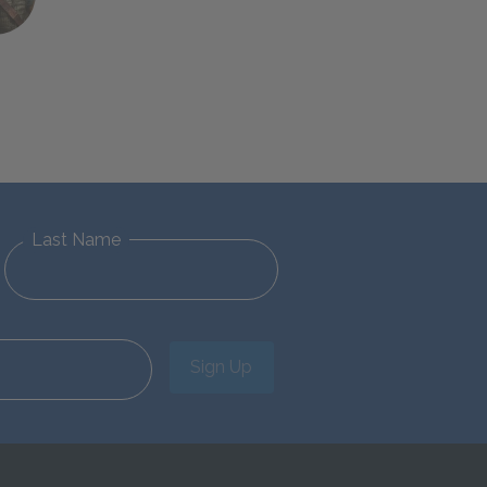
Last Name
Sign Up