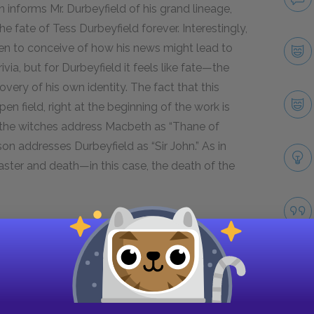
n informs Mr. Durbeyfield of his grand lineage,
e fate of Tess Durbeyfield forever. Interestingly,
 even to conceive of how his news might lead to
rivia, but for Durbeyfield it feels like fate—the
overy of his own identity. The fact that this
en field, right at the beginning of the work is
the witches address Macbeth as “Thane of
on addresses Durbeyfield as “Sir John.” As in
aster and death—in this case, the death of the
ituation not only by contrasting the common
owned knight” who was his forebear, but also by
ld and the parson. The parson has just
le conversation in motion, but we see here that
tone more appropriate to one addressing a social