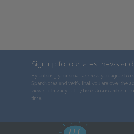
Sign up for our latest news an
By entering your email address you agree to r
SparkNotes and verify that you are over the ag
view our
Privacy Policy here
. Unsubscribe from
time.