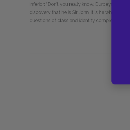
inferior: “Don’t you really know, Durbeyfield. . .
discovery that he is Sir John, it is he who calls 
questions of class and identity complex and un