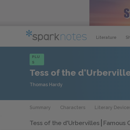
Literature
S
PLU
S
Tess of the d'Urbervill
Thomas Hardy
Summary
Characters
Literary Device
Tess of the d'Urbervilles
Famous Q