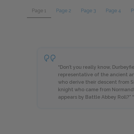
Page 1
Page 2
Page 3
Page 4
P
“Don’t you really know, Durbeyfie
representative of the ancient an
who derive their descent from S
knight who came from Normandy 
appears by Battle Abbey Roll?” “N