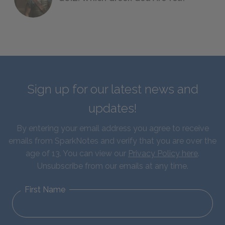
Sign up for our latest news and
updates!
By entering your email address you agree to receive
emails from SparkNotes and verify that you are over the
age of 13. You can view our
Privacy Policy here
.
Unsubscribe from our emails at any time.
First Name