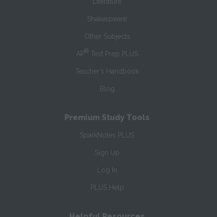
Literature
Shakespeare
Other Subjects
®
AP
Test Prep PLUS
Teacher’s Handbook
Blog
Premium Study Tools
SparkNotes PLUS
Sign Up
Log In
PLUS Help
Helpful Resources