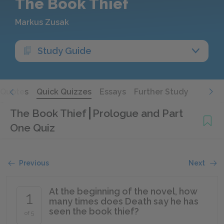
The Book Thief
Markus Zusak
Study Guide
Quotes
Quick Quizzes
Essays
Further Study
The Book Thief
Prologue and Part
One Quiz
Previous
Next
At the beginning of the novel, how
1
many times does Death say he has
seen the book thief?
of 5