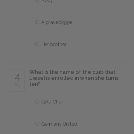
Rudy
A gravedigger
Her brother
What is the name of the club that
4
Liesel is enrolled in when she turns
ten?
of 5
Girls’ Choir
Germany United