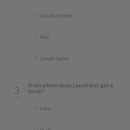
Liesel’s brother
Max
Liesel’s father
From whom does Liesel first get a
3
book?
of 5
Hans