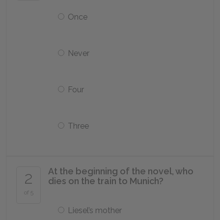
Once
Never
Four
Three
At the beginning of the novel, who
2
dies on the train to Munich?
of 5
Liesel’s mother