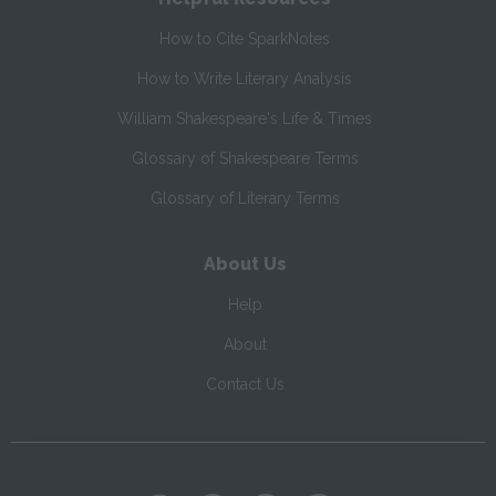
How to Cite SparkNotes
How to Write Literary Analysis
William Shakespeare's Life & Times
Glossary of Shakespeare Terms
Glossary of Literary Terms
About Us
Help
About
Contact Us