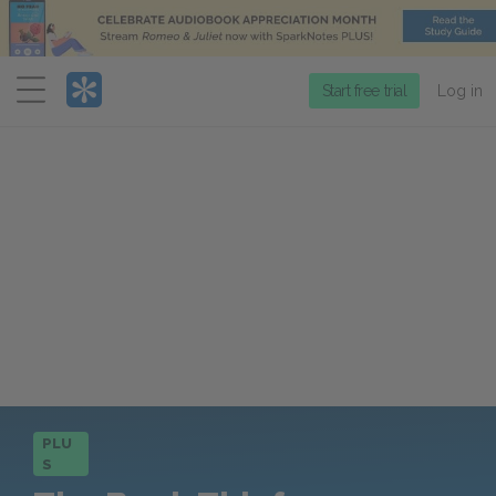
Menu
Start free trial
Log in
PLU
S