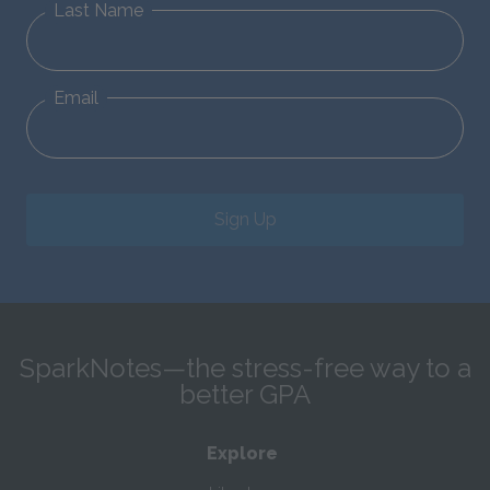
Last Name
Email
Sign Up
SparkNotes—the stress-free way to a
better GPA
Explore