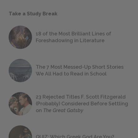
Take a Study Break
18 of the Most Brilliant Lines of
Foreshadowing in Literature
The 7 Most Messed-Up Short Stories
We All Had to Read in School
23 Rejected Titles F. Scott Fitzgerald
(Probably) Considered Before Settling
on
The Great Gatsby
QUIZ: Which Greek God Are You?