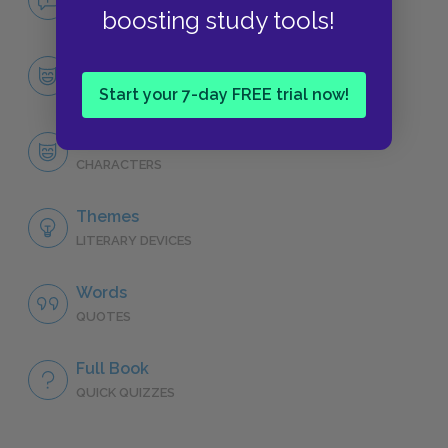
NO FEAR
boosting study tools!
Character List
CHARACTERS
Start your 7-day FREE trial now!
Liesel Meminger
CHARACTERS
Themes
LITERARY DEVICES
Words
QUOTES
Full Book
QUICK QUIZZES