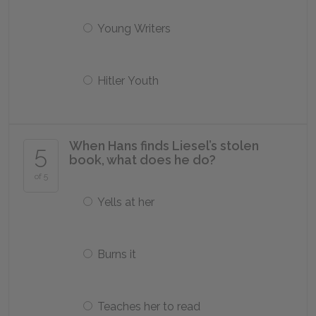
Young Writers
Hitler Youth
When Hans finds Liesel’s stolen
5
book, what does he do?
of 5
Yells at her
Burns it
Teaches her to read