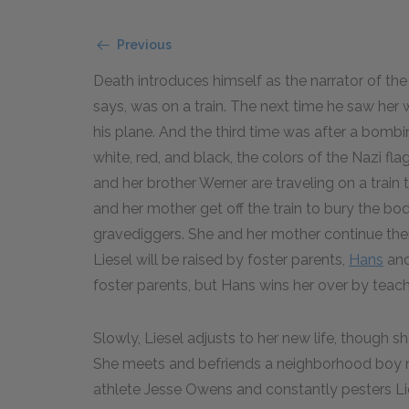
Previous
Death introduces himself as the narrator of the 
says, was on a train. The next time he saw he
his plane. And the third time was after a bombi
white, red, and black, the colors of the Nazi fl
and her brother Werner are traveling on a train
and her mother get off the train to bury the bo
gravediggers. She and her mother continue thei
Liesel will be raised by foster parents,
Hans
and
foster parents, but Hans wins her over by teachi
Slowly, Liesel adjusts to her new life, though s
She meets and befriends a neighborhood bo
athlete Jesse Owens and constantly pesters Li