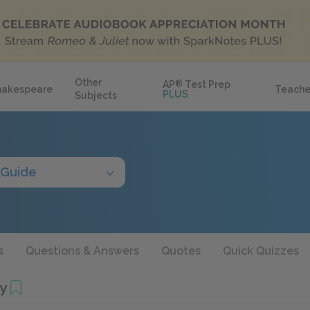
Other
AP
®
Test Prep
hakespeare
Teache
PLUS
Subjects
 Guide
s
Questions & Answers
Quotes
Quick Quizzes
y