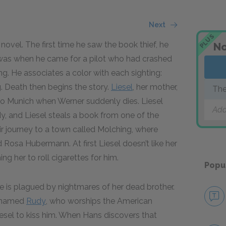
Next
PLUS
novel. The first time he saw the book thief, he
No
r was when he came for a pilot who had crashed
ng. He associates a color with each sighting:
ag. Death then begins the story.
Liesel
, her mother,
The
 to Munich when Werner suddenly dies. Liesel
Add
dy, and Liesel steals a book from one of the
r journey to a town called Molching, where
 Rosa Hubermann. At first Liesel doesn’t like her
ng her to roll cigarettes for him.
Popu
he is plagued by nightmares of her dead brother.
y named
Rudy
, who worships the American
esel to kiss him. When Hans discovers that