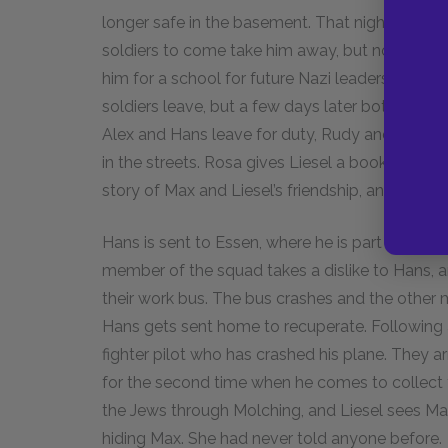
longer safe in the basement. That night, Max l
soldiers to come take him away, but none do. I
him for a school for future Nazi leaders. Rudy’s 
soldiers leave, but a few days later both Alex 
Alex and Hans leave for duty, Rudy and Liesel 
in the streets. Rosa gives Liesel a book that Ma
story of Max and Liesel’s friendship, and promi
Hans is sent to Essen, where he is part of a squ
member of the squad takes a dislike to Hans, 
their work bus. The bus crashes and the other ma
Hans gets sent home to recuperate. Following an
fighter pilot who has crashed his plane. They arr
for the second time when he comes to collect t
the Jews through Molching, and Liesel sees Ma
hiding Max. She had never told anyone before.