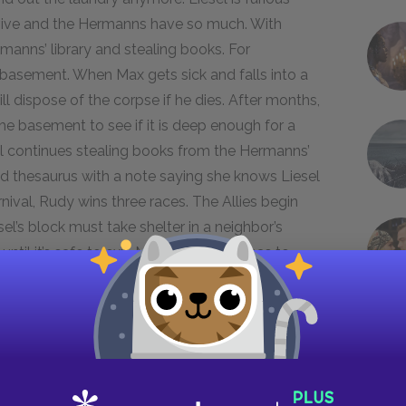
urvive and the Hermanns have so much. With
rmanns’ library and stealing books. For
 basement. When Max gets sick and falls into a
dispose of the corpse if he dies. After months,
the basement to see if it is deep enough for a
sel continues stealing books from the Hermanns’
nd thesaurus with a note saying she knows Liesel
rnival, Rudy wins three races. The Allies begin
l’s block must take shelter in a neighbor’s
ntil it’s safe to exit. Max, meanwhile, has to
ading Jewish prisoners through town on their way
ns sees an old man struggling to keep up with
 soldiers intervene and whip both the man and
nd drawn attention to himself, and Max is no