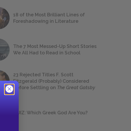
18 of the Most Brilliant Lines of
Foreshadowing in Literature
The 7 Most Messed-Up Short Stories
We All Had to Read in School
23 Rejected Titles F. Scott
Fitzgerald (Probably) Considered
Before Settling on
The Great Gatsby
QUIZ: Which Greek God Are You?