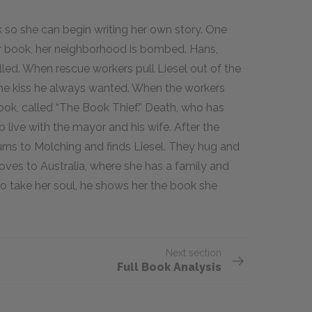
 so she can begin writing her own story. One
her book, her neighborhood is bombed. Hans,
lled. When rescue workers pull Liesel out of the
the kiss he always wanted. When the workers
ook, called “The Book Thief.” Death, who has
 live with the mayor and his wife. After the
urns to Molching and finds Liesel. They hug and
oves to Australia, where she has a family and
to take her soul, he shows her the book she
Next section
Full Book Analysis