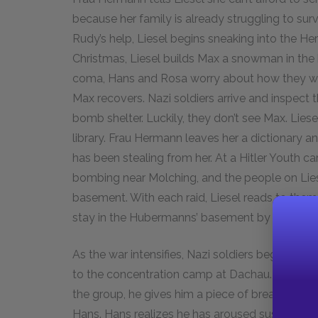
because her family is already struggling to s
Rudy’s help, Liesel begins sneaking into the He
Christmas, Liesel builds Max a snowman in the
coma, Hans and Rosa worry about how they will 
Max recovers. Nazi soldiers arrive and inspect 
bomb shelter. Luckily, they don’t see Max. Lie
library. Frau Hermann leaves her a dictionary a
has been stealing from her. At a Hitler Youth ca
bombing near Molching, and the people on Liese
basement. With each raid, Liesel reads to them u
stay in the Hubermanns’ basement by himself.
As the war intensifies, Nazi soldiers begin par
to the concentration camp at Dachau. When Ha
the group, he gives him a piece of bread. Nazi
Hans. Hans realizes he has aroused suspicion a