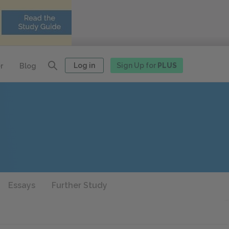
Log in
Sign Up for
PLUS
r
Blog
Essays
Further Study