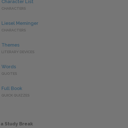
Character List
CHARACTERS
Liesel Meminger
CHARACTERS
Themes
LITERARY DEVICES
Words
QUOTES
Full Book
QUICK QUIZZES
 a Study Break