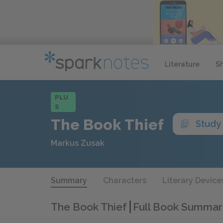
Literature
S
PLU
S
The Book Thief
Study
Markus Zusak
Summary
Characters
Literary Device
The Book Thief
Full Book Summar