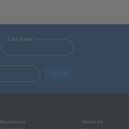
Last Name
Sign Up
 Resources
About Us