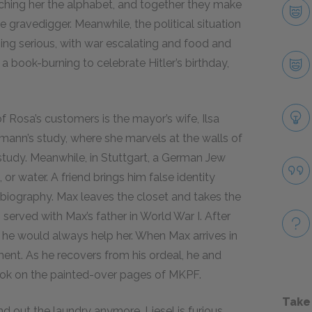
aching her the alphabet, and together they make
 gravedigger. Meanwhile, the political situation
ng serious, with war escalating and food and
book-burning to celebrate Hitler’s birthday,
f Rosa’s customers is the mayor’s wife, Ilsa
rmann’s study, where she marvels at the walls of
study. Meanwhile, in Stuttgart, a German Jew
, or water. A friend brings him false identity
biography. Max leaves the closet and takes the
served with Max’s father in World War I. After
 he would always help her. When Max arrives in
ent. As he recovers from his ordeal, he and
ook on the painted-over pages of MKPF.
Take
nd out the laundry anymore. Liesel is furious