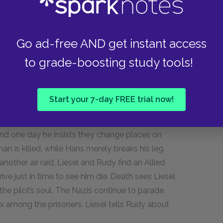
eaves Hans and Rosa’s house. Hans waits for
nstead, they come to Rudy’s house, to recruit
father, Alex, refuses to let his son go. The
Go ad-free AND get instant access
and Hans are drafted into the German army. After
to grade-boosting study tools!
go to the next parade of Jews and scatter bread
x made for her called “The Word Shaker.” It is the
ses they will be reunited some day.
Start your 7-day FREE trial now!
ad that cleans up after air raids. Another
and one day he insists they change places on
n is killed, while Hans merely breaks his leg.
other air raid, Liesel and Rudy find an Allied
ive just in time to see him die. Death sees Liesel
he pilot’s soul. The Nazis continue to parade
x among the prisoners. Liesel tells Rudy about