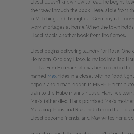
Liesel doesn’t know how to read, he begins te
their way through the book Liesel stole from the
in Molching and throughout Germany is becomi
work shortages at home. When the town holds a 
Liesel steals another book from the flames.
Liesel begins delivering laundry for Rosa. One o
Hermann. One day Liesel is invited into Ilsa He
books. Frau Hermann allows her to read in the 
named
Max
hides in a closet with no food, light
papers and a map hidden in MKPF, Hitler’s auto
train to the Hubermanns’ house. Hans, we learn, 
Max’s father died, Hans promised Max’s mother
Molching, Hans and Rosa hide him in the basem
Liesel become friends, and Max writes her a b
Frau Hermann tells Liesel she can’t afford to se