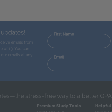
d updates!
First Name
eceive emails from
e of 13. You can
 our emails at any
Email
tes—the stress-free way to a better GPA
Premium Study Tools
Helpful