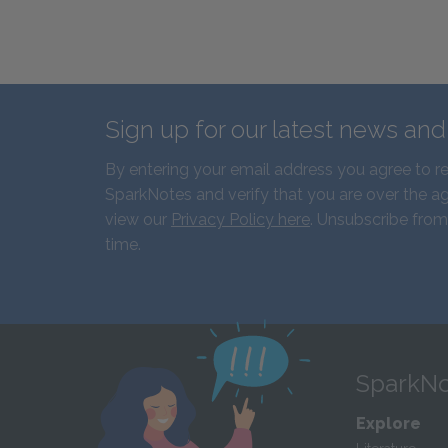
Sign up for our latest news an
By entering your email address you agree to r
SparkNotes and verify that you are over the ag
view our
Privacy Policy here
. Unsubscribe from
time.
SparkNo
Explore