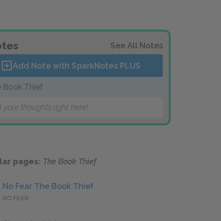
tes
See All Notes
Add Note with SparkNotes
PLUS
 Book Thief
 your thoughts right here!
lar pages:
The Book Thief
No Fear The Book Thief
NO FEAR