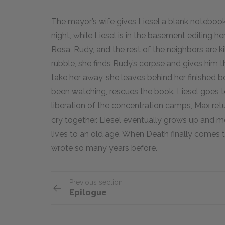
The mayor’s wife gives Liesel a blank notebook
night, while Liesel is in the basement editing 
Rosa, Rudy, and the rest of the neighbors are ki
rubble, she finds Rudy’s corpse and gives him 
take her away, she leaves behind her finished b
been watching, rescues the book. Liesel goes to
liberation of the concentration camps, Max ret
cry together. Liesel eventually grows up and m
lives to an old age. When Death finally comes 
wrote so many years before.
Previous section
Epilogue