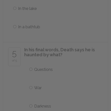
In the lake
In a bathtub
In his final words, Death says he is
5
haunted by what?
of 5
Questions
War
Darkness