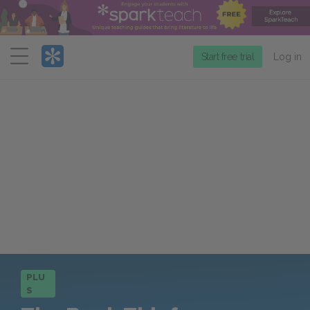
Menu
Start free trial
Log in
PLU
S