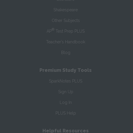
Shakespeare
Other Subjects
®
AP
Test Prep PLUS
Teacher’s Handbook
Blog
Premium Study Tools
SparkNotes PLUS
Sign Up
Log In
PLUS Help
Helpful Resources