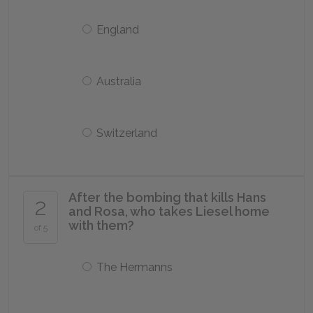
England
Australia
Switzerland
After the bombing that kills Hans
2
and Rosa, who takes Liesel home
with them?
of 5
The Hermanns