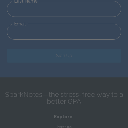
Last Name
Email
Sign Up
SparkNotes—the stress-free way to a
better GPA
Explore
Literature