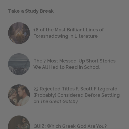
Take a Study Break
18 of the Most Brilliant Lines of
Foreshadowing in Literature
The 7 Most Messed-Up Short Stories
We All Had to Read in School
23 Rejected Titles F. Scott Fitzgerald
(Probably) Considered Before Settling
on
The Great Gatsby
QUIZ: Which Greek God Are You?