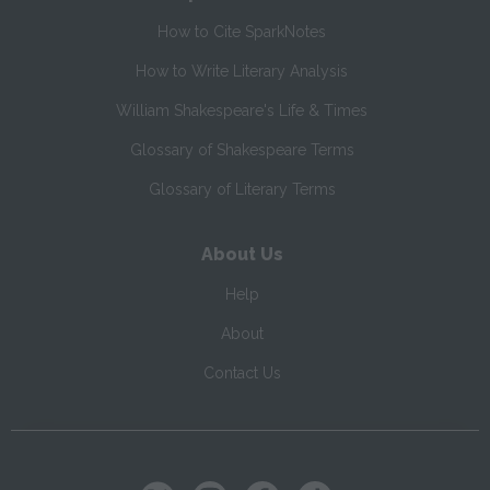
How to Cite SparkNotes
How to Write Literary Analysis
William Shakespeare's Life & Times
Glossary of Shakespeare Terms
Glossary of Literary Terms
About Us
Help
About
Contact Us