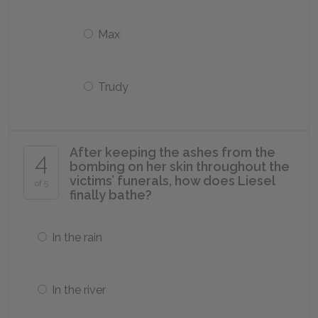
Max
Trudy
After keeping the ashes from the
4
bombing on her skin throughout the
victims’ funerals, how does Liesel
of 5
finally bathe?
In the rain
In the river