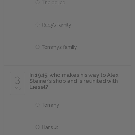
The police
Rudy’s family
Tommy’s family
In 1945, who makes his way to Alex
3
Steiner’s shop and is reunited with
Liesel?
of 5
Tommy
Hans Jr.