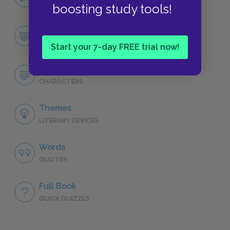
NO FEAR
boosting study tools!
Character List
CHARACTERS
Start your 7-day FREE trial now!
Liesel Meminger
CHARACTERS
Themes
LITERARY DEVICES
Words
QUOTES
Full Book
QUICK QUIZZES