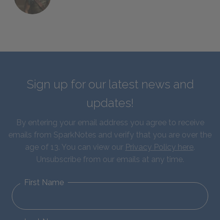
Sign up for our latest news and
updates!
By entering your email address you agree to receive
emails from SparkNotes and verify that you are over the
age of 13. You can view our
Privacy Policy here
.
Unsubscribe from our emails at any time.
First Name