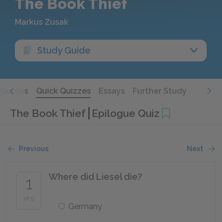
The Book Thief
Markus Zusak
Study Guide
Quotes
Quick Quizzes
Essays
Further Study
The Book Thief
Epilogue Quiz
Previous
Next
Where did Liesel die?
1
of 5
Germany