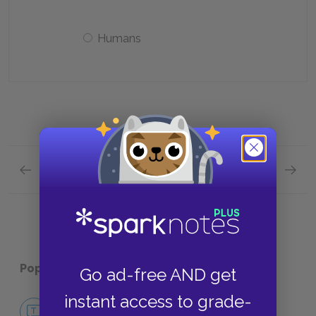
Humans
Previous section
Next section
Part Ten Quick Quiz
Contex
Popular pages:
The Book Thief
Go ad-free AND get
instant access to grade-
No Fear The Book Thief