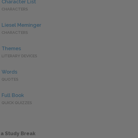
Character List
CHARACTERS
Liesel Meminger
CHARACTERS
Themes
LITERARY DEVICES
Words
QUOTES
Full Book
QUICK QUIZZES
 a Study Break