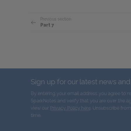
Previous section
Part 7
Sign up for our latest news an
By entering your email address you agree to r
SparkNotes and verify that you are over the ag
view our
Privacy Policy here
. Unsubscribe from
time.