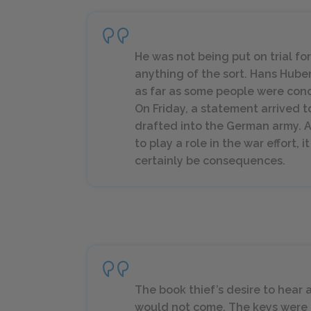
He was not being put on trial fo
anything of the sort. Hans Hub
as far as some people were conc
On Friday, a statement arrived 
drafted into the German army. 
to play a role in the war effort, 
certainly be consequences.
The book thief’s desire to hear a
would not come. The keys were n