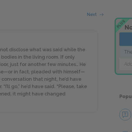
Next
PLUS
No
not disclose what was said while the
The
odies in the living room. If only
Add
oor, just for another few minutes… He
me—or in fact, pleaded with himself—
e conversation that night, he’d have
“I’ll go,” he’d have said. “Please, take
rvened, it might have changed
Popu