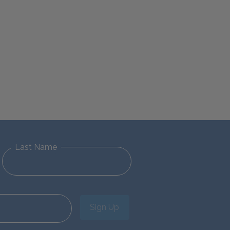
Last Name
Sign Up