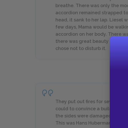
breathe. There was only the mo
accordion remained strapped to
head, it sank to her lap. Liesel
few days, Mama would be walkin
accordion on her body. There 
there was great beauty in what 
chose not to disturb it.
They put out fires for several h
could to convince a building to
the sides were damaged, the re
This was Hans Hubermann’s stro