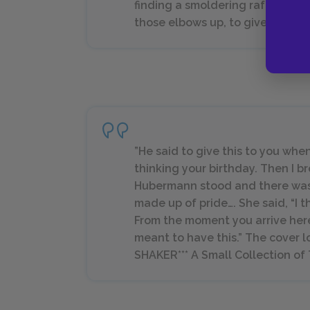
finding a smoldering rafter or d
those elbows up, to give them s
”He said to give this to you when
thinking your birthday. Then I b
Hubermann stood and there was a
made up of pride…. She said, “I t
From the moment you arrive here
meant to have this.” The cover l
SHAKER*** A Small Collection of