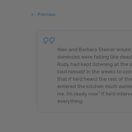
Previous
Alex and Barbara Steiner would 
dominoes were falling like dead b
Rudy had kept listening at the d
told himself in the weeks to co
that if he’d heard the rest of th
entered the kitchen much earlier. 
me. I’m ready now.” If he’d inte
everything.