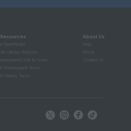
 Resources
About Us
te SparkNotes
Help
te Literary Analysis
About
hakespeare's Life & Times
Contact Us
of Shakespeare Terms
f Literary Terms