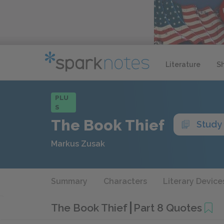
Literature
S
PLU
S
The Book Thief
Study
Markus Zusak
Summary
Characters
Literary Device
The Book Thief
Part 8 Quotes