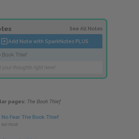
tes
See All Notes
Add Note with SparkNotes
PLUS
 Book Thief
 your thoughts right here!
lar pages:
The Book Thief
No Fear The Book Thief
NO FEAR