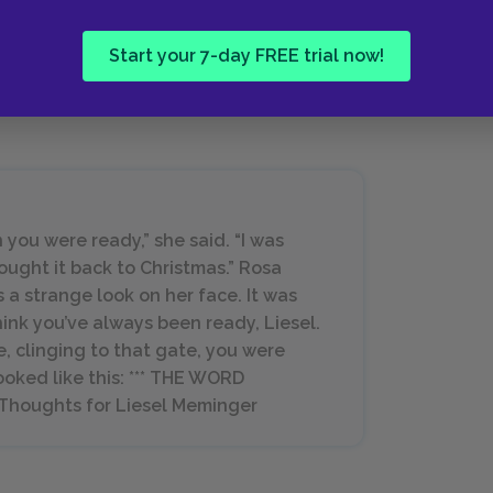
isheveled slab of concrete to prop
omething to rest on.
Start your 7-day FREE trial now!
 you were ready,” she said. “I was
rought it back to Christmas.” Rosa
 strange look on her face. It was
hink you’ve always been ready, Liesel.
, clinging to that gate, you were
ooked like this: *** THE WORD
 Thoughts for Liesel Meminger