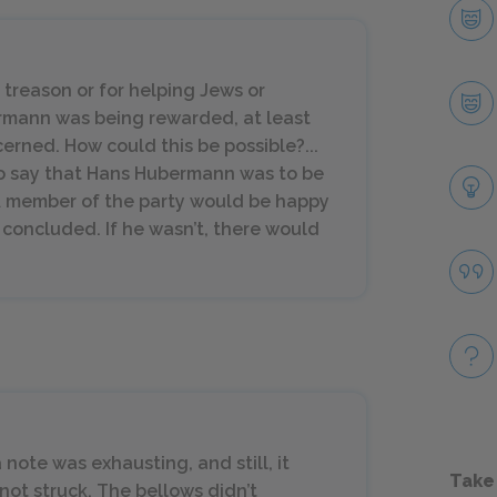
r treason or for helping Jews or
ermann was being
rewarded
, at least
erned. How could this be possible?...
to say that Hans Hubermann was to be
A member of the party would be happy
it concluded. If he wasn’t, there would
 note was exhausting, and still, it
Take
ot struck. The bellows didn’t