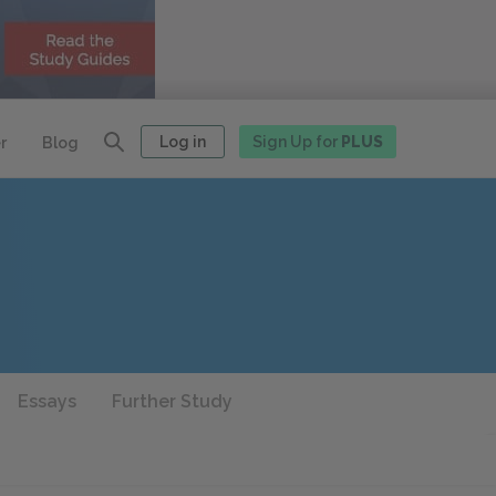
Log in
Sign Up for
PLUS
r
Blog
Essays
Further Study