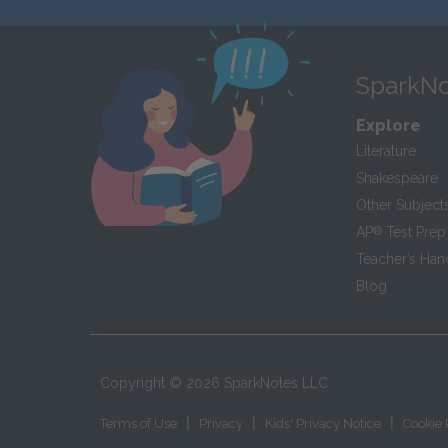
SparkNo
Explore
Literature
Shakespeare
Other Subject
AP
®
Test Prep
Teacher’s Ha
Blog
Copyright ©
2026
SparkNotes LLC
|
|
|
Terms of Use
Privacy
Kids' Privacy Notice
Cookie 