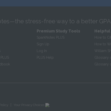
tes—the stress-free way to a better GPA
Premium Study Tools
Helpful
SparkNotes PLUS
How to Ci
Sign Up
How to Wri
s
Log In
William S
 PLUS
PLUS Help
Glossary 
ndbook
Glossary o
|
Policy
Your Privacy Choices