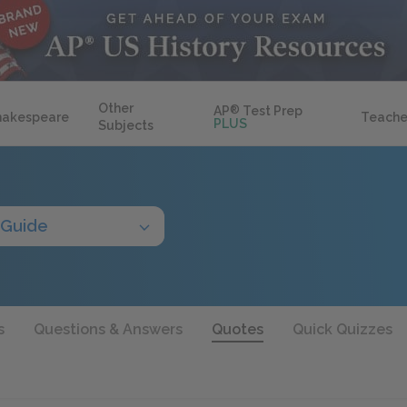
Other
AP
®
Test Prep
hakespeare
Teache
PLUS
Subjects
 Guide
s
Questions & Answers
Quotes
Quick Quizzes