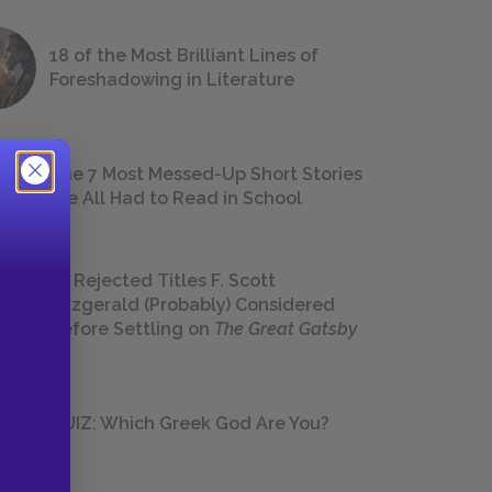
18 of the Most Brilliant Lines of
Foreshadowing in Literature
The 7 Most Messed-Up Short Stories
We All Had to Read in School
23 Rejected Titles F. Scott
Fitzgerald (Probably) Considered
Before Settling on
The Great Gatsby
QUIZ: Which Greek God Are You?