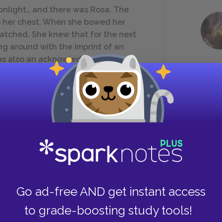
onlight… and there was Rosa. The
 her chest. When she bowed her
 watched. She knew that for the next
g around with the imprint of an
was also an acknowledgement that
she was currently witnessing, and she
ours, and they found anything they
 remain standing. In some cases, where
Go ad-free AND get instant access
maining edges poked out like elbows.
to grade-boosting study tools!
ng point. He almost came to enjoy