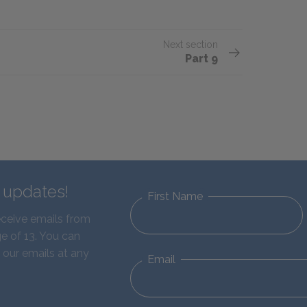
Next section
Part 9
d updates!
First Name
eceive emails from
e of 13. You can
 our emails at any
Email