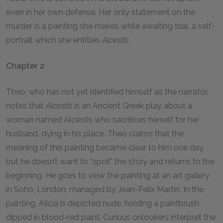
even in her own defense. Her only statement on the
murder is a painting she makes while awaiting trial, a self-
portrait which she entitles
Alcestis
.
Chapter 2
Theo, who has not yet identified himself as the narrator,
notes that
Alcestis
is an Ancient Greek play about a
woman named Alcestis who sacrifices herself for her
husband, dying in his place. Theo claims that the
meaning of this painting became clear to him one day,
but he doesn’t want to “spoil” the story and returns to the
beginning. He goes to view the painting at an art gallery
in Soho, London, managed by Jean-Felix Martin. In the
painting, Alicia is depicted nude, holding a paintbrush
dipped in blood-red paint. Curious onlookers interpret the