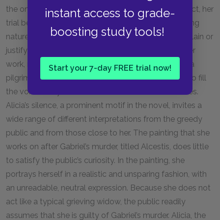
the only person who is intrigued by her silence. In fact, her
instant access to grade-
trial becomes a media spectacle, due to the shocking
boosting study tools!
nature of Gabriel’s murder and Alicia’s refusal to explain or
justify her actions. The art gallery that represents her
work, run by her former friend Jean-Felix, becomes a
Start your 7-day FREE trial now!
pilgrimage site for curious onlookers who attempt to fill
the void left by Alicia’s silence with their own theories.
Alicia’s silence, a prominent motif in the novel, invites a
wide range of different interpretations from the greedy
public and from those close to her. The painting that she
works on after Gabriel’s murder, titled Alcestis, does little
to satisfy the public’s curiosity. In the painting, she
portrays herself in a realistic and unsparing fashion, with
an unreadable, neutral expression. Because she does not
act like a typical grieving widow, the public readily
assumes that she is guilty of Gabriel’s murder. Alicia, the