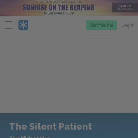
Menu
Start free trial
Log in
The Silent Patient
Alex Michaelides