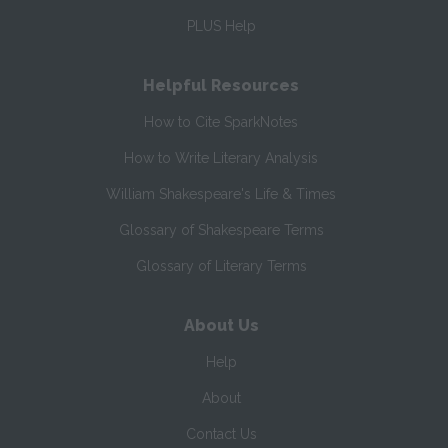
PLUS Help
Helpful Resources
How to Cite SparkNotes
How to Write Literary Analysis
William Shakespeare's Life & Times
Glossary of Shakespeare Terms
Glossary of Literary Terms
About Us
Help
About
Contact Us