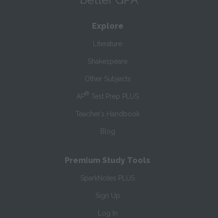
Explore
Literature
Shakespeare
Other Subjects
®
AP
Test Prep PLUS
Teacher’s Handbook
Blog
Premium Study Tools
SparkNotes PLUS
Sign Up
Log In