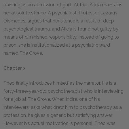
painting as an admission of guilt. At trial, Alicia maintains
her absolute silence. A psychiatrist, Professor Lazarus
Diomedes, argues that her silence is a result of deep
psychological trauma, and Alicia is found not guilty by
means of diminished responsibility. Instead of going to
prison, she is institutionalized at a psychiatric ward
named The Grove.
Chapter 3
Theo finally introduces himself as the narrator. He is a
forty-three-year-old psychotherapist who is interviewing
for a job at The Grove. When Indira, one of his
interviewers, asks what drew him to psychotherapy as a
profession, he gives a generic but satisfying answer.
However, his actual motivation is personal. Theo was