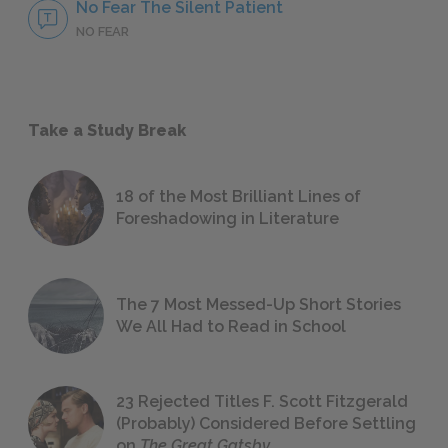
No Fear The Silent Patient
NO FEAR
Take a Study Break
18 of the Most Brilliant Lines of
Foreshadowing in Literature
The 7 Most Messed-Up Short Stories
We All Had to Read in School
23 Rejected Titles F. Scott Fitzgerald
(Probably) Considered Before Settling
on
The Great Gatsby