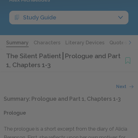
Study Guide
Summary
Characters
Literary Devices
Quotes
The Silent Patient
Prologue and Part
1, Chapters 1-3
Next
Summary: Prologue and Part 1, Chapters 1-3
Prologue
The prologue is a short excerpt from the diary of Alicia
Berenson. First, she reflects upon her own motives for