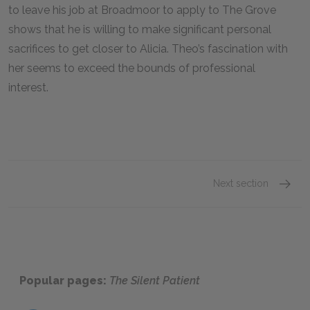
to leave his job at Broadmoor to apply to The Grove
shows that he is willing to make significant personal
sacrifices to get closer to Alicia. Theo’s fascination with
her seems to exceed the bounds of professional
interest.
Next section
Chapte
Popular pages:
The Silent Patient