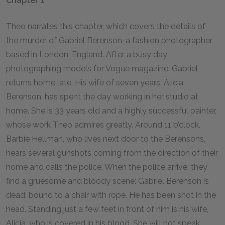
Chapter 1
Theo narrates this chapter, which covers the details of
the murder of Gabriel Berenson, a fashion photographer
based in London, England. After a busy day
photographing models for Vogue magazine, Gabriel
returns home late. His wife of seven years, Alicia
Berenson, has spent the day working in her studio at
home. She is 33 years old and a highly successful painter,
whose work Theo admires greatly. Around 11 o’clock,
Barbie Hellman, who lives next door to the Berensons,
hears several gunshots coming from the direction of their
home and calls the police. When the police arrive, they
find a gruesome and bloody scene: Gabriel Berenson is
dead, bound to a chair with rope. He has been shot in the
head. Standing just a few feet in front of him is his wife,
Alicia, who is covered in his blood. She will not speak,