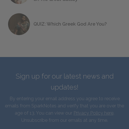
QUIZ: Which Greek God Are You?
Sign up for our latest news and
updates!
By entering your email address you agree to receive
emails from SparkNotes and verify that you are over the
age of 13. You can view our
Privacy Policy here
.
Unsubscribe from our emails at any time.