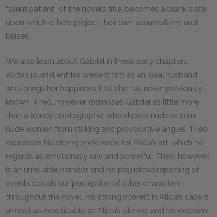
“silent patient” of the novel’s title, becomes a blank slate
upon which others project their own assumptions and
biases.
We also learn about Gabriel in these early chapters.
Alicia’s journal entries present him as an ideal husband
who brings her happiness that she has never previously
known. Theo, however, dismisses Gabriel as little more
than a trendy photographer who shoots nude or semi-
nude women from striking and provocative angles. Theo
expresses his strong preference for Alicia’s art, which he
regards as emotionally raw and powerful. Theo, however,
is an unreliable narrator, and his prejudiced reporting of
events clouds our perception of other characters
throughout the novel. His strong interest in Alicia’s case is
almost as inexplicable as Alicia’s silence, and his decision