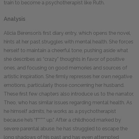
train to become a psychotherapist like Ruth.
Analysis
Alicia Berenson’s first diary entry, which opens the novel,
hints at her past struggles with mental health. She forces
herself to maintain a cheerful tone, pushing aside what
she describes as “crazy” thoughts in favor of positive
ones, and focusing on good memories and sources of
artistic inspiration. She firmly represses her own negative
emotions, particularly those concerning her husband.
These first few chapters also introduce us to the narrator,
Theo, who has similar issues regarding mental health. As
he himself admits, he works as a psychotherapist
because he’s “f***** up.” After a childhood marked by
severe parental abuse, he has struggled to escape the
long shadows of his past and has even attempted