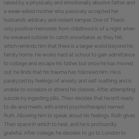
raised by a physically and emotionally abusive father and
a weak-willed mother who passively accepted her
husband’s arbitrary and violent temper. One of Theo’s
only positive memories from childhood is of a night when
he sneaked outside to catch snowflakes as they fell,
which reminds him that there is a larger world beyond his
family home. He works hard at school to gain admittance
to college and escape his father, but once he has moved
out, he finds that his trauma has followed him. He is
paralyzed by feelings of anxiety and self-loathing and is
unable to socialize or attend his classes. After attempting
suicide by ingesting pills, Theo decides that he isn’t ready
to die and meets with a kind psychotherapist named
Ruth. Allowing him to speak about his feelings, Ruth gives
Theo space in which to heal, and he is profoundly
grateful. After college, he decides to go to London to