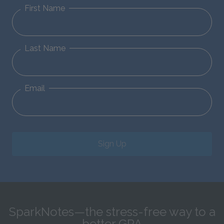
First Name
Last Name
Email
Sign Up
SparkNotes—the stress-free way to a
better GPA