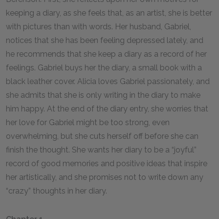
keeping a diary, as she feels that, as an artist, she is better
with pictures than with words. Her husband, Gabriel,
notices that she has been feeling depressed lately, and
he recommends that she keep a diary as a record of her
feelings. Gabriel buys her the diary, a small book with a
black leather cover. Alicia loves Gabriel passionately, and
she admits that she is only writing in the diary to make
him happy. At the end of the diary entry, she worries that
her love for Gabriel might be too strong, even
overwhelming, but she cuts herself off before she can
finish the thought. She wants her diary to be a “joyful”
record of good memories and positive ideas that inspire
her artistically, and she promises not to write down any
“crazy” thoughts in her diary.