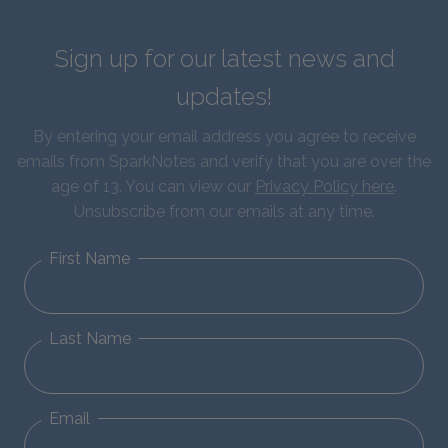
Sign up for our latest news and
updates!
By entering your email address you agree to receive
emails from SparkNotes and verify that you are over the
age of 13. You can view our
Privacy Policy here
.
Unsubscribe from our emails at any time.
First Name
Last Name
Email