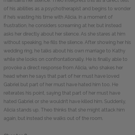
maintains her silence. Theo interprets this as a direct test
of his abilities as a psychotherapist and begins to wonder
if he’s wasting his time with Alicia. In a moment of
frustration, he considers screaming at her, but instead
asks her directly about her silence. As she stares at him
without speaking, he fills the silence. After showing her his
wedding ring, he talks about his own marriage to Kathy
while she looks on confrontationally. He is finally able to
provoke a direct response from Alicia, who shakes her
head when he says that part of her must have loved
Gabriel but part of her must have hated him too. He
reiterates his point, saying that part of her must have
hated Gabriel or she wouldn’t have killed him. Suddenly,
Alicia stands up. Theo thinks that she might attack him
again, but instead she walks out of the room.