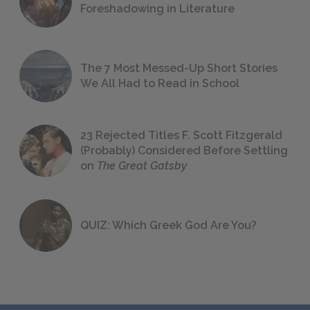
Foreshadowing in Literature
The 7 Most Messed-Up Short Stories
We All Had to Read in School
23 Rejected Titles F. Scott Fitzgerald
(Probably) Considered Before Settling
on
The Great Gatsby
QUIZ: Which Greek God Are You?