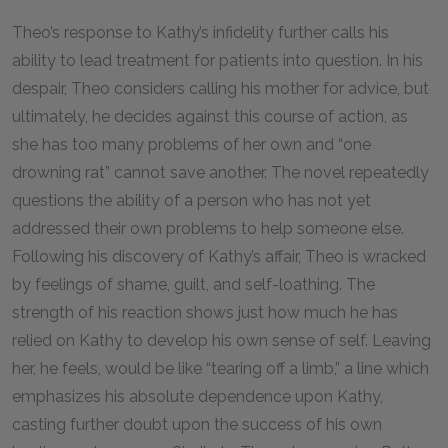
Theo’s response to Kathy’s infidelity further calls his
ability to lead treatment for patients into question. In his
despair, Theo considers calling his mother for advice, but
ultimately, he decides against this course of action, as
she has too many problems of her own and “one
drowning rat” cannot save another. The novel repeatedly
questions the ability of a person who has not yet
addressed their own problems to help someone else.
Following his discovery of Kathy’s affair, Theo is wracked
by feelings of shame, guilt, and self-loathing. The
strength of his reaction shows just how much he has
relied on Kathy to develop his own sense of self. Leaving
her, he feels, would be like “tearing off a limb,” a line which
emphasizes his absolute dependence upon Kathy,
casting further doubt upon the success of his own