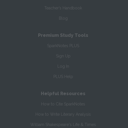
Teacher’s Handbook
Blog
Premium Study Tools
SparkNotes PLUS
Sign Up
Log In
PLUS Help
Helpful Resources
How to Cite SparkNotes
How to Write Literary Analysis
William Shakespeare's Life & Times