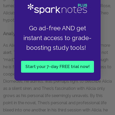
turned-wife, suggests that he should speak to Paul Rose,
Alicia’s cousin. She falls silent as Max appears, and Theo
hypothesizes that she is afraid of her husband.
Go ad-free AND get
Analysis
instant access to grade-
As Alicia’s medication is reduced and she becomes more
boosting study tools!
alert, Theo grows increasingly convinced that she is not
“mad,” but rather, consciously refusing to speak. Though
Start your 7-day FREE trial now!
he is frustrated by her slow progress and unwillingness to
cooperate, his curiosity about her only deepens.
Diomedes, he admits, was perhaps right to describe Alicia
as a silent siren, and Theo’s fascination with Alicia only
grows as his personal life seemingly unravels. By this
point in the novel, Theo’s personal and professional life
bleed into one another. In his third session with Alicia, he