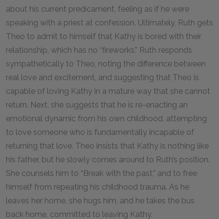
about his current predicament, feeling as if he were
speaking with a priest at confession. Ultimately, Ruth gets
Theo to admit to himself that Kathy is bored with their
relationship, which has no “fireworks.” Ruth responds
sympathetically to Theo, noting the difference between
real love and excitement, and suggesting that Theo is
capable of loving Kathy in a mature way that she cannot
return. Next, she suggests that he is re-enacting an
emotional dynamic from his own childhood, attempting
to love someone who is fundamentally incapable of
returning that love. Theo insists that Kathy is nothing like
his father, but he slowly comes around to Ruth’s position.
She counsels him to “Break with the past,” and to free
himself from repeating his childhood trauma. As he
leaves her home, she hugs him, and he takes the bus
back home, committed to leaving Kathy.