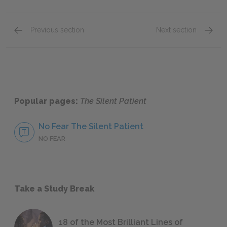
Previous section
Next section
Part 2, Chapters 1-6
Chapte
Popular pages:
The Silent Patient
No Fear The Silent Patient
NO FEAR
Take a Study Break
18 of the Most Brilliant Lines of