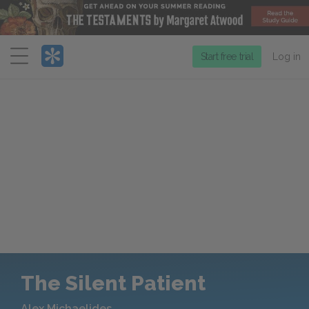
Menu
Start free trial
Log in
The Silent Patient
Alex Michaelides