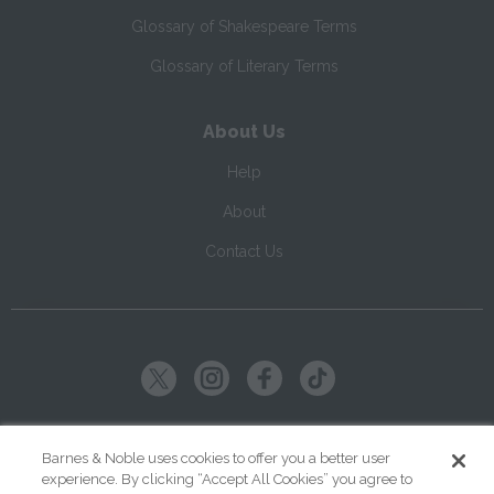
Glossary of Shakespeare Terms
Glossary of Literary Terms
About Us
Help
About
Contact Us
Copyright ©
2026
SparkNotes LLC
Barnes & Noble uses cookies to offer you a better user
experience. By clicking “Accept All Cookies” you agree to