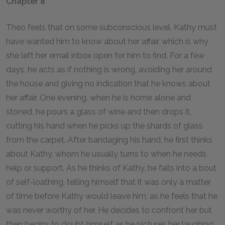
Chapter 8
Theo feels that on some subconscious level, Kathy must
have wanted him to know about her affair, which is why
she left her email inbox open for him to find. For a few
days, he acts as if nothing is wrong, avoiding her around
the house and giving no indication that he knows about
her affair. One evening, when he is home alone and
stoned, he pours a glass of wine and then drops it,
cutting his hand when he picks up the shards of glass
from the carpet. After bandaging his hand, he first thinks
about Kathy, whom he usually turns to when he needs
help or support. As he thinks of Kathy, he falls into a bout
of self-loathing, telling himself that it was only a matter
of time before Kathy would leave him, as he feels that he
was never worthy of her. He decides to confront her but
then begins to doubt himself as he pictures her laughing.