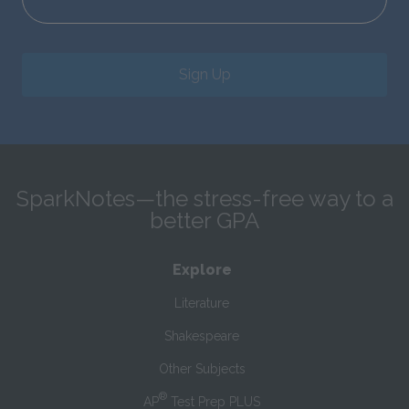
Sign Up
SparkNotes—the stress-free way to a
better GPA
Explore
Literature
Shakespeare
Other Subjects
®
AP
Test Prep PLUS