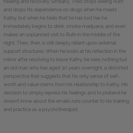
healing and recovery. Similarly, Theo stops seeing Ruth
and drops his dependence on drugs when he meets
Kathy, but when he feels that he has lost her, he
immediately begins to drink, smoke marijuana, and even
makes an unplanned visit to Ruth in the middle of the
night. Theo, then, is still deeply reliant upon external
support structures. When he looks at his reflection in the
mirror after resolving to leave Kathy, he sees nothing but
an old man who has aged 30 years overnight, a distorted
perspective that suggests that his only sense of self-
worth and value stems from his relationship to Kathy. His
decision to simply repress his feelings and to pretend he
doesn’t know about the emails runs counter to his training
and practice as a psychotherapist.