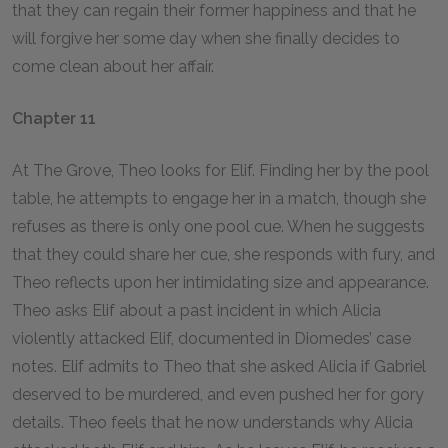
that they can regain their former happiness and that he
will forgive her some day when she finally decides to
come clean about her affair.
Chapter 11
At The Grove, Theo looks for Elif. Finding her by the pool
table, he attempts to engage her in a match, though she
refuses as there is only one pool cue. When he suggests
that they could share her cue, she responds with fury, and
Theo reflects upon her intimidating size and appearance.
Theo asks Elif about a past incident in which Alicia
violently attacked Elif, documented in Diomedes’ case
notes. Elif admits to Theo that she asked Alicia if Gabriel
deserved to be murdered, and even pushed her for gory
details. Theo feels that he now understands why Alicia