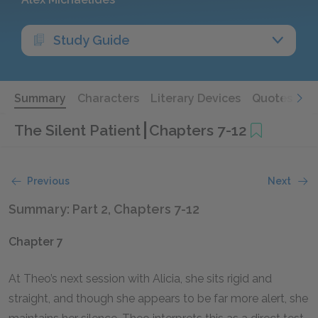
Study Guide
Summary
Characters
Literary Devices
Quotes
The Silent Patient
Chapters 7-12
Previous
Next
Summary: Part 2, Chapters 7-12
Chapter 7
At Theo’s next session with Alicia, she sits rigid and
straight, and though she appears to be far more alert, she