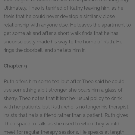
Ultimately, Theo is terrified of Kathy leaving him, as he
feels that he could never develop a similarly close
relationship with anyone else. He leaves the apartment to
get some air and after a short walk finds that he has
unconsciously made his way to the home of Ruth. He
rings the doorbell, and she lets him in.
Chapter 9
Ruth offers him some tea, but after Theo said he could
use something a bit stronger, she pours him a glass of
sherry. Theo notes that it isn’t her usual policy to drink
with her patients, but Ruth, who is no longer his therapist,
insists that he is a friend rather than a patient. Ruth gives
Theo space to talk, as she used to when they would
meet for regular therapy sessions. He speaks at length