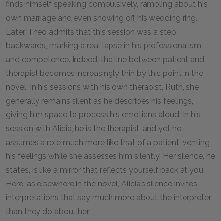
finds himself speaking compulsively, rambling about his
own marriage and even showing off his wedding ring.
Later, Theo admits that this session was a step
backwards, marking a real lapse in his professionalism
and competence. Indeed, the line between patient and
therapist becomes increasingly thin by this point in the
novel. In his sessions with his own therapist, Ruth, she
generally remains silent as he describes his feelings,
giving him space to process his emotions aloud. In his
session with Alicia, he is the therapist, and yet he
assumes a role much more like that of a patient, venting
his feelings while she assesses him silently. Her silence, he
states, is like a mirror that reflects yourself back at you.
Here, as elsewhere in the novel, Alicia’s silence invites
interpretations that say much more about the interpreter
than they do about her.