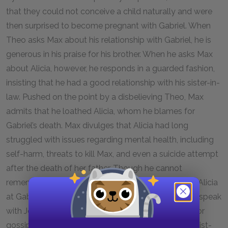
that they could not conceive a child naturally and were
then surprised to become pregnant with Gabriel. When
Theo asks Max about his relationship with Gabriel, he is
generous in his praise for his brother. When he asks Max
about Alicia, however, he responds in a guarded fashion,
insisting that he had a good relationship with his sister-in-
law. Pushed on the point by a disbelieving Theo, Max
admits that he loathed Alicia, whom he blames for
Gabriel’s death. Max divulges that Alicia had long
struggled with issues regarding mental health, including
self-harm, threats to kill Max, and even a suicide attempt
after the death of her father. Though he cannot
remember the name of the therapist who met with Alicia
at Gabriel’s insistence, Max recommends that Theo speak
with Jean-Felix, an art gallery owner, if he’s looking for
gossip. As he exits the office, Tanya, Max’s receptionist-