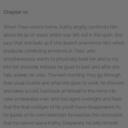
Chapter 10
When Theo returns home, Kathy angrily confronts him
about his jar of weed, which was left out in the open. She
says that she feels as if she doesn’t even know him, which
produces conflicting emotions in Theo, who
simultaneously wants to physically beat her and to cry
into her shoulder. Instead, he goes to bed, and after she
falls asleep, he cries. The next morning, they go through
their usual routine and after she goes to work, he showers
and takes a cold, hard look at himself in the mirror. He
sees a miserable man who has aged overnight and feels
that the final vestiges of his youth have disappeared. As
he gazes at his own reflection, he reaches the conclusion
that he cannot leave Kathy. Desperate, he tells himself