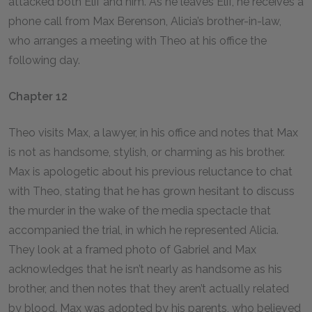
attacked both Elif and him. As he leaves Elif, he receives a
phone call from Max Berenson, Alicia’s brother-in-law,
who arranges a meeting with Theo at his office the
following day.
Chapter 12
Theo visits Max, a lawyer, in his office and notes that Max
is not as handsome, stylish, or charming as his brother.
Max is apologetic about his previous reluctance to chat
with Theo, stating that he has grown hesitant to discuss
the murder in the wake of the media spectacle that
accompanied the trial, in which he represented Alicia.
They look at a framed photo of Gabriel and Max
acknowledges that he isn’t nearly as handsome as his
brother, and then notes that they aren’t actually related
by blood. Max was adopted by his parents, who believed