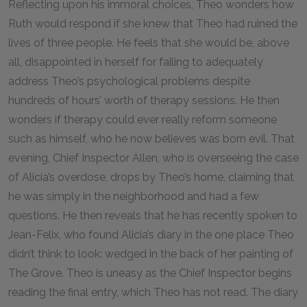
Reflecting upon his immoral choices, Theo wonders how
Ruth would respond if she knew that Theo had ruined the
lives of three people. He feels that she would be, above
all, disappointed in herself for failing to adequately
address Theo’s psychological problems despite
hundreds of hours’ worth of therapy sessions. He then
wonders if therapy could ever really reform someone
such as himself, who he now believes was born evil. That
evening, Chief Inspector Allen, who is overseeing the case
of Alicia’s overdose, drops by Theo’s home, claiming that
he was simply in the neighborhood and had a few
questions. He then reveals that he has recently spoken to
Jean-Felix, who found Alicia’s diary in the one place Theo
didn’t think to look: wedged in the back of her painting of
The Grove. Theo is uneasy as the Chief Inspector begins
reading the final entry, which Theo has not read. The diary