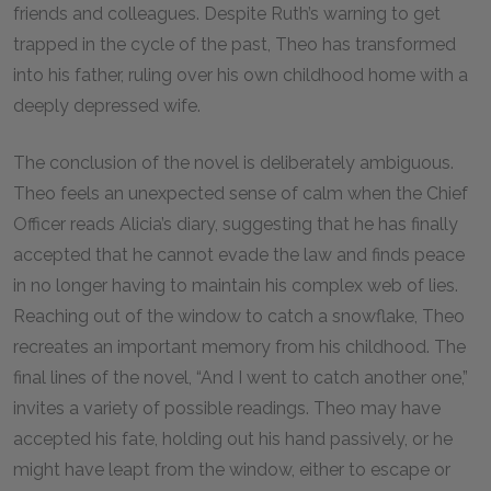
friends and colleagues. Despite Ruth’s warning to get
trapped in the cycle of the past, Theo has transformed
into his father, ruling over his own childhood home with a
deeply depressed wife.
The conclusion of the novel is deliberately ambiguous.
Theo feels an unexpected sense of calm when the Chief
Officer reads Alicia’s diary, suggesting that he has finally
accepted that he cannot evade the law and finds peace
in no longer having to maintain his complex web of lies.
Reaching out of the window to catch a snowflake, Theo
recreates an important memory from his childhood. The
final lines of the novel, “And I went to catch another one,”
invites a variety of possible readings. Theo may have
accepted his fate, holding out his hand passively, or he
might have leapt from the window, either to escape or