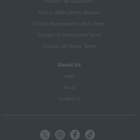
How to Cite SparkNotes
How to Write Literary Analysis
William Shakespeare's Life & Times
Glossary of Shakespeare Terms
Glossary of Literary Terms
About Us
Help
About
Contact Us