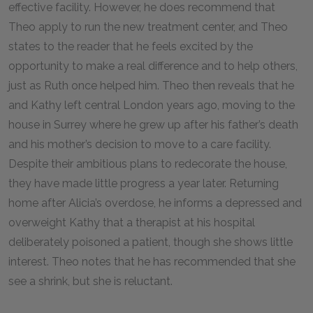
effective facility. However, he does recommend that
Theo apply to run the new treatment center, and Theo
states to the reader that he feels excited by the
opportunity to make a real difference and to help others,
just as Ruth once helped him. Theo then reveals that he
and Kathy left central London years ago, moving to the
house in Surrey where he grew up after his father’s death
and his mother’s decision to move to a care facility.
Despite their ambitious plans to redecorate the house,
they have made little progress a year later. Returning
home after Alicia’s overdose, he informs a depressed and
overweight Kathy that a therapist at his hospital
deliberately poisoned a patient, though she shows little
interest. Theo notes that he has recommended that she
see a shrink, but she is reluctant.