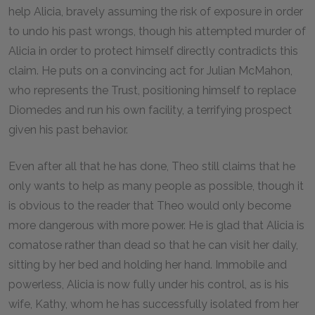
help Alicia, bravely assuming the risk of exposure in order
to undo his past wrongs, though his attempted murder of
Alicia in order to protect himself directly contradicts this
claim. He puts on a convincing act for Julian McMahon,
who represents the Trust, positioning himself to replace
Diomedes and run his own facility, a terrifying prospect
given his past behavior.
Even after all that he has done, Theo still claims that he
only wants to help as many people as possible, though it
is obvious to the reader that Theo would only become
more dangerous with more power. He is glad that Alicia is
comatose rather than dead so that he can visit her daily,
sitting by her bed and holding her hand. Immobile and
powerless, Alicia is now fully under his control, as is his
wife, Kathy, whom he has successfully isolated from her