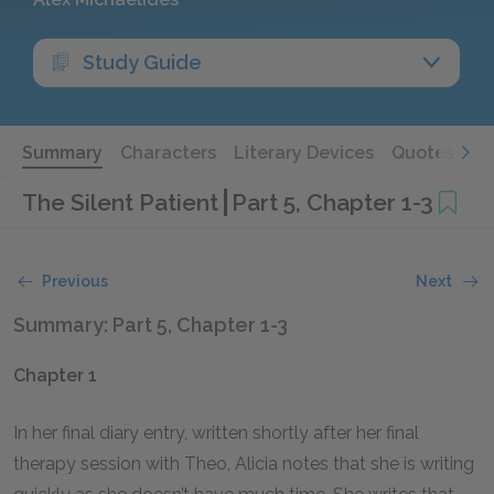
Study Guide
Summary
Characters
Literary Devices
Quotes
The Silent Patient
Part 5, Chapter 1-3
Previous
Next
Summary: Part 5, Chapter 1-3
Chapter 1
In her final diary entry, written shortly after her final
therapy session with Theo, Alicia notes that she is writing