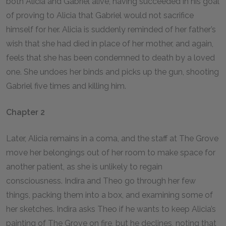
both Alicia and Gabriel alive, having succeeded in his goal
of proving to Alicia that Gabriel would not sacrifice
himself for her. Alicia is suddenly reminded of her father’s
wish that she had died in place of her mother, and again,
feels that she has been condemned to death by a loved
one. She undoes her binds and picks up the gun, shooting
Gabriel five times and killing him.
Chapter 2
Later, Alicia remains in a coma, and the staff at The Grove
move her belongings out of her room to make space for
another patient, as she is unlikely to regain
consciousness. Indira and Theo go through her few
things, packing them into a box, and examining some of
her sketches. Indira asks Theo if he wants to keep Alicia’s
painting of The Grove on fire, but he declines, noting that