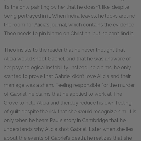
it’s the only painting by her that he doesn’t like, despite
being portrayed in it. When Indira leaves, he looks around
the room for Alicia’s journal, which contains the evidence
Theo needs to pin blame on Christian, but he can’t find it.
Theo insists to the reader that he never thought that
Alicia would shoot Gabriel, and that he was unaware of
her psychological instability. Instead, he claims, he only
wanted to prove that Gabriel didn’t love Alicia and their
marriage was a sham. Feeling responsible for the murder
of Gabriel, he claims that he applied to work at The
Grove to help Alicia and thereby reduce his own feeling
of guilt despite the risk that she would recognize him. It is
only when he hears Paul’s story in Cambridge that he
understands why Alicia shot Gabriel. Later, when she lies
about the events of Gabriel’s death, he realizes that she