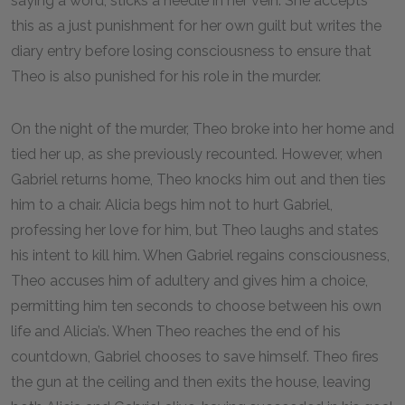
saying a word, sticks a needle in her vein. She accepts
this as a just punishment for her own guilt but writes the
diary entry before losing consciousness to ensure that
Theo is also punished for his role in the murder.
On the night of the murder, Theo broke into her home and
tied her up, as she previously recounted. However, when
Gabriel returns home, Theo knocks him out and then ties
him to a chair. Alicia begs him not to hurt Gabriel,
professing her love for him, but Theo laughs and states
his intent to kill him. When Gabriel regains consciousness,
Theo accuses him of adultery and gives him a choice,
permitting him ten seconds to choose between his own
life and Alicia’s. When Theo reaches the end of his
countdown, Gabriel chooses to save himself. Theo fires
the gun at the ceiling and then exits the house, leaving