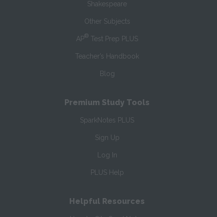
Shakespeare
Other Subjects
®
AP
Test Prep PLUS
Teacher’s Handbook
Blog
Premium Study Tools
SparkNotes PLUS
Sign Up
Log In
PLUS Help
Helpful Resources