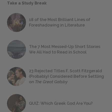
Take a Study Break
18 of the Most Brilliant Lines of
Foreshadowing in Literature
The 7 Most Messed-Up Short Stories
We All Had to Read in School
23 Rejected Titles F. Scott Fitzgerald
(Probably) Considered Before Settling
on
The Great Gatsby
QUIZ: Which Greek God Are You?