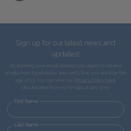
Sign up for our latest news and
updates!
By entering your email address you agree to receive
emails from SparkNotes and verify that you are over the
age of 13. You can view our
Privacy Policy here
.
Unsubscribe from our emails at any time.
First Name
Last Name