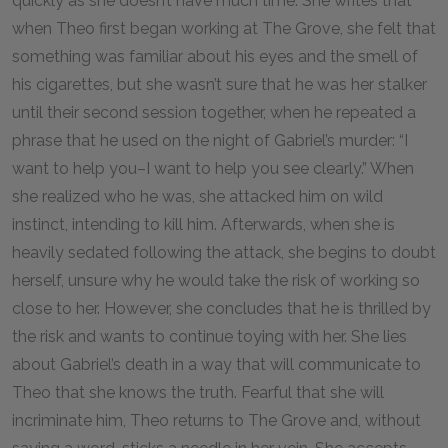
quickly as she doesn’t have much time. She writes that
when Theo first began working at The Grove, she felt that
something was familiar about his eyes and the smell of
his cigarettes, but she wasn’t sure that he was her stalker
until their second session together, when he repeated a
phrase that he used on the night of Gabriel’s murder: “I
want to help you–I want to help you see clearly.” When
she realized who he was, she attacked him on wild
instinct, intending to kill him. Afterwards, when she is
heavily sedated following the attack, she begins to doubt
herself, unsure why he would take the risk of working so
close to her. However, she concludes that he is thrilled by
the risk and wants to continue toying with her. She lies
about Gabriel’s death in a way that will communicate to
Theo that she knows the truth. Fearful that she will
incriminate him, Theo returns to The Grove and, without