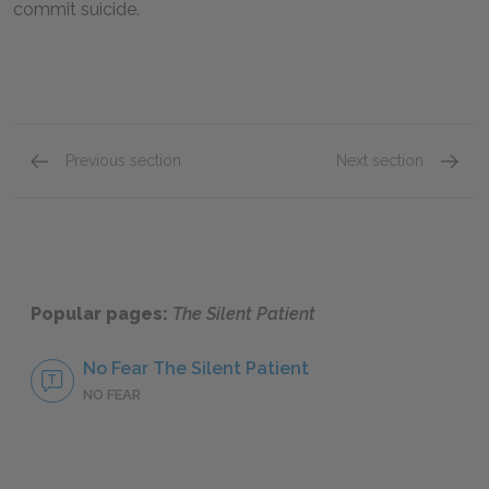
commit suicide.
Previous section
Next section
Chapters 14-21
Full B
Popular pages:
The Silent Patient
No Fear The Silent Patient
NO FEAR