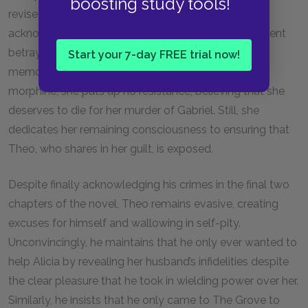
boosting study tools!
revised account of her husband’s murder, she
acknowledges that she killed Gabriel after his apparent
betrayal of her triggered a traumatizing childhood
Start your 7-day FREE trial now!
memory. After Theo injects her with an overdose of
morphine, she puts up no resistance, believing that she
deserves to die for her murder of Gabriel. Still, she
dedicates her remaining consciousness to ensuring that
Theo, who shares in her guilt, is exposed.
Despite finally acknowledging his crimes in the final two
chapters of the novel, Theo remains evasive, creating
excuses for himself and wallowing in self-pity.
Unconvincingly, he maintains that he only ever wanted to
help Alicia by revealing her husband’s infidelities despite
the clear pleasure that he took in wielding power over her.
Similarly, he insists that he only came to The Grove to