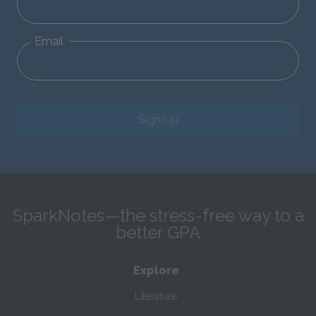
Email
Sign Up
SparkNotes—the stress-free way to a
better GPA
Explore
Literature