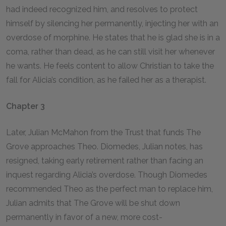
had indeed recognized him, and resolves to protect
himself by silencing her permanently, injecting her with an
overdose of morphine. He states that he is glad she is in a
coma, rather than dead, as he can still visit her whenever
he wants. He feels content to allow Christian to take the
fall for Alicia’s condition, as he failed her as a therapist.
Chapter 3
Later, Julian McMahon from the Trust that funds The
Grove approaches Theo. Diomedes, Julian notes, has
resigned, taking early retirement rather than facing an
inquest regarding Alicia’s overdose. Though Diomedes
recommended Theo as the perfect man to replace him,
Julian admits that The Grove will be shut down
permanently in favor of a new, more cost-