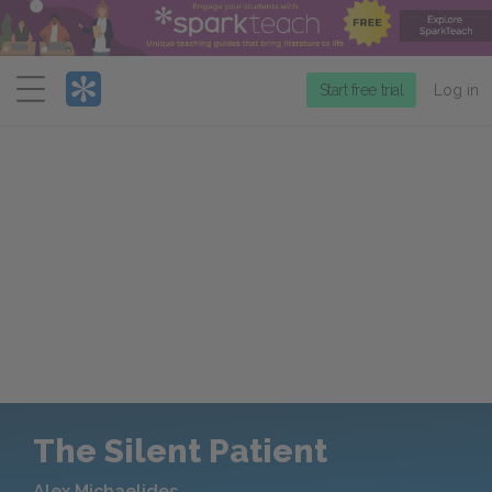
Menu
Start free trial
Log in
The Silent Patient
Alex Michaelides