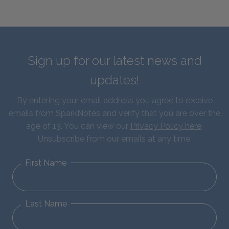
Sign up for our latest news and
updates!
By entering your email address you agree to receive
emails from SparkNotes and verify that you are over the
age of 13. You can view our
Privacy Policy here
.
Unsubscribe from our emails at any time.
First Name
Last Name