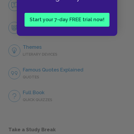
No Fear Uncle Tom’s Cabin
NO FEAR
Start your 7-day FREE trial now!
Character List
CHARACTERS
Themes
LITERARY DEVICES
Famous Quotes Explained
QUOTES
Full Book
QUICK QUIZZES
Take a Study Break