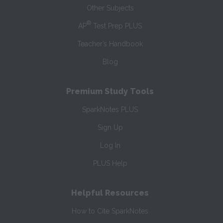
Other Subjects
®
AP
Test Prep PLUS
Teacher’s Handbook
Blog
Premium Study Tools
SparkNotes PLUS
Sign Up
Log In
PLUS Help
Helpful Resources
How to Cite SparkNotes