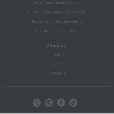
How to Write Literary Analysis
William Shakespeare's Life & Times
Glossary of Shakespeare Terms
Glossary of Literary Terms
About Us
Help
About
Contact Us