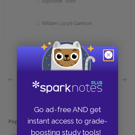
Sojourner Truth
William Lloyd Garrison
Previous section
Next section
Chapters 39—45 Quick Quiz
Plot Ov
Go ad-free AND get
instant access to grade-
Popular pages:
Uncle Tom’s Cabin
boosting study tools!