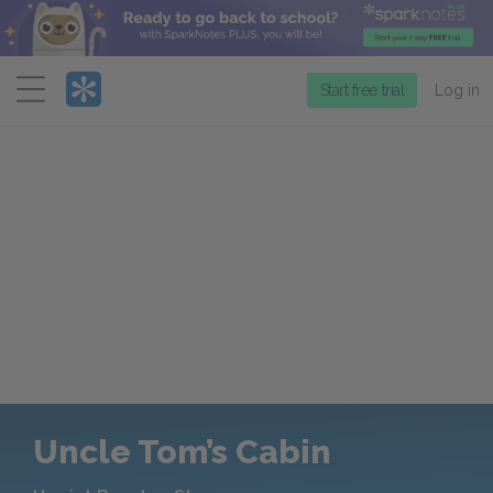
Menu
Start free trial
Log in
Uncle Tom’s Cabin