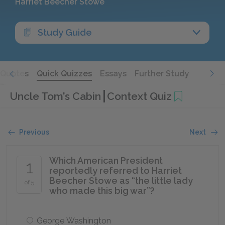
Harriet Beecher Stowe
Study Guide
Quotes
Quick Quizzes
Essays
Further Study
Uncle Tom’s Cabin
Context Quiz
Previous
Next
Which American President
1
reportedly referred to Harriet
Beecher Stowe as “the little lady
of 5
who made this big war”?
George Washington