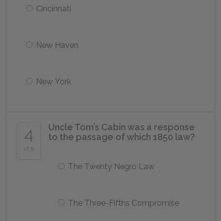
Cincinnati
New Haven
New York
Uncle Tom’s Cabin was a response
4
to the passage of which 1850 law?
of 5
The Twenty Negro Law
The Three-Fifths Compromise