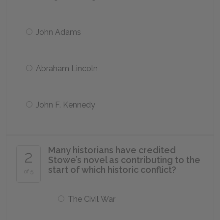
John Adams
Abraham Lincoln
John F. Kennedy
Many historians have credited
2
Stowe’s novel as contributing to the
start of which historic conflict?
of 5
The Civil War