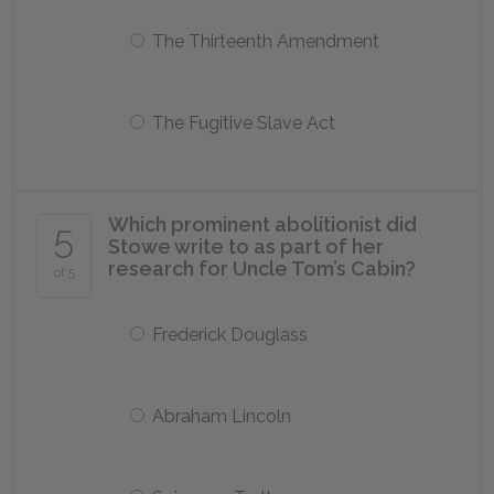
The Thirteenth Amendment
The Fugitive Slave Act
Which prominent abolitionist did
5
Stowe write to as part of her
research for Uncle Tom’s Cabin?
of 5
Frederick Douglass
Abraham Lincoln