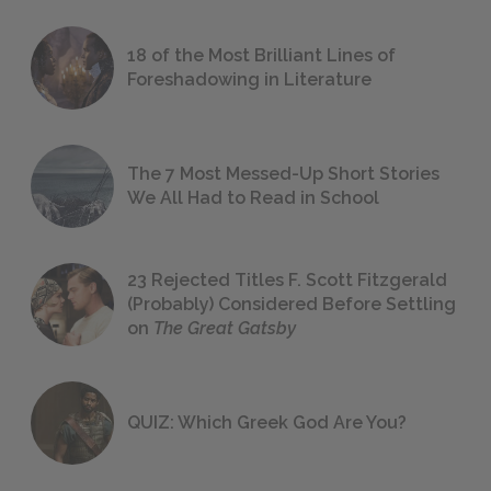
18 of the Most Brilliant Lines of
Foreshadowing in Literature
The 7 Most Messed-Up Short Stories
We All Had to Read in School
23 Rejected Titles F. Scott Fitzgerald
(Probably) Considered Before Settling
on
The Great Gatsby
QUIZ: Which Greek God Are You?