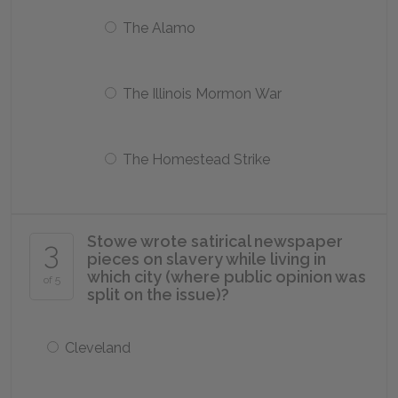
The Alamo
The Illinois Mormon War
The Homestead Strike
Stowe wrote satirical newspaper
3
pieces on slavery while living in
which city (where public opinion was
of 5
split on the issue)?
Cleveland