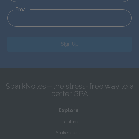
Email
Sign Up
SparkNotes—the stress-free way to a
better GPA
Explore
Literature
Shakespeare