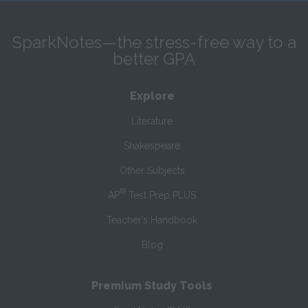
SparkNotes—the stress-free way to a
better GPA
Explore
Literature
Shakespeare
Other Subjects
®
AP
Test Prep PLUS
Teacher’s Handbook
Blog
Premium Study Tools