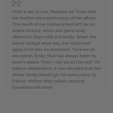
After a day or two, Madame de Thoux told
her brother more particularly of her affairs.
The death of her husband had left her an
ample fortune, which she generously
offered to share with the family. When she
asked George what way she could best
apply it for him, he answered, “Give me an
education, Emily; that has always been my
heart’s desire. Then, I can do all the rest.” On
mature deliberation, it was decided that the
whole family should go, for some years, to
France; whither they sailed, carrying
Emmeline with them.