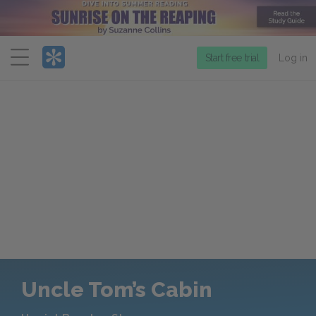
Menu
Start free trial
Log in
Uncle Tom’s Cabin