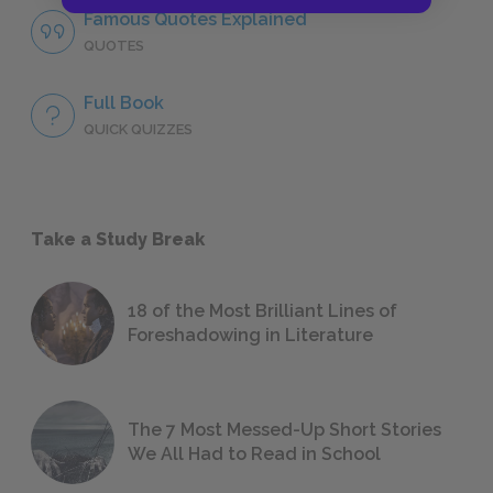
Famous Quotes Explained
QUOTES
Full Book
QUICK QUIZZES
Take a Study Break
18 of the Most Brilliant Lines of
Foreshadowing in Literature
The 7 Most Messed-Up Short Stories
We All Had to Read in School