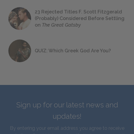
23 Rejected Titles F. Scott Fitzgerald
(Probably) Considered Before Settling
on
The Great Gatsby
QUIZ: Which Greek God Are You?
Sign up for our latest news and
updates!
By entering your email address you agree to receive