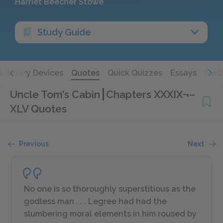
Harriet Beecher Stowe
Study Guide
Literary Devices
Quotes
Quick Quizzes
Essays
Furt
Uncle Tom’s Cabin
Chapters XXXIX¬–
XLV Quotes
Previous
Next
No one is so thoroughly superstitious as the
godless man . . . Legree had had the
slumbering moral elements in him roused by