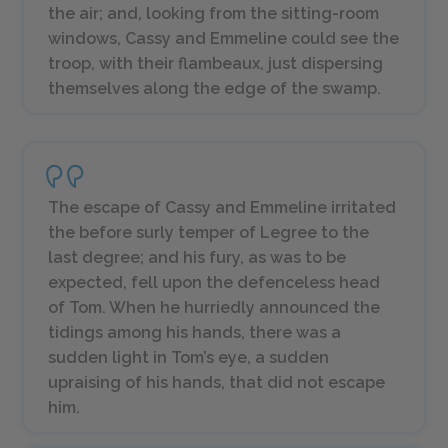
the air; and, looking from the sitting-room
windows, Cassy and Emmeline could see the
troop, with their flambeaux, just dispersing
themselves along the edge of the swamp.
The escape of Cassy and Emmeline irritated
the before surly temper of Legree to the
last degree; and his fury, as was to be
expected, fell upon the defenceless head
of Tom. When he hurriedly announced the
tidings among his hands, there was a
sudden light in Tom’s eye, a sudden
upraising of his hands, that did not escape
him.