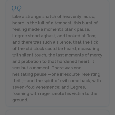
Like a strange snatch of heavenly music,
heard in the lull of a tempest, this burst of
feeling made a moment’s blank pause.
Legree stood aghast, and looked at Tom;
and there was such a silence, that the tick
of the old clock could be heard, measuring,
with silent touch, the last moments of mercy
and probation to that hardened heart. It
was but a moment. There was one
hesitating pause,—one irresolute, relenting
thrill,—and the spirit of evil came back, with
seven-fold vehemence; and Legree,
foaming with rage, smote his victim to the
ground.