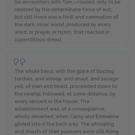
his encounters with Tom,—roused, only to be
resisted by the determinate force of evil;
but still there was a thrill and commotion of
the dark, inner world, produced by every
word, or prayer, or hymn, that reacted in
superstitious dread.
The whole band, with the glare of blazing
torches, and whoop, and shout, and savage
yell, of man and beast, proceeded down to
the swamp, followed, at some distance, by
every servant in the house. The
establishment was, of a consequence,
wholly deserted, when Cassy and Emmeline
glided into it the back way. The whooping
and shouts of their pursuers were still filling