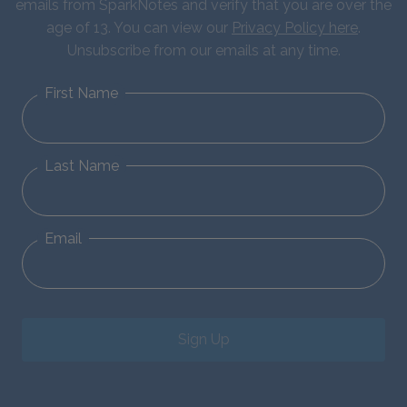
emails from SparkNotes and verify that you are over the
age of 13. You can view our
Privacy Policy here
.
Unsubscribe from our emails at any time.
First Name
Last Name
Email
Sign Up