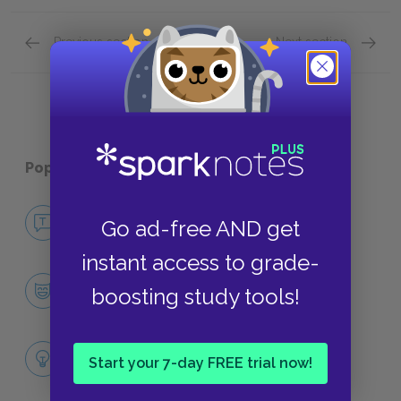
Previous section
Next section
Chapters XXXIV–XXXVIII
Uncle 
Popular pages:
Uncle Tom’s Cabin
No Fear Uncle Tom’s Cabin
Go ad-free AND get
NO FEAR
instant access to grade-
Character List
boosting study tools!
CHARACTERS
Themes
Start your 7-day FREE trial now!
LITERARY DEVICES