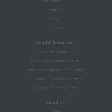
SparkNotes PLUS
Sign Up
Log In
PLUS Help
Helpful Resources
How to Cite SparkNotes
How to Write Literary Analysis
William Shakespeare's Life & Times
Glossary of Shakespeare Terms
Glossary of Literary Terms
About Us