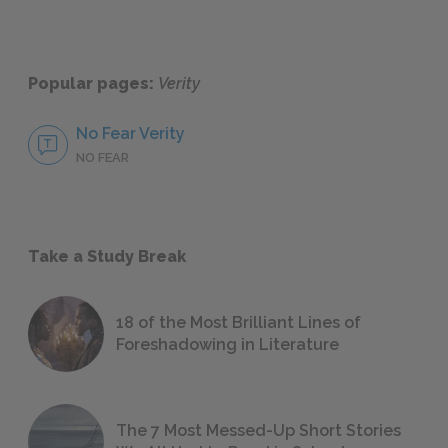
Popular pages:
Verity
No Fear Verity
NO FEAR
Take a Study Break
18 of the Most Brilliant Lines of
Foreshadowing in Literature
The 7 Most Messed-Up Short Stories