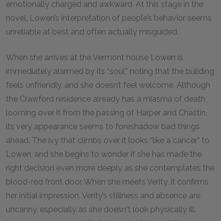
emotionally charged and awkward. At this stage in the
novel, Lowen’s interpretation of people’s behavior seems
unreliable at best and often actually misguided.
When she arrives at the Vermont house Lowen is
immediately alarmed by its “soul,” noting that the building
feels unfriendly, and she doesn’t feel welcome. Although
the Crawford residence already has a miasma of death
looming over it from the passing of Harper and Chastin,
its very appearance seems to foreshadow bad things
ahead. The ivy that climbs over it looks “like a cancer” to
Lowen, and she begins to wonder if she has made the
right decision even more deeply as she contemplates the
blood-red front door. When she meets Verity, it confirms
her initial impression. Verity’s stillness and absence are
uncanny, especially as she doesn't look physically ill.