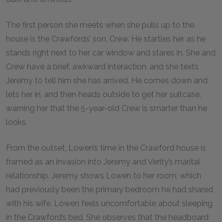
The first person she meets when she pulls up to the
house is the Crawfords’ son, Crew. He startles her as he
stands right next to her car window and stares in. She and
Crew have a brief, awkward interaction, and she texts
Jeremy to tell him she has arrived. He comes down and
lets her in, and then heads outside to get her suitcase,
warning her that the 5-year-old Crew is smarter than he
looks.
From the outset, Lowen’s time in the Crawford house is
framed as an invasion into Jeremy and Verity’s marital
relationship. Jeremy shows Lowen to her room, which
had previously been the primary bedroom he had shared
with his wife. Lowen feels uncomfortable about sleeping
in the Crawford’s bed. She observes that the headboard