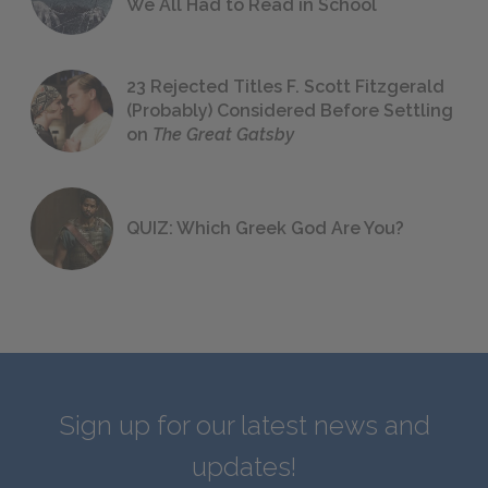
We All Had to Read in School
23 Rejected Titles F. Scott Fitzgerald
(Probably) Considered Before Settling
on
The Great Gatsby
QUIZ: Which Greek God Are You?
Sign up for our latest news and
updates!