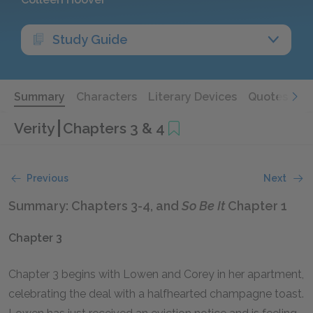
Study Guide
Summary
Characters
Literary Devices
Quotes
Verity
Chapters 3 & 4
Previous
Next
Summary: Chapters 3-4, and
So Be It
Chapter 1
Chapter 3
Chapter 3 begins with Lowen and Corey in her apartment,
celebrating the deal with a halfhearted champagne toast.