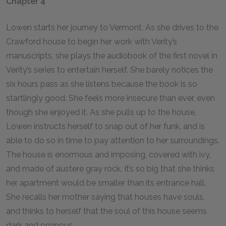
Chapter 4
Lowen starts her journey to Vermont. As she drives to the
Crawford house to begin her work with Verity’s
manuscripts, she plays the audiobook of the first novel in
Verity’s series to entertain herself. She barely notices the
six hours pass as she listens because the book is so
startlingly good. She feels more insecure than ever, even
though she enjoyed it. As she pulls up to the house,
Lowen instructs herself to snap out of her funk, and is
able to do so in time to pay attention to her surroundings.
The house is enormous and imposing, covered with ivy,
and made of austere gray rock. It’s so big that she thinks
her apartment would be smaller than its entrance hall.
She recalls her mother saying that houses have souls,
and thinks to herself that the soul of this house seems
dark and ominous.