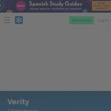
Menu
Start free trial
Log in
Verity
Colleen Hoover