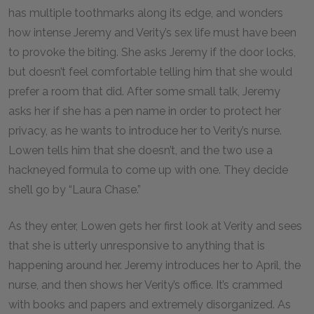
has multiple toothmarks along its edge, and wonders
how intense Jeremy and Verity’s sex life must have been
to provoke the biting. She asks Jeremy if the door locks,
but doesn’t feel comfortable telling him that she would
prefer a room that did. After some small talk, Jeremy
asks her if she has a pen name in order to protect her
privacy, as he wants to introduce her to Verity’s nurse.
Lowen tells him that she doesn’t, and the two use a
hackneyed formula to come up with one. They decide
she’ll go by “Laura Chase.”
As they enter, Lowen gets her first look at Verity and sees
that she is utterly unresponsive to anything that is
happening around her. Jeremy introduces her to April, the
nurse, and then shows her Verity’s office. It’s crammed
with books and papers and extremely disorganized. As