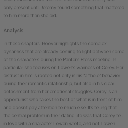
only present until Jeremy found something that mattered
to him more than she did.
Analysis
In these chapters, Hoover highlights the complex
dynamics that are already coming to light between some
of the characters during the Pantem Press meeting. In
particular, she focuses on Lowen's wariness of Corey. Her
distrust in him is rooted not only in his “a**hole” behavior
during their romantic relationship, but also in his clear
detachment from her emotional struggles. Corey is an
opportunist who takes the best of what is in front of him
and doesn’t pay attention to much else. It’s telling that
the central problem in their dating life was that Corey fell
in love with a character Lowen wrote, and not Lowen