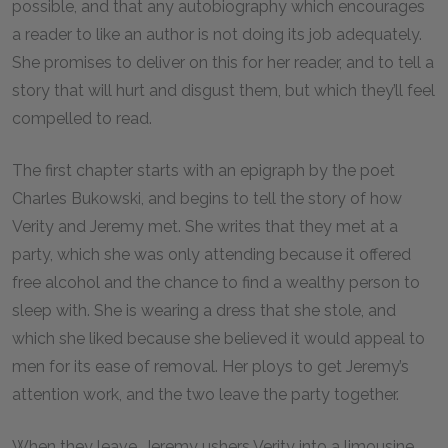
possible, and that any autobiography which encourages
a reader to like an author is not doing its job adequately.
She promises to deliver on this for her reader, and to tell a
story that will hurt and disgust them, but which they’ll feel
compelled to read.
The first chapter starts with an epigraph by the poet
Charles Bukowski, and begins to tell the story of how
Verity and Jeremy met. She writes that they met at a
party, which she was only attending because it offered
free alcohol and the chance to find a wealthy person to
sleep with. She is wearing a dress that she stole, and
which she liked because she believed it would appeal to
men for its ease of removal. Her ploys to get Jeremy’s
attention work, and the two leave the party together.
When they leave, Jeremy ushers Verity into a limousine.