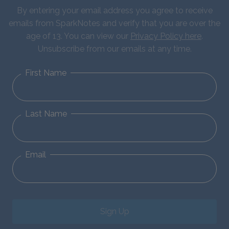
By entering your email address you agree to receive
emails from SparkNotes and verify that you are over the
age of 13. You can view our
Privacy Policy here
.
Unsubscribe from our emails at any time.
First Name
Last Name
Email
Sign Up