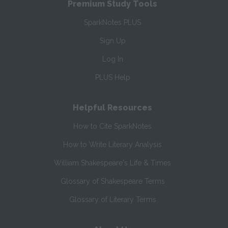
Premium Study Tools
SparkNotes PLUS
Sign Up
Log In
PLUS Help
Helpful Resources
How to Cite SparkNotes
How to Write Literary Analysis
William Shakespeare's Life & Times
Glossary of Shakespeare Terms
Glossary of Literary Terms