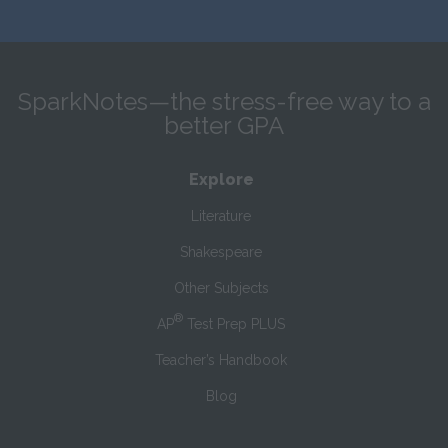
SparkNotes—the stress-free way to a
better GPA
Explore
Literature
Shakespeare
Other Subjects
®
AP
Test Prep PLUS
Teacher’s Handbook
Blog