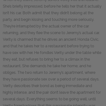
She’s briefly impressed, before he tells her that it actually
isn’t his car. Both admit that they didn’t belong at the
party, and begin kissing and touching more seriously.
They’re interrupted by the actual owner of the car
returning, and they flee the scene to Jeremy’s actual car.
Verity is charmed that he drives an ancient Honda Civic,
and that he takes her to a restaurant before trying to
have sex with her. He fondles Verity under the table while
they eat, but refuses to bring her to a climax in the
restaurant. She demands he take her home, and he
obliges. The two return to Jeremy’s apartment, where
they have passionate sex over a period of several days.
Verity describes their bond as being immediate and
highly intense, and the pair don’t leave the apartment for
several days. Everything seems to be going well, until
Verity foreshadows that this passionate intensity was