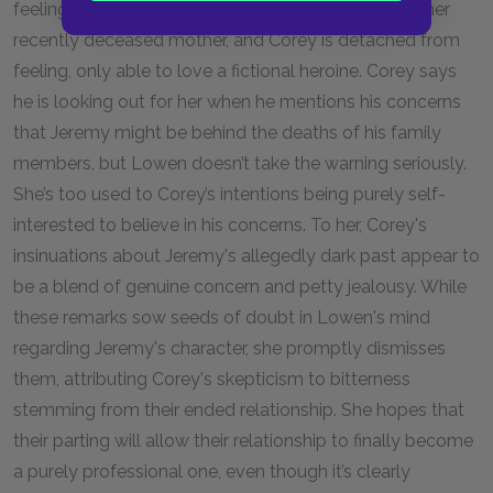
feeling anything intensely. Lowen is lost in grief for her
recently deceased mother, and Corey is detached from
feeling, only able to love a fictional heroine. Corey says
he is looking out for her when he mentions his concerns
that Jeremy might be behind the deaths of his family
members, but Lowen doesn’t take the warning seriously.
She’s too used to Corey’s intentions being purely self-
interested to believe in his concerns. To her, Corey's
insinuations about Jeremy's allegedly dark past appear to
be a blend of genuine concern and petty jealousy. While
these remarks sow seeds of doubt in Lowen's mind
regarding Jeremy's character, she promptly dismisses
them, attributing Corey's skepticism to bitterness
stemming from their ended relationship. She hopes that
their parting will allow their relationship to finally become
a purely professional one, even though it’s clearly