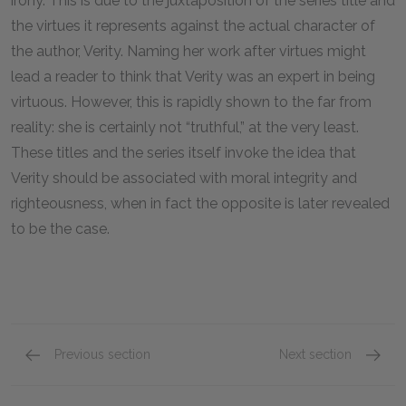
irony. This is due to the juxtaposition of the series title and
the virtues it represents against the actual character of
the author, Verity. Naming her work after virtues might
lead a reader to think that Verity was an expert in being
virtuous. However, this is rapidly shown to the far from
reality: she is certainly not “truthful,” at the very least.
These titles and the series itself invoke the idea that
Verity should be associated with moral integrity and
righteousness, when in fact the opposite is later revealed
to be the case.
Previous section
Next section
Chapters 1 & 2
Chapter