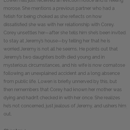
Lowen has just received an eviction notice and is feeling
morose. She mentions a previous partner who had a
fetish for being choked as she reflects on how
dissatisfied she was with her relationship with Corey.
Corey unsettles her—after she tells him she’s been invited
to stay at Jeremy’s house—by telling her that he is
worried Jeremy is not all he seems. He points out that
Jeremy’s two daughters both died young and in
mysterious circumstances, and his wife is now comatose
following an unexplained accident and a long absence
from public life. Lowen is briefly unnerved by this, but
then remembers that Corey had known her mother was
dying and hadn’t checked in with her once. She realizes
he’s not concerned, just jealous of Jeremy, and ushers him
out.