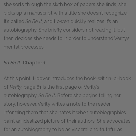
she sorts through the sixth box of papers she finds, she
picks up a manuscript with a title she doesn’t recognize.
It’s called
So Be It
, and Lowen quickly realizes it’s an
autobiography. She briefly considers not reading it, but
then decides she needs to in order to understand Verity’s
mental processes.
So Be It
, Chapter 1
At this point, Hoover introduces the book–within–a–book
of
Verity
: page 61 is the first page of Verity’s
autobiography,
So Be It
. Before she begins telling her
story, however, Verity writes a note to the reader
informing them that she hates it when autobiographies
paint an idealized picture of their authors. She advocates
for an autobiography to be as visceral and truthful as