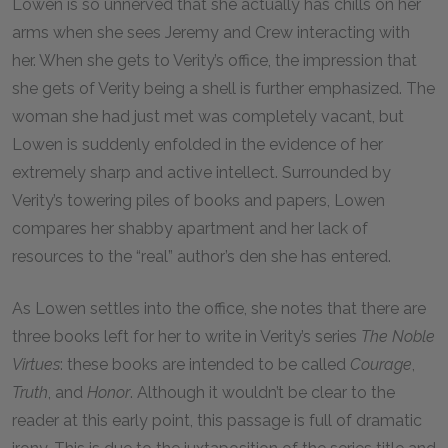
Lowen is so unnerved that she actually has chills on her
arms when she sees Jeremy and Crew interacting with
her. When she gets to Verity’s office, the impression that
she gets of Verity being a shell is further emphasized. The
woman she had just met was completely vacant, but
Lowen is suddenly enfolded in the evidence of her
extremely sharp and active intellect. Surrounded by
Verity’s towering piles of books and papers, Lowen
compares her shabby apartment and her lack of
resources to the “real” author’s den she has entered.
As Lowen settles into the office, she notes that there are
three books left for her to write in Verity’s series
The Noble
Virtues
: these books are intended to be called
Courage
,
Truth
, and
Honor
. Although it wouldn’t be clear to the
reader at this early point, this passage is full of dramatic