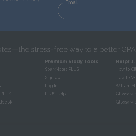
Email
tes—the stress-free way to a better GPA
Premium Study Tools
Helpful
SparkNotes PLUS
How to Ci
Sign Up
How to Wri
s
Log In
William S
 PLUS
PLUS Help
Glossary 
ndbook
Glossary o