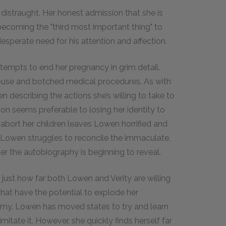
 distraught. Her honest admission that she is
ecoming the "third most important thing" to
desperate need for his attention and affection.
ttempts to end her pregnancy in grim detail.
abuse and botched medical procedures. As with
en describing the actions she’s willing to take to
ion seems preferable to losing her identity to
abort her children leaves Lowen horrified and
. Lowen struggles to reconcile the immaculate,
er the autobiography is beginning to reveal.
 just how far both Lowen and Verity are willing
 that have the potential to explode her
eremy. Lowen has moved states to try and learn
imitate it. However, she quickly finds herself far