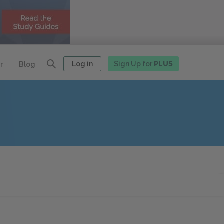
Log in
Sign Up for
PLUS
r
Blog