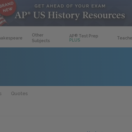
Other
AP
®
Test Prep
hakespeare
Teache
PLUS
Subjects
s
Quotes