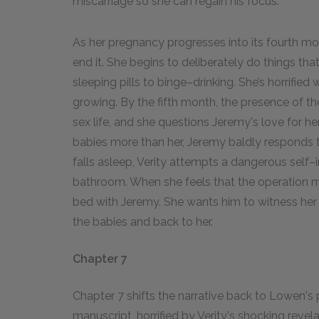
miscarriage so she can regain his focus.
As her pregnancy progresses into its fourth mo
end it. She begins to deliberately do things th
sleeping pills to binge–drinking. She’s horrifie
growing. By the fifth month, the presence of th
sex life, and she questions Jeremy's love for 
babies more than her, Jeremy baldly responds t
falls asleep, Verity attempts a dangerous self–
bathroom. When she feels that the operation 
bed with Jeremy. She wants him to witness her su
the babies and back to her.
Chapter 7
Chapter 7 shifts the narrative back to Lowen's 
manuscript, horrified by Verity's shocking reve