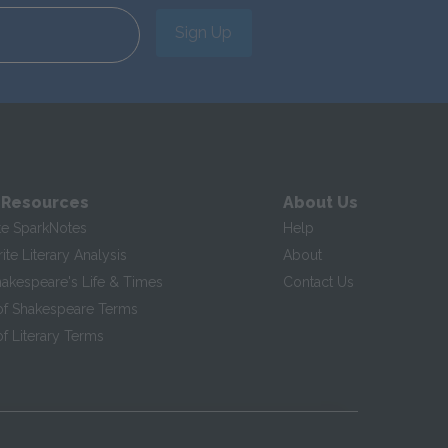
Sign Up
 Resources
About Us
te SparkNotes
Help
te Literary Analysis
About
hakespeare's Life & Times
Contact Us
of Shakespeare Terms
f Literary Terms