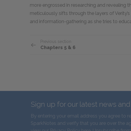
more engrossed in researching and revealing th
meticulously sifts through the layers of Verity’s
and information-gathering as she tries to educa
Previous section
Chapters 5 & 6
Sign up for our latest news an
By entering your email address you agree to r
SparkNotes and verify that you are over the ag
view our
Privacy Policy here
. Unsubscribe from