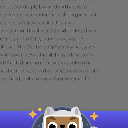
owen is now deeply troubled and begins to
s. Seeking solace after these chilling pieces of
itchen to retrieve a drink. Jeremy is
s her a Crown Royal and Coke while they discuss
r insight into Verity's grim prognosis. In
s that while Verity’s not physically paralyzed,
 level. Lowen leaves the kitchen and examines
and Chastin hanging in the hallway. When she
has been installed on her bedroom door. As she
 her hand, as it’s a constant reminder of the
Verity's emotions and her evolving relationship
pproach to discussing her own body is as