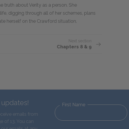
e truth about Verity as a person. She
 life, digging through all of her schemes, plans
te herself on the Crawford situation.
Next section
Chapters 8 & 9
d updates!
First Name
eceive emails from
e of 13. You can
 our emails at any