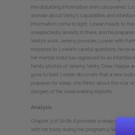
the disturbing information she's uncovered, L
wonder about Verity's capabilities and intention
information come to light, Lowen heads to the k
unexpectedly already in there, and he prepare
Verity’s work. Jeremy provides Lowen with furthe
response to Lowen’s careful questions, he reveal
her mental state has regressed to an infantile
family photos of Jeremy, Verity, Crew, Harper 
goes to bed, Lowen discovers that a new lock 
prepares for sleep, she thinks about the scar on
dangers of her sleepwalking exploits.
Analysis
Chapter 3 of
So Be It
provides a deep dive into 
with her body during her pregnancy. Verity’s a