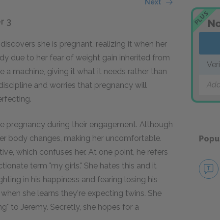
Next
PLUS
r 3
No
y discovers she is pregnant, realizing it when her
y due to her fear of weight gain inherited from
Ver
ke a machine, giving it what it needs rather than
Add
-discipline and worries that pregnancy will
erfecting.
the pregnancy during their engagement. Although
s her body changes, making her uncomfortable.
Popu
ive, which confuses her. At one point, he refers
tionate term "my girls." She hates this and it
ghting in his happiness and fearing losing his
r when she learns they're expecting twins. She
g" to Jeremy. Secretly, she hopes for a