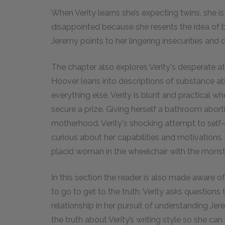
When Verity learns she’s expecting twins, she is
disappointed because she resents the idea of b
Jeremy points to her lingering insecurities and 
The chapter also explores Verity's desperate a
Hoover leans into descriptions of substance 
everything else, Verity is blunt and practical wh
secure a prize. Giving herself a bathroom abort
motherhood. Verity's shocking attempt to self–
curious about her capabilities and motivations
placid woman in the wheelchair with the monst
In this section the reader is also made aware of
to go to get to the truth. Verity asks questions
relationship in her pursuit of understanding J
the truth about Verity’s writing style so she can 