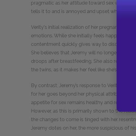
pragmatic as her attitude toward sex with her 
tells it to and is annoyed and upset when it st
Verity's initial realization of her pregnancy sets
emotions. While she initially feels happiness b
contentment quickly gives way to discomfort 
She believes that Jeremy will no longer be intere
droops after breastfeeding. She also resents Je
the twins, as it makes her feel like she’s not bei
By contrast, Jeremy’s response to Verity's chang
for her goes beyond her physical attributes. He
appetite for sex remains healthy and regular. H
However, as this is primarily shown to the reade
the changes to come is tinged with her resent
Jeremy dotes on her, the more suspicious of h