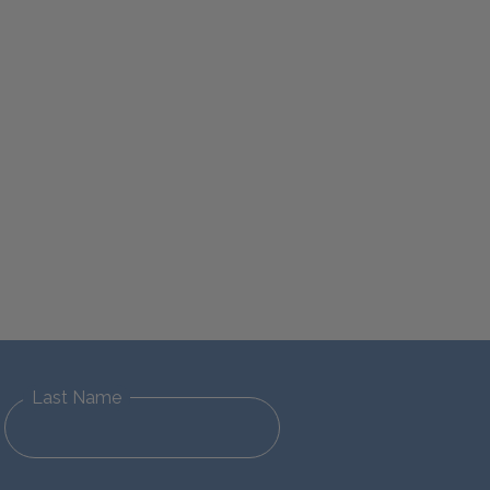
Last Name