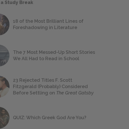
 a Study Break
18 of the Most Brilliant Lines of
Foreshadowing in Literature
The 7 Most Messed-Up Short Stories
We All Had to Read in School
23 Rejected Titles F. Scott
Fitzgerald (Probably) Considered
Before Settling on
The Great Gatsby
QUIZ: Which Greek God Are You?