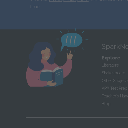
time.
SparkNo
Explore
Literature
Shakespeare
Other Subject
AP
®
Test Prep
Teacher’s Ha
Blog