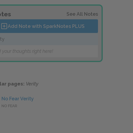
tes
See All Notes
Add Note with SparkNotes
PLUS
ity
 your thoughts right here!
lar pages:
Verity
No Fear Verity
NO FEAR