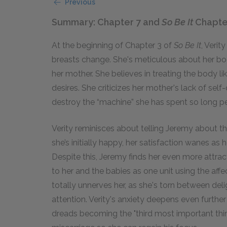
Previous
Summary: Chapter 7 and
So Be It
Chapte
At the beginning of Chapter 3 of
So Be It
, Verit
breasts change. She's meticulous about her bod
her mother. She believes in treating the body li
desires. She criticizes her mother's lack of self
destroy the “machine” she has spent so long p
Verity reminisces about telling Jeremy about 
she’s initially happy, her satisfaction wanes a
Despite this, Jeremy finds her even more attract
to her and the babies as one unit using the affec
totally unnerves her, as she's torn between deli
attention. Verity's anxiety deepens even furthe
dreads becoming the "third most important thin