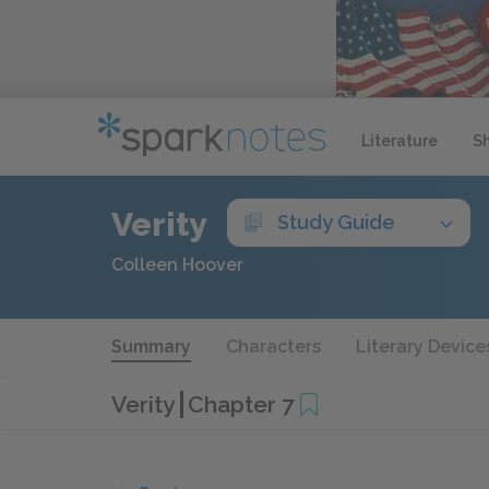
Literature
S
Verity
Study Guide
Colleen Hoover
Summary
Characters
Literary Device
Verity
Chapter 7