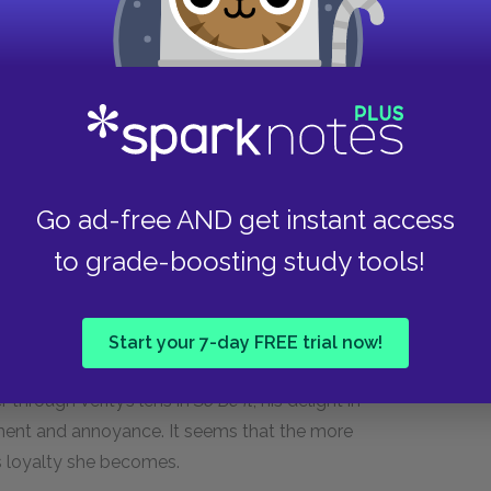
husband. She is used to her body doing what she
ops obeying her.
 her climbing up the hill of a long rollercoaster of
ecause Jeremy is pleased with the news, her
and even disgust as her body begins to change.
sted in her if her body sags after birth or
Go ad-free AND get instant access
remy for thinking of her body as a container for
ng valued for herself.
to grade-boosting study tools!
ing body is universally positive, as his affection
 loves the “pooch” that she detests, and his
Start your 7-day FREE trial now!
e is very excited at the prospect of fatherhood.
r through Verity’s lens in
So Be It
, his delight in
ment and annoyance. It seems that the more
is loyalty she becomes.