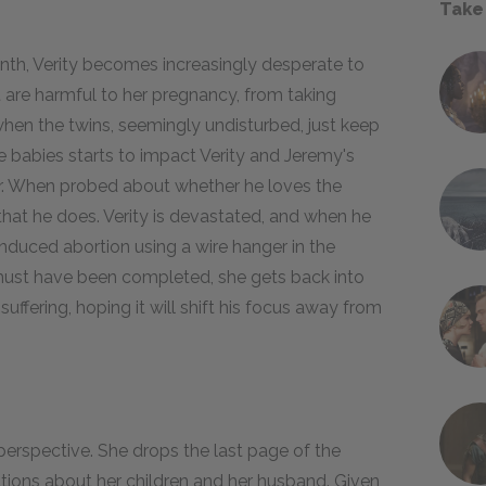
Take
nth, Verity becomes increasingly desperate to
at are harmful to her pregnancy, from taking
d when the twins, seemingly undisturbed, just keep
e babies starts to impact Verity and Jeremy's
her. When probed about whether he loves the
hat he does. Verity is devastated, and when he
induced abortion using a wire hanger in the
must have been completed, she gets back into
ffering, hoping it will shift his focus away from
perspective. She drops the last page of the
lations about her children and her husband. Given