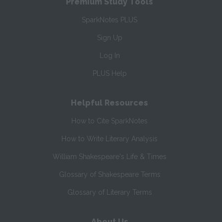
Premium Study Tools
SparkNotes PLUS
Sign Up
Log In
PLUS Help
Helpful Resources
How to Cite SparkNotes
How to Write Literary Analysis
William Shakespeare's Life & Times
Glossary of Shakespeare Terms
Glossary of Literary Terms
About Us