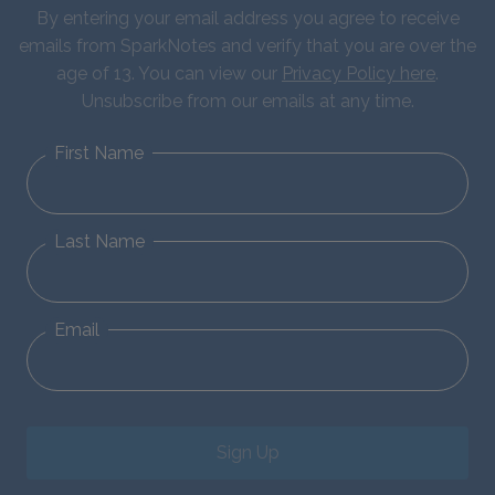
By entering your email address you agree to receive
emails from SparkNotes and verify that you are over the
age of 13. You can view our
Privacy Policy here
.
Unsubscribe from our emails at any time.
First Name
Last Name
Email
Sign Up