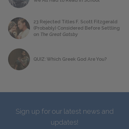
We All Had to Read in School
23 Rejected Titles F. Scott Fitzgerald
(Probably) Considered Before Settling
on
The Great Gatsby
QUIZ: Which Greek God Are You?
Sign up for our latest news and
updates!