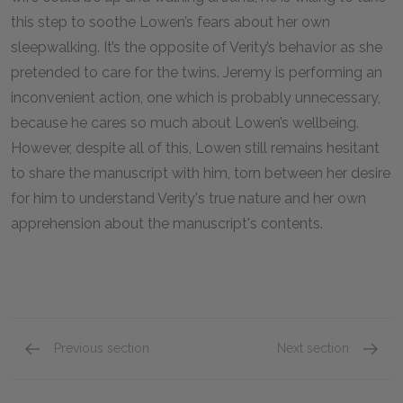
this step to soothe Lowen’s fears about her own
sleepwalking. It’s the opposite of Verity’s behavior as she
pretended to care for the twins. Jeremy is performing an
inconvenient action, one which is probably unnecessary,
because he cares so much about Lowen’s wellbeing.
However, despite all of this, Lowen still remains hesitant
to share the manuscript with him, torn between her desire
for him to understand Verity's true nature and her own
apprehension about the manuscript's contents.
Previous section
Next section
Chapters 10-12
Chapte