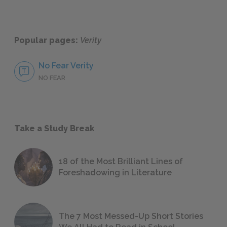
Popular pages:
Verity
No Fear Verity
NO FEAR
Take a Study Break
18 of the Most Brilliant Lines of
Foreshadowing in Literature
The 7 Most Messed-Up Short Stories