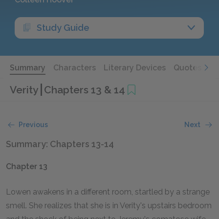
Study Guide
Summary
Characters
Literary Devices
Quotes
Verity
Chapters 13 & 14
Previous
Next
Summary: Chapters 13-14
Chapter 13
Lowen awakens in a different room, startled by a strange
smell. She realizes that she is in Verity's upstairs bedroom