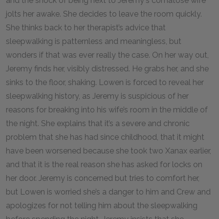
and the shock of being next to Jeremy's comatose wife
jolts her awake. She decides to leave the room quickly.
She thinks back to her therapist’s advice that
sleepwalking is patternless and meaningless, but
wonders if that was ever really the case. On her way out,
Jeremy finds her, visibly distressed. He grabs her, and she
sinks to the floor, shaking. Lowen is forced to reveal her
sleepwalking history, as Jeremy is suspicious of her
reasons for breaking into his wife’s room in the middle of
the night. She explains that it’s a severe and chronic
problem that she has had since childhood, that it might
have been worsened because she took two Xanax earlier,
and that it is the real reason she has asked for locks on
her door. Jeremy is concerned but tries to comfort her,
but Lowen is worried she’s a danger to him and Crew and
apologizes for not telling him about the sleepwalking