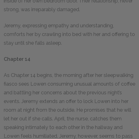
inside of her own bedroom door. Their relationship, never
strong, was irreparably damaged.
Jeremy, expressing empathy and understanding,
comforts her by crawling into bed with her and offering to
stay until she falls asleep.
Chapter 14
As Chapter 14 begins, the morning after her sleepwalking
fiasco sees Lowen consuming unusual amounts of coffee
and battling her concerns about the previous night’s
events. Jeremy extends an offer to lock Lowen into her
room at night from the outside. He promises that he will
let her out if she calls. April, the nurse, catches them
speaking intimately to each other in the hallway and
Lowen feels humiliated. Jeremy, however, seems to pass