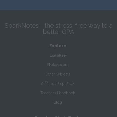
SparkNotes—the stress-free way to a
better GPA
Explore
Literature
Shakespeare
Other Subjects
®
AP
Test Prep PLUS
Teacher’s Handbook
Blog