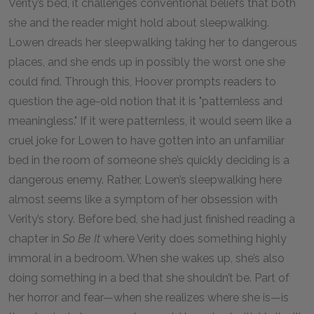
Verity’s bed, it challenges conventional beliefs that both
she and the reader might hold about sleepwalking.
Lowen dreads her sleepwalking taking her to dangerous
places, and she ends up in possibly the worst one she
could find. Through this, Hoover prompts readers to
question the age-old notion that it is "patternless and
meaningless." If it were patternless, it would seem like a
cruel joke for Lowen to have gotten into an unfamiliar
bed in the room of someone she’s quickly deciding is a
dangerous enemy. Rather, Lowen’s sleepwalking here
almost seems like a symptom of her obsession with
Verity’s story. Before bed, she had just finished reading a
chapter in
So Be It
where Verity does something highly
immoral in a bedroom. When she wakes up, she’s also
doing something in a bed that she shouldn’t be. Part of
her horror and fear—when she realizes where she is—is