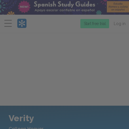
Menu
Start free trial
Log in
Verity
Colleen Hoover