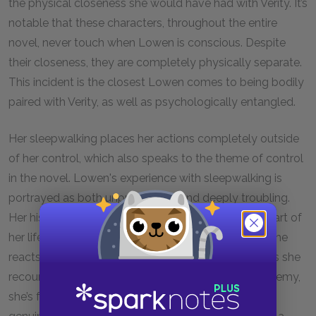
the physical closeness she would have had with Verity. It’s
notable that these characters, throughout the entire
novel, never touch when Lowen is conscious. Despite
their closeness, they are completely physically separate.
This incident is the closest Lowen comes to being bodily
paired with Verity, as well as psychologically entangled.
Her sleepwalking places her actions completely outside
of her control, which also speaks to the theme of control
in the novel. Lowen's experience with sleepwalking is
portrayed as both unpredictable and deeply troubling.
Her history of sleepwalking has been a significant part of
her life since childhood, and it's evident in the way she
reacts when she finds herself in Verity's bedroom. As she
recounts the traumatic incident from her past to Jeremy,
she’s forced to expose a part of herself that still