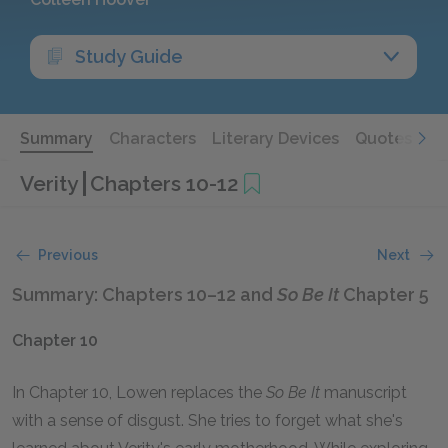
Study Guide
Summary
Characters
Literary Devices
Quotes
Verity
Chapters 10-12
Previous
Next
Summary: Chapters 10–12 and
So Be It
Chapter 5
Chapter 10
In Chapter 10, Lowen replaces the
So Be It
manuscript
with a sense of disgust. She tries to forget what she's