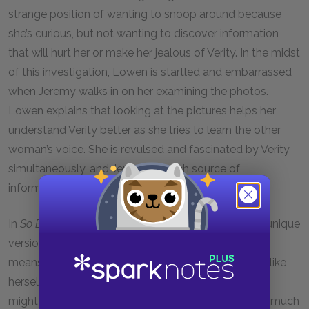
strange position of wanting to snoop around because
she’s curious, but not wanting to discover information
that will hurt her or make her jealous of Verity. In the midst
of this investigation, Lowen is startled and embarrassed
when Jeremy walks in on her examining the photos.
Lowen explains that looking at the pictures helps her
understand Verity better as she tries to learn the other
woman’s voice. She is revulsed and fascinated by Verity
simultaneously, and Jeremy is a rich source of
information about her.
In
So Be It
Verity continues to fight against her own unique
version of the challenges of parenthood, taking any
means possible to feel less like a mother and more like
herself. Her priorities are very distant from those we
might think of as a conventional parent’s. She cares much