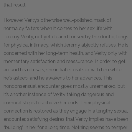
that result.
However, Verity’s otherwise well-polished mask of
normalcy falters when it comes to her sex life with
Jeremy. Verity, not yet cleared for sex by the doctor, longs
for physical intimacy, which Jeremy abjectly refuses. He is
concerned with her long-term health, and Verity only with
momentary satisfaction and reassurance. In order to get
around his refusals, she initiates oral sex with him while
he's asleep, and he awakens to her advances. This
nonconsensual encounter goes mostly unremarked, but
it’s another instance of Verity taking dangerous and
immoral steps to achieve her ends. Their physical
connection is restored as they engage in a lengthy sexual
encounter, satisfying desires that Verity implies have been
“building” in her for a long time. Nothing seems to temper