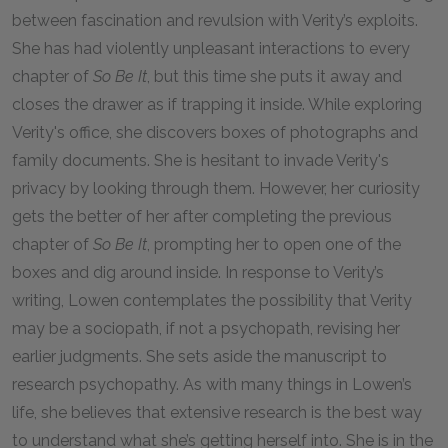
between fascination and revulsion with Verity’s exploits.
She has had violently unpleasant interactions to every
chapter of
So Be It
, but this time she puts it away and
closes the drawer as if trapping it inside. While exploring
Verity's office, she discovers boxes of photographs and
family documents. She is hesitant to invade Verity's
privacy by looking through them. However, her curiosity
gets the better of her after completing the previous
chapter of
So Be It
, prompting her to open one of the
boxes and dig around inside. In response to Verity’s
writing, Lowen contemplates the possibility that Verity
may be a sociopath, if not a psychopath, revising her
earlier judgments. She sets aside the manuscript to
research psychopathy. As with many things in Lowen’s
life, she believes that extensive research is the best way
to understand what she’s getting herself into. She is in the