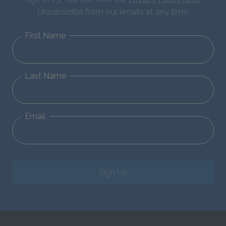
Unsubscribe from our emails at any time.
First Name
Last Name
Email
Sign Up