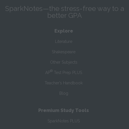
SparkNotes—the stress-free way to a
better GPA
Explore
Literature
Shakespeare
Other Subjects
®
AP
Test Prep PLUS
Teacher’s Handbook
Blog
Premium Study Tools
SparkNotes PLUS