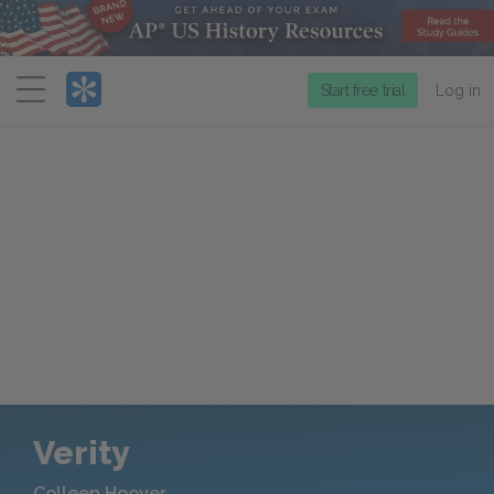
Menu
Start free trial
Log in
Verity
Colleen Hoover