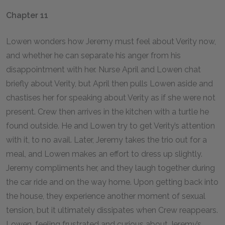
Chapter 11
Lowen wonders how Jeremy must feel about Verity now,
and whether he can separate his anger from his
disappointment with her. Nurse April and Lowen chat
briefly about Verity, but April then pulls Lowen aside and
chastises her for speaking about Verity as if she were not
present. Crew then arrives in the kitchen with a turtle he
found outside. He and Lowen try to get Verity’s attention
with it, to no avail. Later, Jeremy takes the trio out for a
meal, and Lowen makes an effort to dress up slightly.
Jeremy compliments her, and they laugh together during
the car ride and on the way home. Upon getting back into
the house, they experience another moment of sexual
tension, but it ultimately dissipates when Crew reappears.
Lowen, feeling frustrated and curious about Jeremy’s