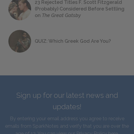
23 Rejected Titles F. Scott Fitzgerald
(Probably) Considered Before Settling
on
The Great Gatsby
QUIZ: Which Greek God Are You?
Sign up for our latest news and
updates!
By entering your email address you agree to receive
emails from SparkNotes and verify that you are over the
age of 13. You can view our
Privacy Policy here
.