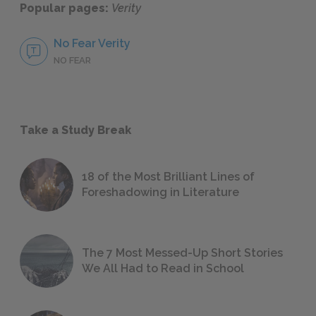
Popular pages:
Verity
No Fear Verity
NO FEAR
Take a Study Break
18 of the Most Brilliant Lines of
Foreshadowing in Literature
The 7 Most Messed-Up Short Stories
We All Had to Read in School