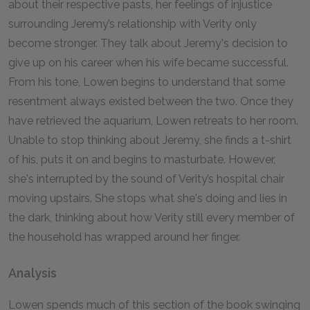
about their respective pasts, her feelings of injustice
surrounding Jeremy’s relationship with Verity only
become stronger. They talk about Jeremy's decision to
give up on his career when his wife became successful.
From his tone, Lowen begins to understand that some
resentment always existed between the two. Once they
have retrieved the aquarium, Lowen retreats to her room.
Unable to stop thinking about Jeremy, she finds a t-shirt
of his, puts it on and begins to masturbate. However,
she's interrupted by the sound of Verity’s hospital chair
moving upstairs. She stops what she's doing and lies in
the dark, thinking about how Verity still every member of
the household has wrapped around her finger.
Analysis
Lowen spends much of this section of the book swinging