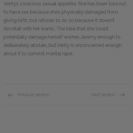
Verity’s voracious sexual appetite. She has been told not
to have sex because she’s physically damaged from
giving birth, but refuses to do so because it doesn’t
dovetail with her wants. The idea that she could
potentially damage herself worries Jeremy enough to
deliberately abstain, but Verity is unconcerned enough
about it to commit marital rape.
Previous section
Next section
Chapters 8 & 9
Chapter