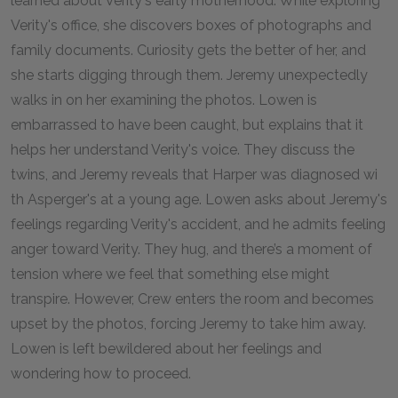
learned about Verity's early motherhood. While exploring
Verity's office, she discovers boxes of photographs and
family documents. Curiosity gets the better of her, and
she starts digging through them. Jeremy unexpectedly
walks in on her examining the photos. Lowen is
embarrassed to have been caught, but explains that it
helps her understand Verity's voice. They discuss the
twins, and Jeremy reveals that Harper was diagnosed wi
th Asperger's at a young age. Lowen asks about Jeremy's
feelings regarding Verity's accident, and he admits feeling
anger toward Verity. They hug, and there’s a moment of
tension where we feel that something else might
transpire. However, Crew enters the room and becomes
upset by the photos, forcing Jeremy to take him away.
Lowen is left bewildered about her feelings and
wondering how to proceed.