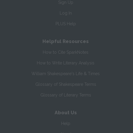
Sign Up
Log In
PLUS Help
Helpful Resources
How to Cite SparkNotes
How to Write Literary Analysis
William Shakespeare's Life & Times
Glossary of Shakespeare Terms
Glossary of Literary Terms
About Us
Help