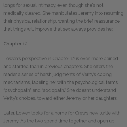
longs for sexual intimacy, even though she's not
medically cleared. She manipulates Jeremy into resuming
their physical relationship, wanting the brief reassurance
that things will improve that sex always provides her.
Chapter 12
Lowen's perspective in Chapter 12 is even more pained
and startled than in previous chapters. She offers the
reader a series of harsh judgments of Verity’s coping
mechanisms, labeling her with the psychological terms
“psychopath” and “sociopath.” She doesn’t understand
Verity’s choices, toward either Jeremy or her daughters.
Later, Lowen looks for a home for Crew’s new turtle with
Jeremy. As the two spend time together and open up