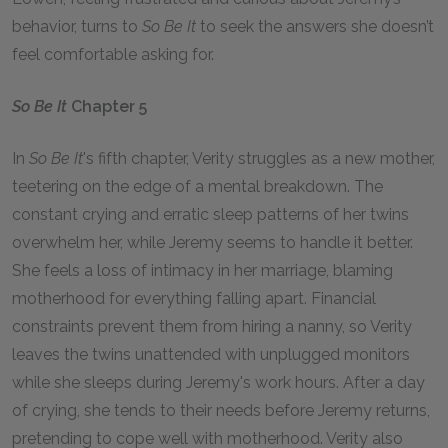
behavior, turns to
So Be It
to seek the answers she doesn’t
feel comfortable asking for.
So Be It
Chapter 5
In
So Be It
's fifth chapter, Verity struggles as a new mother,
teetering on the edge of a mental breakdown. The
constant crying and erratic sleep patterns of her twins
overwhelm her, while Jeremy seems to handle it better.
She feels a loss of intimacy in her marriage, blaming
motherhood for everything falling apart. Financial
constraints prevent them from hiring a nanny, so Verity
leaves the twins unattended with unplugged monitors
while she sleeps during Jeremy's work hours. After a day
of crying, she tends to their needs before Jeremy returns,
pretending to cope well with motherhood. Verity also