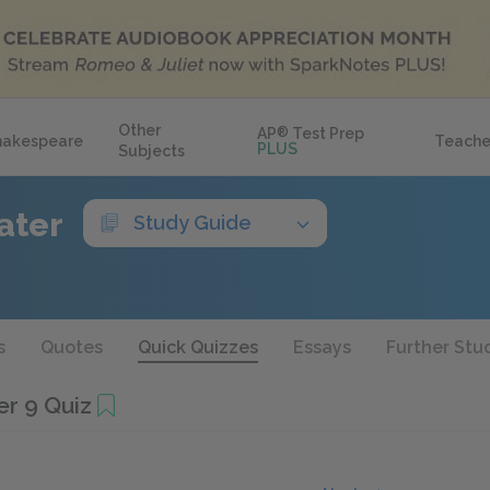
Other
AP
®
Test Prep
hakespeare
Teache
PLUS
Subjects
ater
Study Guide
s
Quotes
Quick Quizzes
Essays
Further Stu
r 9 Quiz