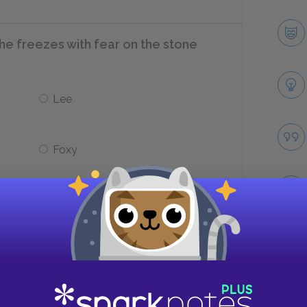
he freezes with fear on the stone
Lee
Foxy
at pursuing what profession?
Tribal leader
Take
Rancher