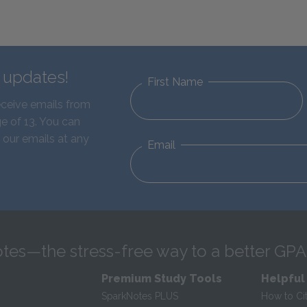
d updates!
First Name
eceive emails from
e of 13. You can
 our emails at any
Email
tes—the stress-free way to a better GPA
Premium Study Tools
Helpful
SparkNotes PLUS
How to Ci