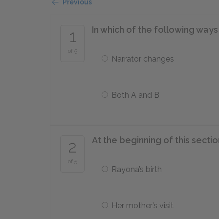
Previous
In which of the following ways
1
of 5
Narrator changes
Both A and B
At the beginning of this sectio
2
of 5
Rayona’s birth
Her mother’s visit