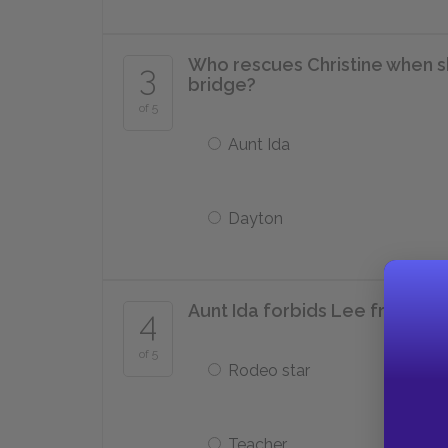
Who rescues Christine when s
3
bridge?
of 5
Aunt Ida
Dayton
Aunt Ida forbids Lee from wh
4
of 5
Rodeo star
Teacher