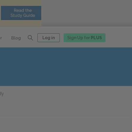
Log in
Sign Up for
PLUS
r
Blog
dy