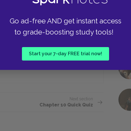
Go ad-free AND get instant access
a’s house, she goes to live with whom?
to grade-boosting study tools!
Pauline
Start your 7-day FREE trial now!
Lee
Next section
Chapter 10 Quick Quiz