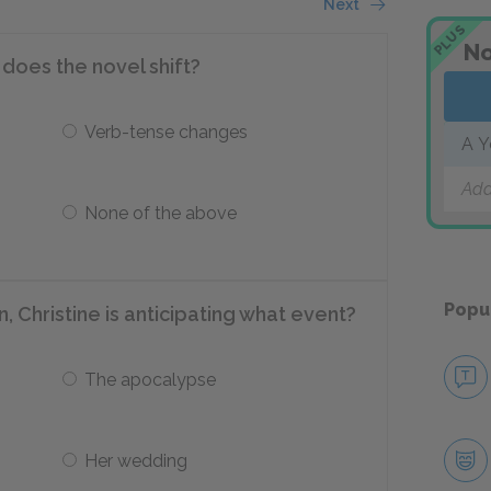
Next
PLUS
No
 does the novel shift?
Verb-tense changes
A Y
Add
None of the above
Popu
n, Christine is anticipating what event?
The apocalypse
Her wedding