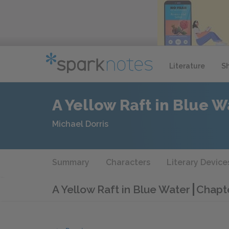
Literature
S
A Yellow Raft in Blue W
Michael Dorris
Summary
Characters
Literary Device
A Yellow Raft in Blue Water
Chapte