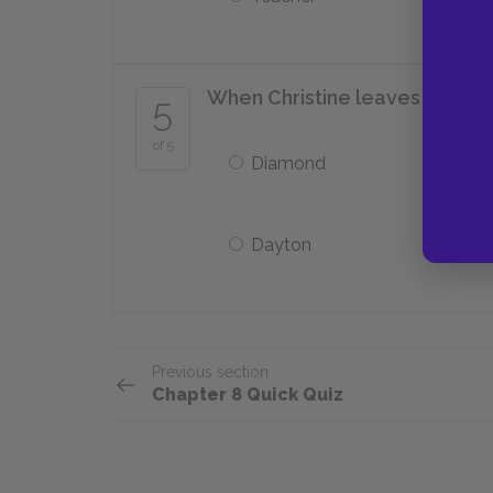
When Christine leaves Aunt Id
5
of 5
Diamond
Dayton
Previous section
Chapter 8 Quick Quiz