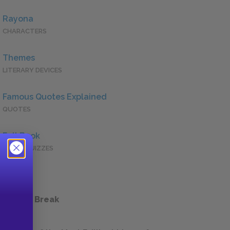
Rayona
CHARACTERS
Themes
LITERARY DEVICES
Famous Quotes Explained
QUOTES
Full Book
QUICK QUIZZES
 a Study Break