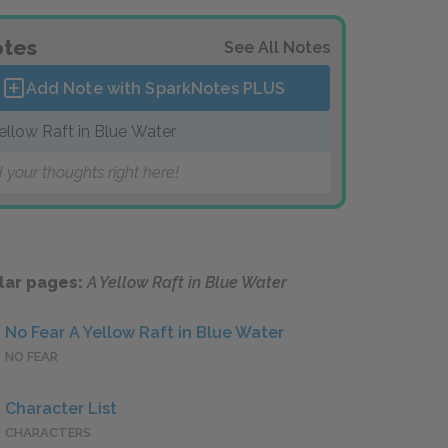
tes
See All Notes
Add Note with SparkNotes
PLUS
ellow Raft in Blue Water
 your thoughts right here!
lar pages:
A Yellow Raft in Blue Water
No Fear A Yellow Raft in Blue Water
NO FEAR
Character List
CHARACTERS