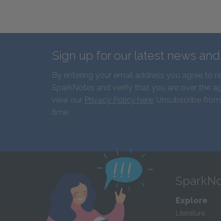
Sign up for our latest news an
By entering your email address you agree to r
SparkNotes and verify that you are over the ag
view our
Privacy Policy here
. Unsubscribe from
time.
SparkNo
Explore
Literature