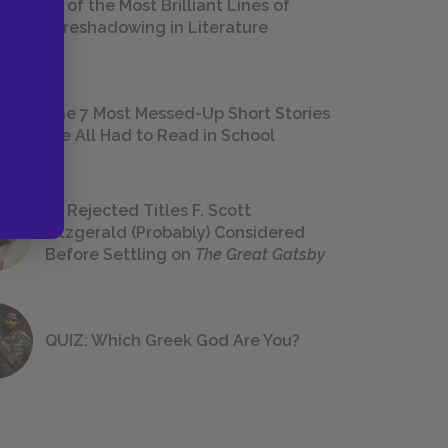
18 of the Most Brilliant Lines of
Foreshadowing in Literature
The 7 Most Messed-Up Short Stories
We All Had to Read in School
23 Rejected Titles F. Scott
Fitzgerald (Probably) Considered
Before Settling on
The Great Gatsby
QUIZ: Which Greek God Are You?