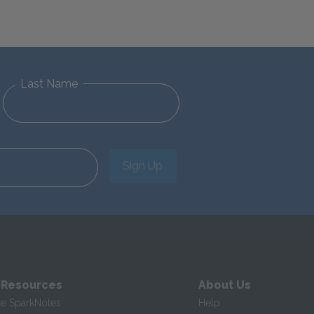
Last Name
Sign Up
 Resources
About Us
te SparkNotes
Help