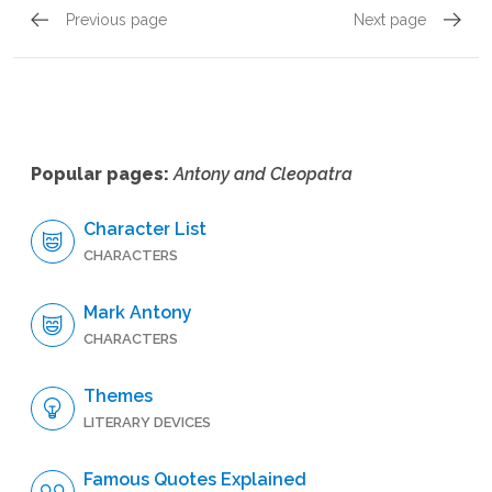
Previous page
Next page
Act 1, Scene 3
Act 1, 
Popular pages:
Antony and Cleopatra
Character List
CHARACTERS
Mark Antony
CHARACTERS
Themes
LITERARY DEVICES
Famous Quotes Explained