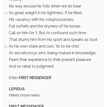
No way excuse his foils when we do bear
So great weight in his lightness. If he filled
25
His vacancy with his voluptuousness,
Full surfeits and the dryness of his bones
Call on him for ’t. But to confound such time
That drums him from his sport and speaks as loud
As his own state and ours, ’tis to be chid
30
As we rate boys who, being mature in knowledge,
Pawn their experience to their present pleasure
And so rebel to judgment.
Enter
FIRST MESSENGER
LEPIDUS
Here’s more news.
FIRST MESSENGER