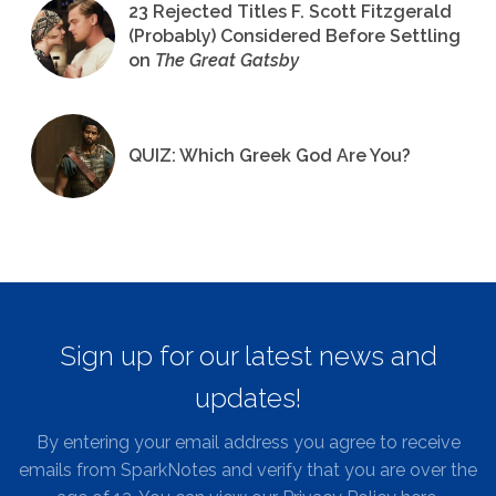
23 Rejected Titles F. Scott Fitzgerald
(Probably) Considered Before Settling
on
The Great Gatsby
QUIZ: Which Greek God Are You?
Sign up for our latest news and
updates!
By entering your email address you agree to receive
emails from SparkNotes and verify that you are over the