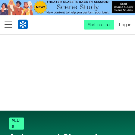
Menu
Start free trial
Log in
PLU
S