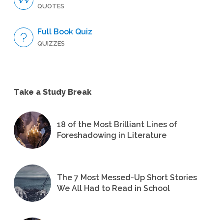
QUOTES
Full Book Quiz
QUIZZES
Take a Study Break
18 of the Most Brilliant Lines of
Foreshadowing in Literature
The 7 Most Messed-Up Short Stories
We All Had to Read in School