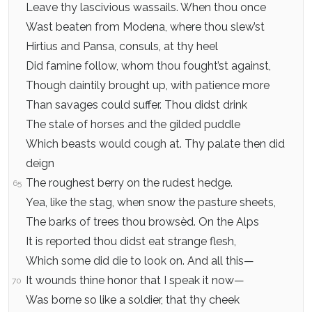
Leave thy lascivious wassails. When thou once
Wast beaten from Modena, where thou slew’st
Hirtius and Pansa, consuls, at thy heel
Did famine follow, whom thou fought’st against,
Though daintily brought up, with patience more
Than savages could suffer. Thou didst drink
The stale of horses and the gilded puddle
Which beasts would cough at. Thy palate then did
deign
The roughest berry on the rudest hedge.
65
Yea, like the stag, when snow the pasture sheets,
The barks of trees thou browsèd. On the Alps
It is reported thou didst eat strange flesh,
Which some did die to look on. And all this—
It wounds thine honor that I speak it now—
70
Was borne so like a soldier, that thy cheek