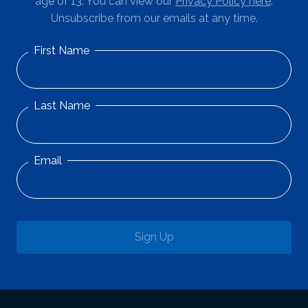
age of 13. You can view our
Privacy Policy here
.
Unsubscribe from our emails at any time.
First Name
Last Name
Email
Sign Up