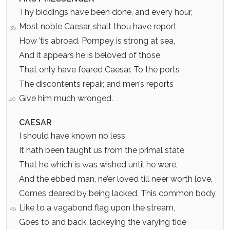
Thy biddings have been done, and every hour,
Most noble Caesar, shalt thou have report
35
How ’tis abroad. Pompey is strong at sea,
And it appears he is beloved of those
That only have feared Caesar. To the ports
The discontents repair, and men’s reports
Give him much wronged.
40
CAESAR
I should have known no less.
It hath been taught us from the primal state
That he which is was wished until he were,
And the ebbed man, ne’er loved till ne’er worth love,
Comes deared by being lacked. This common body,
Like to a vagabond flag upon the stream,
45
Goes to and back, lackeying the varying tide