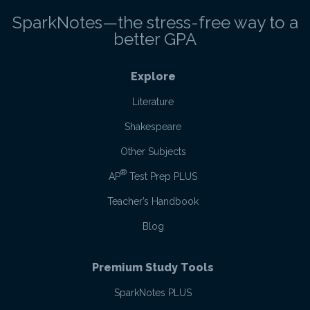
SparkNotes—the stress-free way to a
better GPA
Explore
Literature
Shakespeare
Other Subjects
®
AP
Test Prep PLUS
Teacher’s Handbook
Blog
Premium Study Tools
SparkNotes PLUS