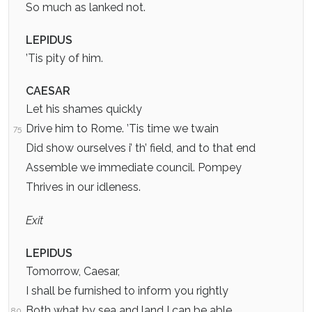
So much as lanked not.
LEPIDUS
’Tis pity of him.
CAESAR
Let his shames quickly
Drive him to Rome. ’Tis time we twain
75
Did show ourselves i’ th’ field, and to that end
Assemble we immediate council. Pompey
Thrives in our idleness.
Exit
LEPIDUS
Tomorrow, Caesar,
I shall be furnished to inform you rightly
Both what by sea and land I can be able
80