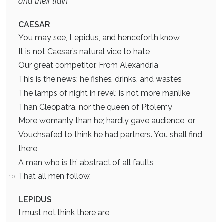
and their train
CAESAR
You may see, Lepidus, and henceforth know,
It is not Caesar’s natural vice to hate
Our great competitor. From Alexandria
This is the news: he fishes, drinks, and wastes
The lamps of night in revel; is not more manlike
Than Cleopatra, nor the queen of Ptolemy
More womanly than he; hardly gave audience, or
Vouchsafed to think he had partners. You shall find
there
A man who is th’ abstract of all faults
That all men follow.
10
LEPIDUS
I must not think there are