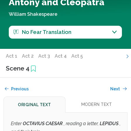
Antony and Cleopatra
William Shakespeare
No Fear Translation
Act 1
Act 2
Act 3
Act 4
Act 5
Scene 4
Previous
Next
MODERN TEXT
ORIGINAL TEXT
Enter
OCTAVIUS
CAESAR
, reading a letter,
LEPIDUS
,