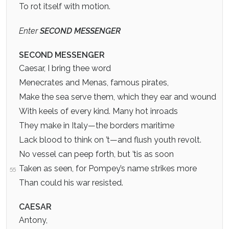
To rot itself with motion.
Enter
SECOND MESSENGER
SECOND MESSENGER
Caesar, I bring thee word
Menecrates and Menas, famous pirates,
Make the sea serve them, which they ear and wound
With keels of every kind. Many hot inroads
They make in Italy—the borders maritime
Lack blood to think on ’t—and flush youth revolt.
No vessel can peep forth, but ’tis as soon
Taken as seen, for Pompey’s name strikes more
55
Than could his war resisted.
CAESAR
Antony,