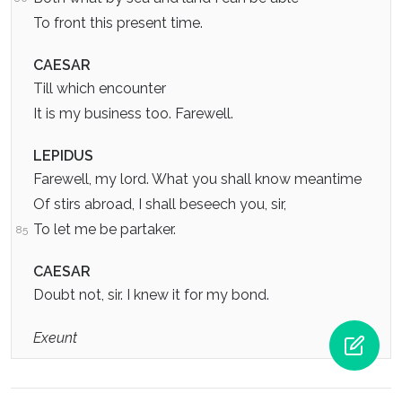
To front this present time.
CAESAR
Till which encounter
It is my business too. Farewell.
LEPIDUS
Farewell, my lord. What you shall know meantime
Of stirs abroad, I shall beseech you, sir,
To let me be partaker.
85
CAESAR
Doubt not, sir. I knew it for my bond.
Exeunt