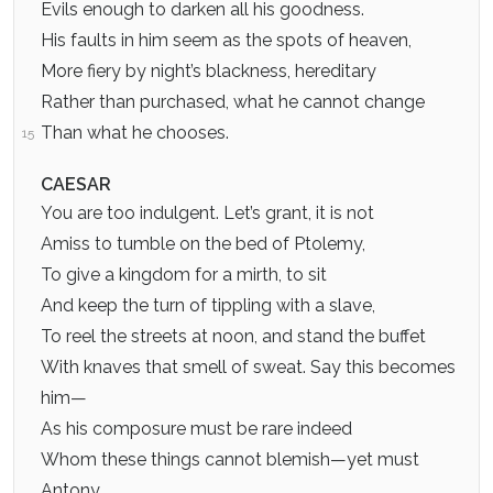
Evils enough to darken all his goodness.
His faults in him seem as the spots of heaven,
More fiery by night’s blackness, hereditary
Rather than purchased, what he cannot change
Than what he chooses.
15
CAESAR
You are too indulgent. Let’s grant, it is not
Amiss to tumble on the bed of Ptolemy,
To give a kingdom for a mirth, to sit
And keep the turn of tippling with a slave,
To reel the streets at noon, and stand the buffet
With knaves that smell of sweat. Say this becomes
him—
As his composure must be rare indeed
Whom these things cannot blemish—yet must
Antony