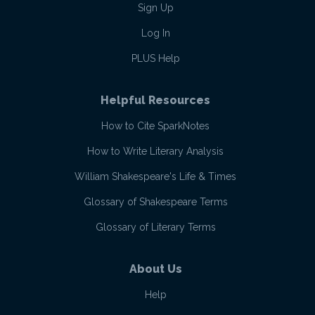
Sign Up
Log In
PLUS Help
Helpful Resources
How to Cite SparkNotes
How to Write Literary Analysis
William Shakespeare's Life & Times
Glossary of Shakespeare Terms
Glossary of Literary Terms
About Us
Help