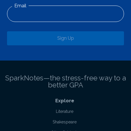
Email
Sign Up
SparkNotes—the stress-free way to a
better GPA
Explore
Literature
Shakespeare