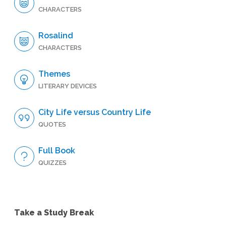
CHARACTERS
Rosalind
CHARACTERS
Themes
LITERARY DEVICES
City Life versus Country Life
QUOTES
Full Book
QUIZZES
Take a Study Break