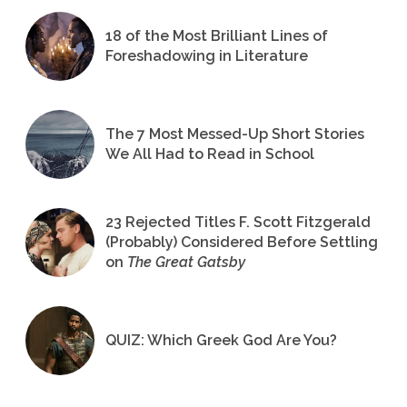
18 of the Most Brilliant Lines of
Foreshadowing in Literature
The 7 Most Messed-Up Short Stories
We All Had to Read in School
23 Rejected Titles F. Scott Fitzgerald
(Probably) Considered Before Settling
on
The Great Gatsby
QUIZ: Which Greek God Are You?