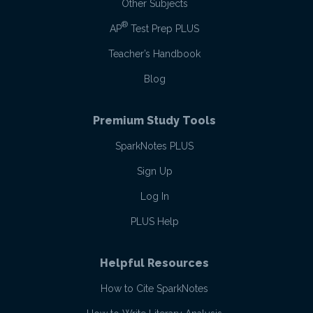
Other Subjects
®
AP
Test Prep PLUS
Teacher’s Handbook
Blog
Premium Study Tools
SparkNotes PLUS
Sign Up
Log In
PLUS Help
Helpful Resources
How to Cite SparkNotes