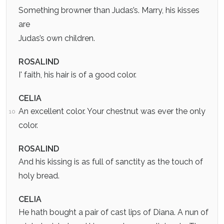
Something browner than Judas’s. Marry, his kisses
are
Judas’s own children.
ROSALIND
I' faith, his hair is of a good color.
CELIA
An excellent color. Your chestnut was ever the only
10
color.
ROSALIND
And his kissing is as full of sanctity as the touch of
holy bread.
CELIA
He hath bought a pair of cast lips of Diana. A nun of