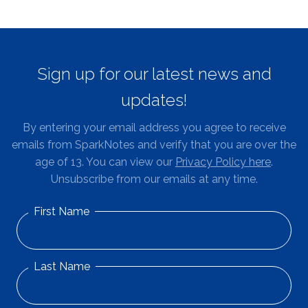
Sign up for our latest news and
updates!
By entering your email address you agree to receive
emails from SparkNotes and verify that you are over the
age of 13. You can view our
Privacy Policy here
.
Unsubscribe from our emails at any time.
First Name
Last Name