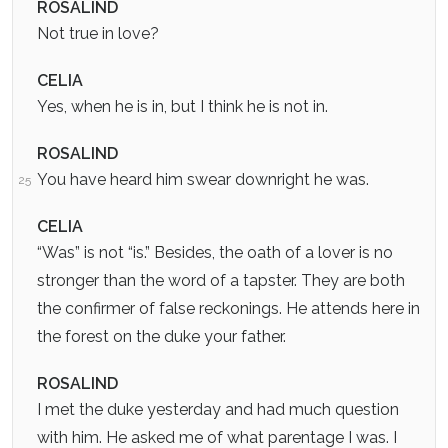
ROSALIND
Not true in love?
CELIA
Yes, when he is in, but I think he is not in.
ROSALIND
You have heard him swear downright he was.
25
CELIA
“Was” is not “is.” Besides, the oath of a lover is no
stronger than the word of a tapster. They are both
the confirmer of false reckonings. He attends here in
the forest on the duke your father.
ROSALIND
I met the duke yesterday and had much question
with him. He asked me of what parentage I was. I