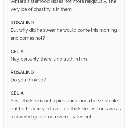
winter’s sisterhood kisses not more religiously. The
very ice of chastity is in them.
ROSALIND
But why did he swear he would come this morning,
and comes not?
CELIA
Nay, certainly, there is no truth in him.
ROSALIND
Do you think so?
CELIA
Yes, I think he is not a pick-purse nor a horse-stealer,
but for his verity in love, I do think him as concave as
a covered goblet or a worm-eaten nut.