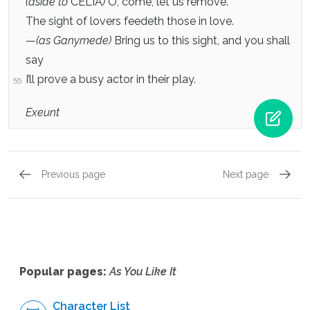
(aside to
CELIA
)
O, come, let us remove.
The sight of lovers feedeth those in love.
—
(as Ganymede)
Bring us to this sight, and you shall
say
I’ll prove a busy actor in their play.
55
Exeunt
Previous page
Next page
Act 3, Scene 3
Act 3, 
Popular pages:
As You Like It
Character List