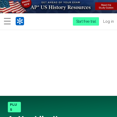
Menu
Start free trial
Log in
PLU
S