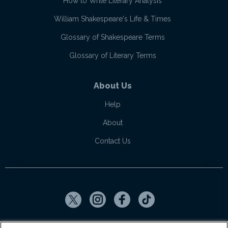
How to Write Literary Analysis
William Shakespeare's Life & Times
Glossary of Shakespeare Terms
Glossary of Literary Terms
About Us
Help
About
Contact Us