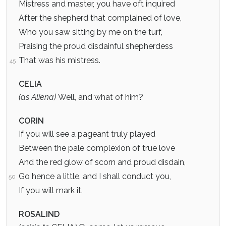
Mistress and master, you have oft inquired
After the shepherd that complained of love,
Who you saw sitting by me on the turf,
Praising the proud disdainful shepherdess
That was his mistress.
45
CELIA
(as Aliena)
Well, and what of him?
CORIN
If you will see a pageant truly played
Between the pale complexion of true love
And the red glow of scorn and proud disdain,
Go hence a little, and I shall conduct you,
50
If you will mark it.
ROSALIND