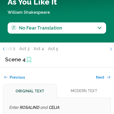
As You Like It
William Shakespeare
No Fear Translation
1
Act 2
Act 3
Act 4
Act 5
Scene 4
Previous
Next
MODERN TEXT
ORIGINAL TEXT
Enter
ROSALIND
and
CELIA