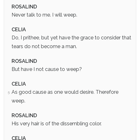
ROSALIND
Never talk to me. I will weep.
CELIA
Do, I prithee, but yet have the grace to consider that
tears do not become a man.
ROSALIND
But have I not cause to weep?
CELIA
As good cause as one would desire. Therefore
5
weep.
ROSALIND
His very hair is of the dissembling color.
CELIA