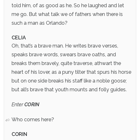
told him, of as good as he. So he laughed and let
me go. But what talk we of fathers when there is
such a man as Orlando?
CELIA
Oh, that’s a brave man. He writes brave verses,
speaks brave words, swears brave oaths, and
breaks them bravely, quite traverse, athwart the
heart of his lover, as a puny tilter that spurs his horse
but on one side breaks his staff like a noble goose;
but all’s brave that youth mounts and folly guides.
Enter
CORIN
Who comes here?
40
CORIN