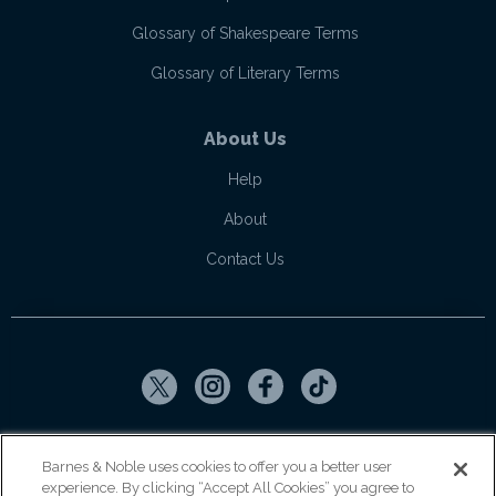
Glossary of Shakespeare Terms
Glossary of Literary Terms
About Us
Help
About
Contact Us
Copyright ©
2026
SparkNotes LLC
Barnes & Noble uses cookies to offer you a better user
experience. By clicking “Accept All Cookies” you agree to