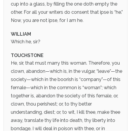
cup into a glass, by filling the one doth empty the
other. For all your writers do consent that ipse is “he.”
Now, you are not ipse, for I am he.
WILLIAM
Which he, sir?
TOUCHSTONE
He, sir, that must marry this woman. Therefore, you
clown, abandon—which is, in the vulgar, “leave”—the
society—which in the boorish is “company”—of this
female—which in the common is “woman”; which
together is, abandon the society of this female, or,
clown, thou perishest; or, to thy better
understanding, diest; or, to wit, I kill thee, make thee
away, translate thy life into death, thy liberty into
bondage. I will deal in poison with thee, or in