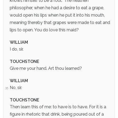
knows himself to be a fool.” The heathen
philosopher, when he had a desire to eat a grape,
would open his lips when he put it into his mouth,
meaning thereby that grapes were made to eat and
lips to open. You do love this maid?
WILLIAM
I do, sir.
TOUCHSTONE
Give me your hand. Art thou learned?
WILLIAM
No, sir.
35
TOUCHSTONE
Then learn this of me: to have is to have. For it is a
figure in rhetoric that drink, being poured out of a