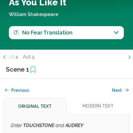
As You Like It
William Shakespeare
No Fear Translation
3
Act 4
Act 5
Scene 1
Previous
Next
MODERN TEXT
ORIGINAL TEXT
Enter
TOUCHSTONE
and
AUDREY