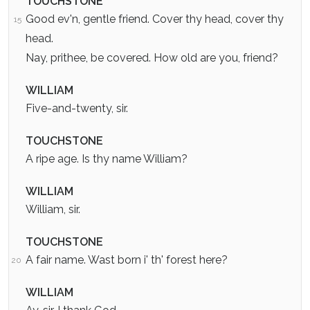
TOUCHSTONE
Good ev'n, gentle friend. Cover thy head, cover thy
15
head.
Nay, prithee, be covered. How old are you, friend?
WILLIAM
Five-and-twenty, sir.
TOUCHSTONE
A ripe age. Is thy name William?
WILLIAM
William, sir.
TOUCHSTONE
A fair name. Wast born i' th' forest here?
20
WILLIAM