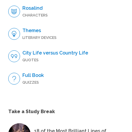
Rosalind
CHARACTERS
Themes
LITERARY DEVICES
City Life versus Country Life
QUOTES
Full Book
QUIZZES
Take a Study Break
18 of the Most Brilliant Lines of