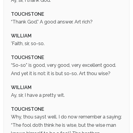
Ay, sir, I thank God.
TOUCHSTONE
“Thank God.” A good answer. Art rich?
WILLIAM
'Faith, sir, so-so.
TOUCHSTONE
“So-so” is good, very good, very excellent good.
And yet it is not: it is but so-so. Art thou wise?
WILLIAM
Ay, sir, I have a pretty wit.
TOUCHSTONE
Why, thou sayst well. I do now remember a saying:
“The fool doth think he is wise, but the wise man