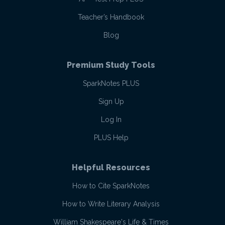
Teacher’s Handbook
Blog
Premium Study Tools
SparkNotes PLUS
Sign Up
Log In
PLUS Help
Helpful Resources
How to Cite SparkNotes
How to Write Literary Analysis
William Shakespeare's Life & Times