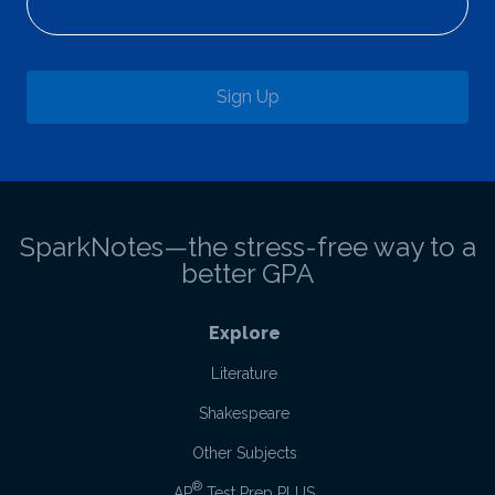
Sign Up
SparkNotes—the stress-free way to a
better GPA
Explore
Literature
Shakespeare
Other Subjects
®
AP
Test Prep PLUS