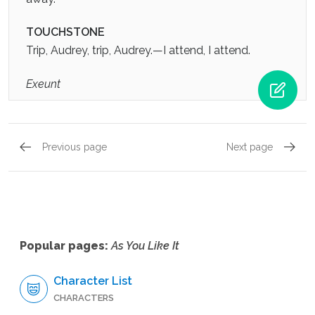
TOUCHSTONE
Trip, Audrey, trip, Audrey.—I attend, I attend.
Exeunt
Previous page
Next page
Act 4, Scene 3
Act 5, 
Popular pages:
As You Like It
Character List
CHARACTERS