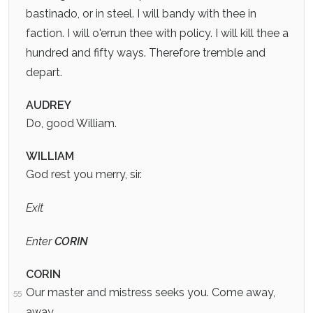
bastinado, or in steel. I will bandy with thee in
faction. I will o'errun thee with policy. I will kill thee a
hundred and fifty ways. Therefore tremble and
depart.
AUDREY
Do, good William.
WILLIAM
God rest you merry, sir.
Exit
Enter
CORIN
CORIN
Our master and mistress seeks you. Come away,
55
away.