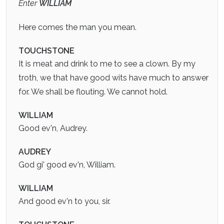
Enter
WILLIAM
Here comes the man you mean.
TOUCHSTONE
It is meat and drink to me to see a clown. By my
troth, we that have good wits have much to answer
for. We shall be flouting. We cannot hold.
WILLIAM
Good ev'n, Audrey.
AUDREY
God gi' good ev'n, William.
WILLIAM
And good ev'n to you, sir.