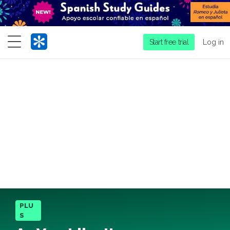
Menu
Start free trial
Log in
PLU
S