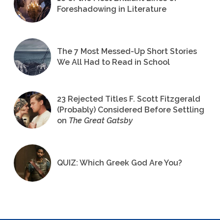
Foreshadowing in Literature
The 7 Most Messed-Up Short Stories
We All Had to Read in School
23 Rejected Titles F. Scott Fitzgerald
(Probably) Considered Before Settling
on
The Great Gatsby
QUIZ: Which Greek God Are You?