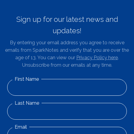
Sign up for our latest news and
updates!
By entering your email address you agree to receive
emails from SparkNotes and verify that you are over the
age of 13. You can view our
Privacy Policy here
.
Unsubscribe from our emails at any time.
First Name
Last Name
Email