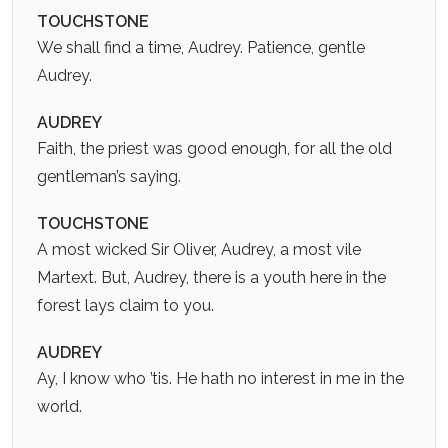
TOUCHSTONE
We shall find a time, Audrey. Patience, gentle
Audrey.
AUDREY
Faith, the priest was good enough, for all the old
gentleman’s saying.
TOUCHSTONE
A most wicked Sir Oliver, Audrey, a most vile
Martext. But, Audrey, there is a youth here in the
forest lays claim to you.
AUDREY
Ay, I know who ’tis. He hath no interest in me in the
world.